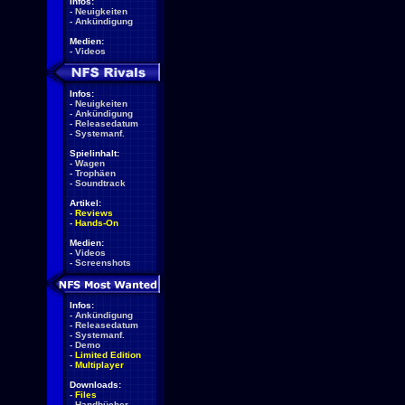
Infos:
-
Neuigkeiten
-
Ankündigung
Medien:
-
Videos
Infos:
-
Neuigkeiten
-
Ankündigung
-
Releasedatum
-
Systemanf.
Spielinhalt:
-
Wagen
-
Trophäen
-
Soundtrack
Artikel:
-
Reviews
-
Hands-On
Medien:
-
Videos
-
Screenshots
Infos:
-
Ankündigung
-
Releasedatum
-
Systemanf.
-
Demo
-
Limited Edition
-
Multiplayer
Downloads:
-
Files
-
Handbücher