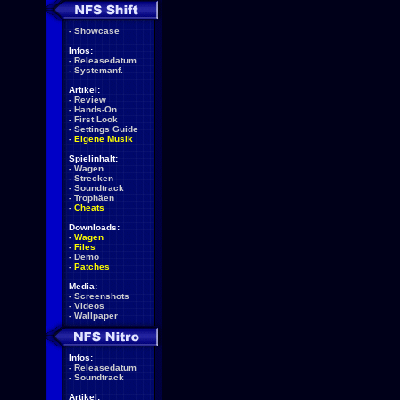
-
Showcase
Infos:
-
Releasedatum
-
Systemanf.
Artikel:
-
Review
-
Hands-On
-
First Look
-
Settings Guide
-
Eigene Musik
Spielinhalt:
-
Wagen
-
Strecken
-
Soundtrack
-
Trophäen
-
Cheats
Downloads:
-
Wagen
-
Files
-
Demo
-
Patches
Media:
-
Screenshots
-
Videos
-
Wallpaper
Infos:
-
Releasedatum
-
Soundtrack
Artikel: