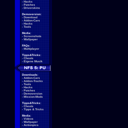
-
Hacks
-
Patches
-
Driverskins
Demoversion:
-
Download
-
Addon-Cars
-
Hacks
-
Tools
Media:
-
Screenshots
-
Wallpaper
FAQs:
-
Multiplayer
Tipps&Tricks:
-
Cheats
-
Eigene Musik
Downloads:
-
Addon-Cars
-
Addon-Tracks
-
Tools
-
Hacks
-
Patches
-
Demoversion
-
Mission-Mods
Tipps&Tricks:
-
Cheats
-
Tipps & Tricks
Media:
-
Videos
-
Wallpaper
-
Actionpics