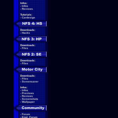
Infos:
-
Infos
-
Reviews
Tutorials:
-
Cardesign
Downloads:
-
Hacks
Downloads:
-
Files
Downloads:
-
Files
Downloads:
-
Files
-
Screensaver
Infos:
-
Infos
-
Previews
-
Reviews
-
Screenshots
-
Wallpaper
-
Forum
-
Engl. Forum