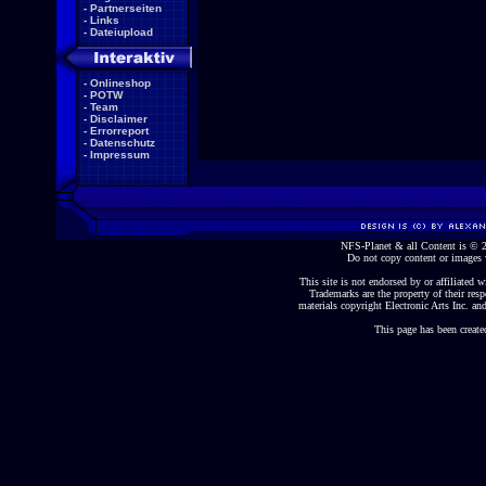
-
Partnerseiten
-
Links
-
Dateiupload
-
Onlineshop
-
POTW
-
Team
-
Disclaimer
-
Errorreport
-
Datenschutz
-
Impressum
NFS-Planet & all Content is ©
Do not copy content or images 
This site is not endorsed by or affiliated wi
Trademarks are the property of their re
materials copyright Electronic Arts Inc. and
This page has been create