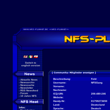
Switch to
english version
Beschreibung:
Feld:
-
Aktuelle News
-
Newsarchiv
Username:
NFSGang
-
Newssuche
Vorname:
-
Newsletter
Nachname:
-
RSS Newsfeed
-
Forum
ICQ-UIN:
206-480-246
-
10 Jahre NFS
Website:
-
Handy-Nr:
01759273650
Land:
Deutscland
Infos:
Sprache:
Deutsch