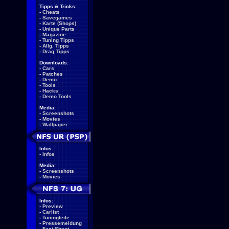
Tipps & Tricks:
-
Cheats
-
Savegames
-
Karte (Shops)
-
Unique Parts
-
Magazine
-
Tuning Tipps
-
Allg. Tipps
-
Drag Tipps
Downloads:
-
Cars
-
Patches
-
Demo
-
Tools
-
Hacks
-
Demo Tools
Media:
-
Screenshots
-
Movies
-
Wallpaper
Infos:
-
Infos
Media:
-
Screenshots
-
Movies
Infos:
-
Preview
-
Carlist
-
Tuningteile
-
Pressemeldung
-
Fact Sheet