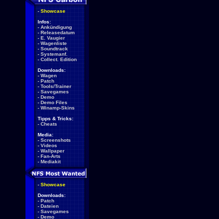
-
Showcase
Infos:
-
Ankündigung
-
Releasedatum
-
E. Vaugier
-
Wagenliste
-
Soundtrack
-
Systemanf.
-
Collect. Edition
Downloads:
-
Wagen
-
Patch
-
Tools/Trainer
-
Savegames
-
Demo
-
Demo Files
-
Winamp-Skins
Tipps & Tricks:
-
Cheats
Media:
-
Screenshots
-
Videos
-
Wallpaper
-
Fan-Arts
-
Mediakit
-
Showcase
Downloads:
-
Patch
-
Dateien
-
Savegames
-
Demo