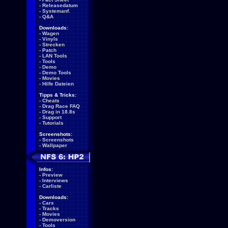
-
Releasedatum
-
Systemanf.
-
Q&A
Downloads:
-
Wagen
-
Vinyls
-
Strecken
-
Patch
-
LAN Tools
-
Tools
-
Demo
-
Demo Tools
-
Movies
-
Hilfe Dateien
Tipps & Tricks:
-
Cheats
-
Drag Race FAQ
-
Drag in 18.8s
-
Support
-
Tutorials
Screenshots:
-
Screenshots
-
Wallpaper
Infos:
-
Preview
-
Interviews
-
Carliste
Downloads:
-
Cars
-
Tracks
-
Movies
-
Demoversion
-
Tools