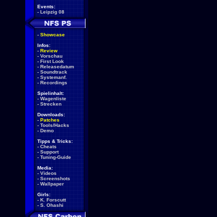
Events:
-
Leipzig 08
-
Showcase
Infos:
-
Review
-
Vorschau
-
First Look
-
Releasedatum
-
Soundtrack
-
Systemanf.
-
Recordings
Spielinhalt:
-
Wagenliste
-
Strecken
Downloads:
-
Patches
-
Tools/Hacks
-
Demo
Tipps & Tricks:
-
Cheats
-
Support
-
Tuning-Guide
Media:
-
Videos
-
Screenshots
-
Wallpaper
Girls:
-
K. Forscutt
-
S. Ohashi