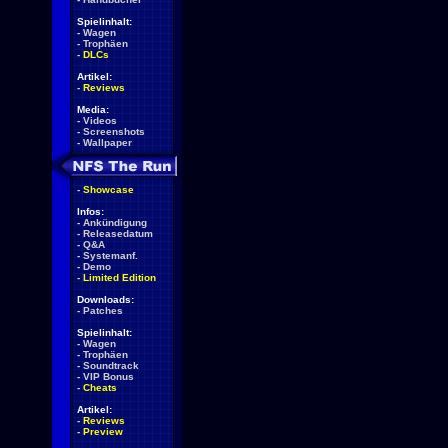
Spielinhalt:
-
Wagen
-
Trophäen
-
DLCs
Artikel:
-
Reviews
Media:
-
Videos
-
Screenshots
-
Wallpaper
-
Showcase
Infos:
-
Ankündigung
-
Releasedatum
-
Q&A
-
Systemanf.
-
Demo
-
Limited Edition
Downloads:
-
Patches
Spielinhalt:
-
Wagen
-
Trophäen
-
Soundtrack
-
VIP Bonus
-
Cheats
Artikel:
-
Reviews
-
Preview