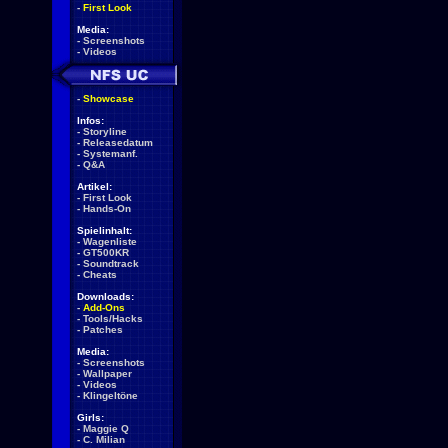
-
First Look
Media:
-
Screenshots
-
Videos
-
Showcase
Infos:
-
Storyline
-
Releasedatum
-
Systemanf.
-
Q&A
Artikel:
-
First Look
-
Hands-On
Spielinhalt:
-
Wagenliste
-
GT500KR
-
Soundtrack
-
Cheats
Downloads:
-
Add-Ons
-
Tools/Hacks
-
Patches
Media:
-
Screenshots
-
Wallpaper
-
Videos
-
Klingeltöne
Girls:
-
Maggie Q
-
C. Milian