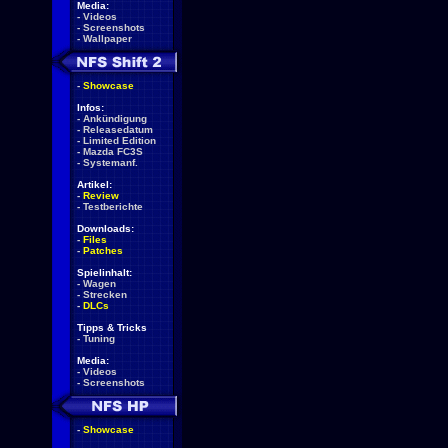
Media:
-
Videos
-
Screenshots
-
Wallpaper
-
Showcase
Infos:
-
Ankündigung
-
Releasedatum
-
Limited Edition
-
Mazda FC3S
-
Systemanf.
Artikel:
-
Review
-
Testberichte
Downloads:
-
Files
-
Patches
Spielinhalt:
-
Wagen
-
Strecken
-
DLCs
Tipps & Tricks
-
Tuning
Media:
-
Videos
-
Screenshots
-
Showcase