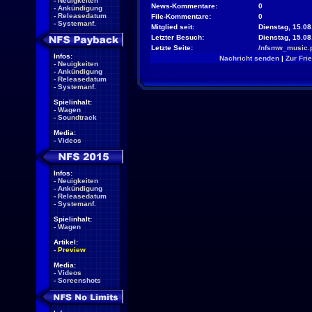
-
Neuigkeiten
News-Kommentare:
0
-
Ankündigung
-
Releasedatum
File-Kommentare:
0
-
Systemanf.
Mitglied seit:
Dienstag, 15.08
Letzter Besuch:
Dienstag, 15.0
Letzte Seite:
/nfsmw_music.
Infos:
Nachricht senden
|
Zur Fri
-
Neuigkeiten
-
Ankündigung
-
Releasedatum
-
Systemanf.
Spielinhalt:
-
Wagen
-
Soundtrack
Media:
-
Videos
Infos:
-
Neuigkeiten
-
Ankündigung
-
Releasedatum
-
Systemanf.
Spielinhalt:
-
Wagen
Artikel:
-
Preview
Media:
-
Videos
-
Screenshots