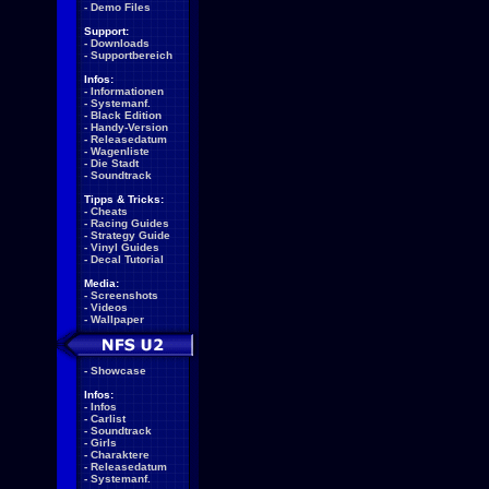
-
Demo Files
Support:
-
Downloads
-
Supportbereich
Infos:
-
Informationen
-
Systemanf.
-
Black Edition
-
Handy-Version
-
Releasedatum
-
Wagenliste
-
Die Stadt
-
Soundtrack
Tipps & Tricks:
-
Cheats
-
Racing Guides
-
Strategy Guide
-
Vinyl Guides
-
Decal Tutorial
Media:
-
Screenshots
-
Videos
-
Wallpaper
-
Showcase
Infos:
-
Infos
-
Carlist
-
Soundtrack
-
Girls
-
Charaktere
-
Releasedatum
-
Systemanf.