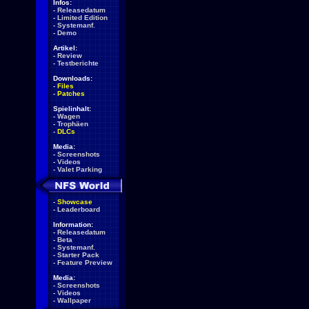
Infos:
-
Releasedatum
-
Limited Edition
-
Systemanf.
-
Demo
Artikel:
-
Review
-
Testberichte
Downloads:
-
Files
-
Patches
Spielinhalt:
-
Wagen
-
Trophäen
-
DLCs
Media:
-
Screenshots
-
Videos
-
Valet Parking
-
Showcase
-
Leaderboard
Information:
-
Releasedatum
-
Beta
-
Systemanf.
-
Starter Pack
-
Feature Preview
Media:
-
Screenshots
-
Videos
-
Wallpaper