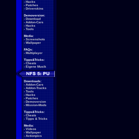
-
Hacks
-
Patches
-
Driverskins
Demoversion:
-
Download
-
Addon-Cars
-
Hacks
-
Tools
Media:
-
Screenshots
-
Wallpaper
FAQs:
-
Multiplayer
Tipps&Tricks:
-
Cheats
-
Eigene Musik
Downloads:
-
Addon-Cars
-
Addon-Tracks
-
Tools
-
Hacks
-
Patches
-
Demoversion
-
Mission-Mods
Tipps&Tricks:
-
Cheats
-
Tipps & Tricks
Media:
-
Videos
-
Wallpaper
-
Actionpics