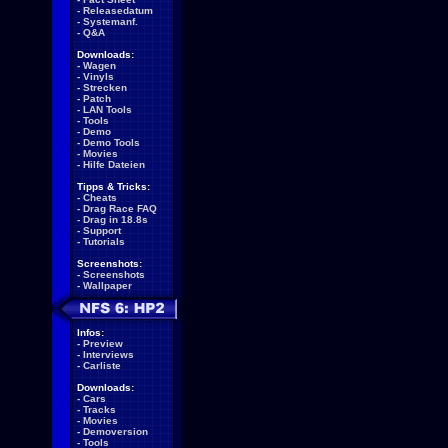
-
Releasedatum
-
Systemanf.
-
Q&A
Downloads:
-
Wagen
-
Vinyls
-
Strecken
-
Patch
-
LAN Tools
-
Tools
-
Demo
-
Demo Tools
-
Movies
-
Hilfe Dateien
Tipps & Tricks:
-
Cheats
-
Drag Race FAQ
-
Drag in 18.8s
-
Support
-
Tutorials
Screenshots:
-
Screenshots
-
Wallpaper
Infos:
-
Preview
-
Interviews
-
Carliste
Downloads:
-
Cars
-
Tracks
-
Movies
-
Demoversion
-
Tools