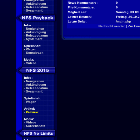
-
Neuigkeiten
News-Kommentare:
0
-
Ankündigung
-
Releasedatum
File-Kommentare:
0
-
Systemanf.
Mitglied seit:
Sonntag, 03.09.
Letzter Besuch:
Freitag, 20.10.
Letzte Seite:
/main.php
Infos:
Nachricht senden
|
Zur Fri
-
Neuigkeiten
-
Ankündigung
-
Releasedatum
-
Systemanf.
Spielinhalt:
-
Wagen
-
Soundtrack
Media:
-
Videos
Infos:
-
Neuigkeiten
-
Ankündigung
-
Releasedatum
-
Systemanf.
Spielinhalt:
-
Wagen
Artikel:
-
Preview
Media:
-
Videos
-
Screenshots