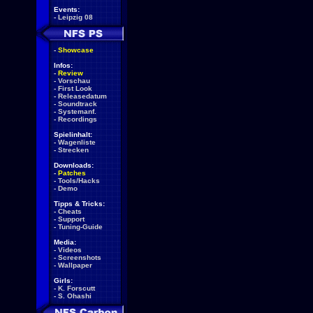
Events:
-
Leipzig 08
-
Showcase
Infos:
-
Review
-
Vorschau
-
First Look
-
Releasedatum
-
Soundtrack
-
Systemanf.
-
Recordings
Spielinhalt:
-
Wagenliste
-
Strecken
Downloads:
-
Patches
-
Tools/Hacks
-
Demo
Tipps & Tricks:
-
Cheats
-
Support
-
Tuning-Guide
Media:
-
Videos
-
Screenshots
-
Wallpaper
Girls:
-
K. Forscutt
-
S. Ohashi