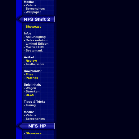
Media:
-
Videos
-
Screenshots
-
Wallpaper
-
Showcase
Infos:
-
Ankündigung
-
Releasedatum
-
Limited Edition
-
Mazda FC3S
-
Systemanf.
Artikel:
-
Review
-
Testberichte
Downloads:
-
Files
-
Patches
Spielinhalt:
-
Wagen
-
Strecken
-
DLCs
Tipps & Tricks
-
Tuning
Media:
-
Videos
-
Screenshots
-
Showcase