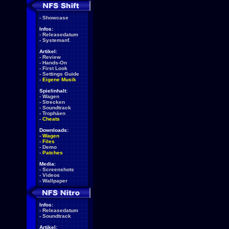
-
Showcase
Infos:
-
Releasedatum
-
Systemanf.
Artikel:
-
Review
-
Hands-On
-
First Look
-
Settings Guide
-
Eigene Musik
Spielinhalt:
-
Wagen
-
Strecken
-
Soundtrack
-
Trophäen
-
Cheats
Downloads:
-
Wagen
-
Files
-
Demo
-
Patches
Media:
-
Screenshots
-
Videos
-
Wallpaper
Infos:
-
Releasedatum
-
Soundtrack
Artikel: