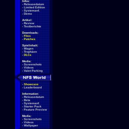
Infos:
-
Releasedatum
-
Limited Edition
-
Systemanf.
-
Demo
Artikel:
-
Review
-
Testberichte
Downloads:
-
Files
-
Patches
Spielinhalt:
-
Wagen
-
Trophäen
-
DLCs
Media:
-
Screenshots
-
Videos
-
Valet Parking
-
Showcase
-
Leaderboard
Information:
-
Releasedatum
-
Beta
-
Systemanf.
-
Starter Pack
-
Feature Preview
Media:
-
Screenshots
-
Videos
-
Wallpaper