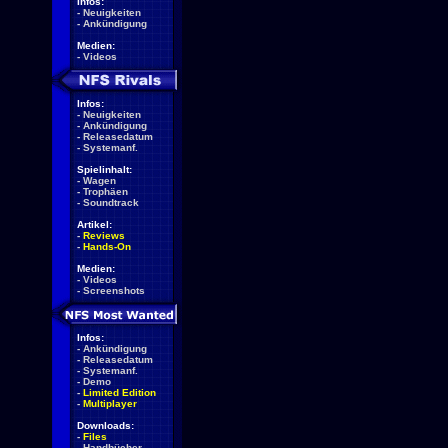
Infos:
-
Neuigkeiten
-
Ankündigung
Medien:
-
Videos
Infos:
-
Neuigkeiten
-
Ankündigung
-
Releasedatum
-
Systemanf.
Spielinhalt:
-
Wagen
-
Trophäen
-
Soundtrack
Artikel:
-
Reviews
-
Hands-On
Medien:
-
Videos
-
Screenshots
Infos:
-
Ankündigung
-
Releasedatum
-
Systemanf.
-
Demo
-
Limited Edition
-
Multiplayer
Downloads:
-
Files
-
Handbücher