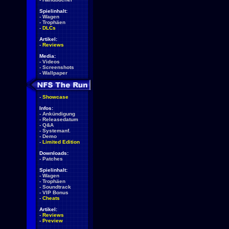
Spielinhalt:
-
Wagen
-
Trophäen
-
DLCs
Artikel:
-
Reviews
Media:
-
Videos
-
Screenshots
-
Wallpaper
-
Showcase
Infos:
-
Ankündigung
-
Releasedatum
-
Q&A
-
Systemanf.
-
Demo
-
Limited Edition
Downloads:
-
Patches
Spielinhalt:
-
Wagen
-
Trophäen
-
Soundtrack
-
VIP Bonus
-
Cheats
Artikel:
-
Reviews
-
Preview