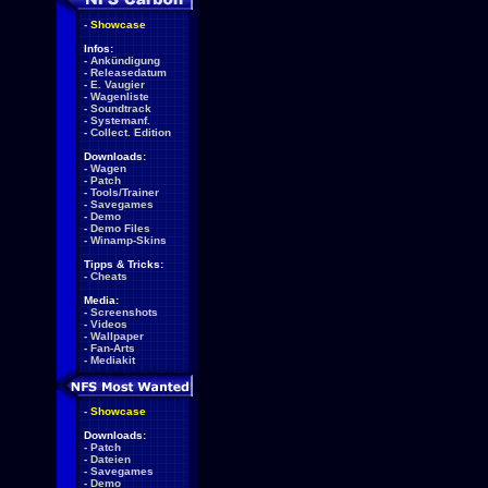
-
Showcase
Infos:
-
Ankündigung
-
Releasedatum
-
E. Vaugier
-
Wagenliste
-
Soundtrack
-
Systemanf.
-
Collect. Edition
Downloads:
-
Wagen
-
Patch
-
Tools/Trainer
-
Savegames
-
Demo
-
Demo Files
-
Winamp-Skins
Tipps & Tricks:
-
Cheats
Media:
-
Screenshots
-
Videos
-
Wallpaper
-
Fan-Arts
-
Mediakit
-
Showcase
Downloads:
-
Patch
-
Dateien
-
Savegames
-
Demo