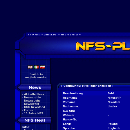
Switch to
english version
Beschreibung:
Feld:
-
Aktuelle News
-
Newsarchiv
Username:
NikusViP
-
Newssuche
Vorname:
Nikodem
-
Newsletter
Nachname:
Liszka
-
RSS Newsfeed
-
Forum
ICQ-UIN:
-
10 Jahre NFS
Website:
-
Handy-Nr:
Land:
Poland
Infos:
Sprache:
Englisch