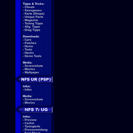
Tipps & Tricks:
-
Cheats
-
Savegames
-
Karte (Shops)
-
Unique Parts
-
Magazine
-
Tuning Tipps
-
Allg. Tipps
-
Drag Tipps
Downloads:
-
Cars
-
Patches
-
Demo
-
Tools
-
Hacks
-
Demo Tools
Media:
-
Screenshots
-
Movies
-
Wallpaper
Infos:
-
Infos
Media:
-
Screenshots
-
Movies
Infos:
-
Preview
-
Carlist
-
Tuningteile
-
Pressemeldung
-
Fact Sheet