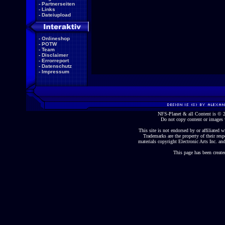
-
Partnerseiten
-
Links
-
Dateiupload
-
Onlineshop
-
POTW
-
Team
-
Disclaimer
-
Errorreport
-
Datenschutz
-
Impressum
NFS-Planet & all Content is ©
Do not copy content or images 
This site is not endorsed by or affiliated wi
Trademarks are the property of their re
materials copyright Electronic Arts Inc. and
This page has been create