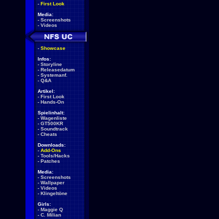
-
First Look
Media:
-
Screenshots
-
Videos
-
Showcase
Infos:
-
Storyline
-
Releasedatum
-
Systemanf.
-
Q&A
Artikel:
-
First Look
-
Hands-On
Spielinhalt:
-
Wagenliste
-
GT500KR
-
Soundtrack
-
Cheats
Downloads:
-
Add-Ons
-
Tools/Hacks
-
Patches
Media:
-
Screenshots
-
Wallpaper
-
Videos
-
Klingeltöne
Girls:
-
Maggie Q
-
C. Milian