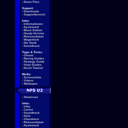
-
Demo Files
Support:
-
Downloads
-
Supportbereich
Infos:
-
Informationen
-
Systemanf.
-
Black Edition
-
Handy-Version
-
Releasedatum
-
Wagenliste
-
Die Stadt
-
Soundtrack
Tipps & Tricks:
-
Cheats
-
Racing Guides
-
Strategy Guide
-
Vinyl Guides
-
Decal Tutorial
Media:
-
Screenshots
-
Videos
-
Wallpaper
-
Showcase
Infos:
-
Infos
-
Carlist
-
Soundtrack
-
Girls
-
Charaktere
-
Releasedatum
-
Systemanf.