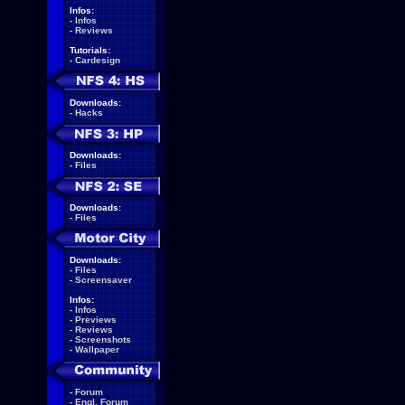
Infos:
-
Infos
-
Reviews
Tutorials:
-
Cardesign
Downloads:
-
Hacks
Downloads:
-
Files
Downloads:
-
Files
Downloads:
-
Files
-
Screensaver
Infos:
-
Infos
-
Previews
-
Reviews
-
Screenshots
-
Wallpaper
-
Forum
-
Engl. Forum