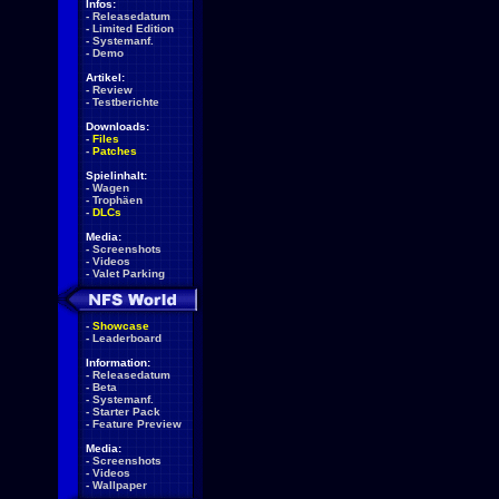
Infos:
-
Releasedatum
-
Limited Edition
-
Systemanf.
-
Demo
Artikel:
-
Review
-
Testberichte
Downloads:
-
Files
-
Patches
Spielinhalt:
-
Wagen
-
Trophäen
-
DLCs
Media:
-
Screenshots
-
Videos
-
Valet Parking
-
Showcase
-
Leaderboard
Information:
-
Releasedatum
-
Beta
-
Systemanf.
-
Starter Pack
-
Feature Preview
Media:
-
Screenshots
-
Videos
-
Wallpaper