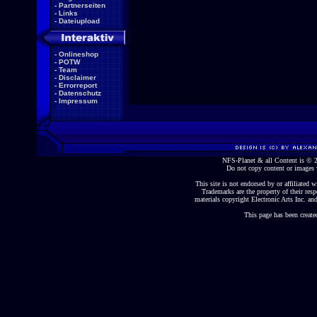
-
Partnerseiten
-
Links
-
Dateiupload
-
Onlineshop
-
POTW
-
Team
-
Disclaimer
-
Errorreport
-
Datenschutz
-
Impressum
NFS-Planet & all Content is ©
Do not copy content or images 
This site is not endorsed by or affiliated wi
Trademarks are the property of their re
materials copyright Electronic Arts Inc. and
This page has been create