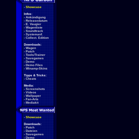
-
Showcase
Infos:
-
Ankündigung
-
Releasedatum
-
E. Vaugier
-
Wagenliste
-
Soundtrack
-
Systemanf.
-
Collect. Edition
Downloads:
-
Wagen
-
Patch
-
Tools/Trainer
-
Savegames
-
Demo
-
Demo Files
-
Winamp-Skins
Tipps & Tricks:
-
Cheats
Media:
-
Screenshots
-
Videos
-
Wallpaper
-
Fan-Arts
-
Mediakit
-
Showcase
Downloads:
-
Patch
-
Dateien
-
Savegames
-
Demo