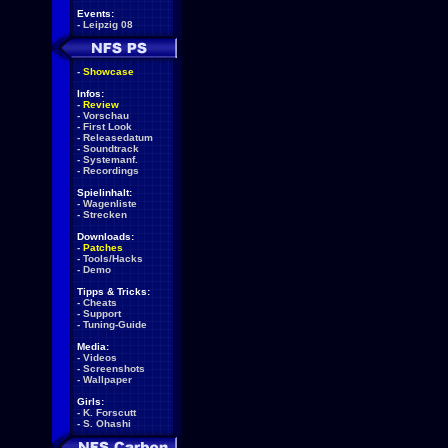
Events:
-
Leipzig 08
-
Showcase
Infos:
-
Review
-
Vorschau
-
First Look
-
Releasedatum
-
Soundtrack
-
Systemanf.
-
Recordings
Spielinhalt:
-
Wagenliste
-
Strecken
Downloads:
-
Patches
-
Tools/Hacks
-
Demo
Tipps & Tricks:
-
Cheats
-
Support
-
Tuning-Guide
Media:
-
Videos
-
Screenshots
-
Wallpaper
Girls:
-
K. Forscutt
-
S. Ohashi