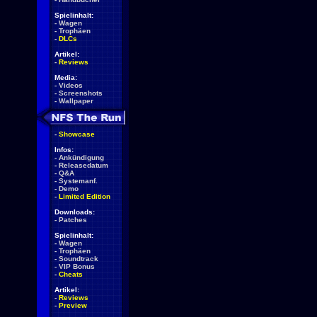
Spielinhalt:
-
Wagen
-
Trophäen
-
DLCs
Artikel:
-
Reviews
Media:
-
Videos
-
Screenshots
-
Wallpaper
-
Showcase
Infos:
-
Ankündigung
-
Releasedatum
-
Q&A
-
Systemanf.
-
Demo
-
Limited Edition
Downloads:
-
Patches
Spielinhalt:
-
Wagen
-
Trophäen
-
Soundtrack
-
VIP Bonus
-
Cheats
Artikel:
-
Reviews
-
Preview