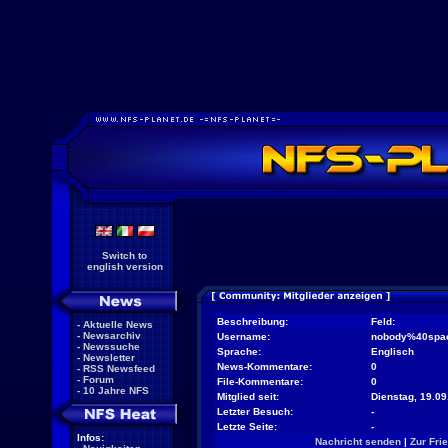
Switch to
english version
Beschreibung:
Feld:
-
Aktuelle News
-
Newsarchiv
Username:
nobody%40spa
-
Newssuche
Sprache:
Englisch
-
Newsletter
News-Kommentare:
0
-
RSS Newsfeed
-
Forum
File-Kommentare:
0
-
10 Jahre NFS
Mitglied seit:
Dienstag, 19.09
Letzter Besuch:
-
Letzte Seite:
-
Infos:
Nachricht senden
|
Zur Fri