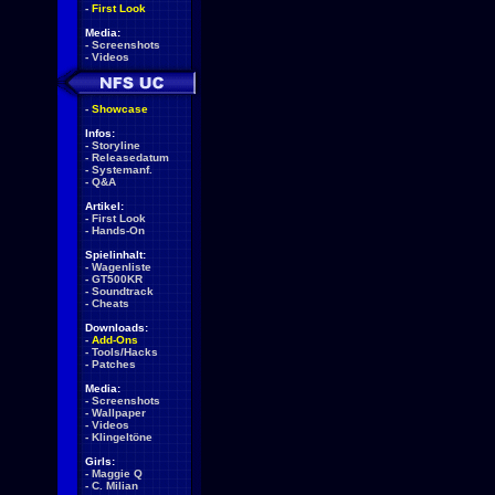
-
First Look
Media:
-
Screenshots
-
Videos
-
Showcase
Infos:
-
Storyline
-
Releasedatum
-
Systemanf.
-
Q&A
Artikel:
-
First Look
-
Hands-On
Spielinhalt:
-
Wagenliste
-
GT500KR
-
Soundtrack
-
Cheats
Downloads:
-
Add-Ons
-
Tools/Hacks
-
Patches
Media:
-
Screenshots
-
Wallpaper
-
Videos
-
Klingeltöne
Girls:
-
Maggie Q
-
C. Milian