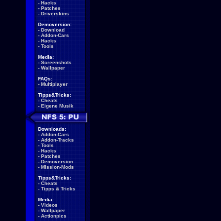
-
Hacks
-
Patches
-
Driverskins
Demoversion:
-
Download
-
Addon-Cars
-
Hacks
-
Tools
Media:
-
Screenshots
-
Wallpaper
FAQs:
-
Multiplayer
Tipps&Tricks:
-
Cheats
-
Eigene Musik
Downloads:
-
Addon-Cars
-
Addon-Tracks
-
Tools
-
Hacks
-
Patches
-
Demoversion
-
Mission-Mods
Tipps&Tricks:
-
Cheats
-
Tipps & Tricks
Media:
-
Videos
-
Wallpaper
-
Actionpics