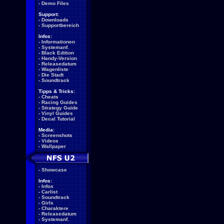
-
Demo Files
Support:
-
Downloads
-
Supportbereich
Infos:
-
Informationen
-
Systemanf.
-
Black Edition
-
Handy-Version
-
Releasedatum
-
Wagenliste
-
Die Stadt
-
Soundtrack
Tipps & Tricks:
-
Cheats
-
Racing Guides
-
Strategy Guide
-
Vinyl Guides
-
Decal Tutorial
Media:
-
Screenshots
-
Videos
-
Wallpaper
-
Showcase
Infos:
-
Infos
-
Carlist
-
Soundtrack
-
Girls
-
Charaktere
-
Releasedatum
-
Systemanf.