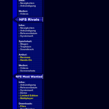
Infos:
-
Neuigkeiten
-
Ankündigung
Medien:
-
Videos
Infos:
-
Neuigkeiten
-
Ankündigung
-
Releasedatum
-
Systemanf.
Spielinhalt:
-
Wagen
-
Trophäen
-
Soundtrack
Artikel:
-
Reviews
-
Hands-On
Medien:
-
Videos
-
Screenshots
Infos:
-
Ankündigung
-
Releasedatum
-
Systemanf.
-
Demo
-
Limited Edition
-
Multiplayer
Downloads:
-
Files
-
Handbücher