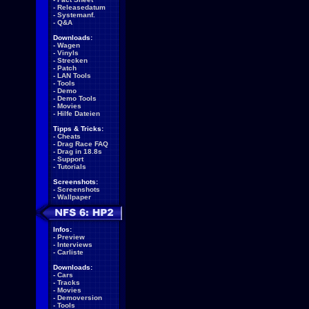
-
Releasedatum
-
Systemanf.
-
Q&A
Downloads:
-
Wagen
-
Vinyls
-
Strecken
-
Patch
-
LAN Tools
-
Tools
-
Demo
-
Demo Tools
-
Movies
-
Hilfe Dateien
Tipps & Tricks:
-
Cheats
-
Drag Race FAQ
-
Drag in 18.8s
-
Support
-
Tutorials
Screenshots:
-
Screenshots
-
Wallpaper
Infos:
-
Preview
-
Interviews
-
Carliste
Downloads:
-
Cars
-
Tracks
-
Movies
-
Demoversion
-
Tools