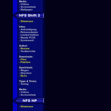
Media:
-
Videos
-
Screenshots
-
Wallpaper
-
Showcase
Infos:
-
Ankündigung
-
Releasedatum
-
Limited Edition
-
Mazda FC3S
-
Systemanf.
Artikel:
-
Review
-
Testberichte
Downloads:
-
Files
-
Patches
Spielinhalt:
-
Wagen
-
Strecken
-
DLCs
Tipps & Tricks
-
Tuning
Media:
-
Videos
-
Screenshots
-
Showcase