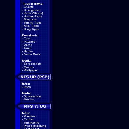
Tipps & Tricks:
-
Cheats
-
Savegames
-
Karte (Shops)
-
Unique Parts
-
Magazine
-
Tuning Tipps
-
Allg. Tipps
-
Drag Tipps
Downloads:
-
Cars
-
Patches
-
Demo
-
Tools
-
Hacks
-
Demo Tools
Media:
-
Screenshots
-
Movies
-
Wallpaper
Infos:
-
Infos
Media:
-
Screenshots
-
Movies
Infos:
-
Preview
-
Carlist
-
Tuningteile
-
Pressemeldung
-
Fact Sheet