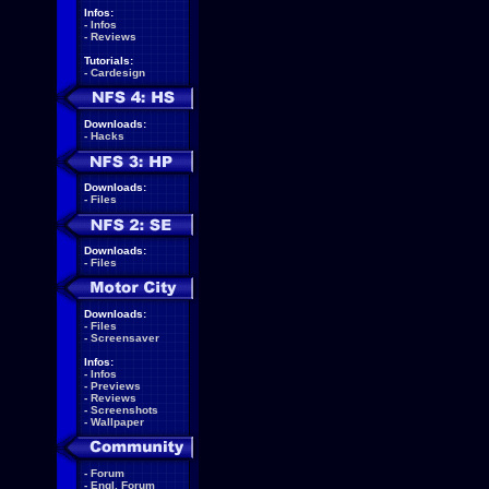
Infos:
-
Infos
-
Reviews
Tutorials:
-
Cardesign
Downloads:
-
Hacks
Downloads:
-
Files
Downloads:
-
Files
Downloads:
-
Files
-
Screensaver
Infos:
-
Infos
-
Previews
-
Reviews
-
Screenshots
-
Wallpaper
-
Forum
-
Engl. Forum