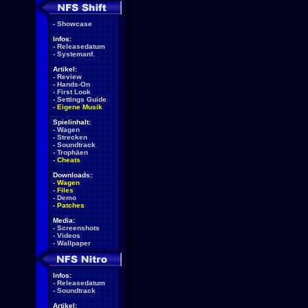
-
Showcase
Infos:
-
Releasedatum
-
Systemanf.
Artikel:
-
Review
-
Hands-On
-
First Look
-
Settings Guide
-
Eigene Musik
Spielinhalt:
-
Wagen
-
Strecken
-
Soundtrack
-
Trophäen
-
Cheats
Downloads:
-
Wagen
-
Files
-
Demo
-
Patches
Media:
-
Screenshots
-
Videos
-
Wallpaper
Infos:
-
Releasedatum
-
Soundtrack
Artikel: