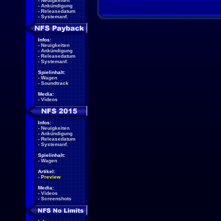
-
Neuigkeiten
-
Ankündigung
-
Releasedatum
-
Systemanf.
Infos:
-
Neuigkeiten
-
Ankündigung
-
Releasedatum
-
Systemanf.
Spielinhalt:
-
Wagen
-
Soundtrack
Media:
-
Videos
Infos:
-
Neuigkeiten
-
Ankündigung
-
Releasedatum
-
Systemanf.
Spielinhalt:
-
Wagen
Artikel:
-
Preview
Media:
-
Videos
-
Screenshots