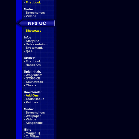
-
First Look
Media:
-
Screenshots
-
Videos
-
Showcase
Infos:
-
Storyline
-
Releasedatum
-
Systemanf.
-
Q&A
Artikel:
-
First Look
-
Hands-On
Spielinhalt:
-
Wagenliste
-
GT500KR
-
Soundtrack
-
Cheats
Downloads:
-
Add-Ons
-
Tools/Hacks
-
Patches
Media:
-
Screenshots
-
Wallpaper
-
Videos
-
Klingeltöne
Girls:
-
Maggie Q
-
C. Milian