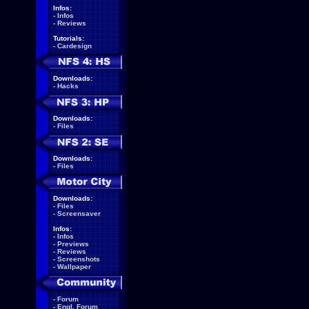
Infos:
-
Infos
-
Reviews
Tutorials:
-
Cardesign
Downloads:
-
Hacks
Downloads:
-
Files
Downloads:
-
Files
Downloads:
-
Files
-
Screensaver
Infos:
-
Infos
-
Previews
-
Reviews
-
Screenshots
-
Wallpaper
-
Forum
-
Engl. Forum