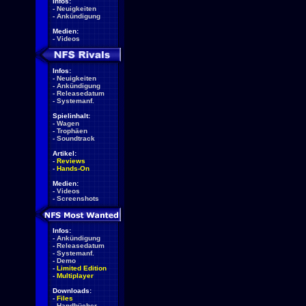
Infos:
-
Neuigkeiten
-
Ankündigung
Medien:
-
Videos
Infos:
-
Neuigkeiten
-
Ankündigung
-
Releasedatum
-
Systemanf.
Spielinhalt:
-
Wagen
-
Trophäen
-
Soundtrack
Artikel:
-
Reviews
-
Hands-On
Medien:
-
Videos
-
Screenshots
Infos:
-
Ankündigung
-
Releasedatum
-
Systemanf.
-
Demo
-
Limited Edition
-
Multiplayer
Downloads:
-
Files
-
Handbücher