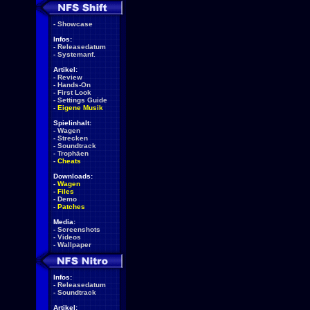
-
Showcase
Infos:
-
Releasedatum
-
Systemanf.
Artikel:
-
Review
-
Hands-On
-
First Look
-
Settings Guide
-
Eigene Musik
Spielinhalt:
-
Wagen
-
Strecken
-
Soundtrack
-
Trophäen
-
Cheats
Downloads:
-
Wagen
-
Files
-
Demo
-
Patches
Media:
-
Screenshots
-
Videos
-
Wallpaper
Infos:
-
Releasedatum
-
Soundtrack
Artikel: