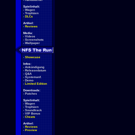
Spielinhalt:
-
Wagen
-
Trophäen
-
DLCs
Artikel:
-
Reviews
Media:
-
Videos
-
Screenshots
-
Wallpaper
-
Showcase
Infos:
-
Ankündigung
-
Releasedatum
-
Q&A
-
Systemanf.
-
Demo
-
Limited Edition
Downloads:
-
Patches
Spielinhalt:
-
Wagen
-
Trophäen
-
Soundtrack
-
VIP Bonus
-
Cheats
Artikel:
-
Reviews
-
Preview