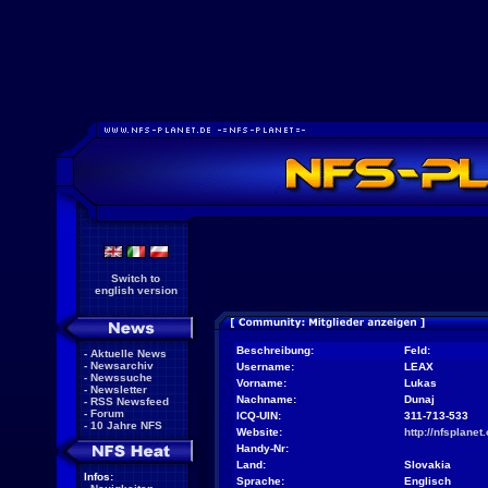
Switch to
english version
Beschreibung:
Feld:
-
Aktuelle News
-
Newsarchiv
Username:
LEAX
-
Newssuche
Vorname:
Lukas
-
Newsletter
Nachname:
Dunaj
-
RSS Newsfeed
-
Forum
ICQ-UIN:
311-713-533
-
10 Jahre NFS
Website:
http://nfsplanet.
Handy-Nr:
Land:
Slovakia
Infos:
Sprache:
Englisch