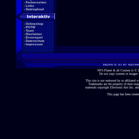
-
Partnerseiten
-
Links
-
Dateiupload
-
Onlineshop
-
POTW
-
Team
-
Disclaimer
-
Errorreport
-
Datenschutz
-
Impressum
NFS-Planet & all Content is ©
Do not copy content or images 
This site is not endorsed by or affiliated wi
Trademarks are the property of their re
materials copyright Electronic Arts Inc. and
This page has been create