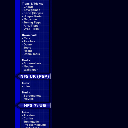
Tipps & Tricks:
-
Cheats
-
Savegames
-
Karte (Shops)
-
Unique Parts
-
Magazine
-
Tuning Tipps
-
Allg. Tipps
-
Drag Tipps
Downloads:
-
Cars
-
Patches
-
Demo
-
Tools
-
Hacks
-
Demo Tools
Media:
-
Screenshots
-
Movies
-
Wallpaper
Infos:
-
Infos
Media:
-
Screenshots
-
Movies
Infos:
-
Preview
-
Carlist
-
Tuningteile
-
Pressemeldung
-
Fact Sheet