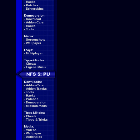
-
Hacks
-
Patches
-
Driverskins
Demoversion:
-
Download
-
Addon-Cars
-
Hacks
-
Tools
Media:
-
Screenshots
-
Wallpaper
FAQs:
-
Multiplayer
Tipps&Tricks:
-
Cheats
-
Eigene Musik
Downloads:
-
Addon-Cars
-
Addon-Tracks
-
Tools
-
Hacks
-
Patches
-
Demoversion
-
Mission-Mods
Tipps&Tricks:
-
Cheats
-
Tipps & Tricks
Media:
-
Videos
-
Wallpaper
-
Actionpics