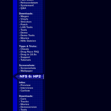
-
Releasedatum
-
Systemanf.
-
Q&A
Downloads:
-
Wagen
-
Vinyls
-
Strecken
-
Patch
-
LAN Tools
-
Tools
-
Demo
-
Demo Tools
-
Movies
-
Hilfe Dateien
Tipps & Tricks:
-
Cheats
-
Drag Race FAQ
-
Drag in 18.8s
-
Support
-
Tutorials
Screenshots:
-
Screenshots
-
Wallpaper
Infos:
-
Preview
-
Interviews
-
Carliste
Downloads:
-
Cars
-
Tracks
-
Movies
-
Demoversion
-
Tools