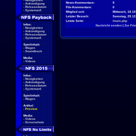
-
Neuigkeiten
News-Kommentare:
9
-
Ankündigung
-
Releasedatum
File-Kommentare:
0
-
Systemanf.
Mitglied seit:
Mittwoch, 18.10
Letzter Besuch:
Samstag, 29.12
Letzte Seite:
/main.php
Infos:
Nachricht senden
|
Zur Fri
-
Neuigkeiten
-
Ankündigung
-
Releasedatum
-
Systemanf.
Spielinhalt:
-
Wagen
-
Soundtrack
Media:
-
Videos
Infos:
-
Neuigkeiten
-
Ankündigung
-
Releasedatum
-
Systemanf.
Spielinhalt:
-
Wagen
Artikel:
-
Preview
Media:
-
Videos
-
Screenshots