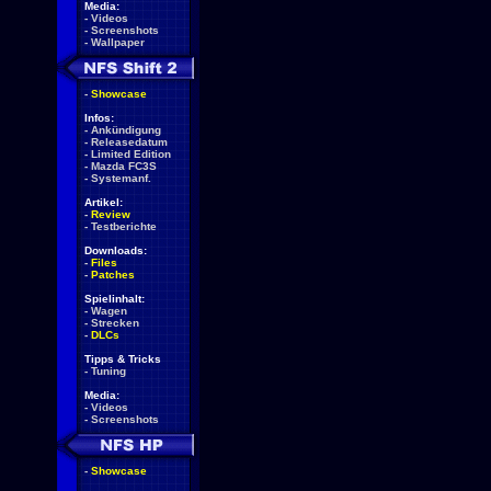
Media:
-
Videos
-
Screenshots
-
Wallpaper
-
Showcase
Infos:
-
Ankündigung
-
Releasedatum
-
Limited Edition
-
Mazda FC3S
-
Systemanf.
Artikel:
-
Review
-
Testberichte
Downloads:
-
Files
-
Patches
Spielinhalt:
-
Wagen
-
Strecken
-
DLCs
Tipps & Tricks
-
Tuning
Media:
-
Videos
-
Screenshots
-
Showcase