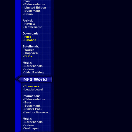
Infos:
-
Releasedatum
-
Limited Edition
-
Systemanf.
-
Demo
Artikel:
-
Review
-
Testberichte
Downloads:
-
Files
-
Patches
Spielinhalt:
-
Wagen
-
Trophäen
-
DLCs
Media:
-
Screenshots
-
Videos
-
Valet Parking
-
Showcase
-
Leaderboard
Information:
-
Releasedatum
-
Beta
-
Systemanf.
-
Starter Pack
-
Feature Preview
Media:
-
Screenshots
-
Videos
-
Wallpaper