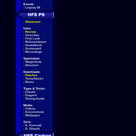
Events:
-
Leipzig 08
-
Showcase
Infos:
-
Review
-
Vorschau
-
First Look
-
Releasedatum
-
Soundtrack
-
Systemanf.
-
Recordings
Spielinhalt:
-
Wagenliste
-
Strecken
Downloads:
-
Patches
-
Tools/Hacks
-
Demo
Tipps & Tricks:
-
Cheats
-
Support
-
Tuning-Guide
Media:
-
Videos
-
Screenshots
-
Wallpaper
Girls:
-
K. Forscutt
-
S. Ohashi