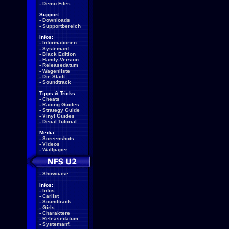
-
Demo Files
Support:
-
Downloads
-
Supportbereich
Infos:
-
Informationen
-
Systemanf.
-
Black Edition
-
Handy-Version
-
Releasedatum
-
Wagenliste
-
Die Stadt
-
Soundtrack
Tipps & Tricks:
-
Cheats
-
Racing Guides
-
Strategy Guide
-
Vinyl Guides
-
Decal Tutorial
Media:
-
Screenshots
-
Videos
-
Wallpaper
-
Showcase
Infos:
-
Infos
-
Carlist
-
Soundtrack
-
Girls
-
Charaktere
-
Releasedatum
-
Systemanf.