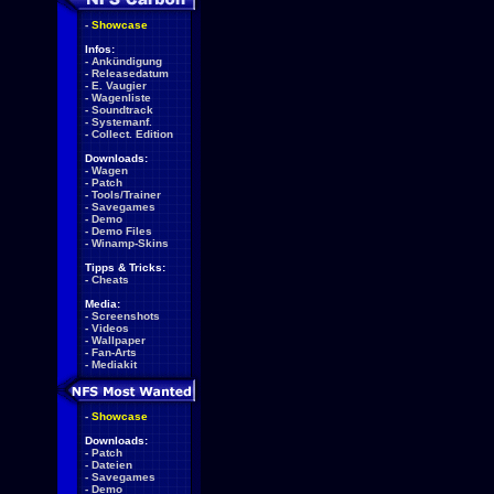
-
Showcase
Infos:
-
Ankündigung
-
Releasedatum
-
E. Vaugier
-
Wagenliste
-
Soundtrack
-
Systemanf.
-
Collect. Edition
Downloads:
-
Wagen
-
Patch
-
Tools/Trainer
-
Savegames
-
Demo
-
Demo Files
-
Winamp-Skins
Tipps & Tricks:
-
Cheats
Media:
-
Screenshots
-
Videos
-
Wallpaper
-
Fan-Arts
-
Mediakit
-
Showcase
Downloads:
-
Patch
-
Dateien
-
Savegames
-
Demo