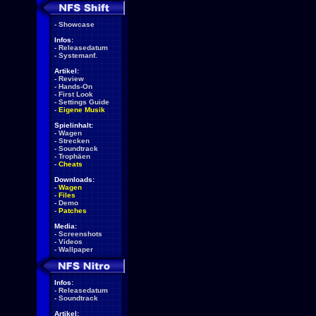
-
Showcase
Infos:
-
Releasedatum
-
Systemanf.
Artikel:
-
Review
-
Hands-On
-
First Look
-
Settings Guide
-
Eigene Musik
Spielinhalt:
-
Wagen
-
Strecken
-
Soundtrack
-
Trophäen
-
Cheats
Downloads:
-
Wagen
-
Files
-
Demo
-
Patches
Media:
-
Screenshots
-
Videos
-
Wallpaper
Infos:
-
Releasedatum
-
Soundtrack
Artikel: