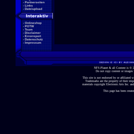
-
Partnerseiten
-
Links
-
Dateiupload
-
Onlineshop
-
POTW
-
Team
-
Disclaimer
-
Errorreport
-
Datenschutz
-
Impressum
NFS-Planet & all Content is ©
Do not copy content or images 
This site is not endorsed by or affiliated wi
Trademarks are the property of their re
materials copyright Electronic Arts Inc. and
This page has been create