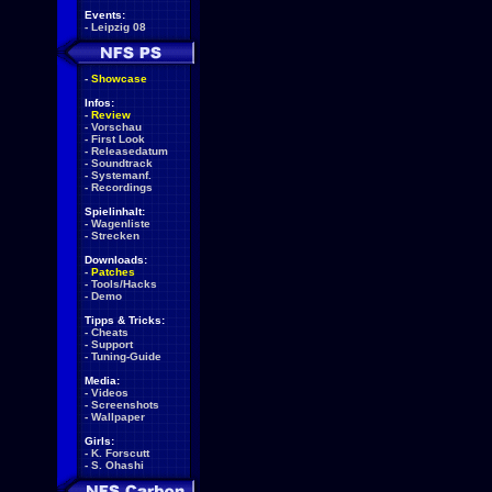
Events:
-
Leipzig 08
-
Showcase
Infos:
-
Review
-
Vorschau
-
First Look
-
Releasedatum
-
Soundtrack
-
Systemanf.
-
Recordings
Spielinhalt:
-
Wagenliste
-
Strecken
Downloads:
-
Patches
-
Tools/Hacks
-
Demo
Tipps & Tricks:
-
Cheats
-
Support
-
Tuning-Guide
Media:
-
Videos
-
Screenshots
-
Wallpaper
Girls:
-
K. Forscutt
-
S. Ohashi