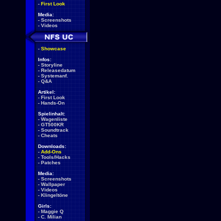
-
First Look
Media:
-
Screenshots
-
Videos
-
Showcase
Infos:
-
Storyline
-
Releasedatum
-
Systemanf.
-
Q&A
Artikel:
-
First Look
-
Hands-On
Spielinhalt:
-
Wagenliste
-
GT500KR
-
Soundtrack
-
Cheats
Downloads:
-
Add-Ons
-
Tools/Hacks
-
Patches
Media:
-
Screenshots
-
Wallpaper
-
Videos
-
Klingeltöne
Girls:
-
Maggie Q
-
C. Milian