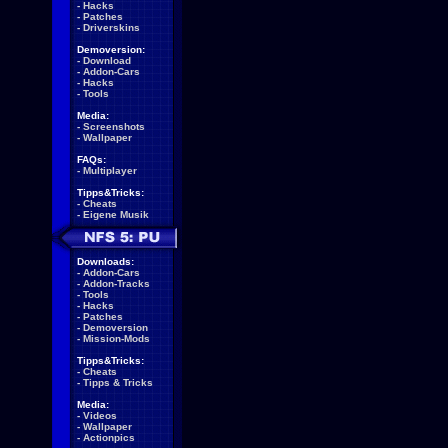
-
Hacks
-
Patches
-
Driverskins
Demoversion:
-
Download
-
Addon-Cars
-
Hacks
-
Tools
Media:
-
Screenshots
-
Wallpaper
FAQs:
-
Multiplayer
Tipps&Tricks:
-
Cheats
-
Eigene Musik
Downloads:
-
Addon-Cars
-
Addon-Tracks
-
Tools
-
Hacks
-
Patches
-
Demoversion
-
Mission-Mods
Tipps&Tricks:
-
Cheats
-
Tipps & Tricks
Media:
-
Videos
-
Wallpaper
-
Actionpics