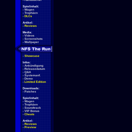
Spielinhalt:
-
Wagen
-
Trophäen
-
DLCs
Artikel:
-
Reviews
Media:
-
Videos
-
Screenshots
-
Wallpaper
-
Showcase
Infos:
-
Ankündigung
-
Releasedatum
-
Q&A
-
Systemanf.
-
Demo
-
Limited Edition
Downloads:
-
Patches
Spielinhalt:
-
Wagen
-
Trophäen
-
Soundtrack
-
VIP Bonus
-
Cheats
Artikel:
-
Reviews
-
Preview