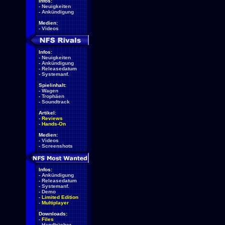
Infos:
-
Neuigkeiten
-
Ankündigung
Medien:
-
Videos
Infos:
-
Neuigkeiten
-
Ankündigung
-
Releasedatum
-
Systemanf.
Spielinhalt:
-
Wagen
-
Trophäen
-
Soundtrack
Artikel:
-
Reviews
-
Hands-On
Medien:
-
Videos
-
Screenshots
Infos:
-
Ankündigung
-
Releasedatum
-
Systemanf.
-
Demo
-
Limited Edition
-
Multiplayer
Downloads:
-
Files
-
Handbücher