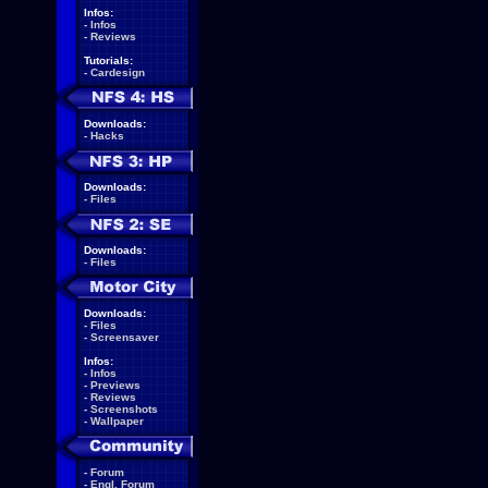
Infos:
-
Infos
-
Reviews
Tutorials:
-
Cardesign
Downloads:
-
Hacks
Downloads:
-
Files
Downloads:
-
Files
Downloads:
-
Files
-
Screensaver
Infos:
-
Infos
-
Previews
-
Reviews
-
Screenshots
-
Wallpaper
-
Forum
-
Engl. Forum