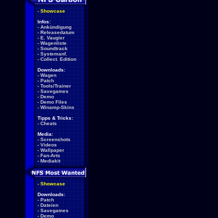
-
Showcase
Infos:
-
Ankündigung
-
Releasedatum
-
E. Vaugier
-
Wagenliste
-
Soundtrack
-
Systemanf.
-
Collect. Edition
Downloads:
-
Wagen
-
Patch
-
Tools/Trainer
-
Savegames
-
Demo
-
Demo Files
-
Winamp-Skins
Tipps & Tricks:
-
Cheats
Media:
-
Screenshots
-
Videos
-
Wallpaper
-
Fan-Arts
-
Mediakit
-
Showcase
Downloads:
-
Patch
-
Dateien
-
Savegames
-
Demo