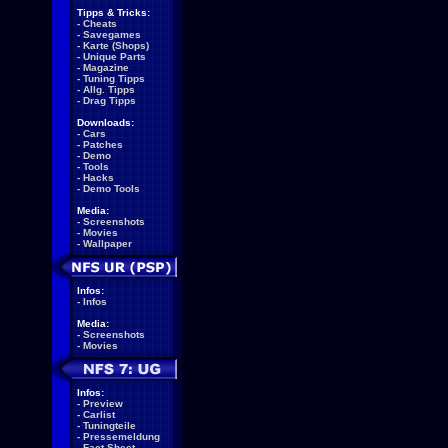
Tipps & Tricks:
-
Cheats
-
Savegames
-
Karte (Shops)
-
Unique Parts
-
Magazine
-
Tuning Tipps
-
Allg. Tipps
-
Drag Tipps
Downloads:
-
Cars
-
Patches
-
Demo
-
Tools
-
Hacks
-
Demo Tools
Media:
-
Screenshots
-
Movies
-
Wallpaper
Infos:
-
Infos
Media:
-
Screenshots
-
Movies
Infos:
-
Preview
-
Carlist
-
Tuningteile
-
Pressemeldung
-
Fact Sheet