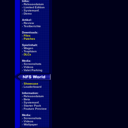
Infos:
-
Releasedatum
-
Limited Edition
-
Systemanf.
-
Demo
Artikel:
-
Review
-
Testberichte
Downloads:
-
Files
-
Patches
Spielinhalt:
-
Wagen
-
Trophäen
-
DLCs
Media:
-
Screenshots
-
Videos
-
Valet Parking
-
Showcase
-
Leaderboard
Information:
-
Releasedatum
-
Beta
-
Systemanf.
-
Starter Pack
-
Feature Preview
Media:
-
Screenshots
-
Videos
-
Wallpaper