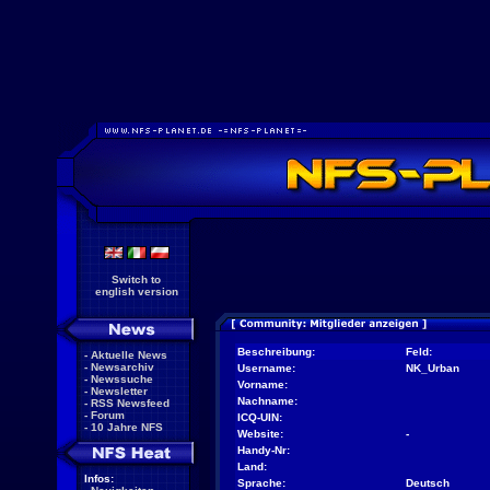
Switch to
english version
Beschreibung:
Feld:
-
Aktuelle News
-
Newsarchiv
Username:
NK_Urban
-
Newssuche
Vorname:
-
Newsletter
Nachname:
-
RSS Newsfeed
-
Forum
ICQ-UIN:
-
10 Jahre NFS
Website:
-
Handy-Nr:
Land:
Infos:
Sprache:
Deutsch