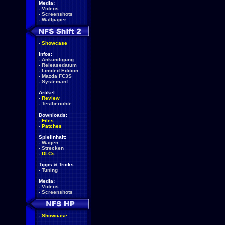
Media:
-
Videos
-
Screenshots
-
Wallpaper
-
Showcase
Infos:
-
Ankündigung
-
Releasedatum
-
Limited Edition
-
Mazda FC3S
-
Systemanf.
Artikel:
-
Review
-
Testberichte
Downloads:
-
Files
-
Patches
Spielinhalt:
-
Wagen
-
Strecken
-
DLCs
Tipps & Tricks
-
Tuning
Media:
-
Videos
-
Screenshots
-
Showcase