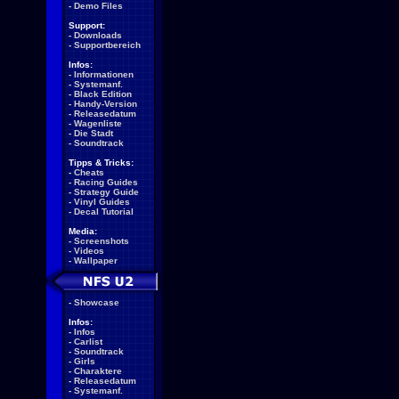
-
Demo Files
Support:
-
Downloads
-
Supportbereich
Infos:
-
Informationen
-
Systemanf.
-
Black Edition
-
Handy-Version
-
Releasedatum
-
Wagenliste
-
Die Stadt
-
Soundtrack
Tipps & Tricks:
-
Cheats
-
Racing Guides
-
Strategy Guide
-
Vinyl Guides
-
Decal Tutorial
Media:
-
Screenshots
-
Videos
-
Wallpaper
-
Showcase
Infos:
-
Infos
-
Carlist
-
Soundtrack
-
Girls
-
Charaktere
-
Releasedatum
-
Systemanf.