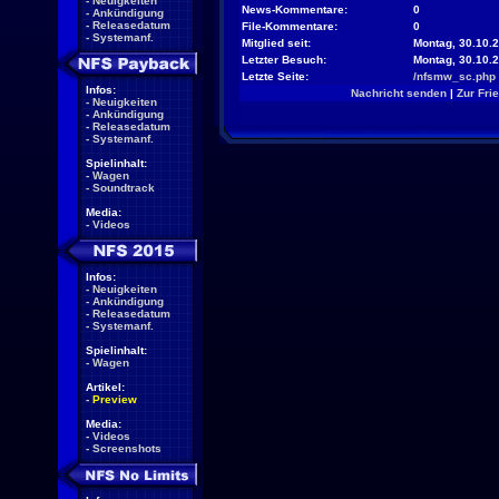
-
Neuigkeiten
News-Kommentare:
0
-
Ankündigung
-
Releasedatum
File-Kommentare:
0
-
Systemanf.
Mitglied seit:
Montag, 30.10.2
Letzter Besuch:
Montag, 30.10.
Letzte Seite:
/nfsmw_sc.php
Infos:
Nachricht senden
|
Zur Fri
-
Neuigkeiten
-
Ankündigung
-
Releasedatum
-
Systemanf.
Spielinhalt:
-
Wagen
-
Soundtrack
Media:
-
Videos
Infos:
-
Neuigkeiten
-
Ankündigung
-
Releasedatum
-
Systemanf.
Spielinhalt:
-
Wagen
Artikel:
-
Preview
Media:
-
Videos
-
Screenshots