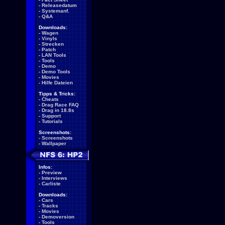
-
Releasedatum
-
Systemanf.
-
Q&A
Downloads:
-
Wagen
-
Vinyls
-
Strecken
-
Patch
-
LAN Tools
-
Tools
-
Demo
-
Demo Tools
-
Movies
-
Hilfe Dateien
Tipps & Tricks:
-
Cheats
-
Drag Race FAQ
-
Drag in 18.8s
-
Support
-
Tutorials
Screenshots:
-
Screenshots
-
Wallpaper
Infos:
-
Preview
-
Interviews
-
Carliste
Downloads:
-
Cars
-
Tracks
-
Movies
-
Demoversion
-
Tools