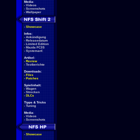
Media:
-
Videos
-
Screenshots
-
Wallpaper
-
Showcase
Infos:
-
Ankündigung
-
Releasedatum
-
Limited Edition
-
Mazda FC3S
-
Systemanf.
Artikel:
-
Review
-
Testberichte
Downloads:
-
Files
-
Patches
Spielinhalt:
-
Wagen
-
Strecken
-
DLCs
Tipps & Tricks
-
Tuning
Media:
-
Videos
-
Screenshots
-
Showcase