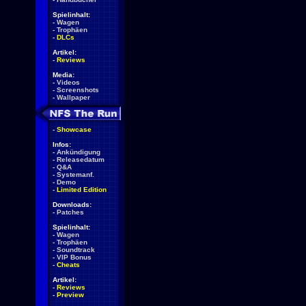
Spielinhalt:
-
Wagen
-
Trophäen
-
DLCs
Artikel:
-
Reviews
Media:
-
Videos
-
Screenshots
-
Wallpaper
-
Showcase
Infos:
-
Ankündigung
-
Releasedatum
-
Q&A
-
Systemanf.
-
Demo
-
Limited Edition
Downloads:
-
Patches
Spielinhalt:
-
Wagen
-
Trophäen
-
Soundtrack
-
VIP Bonus
-
Cheats
Artikel:
-
Reviews
-
Preview