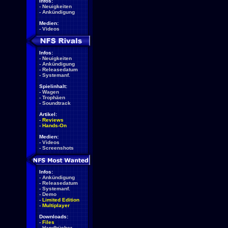
Infos:
-
Neuigkeiten
-
Ankündigung
Medien:
-
Videos
Infos:
-
Neuigkeiten
-
Ankündigung
-
Releasedatum
-
Systemanf.
Spielinhalt:
-
Wagen
-
Trophäen
-
Soundtrack
Artikel:
-
Reviews
-
Hands-On
Medien:
-
Videos
-
Screenshots
Infos:
-
Ankündigung
-
Releasedatum
-
Systemanf.
-
Demo
-
Limited Edition
-
Multiplayer
Downloads:
-
Files
-
Handbücher