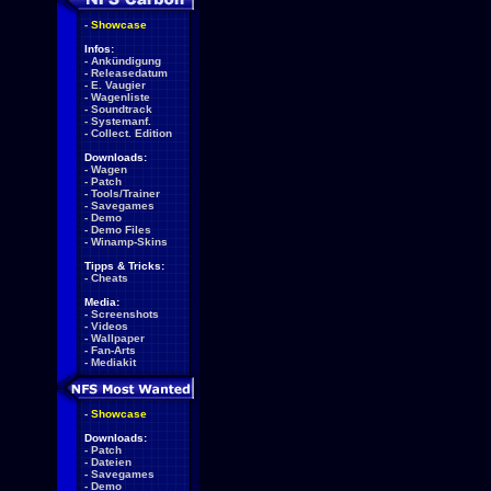
-
Showcase
Infos:
-
Ankündigung
-
Releasedatum
-
E. Vaugier
-
Wagenliste
-
Soundtrack
-
Systemanf.
-
Collect. Edition
Downloads:
-
Wagen
-
Patch
-
Tools/Trainer
-
Savegames
-
Demo
-
Demo Files
-
Winamp-Skins
Tipps & Tricks:
-
Cheats
Media:
-
Screenshots
-
Videos
-
Wallpaper
-
Fan-Arts
-
Mediakit
-
Showcase
Downloads:
-
Patch
-
Dateien
-
Savegames
-
Demo