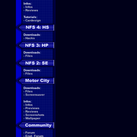
Infos:
-
Infos
-
Reviews
Tutorials:
-
Cardesign
Downloads:
-
Hacks
Downloads:
-
Files
Downloads:
-
Files
Downloads:
-
Files
-
Screensaver
Infos:
-
Infos
-
Previews
-
Reviews
-
Screenshots
-
Wallpaper
-
Forum
-
Engl. Forum