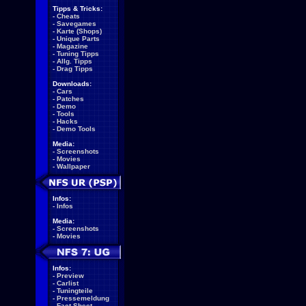
Tipps & Tricks:
-
Cheats
-
Savegames
-
Karte (Shops)
-
Unique Parts
-
Magazine
-
Tuning Tipps
-
Allg. Tipps
-
Drag Tipps
Downloads:
-
Cars
-
Patches
-
Demo
-
Tools
-
Hacks
-
Demo Tools
Media:
-
Screenshots
-
Movies
-
Wallpaper
Infos:
-
Infos
Media:
-
Screenshots
-
Movies
Infos:
-
Preview
-
Carlist
-
Tuningteile
-
Pressemeldung
-
Fact Sheet