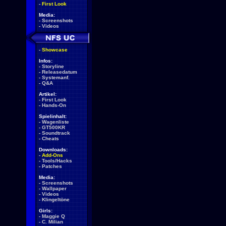
-
First Look
Media:
-
Screenshots
-
Videos
-
Showcase
Infos:
-
Storyline
-
Releasedatum
-
Systemanf.
-
Q&A
Artikel:
-
First Look
-
Hands-On
Spielinhalt:
-
Wagenliste
-
GT500KR
-
Soundtrack
-
Cheats
Downloads:
-
Add-Ons
-
Tools/Hacks
-
Patches
Media:
-
Screenshots
-
Wallpaper
-
Videos
-
Klingeltöne
Girls:
-
Maggie Q
-
C. Milian