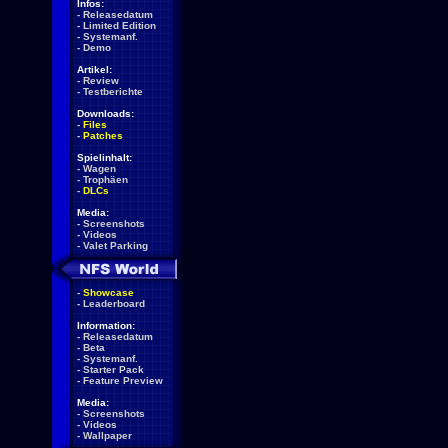
Infos:
-
Releasedatum
-
Limited Edition
-
Systemanf.
-
Demo
Artikel:
-
Review
-
Testberichte
Downloads:
-
Files
-
Patches
Spielinhalt:
-
Wagen
-
Trophäen
-
DLCs
Media:
-
Screenshots
-
Videos
-
Valet Parking
-
Showcase
-
Leaderboard
Information:
-
Releasedatum
-
Beta
-
Systemanf.
-
Starter Pack
-
Feature Preview
Media:
-
Screenshots
-
Videos
-
Wallpaper