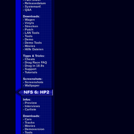
-
Releasedatum
-
Systemanf.
-
Q&A
Downloads:
-
Wagen
-
Vinyls
-
Strecken
-
Patch
-
LAN Tools
-
Tools
-
Demo
-
Demo Tools
-
Movies
-
Hilfe Dateien
Tipps & Tricks:
-
Cheats
-
Drag Race FAQ
-
Drag in 18.8s
-
Support
-
Tutorials
Screenshots:
-
Screenshots
-
Wallpaper
Infos:
-
Preview
-
Interviews
-
Carliste
Downloads:
-
Cars
-
Tracks
-
Movies
-
Demoversion
-
Tools