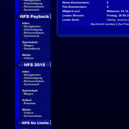
-
Neuigkeiten
News-Kommentare:
0
-
Ankündigung
-
Releasedatum
File-Kommentare:
0
-
Systemanf.
Mitglied seit:
Mittwoch, 01.11
Letzter Besuch:
Freitag, 18.06.
Letzte Seite:
/nfshp_movies.
Infos:
Nachricht senden
|
Zur Fri
-
Neuigkeiten
-
Ankündigung
-
Releasedatum
-
Systemanf.
Spielinhalt:
-
Wagen
-
Soundtrack
Media:
-
Videos
Infos:
-
Neuigkeiten
-
Ankündigung
-
Releasedatum
-
Systemanf.
Spielinhalt:
-
Wagen
Artikel:
-
Preview
Media:
-
Videos
-
Screenshots