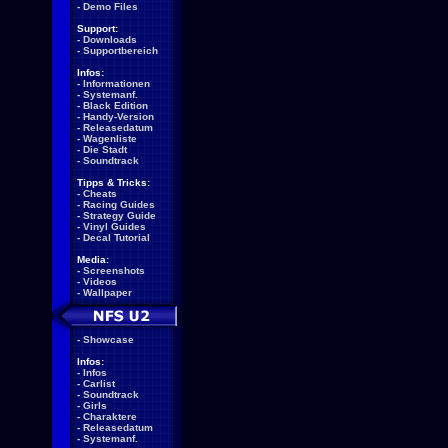
-
Demo Files
Support:
-
Downloads
-
Supportbereich
Infos:
-
Informationen
-
Systemanf.
-
Black Edition
-
Handy-Version
-
Releasedatum
-
Wagenliste
-
Die Stadt
-
Soundtrack
Tipps & Tricks:
-
Cheats
-
Racing Guides
-
Strategy Guide
-
Vinyl Guides
-
Decal Tutorial
Media:
-
Screenshots
-
Videos
-
Wallpaper
-
Showcase
Infos:
-
Infos
-
Carlist
-
Soundtrack
-
Girls
-
Charaktere
-
Releasedatum
-
Systemanf.