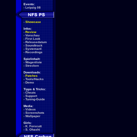
Events:
-
Leipzig 08
-
Showcase
Infos:
-
Review
-
Vorschau
-
First Look
-
Releasedatum
-
Soundtrack
-
Systemanf.
-
Recordings
Spielinhalt:
-
Wagenliste
-
Strecken
Downloads:
-
Patches
-
Tools/Hacks
-
Demo
Tipps & Tricks:
-
Cheats
-
Support
-
Tuning-Guide
Media:
-
Videos
-
Screenshots
-
Wallpaper
Girls:
-
K. Forscutt
-
S. Ohashi