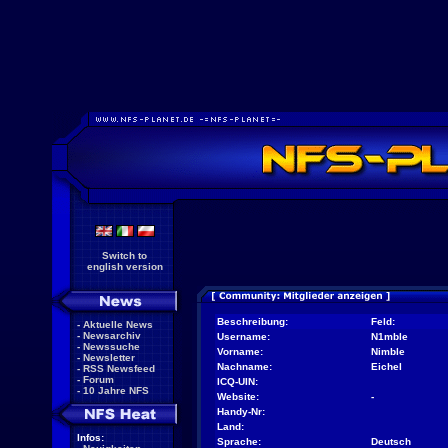
Switch to
english version
Beschreibung:
Feld:
-
Aktuelle News
-
Newsarchiv
Username:
N1mble
-
Newssuche
Vorname:
Nimble
-
Newsletter
Nachname:
Eichel
-
RSS Newsfeed
-
Forum
ICQ-UIN:
-
10 Jahre NFS
Website:
-
Handy-Nr:
Land:
Infos:
Sprache:
Deutsch