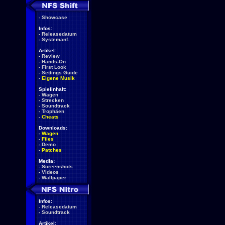
-
Showcase
Infos:
-
Releasedatum
-
Systemanf.
Artikel:
-
Review
-
Hands-On
-
First Look
-
Settings Guide
-
Eigene Musik
Spielinhalt:
-
Wagen
-
Strecken
-
Soundtrack
-
Trophäen
-
Cheats
Downloads:
-
Wagen
-
Files
-
Demo
-
Patches
Media:
-
Screenshots
-
Videos
-
Wallpaper
Infos:
-
Releasedatum
-
Soundtrack
Artikel: