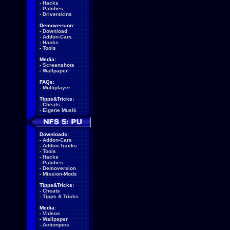
-
Hacks
-
Patches
-
Driverskins
Demoversion:
-
Download
-
Addon-Cars
-
Hacks
-
Tools
Media:
-
Screenshots
-
Wallpaper
FAQs:
-
Multiplayer
Tipps&Tricks:
-
Cheats
-
Eigene Musik
Downloads:
-
Addon-Cars
-
Addon-Tracks
-
Tools
-
Hacks
-
Patches
-
Demoversion
-
Mission-Mods
Tipps&Tricks:
-
Cheats
-
Tipps & Tricks
Media:
-
Videos
-
Wallpaper
-
Actionpics