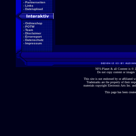
-
Partnerseiten
-
Links
-
Dateiupload
-
Onlineshop
-
POTW
-
Team
-
Disclaimer
-
Errorreport
-
Datenschutz
-
Impressum
NFS-Planet & all Content is ©
Do not copy content or images 
This site is not endorsed by or affiliated wi
Trademarks are the property of their re
materials copyright Electronic Arts Inc. and
This page has been create