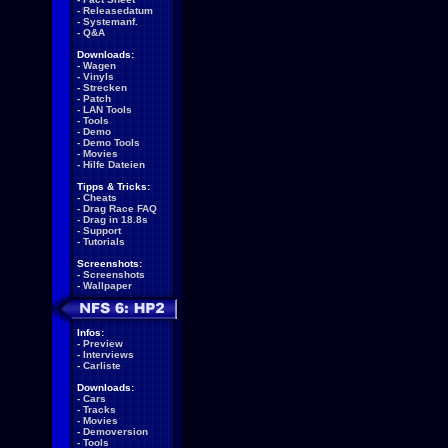
-
Releasedatum
-
Systemanf.
-
Q&A
Downloads:
-
Wagen
-
Vinyls
-
Strecken
-
Patch
-
LAN Tools
-
Tools
-
Demo
-
Demo Tools
-
Movies
-
Hilfe Dateien
Tipps & Tricks:
-
Cheats
-
Drag Race FAQ
-
Drag in 18.8s
-
Support
-
Tutorials
Screenshots:
-
Screenshots
-
Wallpaper
Infos:
-
Preview
-
Interviews
-
Carliste
Downloads:
-
Cars
-
Tracks
-
Movies
-
Demoversion
-
Tools