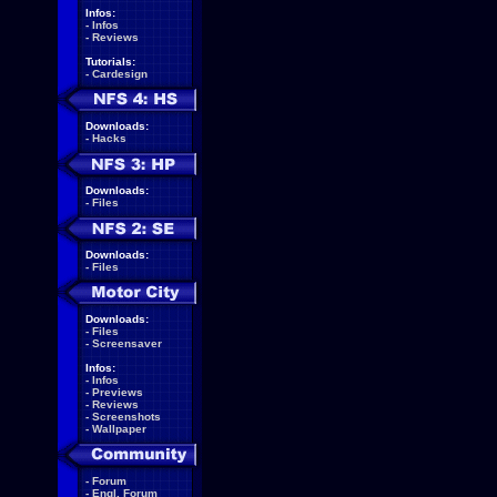
Infos:
-
Infos
-
Reviews
Tutorials:
-
Cardesign
Downloads:
-
Hacks
Downloads:
-
Files
Downloads:
-
Files
Downloads:
-
Files
-
Screensaver
Infos:
-
Infos
-
Previews
-
Reviews
-
Screenshots
-
Wallpaper
-
Forum
-
Engl. Forum