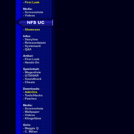
-
First Look
Media:
-
Screenshots
-
Videos
-
Showcase
Infos:
-
Storyline
-
Releasedatum
-
Systemanf.
-
Q&A
Artikel:
-
First Look
-
Hands-On
Spielinhalt:
-
Wagenliste
-
GT500KR
-
Soundtrack
-
Cheats
Downloads:
-
Add-Ons
-
Tools/Hacks
-
Patches
Media:
-
Screenshots
-
Wallpaper
-
Videos
-
Klingeltöne
Girls:
-
Maggie Q
-
C. Milian