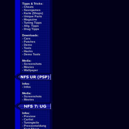
Tipps & Tricks:
-
Cheats
-
Savegames
-
Karte (Shops)
-
Unique Parts
-
Magazine
-
Tuning Tipps
-
Allg. Tipps
-
Drag Tipps
Downloads:
-
Cars
-
Patches
-
Demo
-
Tools
-
Hacks
-
Demo Tools
Media:
-
Screenshots
-
Movies
-
Wallpaper
Infos:
-
Infos
Media:
-
Screenshots
-
Movies
Infos:
-
Preview
-
Carlist
-
Tuningteile
-
Pressemeldung
-
Fact Sheet