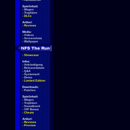
Spielinhalt:
-
Wagen
-
Trophäen
-
DLCs
Artikel:
-
Reviews
Media:
-
Videos
-
Screenshots
-
Wallpaper
-
Showcase
Infos:
-
Ankündigung
-
Releasedatum
-
Q&A
-
Systemanf.
-
Demo
-
Limited Edition
Downloads:
-
Patches
Spielinhalt:
-
Wagen
-
Trophäen
-
Soundtrack
-
VIP Bonus
-
Cheats
Artikel:
-
Reviews
-
Preview