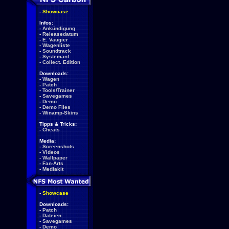
-
Showcase
Infos:
-
Ankündigung
-
Releasedatum
-
E. Vaugier
-
Wagenliste
-
Soundtrack
-
Systemanf.
-
Collect. Edition
Downloads:
-
Wagen
-
Patch
-
Tools/Trainer
-
Savegames
-
Demo
-
Demo Files
-
Winamp-Skins
Tipps & Tricks:
-
Cheats
Media:
-
Screenshots
-
Videos
-
Wallpaper
-
Fan-Arts
-
Mediakit
-
Showcase
Downloads:
-
Patch
-
Dateien
-
Savegames
-
Demo