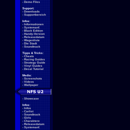
-
Demo Files
Support:
-
Downloads
-
Supportbereich
Infos:
-
Informationen
-
Systemanf.
-
Black Edition
-
Handy-Version
-
Releasedatum
-
Wagenliste
-
Die Stadt
-
Soundtrack
Tipps & Tricks:
-
Cheats
-
Racing Guides
-
Strategy Guide
-
Vinyl Guides
-
Decal Tutorial
Media:
-
Screenshots
-
Videos
-
Wallpaper
-
Showcase
Infos:
-
Infos
-
Carlist
-
Soundtrack
-
Girls
-
Charaktere
-
Releasedatum
-
Systemanf.