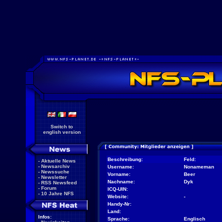
Switch to
english version
Beschreibung:
Feld:
-
Aktuelle News
-
Newsarchiv
Username:
Nonameman
-
Newssuche
Vorname:
Beer
-
Newsletter
Nachname:
Dyk
-
RSS Newsfeed
-
Forum
ICQ-UIN:
-
10 Jahre NFS
Website:
-
Handy-Nr:
Land:
Infos:
Sprache:
Englisch