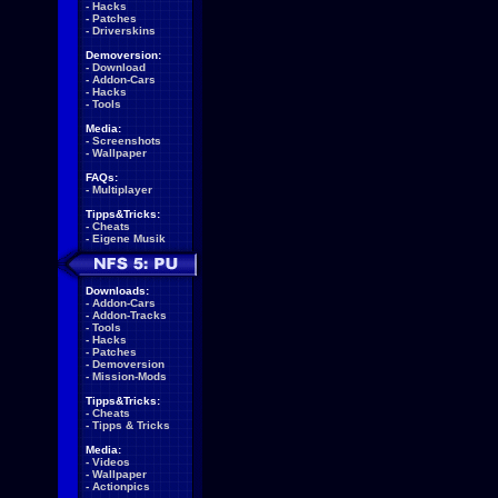
-
Hacks
-
Patches
-
Driverskins
Demoversion:
-
Download
-
Addon-Cars
-
Hacks
-
Tools
Media:
-
Screenshots
-
Wallpaper
FAQs:
-
Multiplayer
Tipps&Tricks:
-
Cheats
-
Eigene Musik
Downloads:
-
Addon-Cars
-
Addon-Tracks
-
Tools
-
Hacks
-
Patches
-
Demoversion
-
Mission-Mods
Tipps&Tricks:
-
Cheats
-
Tipps & Tricks
Media:
-
Videos
-
Wallpaper
-
Actionpics