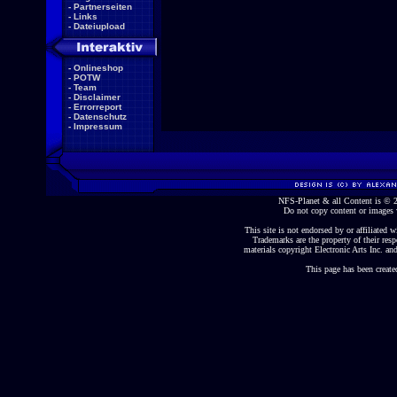
-
Partnerseiten
-
Links
-
Dateiupload
-
Onlineshop
-
POTW
-
Team
-
Disclaimer
-
Errorreport
-
Datenschutz
-
Impressum
NFS-Planet & all Content is ©
Do not copy content or images 
This site is not endorsed by or affiliated wi
Trademarks are the property of their re
materials copyright Electronic Arts Inc. and
This page has been create