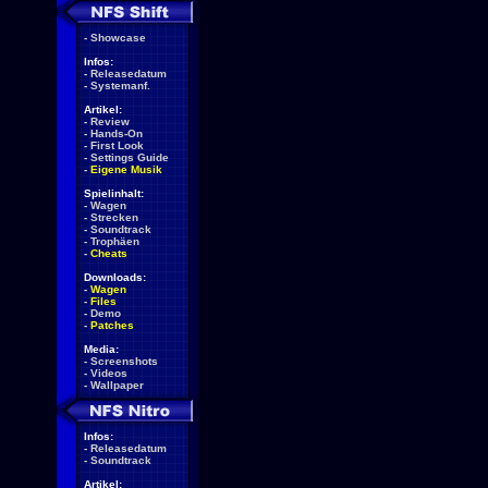
-
Showcase
Infos:
-
Releasedatum
-
Systemanf.
Artikel:
-
Review
-
Hands-On
-
First Look
-
Settings Guide
-
Eigene Musik
Spielinhalt:
-
Wagen
-
Strecken
-
Soundtrack
-
Trophäen
-
Cheats
Downloads:
-
Wagen
-
Files
-
Demo
-
Patches
Media:
-
Screenshots
-
Videos
-
Wallpaper
Infos:
-
Releasedatum
-
Soundtrack
Artikel: