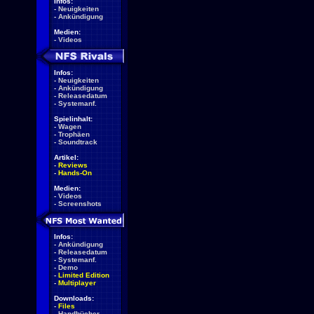
Infos:
-
Neuigkeiten
-
Ankündigung
Medien:
-
Videos
Infos:
-
Neuigkeiten
-
Ankündigung
-
Releasedatum
-
Systemanf.
Spielinhalt:
-
Wagen
-
Trophäen
-
Soundtrack
Artikel:
-
Reviews
-
Hands-On
Medien:
-
Videos
-
Screenshots
Infos:
-
Ankündigung
-
Releasedatum
-
Systemanf.
-
Demo
-
Limited Edition
-
Multiplayer
Downloads:
-
Files
-
Handbücher