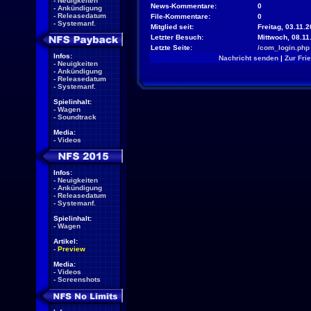
-
Neuigkeiten
News-Kommentare:
0
-
Ankündigung
-
Releasedatum
File-Kommentare:
0
-
Systemanf.
Mitglied seit:
Freitag, 03.11.2
Letzter Besuch:
Mittwoch, 08.11
Letzte Seite:
/com_login.php
Infos:
Nachricht senden
|
Zur Fri
-
Neuigkeiten
-
Ankündigung
-
Releasedatum
-
Systemanf.
Spielinhalt:
-
Wagen
-
Soundtrack
Media:
-
Videos
Infos:
-
Neuigkeiten
-
Ankündigung
-
Releasedatum
-
Systemanf.
Spielinhalt:
-
Wagen
Artikel:
-
Preview
Media:
-
Videos
-
Screenshots