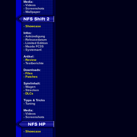
Media:
-
Videos
-
Screenshots
-
Wallpaper
-
Showcase
Infos:
-
Ankündigung
-
Releasedatum
-
Limited Edition
-
Mazda FC3S
-
Systemanf.
Artikel:
-
Review
-
Testberichte
Downloads:
-
Files
-
Patches
Spielinhalt:
-
Wagen
-
Strecken
-
DLCs
Tipps & Tricks
-
Tuning
Media:
-
Videos
-
Screenshots
-
Showcase