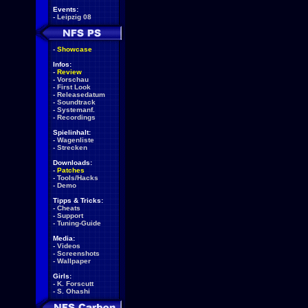
Events:
-
Leipzig 08
-
Showcase
Infos:
-
Review
-
Vorschau
-
First Look
-
Releasedatum
-
Soundtrack
-
Systemanf.
-
Recordings
Spielinhalt:
-
Wagenliste
-
Strecken
Downloads:
-
Patches
-
Tools/Hacks
-
Demo
Tipps & Tricks:
-
Cheats
-
Support
-
Tuning-Guide
Media:
-
Videos
-
Screenshots
-
Wallpaper
Girls:
-
K. Forscutt
-
S. Ohashi