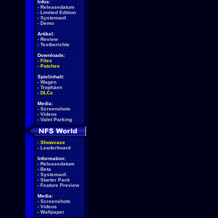
Infos:
-
Releasedatum
-
Limited Edition
-
Systemanf.
-
Demo
Artikel:
-
Review
-
Testberichte
Downloads:
-
Files
-
Patches
Spielinhalt:
-
Wagen
-
Trophäen
-
DLCs
Media:
-
Screenshots
-
Videos
-
Valet Parking
-
Showcase
-
Leaderboard
Information:
-
Releasedatum
-
Beta
-
Systemanf.
-
Starter Pack
-
Feature Preview
Media:
-
Screenshots
-
Videos
-
Wallpaper