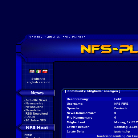
Switch to
english version
Beschreibung:
Feld:
-
Aktuelle News
-
Newsarchiv
Username:
NFS-FIRE
-
Newssuche
Sprache:
Deutsch
-
Newsletter
News-Kommentare:
0
-
RSS Newsfeed
-
Forum
File-Kommentare:
0
-
10 Jahre NFS
Mitglied seit:
Montag, 17.02.2
Letzter Besuch:
Samstag, 31.05
Letzte Seite:
/patch.php
Infos:
Nachricht senden
|
Zur Fri