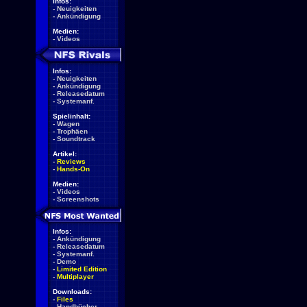
Infos:
-
Neuigkeiten
-
Ankündigung
Medien:
-
Videos
Infos:
-
Neuigkeiten
-
Ankündigung
-
Releasedatum
-
Systemanf.
Spielinhalt:
-
Wagen
-
Trophäen
-
Soundtrack
Artikel:
-
Reviews
-
Hands-On
Medien:
-
Videos
-
Screenshots
Infos:
-
Ankündigung
-
Releasedatum
-
Systemanf.
-
Demo
-
Limited Edition
-
Multiplayer
Downloads:
-
Files
-
Handbücher