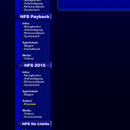
-
Neuigkeiten
-
Ankündigung
-
Releasedatum
-
Systemanf.
Infos:
-
Neuigkeiten
-
Ankündigung
-
Releasedatum
-
Systemanf.
Spielinhalt:
-
Wagen
-
Soundtrack
Media:
-
Videos
Infos:
-
Neuigkeiten
-
Ankündigung
-
Releasedatum
-
Systemanf.
Spielinhalt:
-
Wagen
Artikel:
-
Preview
Media:
-
Videos
-
Screenshots