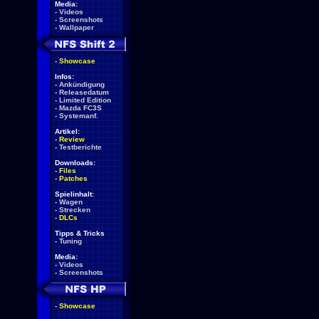
Media:
-
Videos
-
Screenshots
-
Wallpaper
-
Showcase
Infos:
-
Ankündigung
-
Releasedatum
-
Limited Edition
-
Mazda FC3S
-
Systemanf.
Artikel:
-
Review
-
Testberichte
Downloads:
-
Files
-
Patches
Spielinhalt:
-
Wagen
-
Strecken
-
DLCs
Tipps & Tricks
-
Tuning
Media:
-
Videos
-
Screenshots
-
Showcase