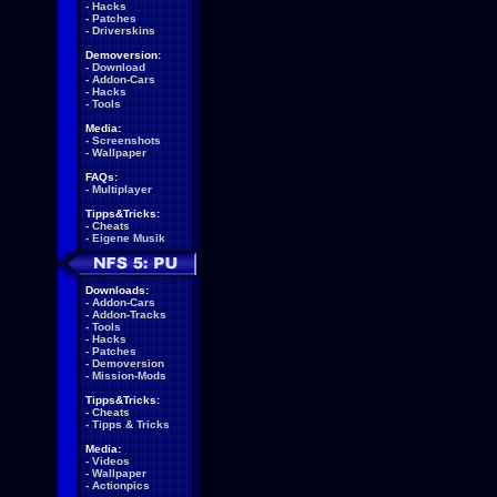
-
Hacks
-
Patches
-
Driverskins
Demoversion:
-
Download
-
Addon-Cars
-
Hacks
-
Tools
Media:
-
Screenshots
-
Wallpaper
FAQs:
-
Multiplayer
Tipps&Tricks:
-
Cheats
-
Eigene Musik
Downloads:
-
Addon-Cars
-
Addon-Tracks
-
Tools
-
Hacks
-
Patches
-
Demoversion
-
Mission-Mods
Tipps&Tricks:
-
Cheats
-
Tipps & Tricks
Media:
-
Videos
-
Wallpaper
-
Actionpics