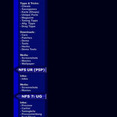
Tipps & Tricks:
-
Cheats
-
Savegames
-
Karte (Shops)
-
Unique Parts
-
Magazine
-
Tuning Tipps
-
Allg. Tipps
-
Drag Tipps
Downloads:
-
Cars
-
Patches
-
Demo
-
Tools
-
Hacks
-
Demo Tools
Media:
-
Screenshots
-
Movies
-
Wallpaper
Infos:
-
Infos
Media:
-
Screenshots
-
Movies
Infos:
-
Preview
-
Carlist
-
Tuningteile
-
Pressemeldung
-
Fact Sheet