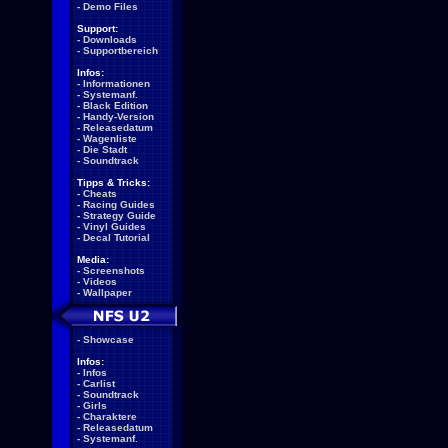
-
Demo Files
Support:
-
Downloads
-
Supportbereich
Infos:
-
Informationen
-
Systemanf.
-
Black Edition
-
Handy-Version
-
Releasedatum
-
Wagenliste
-
Die Stadt
-
Soundtrack
Tipps & Tricks:
-
Cheats
-
Racing Guides
-
Strategy Guide
-
Vinyl Guides
-
Decal Tutorial
Media:
-
Screenshots
-
Videos
-
Wallpaper
-
Showcase
Infos:
-
Infos
-
Carlist
-
Soundtrack
-
Girls
-
Charaktere
-
Releasedatum
-
Systemanf.