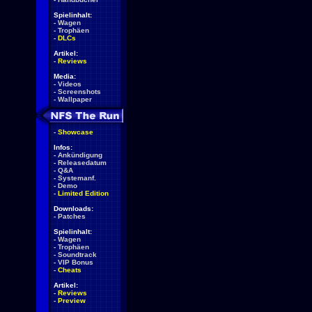
Spielinhalt:
-
Wagen
-
Trophäen
-
DLCs
Artikel:
-
Reviews
Media:
-
Videos
-
Screenshots
-
Wallpaper
-
Showcase
Infos:
-
Ankündigung
-
Releasedatum
-
Q&A
-
Systemanf.
-
Demo
-
Limited Edition
Downloads:
-
Patches
Spielinhalt:
-
Wagen
-
Trophäen
-
Soundtrack
-
VIP Bonus
-
Cheats
Artikel:
-
Reviews
-
Preview