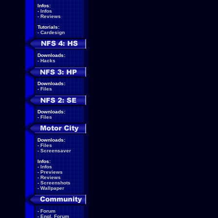
Infos:
-
Infos
-
Reviews
Tutorials:
-
Cardesign
Downloads:
-
Hacks
Downloads:
-
Files
Downloads:
-
Files
Downloads:
-
Files
-
Screensaver
Infos:
-
Infos
-
Previews
-
Reviews
-
Screenshots
-
Wallpaper
-
Forum
-
Engl. Forum