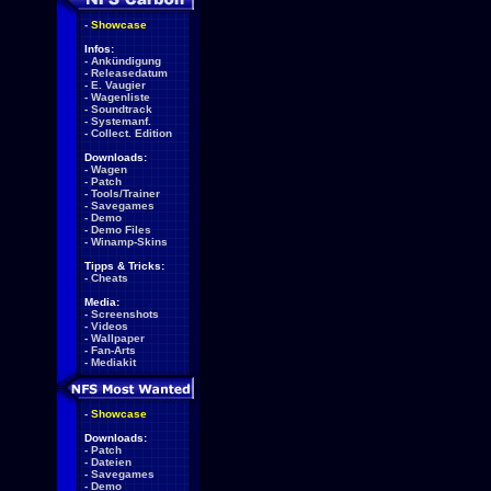
-
Showcase
Infos:
-
Ankündigung
-
Releasedatum
-
E. Vaugier
-
Wagenliste
-
Soundtrack
-
Systemanf.
-
Collect. Edition
Downloads:
-
Wagen
-
Patch
-
Tools/Trainer
-
Savegames
-
Demo
-
Demo Files
-
Winamp-Skins
Tipps & Tricks:
-
Cheats
Media:
-
Screenshots
-
Videos
-
Wallpaper
-
Fan-Arts
-
Mediakit
-
Showcase
Downloads:
-
Patch
-
Dateien
-
Savegames
-
Demo