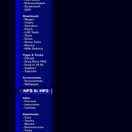
-
Releasedatum
-
Systemanf.
-
Q&A
Downloads:
-
Wagen
-
Vinyls
-
Strecken
-
Patch
-
LAN Tools
-
Tools
-
Demo
-
Demo Tools
-
Movies
-
Hilfe Dateien
Tipps & Tricks:
-
Cheats
-
Drag Race FAQ
-
Drag in 18.8s
-
Support
-
Tutorials
Screenshots:
-
Screenshots
-
Wallpaper
Infos:
-
Preview
-
Interviews
-
Carliste
Downloads:
-
Cars
-
Tracks
-
Movies
-
Demoversion
-
Tools