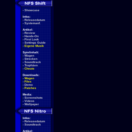
-
Showcase
Infos:
-
Releasedatum
-
Systemanf.
Artikel:
-
Review
-
Hands-On
-
First Look
-
Settings Guide
-
Eigene Musik
Spielinhalt:
-
Wagen
-
Strecken
-
Soundtrack
-
Trophäen
-
Cheats
Downloads:
-
Wagen
-
Files
-
Demo
-
Patches
Media:
-
Screenshots
-
Videos
-
Wallpaper
Infos:
-
Releasedatum
-
Soundtrack
Artikel: