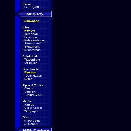
Events:
-
Leipzig 08
-
Showcase
Infos:
-
Review
-
Vorschau
-
First Look
-
Releasedatum
-
Soundtrack
-
Systemanf.
-
Recordings
Spielinhalt:
-
Wagenliste
-
Strecken
Downloads:
-
Patches
-
Tools/Hacks
-
Demo
Tipps & Tricks:
-
Cheats
-
Support
-
Tuning-Guide
Media:
-
Videos
-
Screenshots
-
Wallpaper
Girls:
-
K. Forscutt
-
S. Ohashi