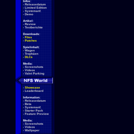
Infos:
-
Releasedatum
-
Limited Edition
-
Systemanf.
-
Demo
Artikel:
-
Review
-
Testberichte
Downloads:
-
Files
-
Patches
Spielinhalt:
-
Wagen
-
Trophäen
-
DLCs
Media:
-
Screenshots
-
Videos
-
Valet Parking
-
Showcase
-
Leaderboard
Information:
-
Releasedatum
-
Beta
-
Systemanf.
-
Starter Pack
-
Feature Preview
Media:
-
Screenshots
-
Videos
-
Wallpaper