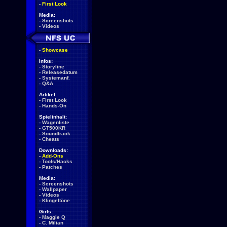
-
First Look
Media:
-
Screenshots
-
Videos
-
Showcase
Infos:
-
Storyline
-
Releasedatum
-
Systemanf.
-
Q&A
Artikel:
-
First Look
-
Hands-On
Spielinhalt:
-
Wagenliste
-
GT500KR
-
Soundtrack
-
Cheats
Downloads:
-
Add-Ons
-
Tools/Hacks
-
Patches
Media:
-
Screenshots
-
Wallpaper
-
Videos
-
Klingeltöne
Girls:
-
Maggie Q
-
C. Milian