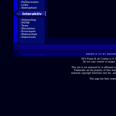
-
Partnerseiten
-
Links
-
Dateiupload
-
Onlineshop
-
POTW
-
Team
-
Disclaimer
-
Errorreport
-
Datenschutz
-
Impressum
NFS-Planet & all Content is ©
Do not copy content or images 
This site is not endorsed by or affiliated wi
Trademarks are the property of their re
materials copyright Electronic Arts Inc. and
This page has been create