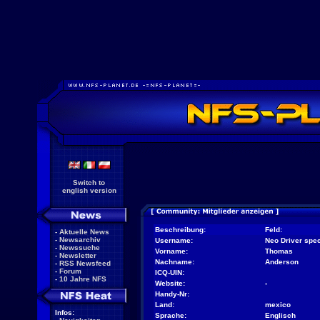
Switch to
english version
Beschreibung:
Feld:
-
Aktuelle News
-
Newsarchiv
Username:
Neo Driver spec
-
Newssuche
Vorname:
Thomas
-
Newsletter
Nachname:
Anderson
-
RSS Newsfeed
-
Forum
ICQ-UIN:
-
10 Jahre NFS
Website:
-
Handy-Nr:
Land:
mexico
Infos:
Sprache:
Englisch