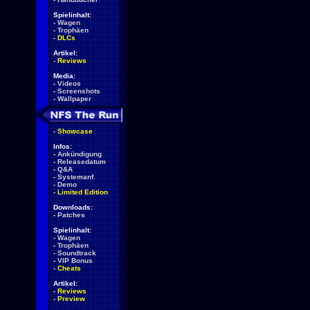
Spielinhalt:
-
Wagen
-
Trophäen
-
DLCs
Artikel:
-
Reviews
Media:
-
Videos
-
Screenshots
-
Wallpaper
-
Showcase
Infos:
-
Ankündigung
-
Releasedatum
-
Q&A
-
Systemanf.
-
Demo
-
Limited Edition
Downloads:
-
Patches
Spielinhalt:
-
Wagen
-
Trophäen
-
Soundtrack
-
VIP Bonus
-
Cheats
Artikel:
-
Reviews
-
Preview