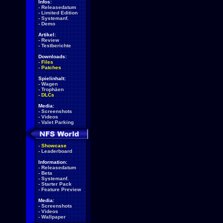
Infos:
-
Releasedatum
-
Limited Edition
-
Systemanf.
-
Demo
Artikel:
-
Review
-
Testberichte
Downloads:
-
Files
-
Patches
Spielinhalt:
-
Wagen
-
Trophäen
-
DLCs
Media:
-
Screenshots
-
Videos
-
Valet Parking
-
Showcase
-
Leaderboard
Information:
-
Releasedatum
-
Beta
-
Systemanf.
-
Starter Pack
-
Feature Preview
Media:
-
Screenshots
-
Videos
-
Wallpaper