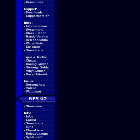
-
Demo Files
Support:
-
Downloads
-
Supportbereich
Infos:
-
Informationen
-
Systemanf.
-
Black Edition
-
Handy-Version
-
Releasedatum
-
Wagenliste
-
Die Stadt
-
Soundtrack
Tipps & Tricks:
-
Cheats
-
Racing Guides
-
Strategy Guide
-
Vinyl Guides
-
Decal Tutorial
Media:
-
Screenshots
-
Videos
-
Wallpaper
-
Showcase
Infos:
-
Infos
-
Carlist
-
Soundtrack
-
Girls
-
Charaktere
-
Releasedatum
-
Systemanf.