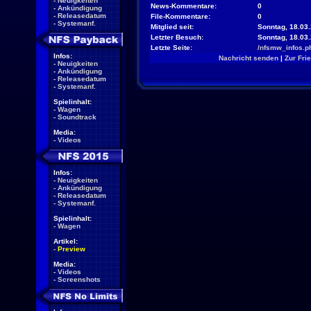
-
Neuigkeiten
News-Kommentare:
0
-
Ankündigung
-
Releasedatum
File-Kommentare:
0
-
Systemanf.
Mitglied seit:
Sonntag, 18.03.
Letzter Besuch:
Sonntag, 18.03
Letzte Seite:
/nfsmw_infos.p
Infos:
Nachricht senden
|
Zur Fri
-
Neuigkeiten
-
Ankündigung
-
Releasedatum
-
Systemanf.
Spielinhalt:
-
Wagen
-
Soundtrack
Media:
-
Videos
Infos:
-
Neuigkeiten
-
Ankündigung
-
Releasedatum
-
Systemanf.
Spielinhalt:
-
Wagen
Artikel:
-
Preview
Media:
-
Videos
-
Screenshots