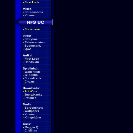
-
First Look
Media:
-
Screenshots
-
Videos
-
Showcase
Infos:
-
Storyline
-
Releasedatum
-
Systemanf.
-
Q&A
Artikel:
-
First Look
-
Hands-On
Spielinhalt:
-
Wagenliste
-
GT500KR
-
Soundtrack
-
Cheats
Downloads:
-
Add-Ons
-
Tools/Hacks
-
Patches
Media:
-
Screenshots
-
Wallpaper
-
Videos
-
Klingeltöne
Girls:
-
Maggie Q
-
C. Milian