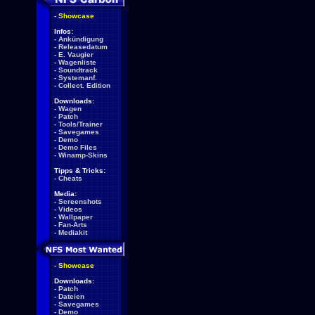
-
Showcase
Infos:
-
Ankündigung
-
Releasedatum
-
E. Vaugier
-
Wagenliste
-
Soundtrack
-
Systemanf.
-
Collect. Edition
Downloads:
-
Wagen
-
Patch
-
Tools/Trainer
-
Savegames
-
Demo
-
Demo Files
-
Winamp-Skins
Tipps & Tricks:
-
Cheats
Media:
-
Screenshots
-
Videos
-
Wallpaper
-
Fan-Arts
-
Mediakit
-
Showcase
Downloads:
-
Patch
-
Dateien
-
Savegames
-
Demo