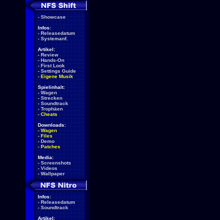
-
Showcase
Infos:
-
Releasedatum
-
Systemanf.
Artikel:
-
Review
-
Hands-On
-
First Look
-
Settings Guide
-
Eigene Musik
Spielinhalt:
-
Wagen
-
Strecken
-
Soundtrack
-
Trophäen
-
Cheats
Downloads:
-
Wagen
-
Files
-
Demo
-
Patches
Media:
-
Screenshots
-
Videos
-
Wallpaper
Infos:
-
Releasedatum
-
Soundtrack
Artikel: