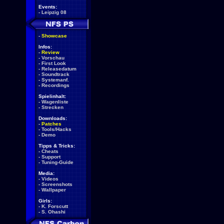
Events:
-
Leipzig 08
-
Showcase
Infos:
-
Review
-
Vorschau
-
First Look
-
Releasedatum
-
Soundtrack
-
Systemanf.
-
Recordings
Spielinhalt:
-
Wagenliste
-
Strecken
Downloads:
-
Patches
-
Tools/Hacks
-
Demo
Tipps & Tricks:
-
Cheats
-
Support
-
Tuning-Guide
Media:
-
Videos
-
Screenshots
-
Wallpaper
Girls:
-
K. Forscutt
-
S. Ohashi