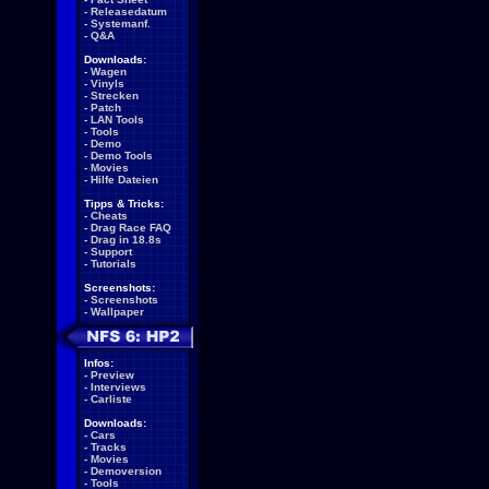
-
Releasedatum
-
Systemanf.
-
Q&A
Downloads:
-
Wagen
-
Vinyls
-
Strecken
-
Patch
-
LAN Tools
-
Tools
-
Demo
-
Demo Tools
-
Movies
-
Hilfe Dateien
Tipps & Tricks:
-
Cheats
-
Drag Race FAQ
-
Drag in 18.8s
-
Support
-
Tutorials
Screenshots:
-
Screenshots
-
Wallpaper
Infos:
-
Preview
-
Interviews
-
Carliste
Downloads:
-
Cars
-
Tracks
-
Movies
-
Demoversion
-
Tools