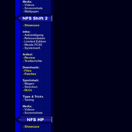
Media:
-
Videos
-
Screenshots
-
Wallpaper
-
Showcase
Infos:
-
Ankündigung
-
Releasedatum
-
Limited Edition
-
Mazda FC3S
-
Systemanf.
Artikel:
-
Review
-
Testberichte
Downloads:
-
Files
-
Patches
Spielinhalt:
-
Wagen
-
Strecken
-
DLCs
Tipps & Tricks
-
Tuning
Media:
-
Videos
-
Screenshots
-
Showcase