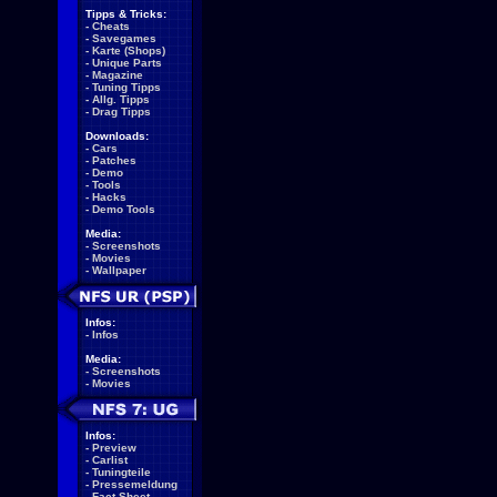
Tipps & Tricks:
-
Cheats
-
Savegames
-
Karte (Shops)
-
Unique Parts
-
Magazine
-
Tuning Tipps
-
Allg. Tipps
-
Drag Tipps
Downloads:
-
Cars
-
Patches
-
Demo
-
Tools
-
Hacks
-
Demo Tools
Media:
-
Screenshots
-
Movies
-
Wallpaper
Infos:
-
Infos
Media:
-
Screenshots
-
Movies
Infos:
-
Preview
-
Carlist
-
Tuningteile
-
Pressemeldung
-
Fact Sheet