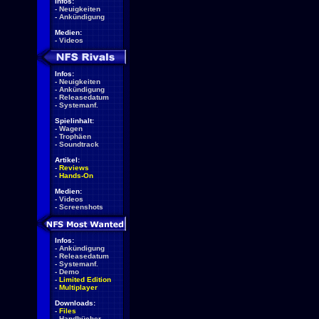
Infos:
-
Neuigkeiten
-
Ankündigung
Medien:
-
Videos
Infos:
-
Neuigkeiten
-
Ankündigung
-
Releasedatum
-
Systemanf.
Spielinhalt:
-
Wagen
-
Trophäen
-
Soundtrack
Artikel:
-
Reviews
-
Hands-On
Medien:
-
Videos
-
Screenshots
Infos:
-
Ankündigung
-
Releasedatum
-
Systemanf.
-
Demo
-
Limited Edition
-
Multiplayer
Downloads:
-
Files
-
Handbücher