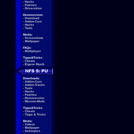
-
Hacks
-
Patches
-
Driverskins
Demoversion:
-
Download
-
Addon-Cars
-
Hacks
-
Tools
Media:
-
Screenshots
-
Wallpaper
FAQs:
-
Multiplayer
Tipps&Tricks:
-
Cheats
-
Eigene Musik
Downloads:
-
Addon-Cars
-
Addon-Tracks
-
Tools
-
Hacks
-
Patches
-
Demoversion
-
Mission-Mods
Tipps&Tricks:
-
Cheats
-
Tipps & Tricks
Media:
-
Videos
-
Wallpaper
-
Actionpics