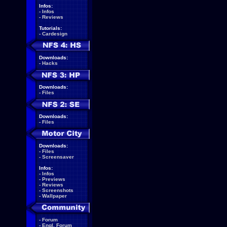
Infos:
-
Infos
-
Reviews
Tutorials:
-
Cardesign
Downloads:
-
Hacks
Downloads:
-
Files
Downloads:
-
Files
Downloads:
-
Files
-
Screensaver
Infos:
-
Infos
-
Previews
-
Reviews
-
Screenshots
-
Wallpaper
-
Forum
-
Engl. Forum