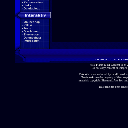
-
Partnerseiten
-
Links
-
Dateiupload
-
Onlineshop
-
POTW
-
Team
-
Disclaimer
-
Errorreport
-
Datenschutz
-
Impressum
NFS-Planet & all Content is ©
Do not copy content or images 
This site is not endorsed by or affiliated wi
Trademarks are the property of their re
materials copyright Electronic Arts Inc. and
This page has been create