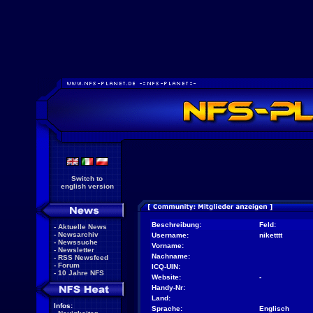
Switch to
english version
Beschreibung:
Feld:
-
Aktuelle News
-
Newsarchiv
Username:
niketttt
-
Newssuche
Vorname:
-
Newsletter
Nachname:
-
RSS Newsfeed
-
Forum
ICQ-UIN:
-
10 Jahre NFS
Website:
-
Handy-Nr:
Land:
Infos:
Sprache:
Englisch