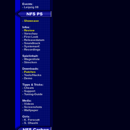
Events:
-
Leipzig 08
-
Showcase
Infos:
-
Review
-
Vorschau
-
First Look
-
Releasedatum
-
Soundtrack
-
Systemanf.
-
Recordings
Spielinhalt:
-
Wagenliste
-
Strecken
Downloads:
-
Patches
-
Tools/Hacks
-
Demo
Tipps & Tricks:
-
Cheats
-
Support
-
Tuning-Guide
Media:
-
Videos
-
Screenshots
-
Wallpaper
Girls:
-
K. Forscutt
-
S. Ohashi