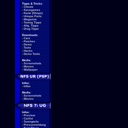
Tipps & Tricks:
-
Cheats
-
Savegames
-
Karte (Shops)
-
Unique Parts
-
Magazine
-
Tuning Tipps
-
Allg. Tipps
-
Drag Tipps
Downloads:
-
Cars
-
Patches
-
Demo
-
Tools
-
Hacks
-
Demo Tools
Media:
-
Screenshots
-
Movies
-
Wallpaper
Infos:
-
Infos
Media:
-
Screenshots
-
Movies
Infos:
-
Preview
-
Carlist
-
Tuningteile
-
Pressemeldung
-
Fact Sheet