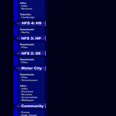
Infos:
-
Infos
-
Reviews
Tutorials:
-
Cardesign
Downloads:
-
Hacks
Downloads:
-
Files
Downloads:
-
Files
Downloads:
-
Files
-
Screensaver
Infos:
-
Infos
-
Previews
-
Reviews
-
Screenshots
-
Wallpaper
-
Forum
-
Engl. Forum