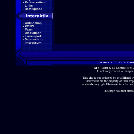
-
Partnerseiten
-
Links
-
Dateiupload
-
Onlineshop
-
POTW
-
Team
-
Disclaimer
-
Errorreport
-
Datenschutz
-
Impressum
NFS-Planet & all Content is ©
Do not copy content or images 
This site is not endorsed by or affiliated wi
Trademarks are the property of their re
materials copyright Electronic Arts Inc. and
This page has been create