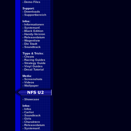
-
Demo Files
Support:
-
Downloads
-
Supportbereich
Infos:
-
Informationen
-
Systemanf.
-
Black Edition
-
Handy-Version
-
Releasedatum
-
Wagenliste
-
Die Stadt
-
Soundtrack
Tipps & Tricks:
-
Cheats
-
Racing Guides
-
Strategy Guide
-
Vinyl Guides
-
Decal Tutorial
Media:
-
Screenshots
-
Videos
-
Wallpaper
-
Showcase
Infos:
-
Infos
-
Carlist
-
Soundtrack
-
Girls
-
Charaktere
-
Releasedatum
-
Systemanf.