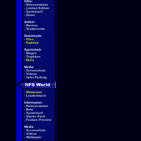
Infos:
-
Releasedatum
-
Limited Edition
-
Systemanf.
-
Demo
Artikel:
-
Review
-
Testberichte
Downloads:
-
Files
-
Patches
Spielinhalt:
-
Wagen
-
Trophäen
-
DLCs
Media:
-
Screenshots
-
Videos
-
Valet Parking
-
Showcase
-
Leaderboard
Information:
-
Releasedatum
-
Beta
-
Systemanf.
-
Starter Pack
-
Feature Preview
Media:
-
Screenshots
-
Videos
-
Wallpaper