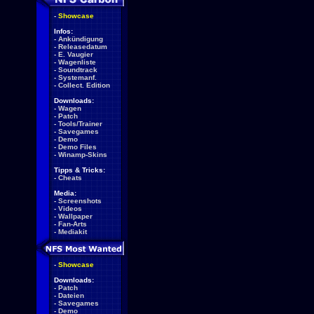
-
Showcase
Infos:
-
Ankündigung
-
Releasedatum
-
E. Vaugier
-
Wagenliste
-
Soundtrack
-
Systemanf.
-
Collect. Edition
Downloads:
-
Wagen
-
Patch
-
Tools/Trainer
-
Savegames
-
Demo
-
Demo Files
-
Winamp-Skins
Tipps & Tricks:
-
Cheats
Media:
-
Screenshots
-
Videos
-
Wallpaper
-
Fan-Arts
-
Mediakit
-
Showcase
Downloads:
-
Patch
-
Dateien
-
Savegames
-
Demo