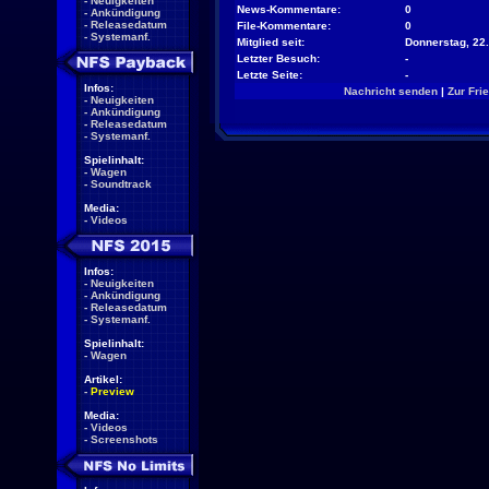
-
Neuigkeiten
News-Kommentare:
0
-
Ankündigung
-
Releasedatum
File-Kommentare:
0
-
Systemanf.
Mitglied seit:
Donnerstag, 22.
Letzter Besuch:
-
Letzte Seite:
-
Infos:
Nachricht senden
|
Zur Fri
-
Neuigkeiten
-
Ankündigung
-
Releasedatum
-
Systemanf.
Spielinhalt:
-
Wagen
-
Soundtrack
Media:
-
Videos
Infos:
-
Neuigkeiten
-
Ankündigung
-
Releasedatum
-
Systemanf.
Spielinhalt:
-
Wagen
Artikel:
-
Preview
Media:
-
Videos
-
Screenshots