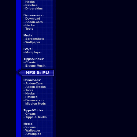
-
Hacks
-
Patches
-
Driverskins
Demoversion:
-
Download
-
Addon-Cars
-
Hacks
-
Tools
Media:
-
Screenshots
-
Wallpaper
FAQs:
-
Multiplayer
Tipps&Tricks:
-
Cheats
-
Eigene Musik
Downloads:
-
Addon-Cars
-
Addon-Tracks
-
Tools
-
Hacks
-
Patches
-
Demoversion
-
Mission-Mods
Tipps&Tricks:
-
Cheats
-
Tipps & Tricks
Media:
-
Videos
-
Wallpaper
-
Actionpics