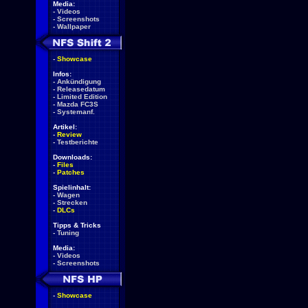
Media:
-
Videos
-
Screenshots
-
Wallpaper
-
Showcase
Infos:
-
Ankündigung
-
Releasedatum
-
Limited Edition
-
Mazda FC3S
-
Systemanf.
Artikel:
-
Review
-
Testberichte
Downloads:
-
Files
-
Patches
Spielinhalt:
-
Wagen
-
Strecken
-
DLCs
Tipps & Tricks
-
Tuning
Media:
-
Videos
-
Screenshots
-
Showcase