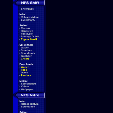
-
Showcase
Infos:
-
Releasedatum
-
Systemanf.
Artikel:
-
Review
-
Hands-On
-
First Look
-
Settings Guide
-
Eigene Musik
Spielinhalt:
-
Wagen
-
Strecken
-
Soundtrack
-
Trophäen
-
Cheats
Downloads:
-
Wagen
-
Files
-
Demo
-
Patches
Media:
-
Screenshots
-
Videos
-
Wallpaper
Infos:
-
Releasedatum
-
Soundtrack
Artikel: