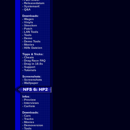
-
Releasedatum
-
Systemanf.
-
Q&A
Downloads:
-
Wagen
-
Vinyls
-
Strecken
-
Patch
-
LAN Tools
-
Tools
-
Demo
-
Demo Tools
-
Movies
-
Hilfe Dateien
Tipps & Tricks:
-
Cheats
-
Drag Race FAQ
-
Drag in 18.8s
-
Support
-
Tutorials
Screenshots:
-
Screenshots
-
Wallpaper
Infos:
-
Preview
-
Interviews
-
Carliste
Downloads:
-
Cars
-
Tracks
-
Movies
-
Demoversion
-
Tools