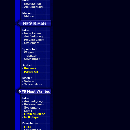
Infos:
-
Neuigkeiten
-
Ankündigung
Medien:
-
Videos
Infos:
-
Neuigkeiten
-
Ankündigung
-
Releasedatum
-
Systemanf.
Spielinhalt:
-
Wagen
-
Trophäen
-
Soundtrack
Artikel:
-
Reviews
-
Hands-On
Medien:
-
Videos
-
Screenshots
Infos:
-
Ankündigung
-
Releasedatum
-
Systemanf.
-
Demo
-
Limited Edition
-
Multiplayer
Downloads:
-
Files
-
Handbücher