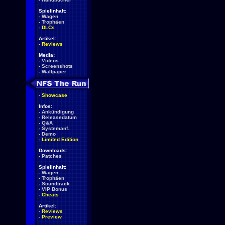
Spielinhalt:
-
Wagen
-
Trophäen
-
DLCs
Artikel:
-
Reviews
Media:
-
Videos
-
Screenshots
-
Wallpaper
-
Showcase
Infos:
-
Ankündigung
-
Releasedatum
-
Q&A
-
Systemanf.
-
Demo
-
Limited Edition
Downloads:
-
Patches
Spielinhalt:
-
Wagen
-
Trophäen
-
Soundtrack
-
VIP Bonus
-
Cheats
Artikel:
-
Reviews
-
Preview