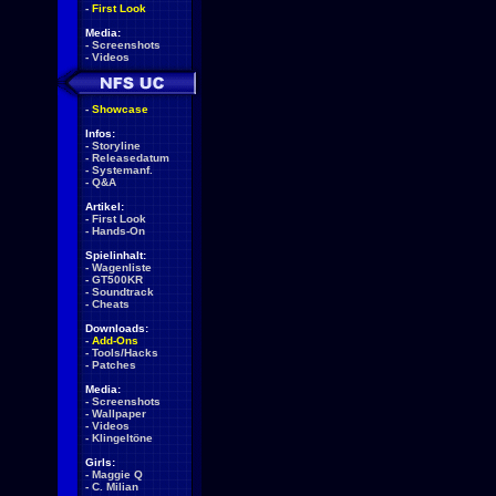
-
First Look
Media:
-
Screenshots
-
Videos
-
Showcase
Infos:
-
Storyline
-
Releasedatum
-
Systemanf.
-
Q&A
Artikel:
-
First Look
-
Hands-On
Spielinhalt:
-
Wagenliste
-
GT500KR
-
Soundtrack
-
Cheats
Downloads:
-
Add-Ons
-
Tools/Hacks
-
Patches
Media:
-
Screenshots
-
Wallpaper
-
Videos
-
Klingeltöne
Girls:
-
Maggie Q
-
C. Milian