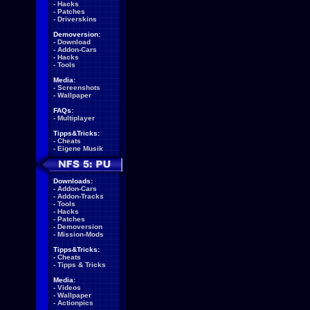
-
Hacks
-
Patches
-
Driverskins
Demoversion:
-
Download
-
Addon-Cars
-
Hacks
-
Tools
Media:
-
Screenshots
-
Wallpaper
FAQs:
-
Multiplayer
Tipps&Tricks:
-
Cheats
-
Eigene Musik
Downloads:
-
Addon-Cars
-
Addon-Tracks
-
Tools
-
Hacks
-
Patches
-
Demoversion
-
Mission-Mods
Tipps&Tricks:
-
Cheats
-
Tipps & Tricks
Media:
-
Videos
-
Wallpaper
-
Actionpics