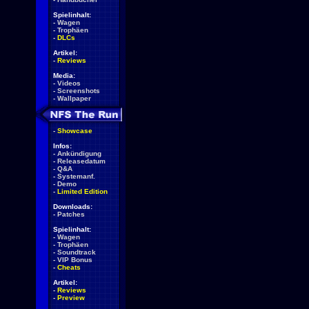
Spielinhalt:
-
Wagen
-
Trophäen
-
DLCs
Artikel:
-
Reviews
Media:
-
Videos
-
Screenshots
-
Wallpaper
-
Showcase
Infos:
-
Ankündigung
-
Releasedatum
-
Q&A
-
Systemanf.
-
Demo
-
Limited Edition
Downloads:
-
Patches
Spielinhalt:
-
Wagen
-
Trophäen
-
Soundtrack
-
VIP Bonus
-
Cheats
Artikel:
-
Reviews
-
Preview