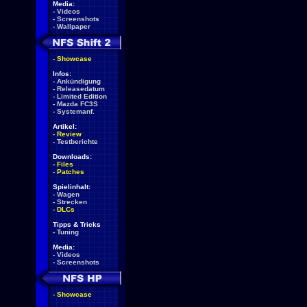
Media:
-
Videos
-
Screenshots
-
Wallpaper
-
Showcase
Infos:
-
Ankündigung
-
Releasedatum
-
Limited Edition
-
Mazda FC3S
-
Systemanf.
Artikel:
-
Review
-
Testberichte
Downloads:
-
Files
-
Patches
Spielinhalt:
-
Wagen
-
Strecken
-
DLCs
Tipps & Tricks
-
Tuning
Media:
-
Videos
-
Screenshots
-
Showcase