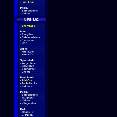
-
First Look
Media:
-
Screenshots
-
Videos
-
Showcase
Infos:
-
Storyline
-
Releasedatum
-
Systemanf.
-
Q&A
Artikel:
-
First Look
-
Hands-On
Spielinhalt:
-
Wagenliste
-
GT500KR
-
Soundtrack
-
Cheats
Downloads:
-
Add-Ons
-
Tools/Hacks
-
Patches
Media:
-
Screenshots
-
Wallpaper
-
Videos
-
Klingeltöne
Girls:
-
Maggie Q
-
C. Milian