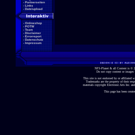
-
Partnerseiten
-
Links
-
Dateiupload
-
Onlineshop
-
POTW
-
Team
-
Disclaimer
-
Errorreport
-
Datenschutz
-
Impressum
NFS-Planet & all Content is ©
Do not copy content or images 
This site is not endorsed by or affiliated wi
Trademarks are the property of their re
materials copyright Electronic Arts Inc. and
This page has been create