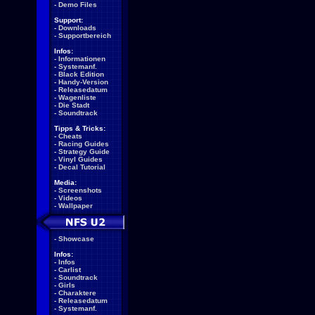
-
Demo Files
Support:
-
Downloads
-
Supportbereich
Infos:
-
Informationen
-
Systemanf.
-
Black Edition
-
Handy-Version
-
Releasedatum
-
Wagenliste
-
Die Stadt
-
Soundtrack
Tipps & Tricks:
-
Cheats
-
Racing Guides
-
Strategy Guide
-
Vinyl Guides
-
Decal Tutorial
Media:
-
Screenshots
-
Videos
-
Wallpaper
-
Showcase
Infos:
-
Infos
-
Carlist
-
Soundtrack
-
Girls
-
Charaktere
-
Releasedatum
-
Systemanf.