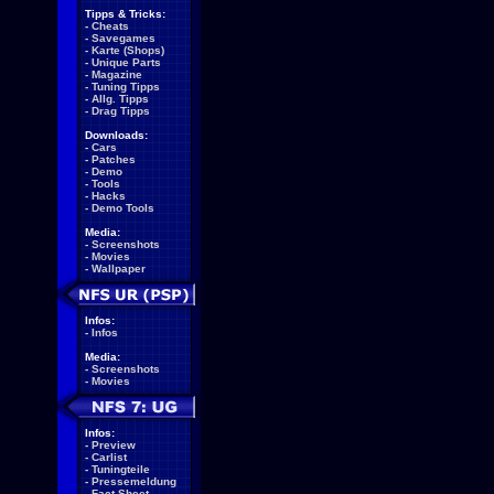
Tipps & Tricks:
-
Cheats
-
Savegames
-
Karte (Shops)
-
Unique Parts
-
Magazine
-
Tuning Tipps
-
Allg. Tipps
-
Drag Tipps
Downloads:
-
Cars
-
Patches
-
Demo
-
Tools
-
Hacks
-
Demo Tools
Media:
-
Screenshots
-
Movies
-
Wallpaper
Infos:
-
Infos
Media:
-
Screenshots
-
Movies
Infos:
-
Preview
-
Carlist
-
Tuningteile
-
Pressemeldung
-
Fact Sheet