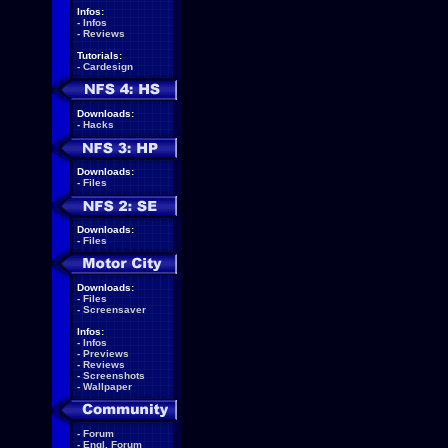
Infos:
-
Infos
-
Reviews
Tutorials:
-
Cardesign
Downloads:
-
Hacks
Downloads:
-
Files
Downloads:
-
Files
Downloads:
-
Files
-
Screensaver
Infos:
-
Infos
-
Previews
-
Reviews
-
Screenshots
-
Wallpaper
-
Forum
-
Engl. Forum