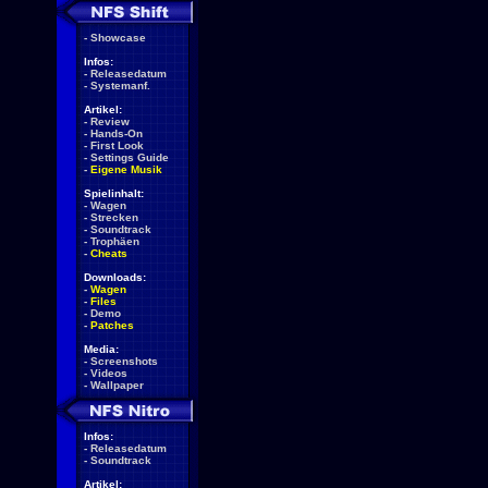
-
Showcase
Infos:
-
Releasedatum
-
Systemanf.
Artikel:
-
Review
-
Hands-On
-
First Look
-
Settings Guide
-
Eigene Musik
Spielinhalt:
-
Wagen
-
Strecken
-
Soundtrack
-
Trophäen
-
Cheats
Downloads:
-
Wagen
-
Files
-
Demo
-
Patches
Media:
-
Screenshots
-
Videos
-
Wallpaper
Infos:
-
Releasedatum
-
Soundtrack
Artikel: