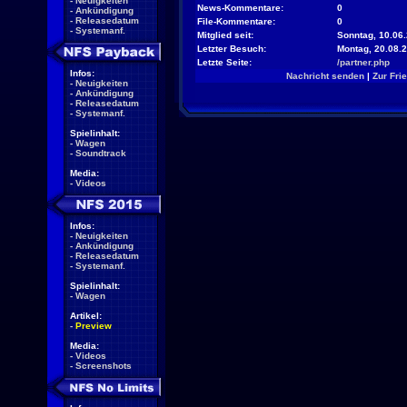
-
Neuigkeiten
News-Kommentare:
0
-
Ankündigung
-
Releasedatum
File-Kommentare:
0
-
Systemanf.
Mitglied seit:
Sonntag, 10.06.
Letzter Besuch:
Montag, 20.08.
Letzte Seite:
/partner.php
Infos:
Nachricht senden
|
Zur Fri
-
Neuigkeiten
-
Ankündigung
-
Releasedatum
-
Systemanf.
Spielinhalt:
-
Wagen
-
Soundtrack
Media:
-
Videos
Infos:
-
Neuigkeiten
-
Ankündigung
-
Releasedatum
-
Systemanf.
Spielinhalt:
-
Wagen
Artikel:
-
Preview
Media:
-
Videos
-
Screenshots