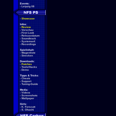
Events:
-
Leipzig 08
-
Showcase
Infos:
-
Review
-
Vorschau
-
First Look
-
Releasedatum
-
Soundtrack
-
Systemanf.
-
Recordings
Spielinhalt:
-
Wagenliste
-
Strecken
Downloads:
-
Patches
-
Tools/Hacks
-
Demo
Tipps & Tricks:
-
Cheats
-
Support
-
Tuning-Guide
Media:
-
Videos
-
Screenshots
-
Wallpaper
Girls:
-
K. Forscutt
-
S. Ohashi