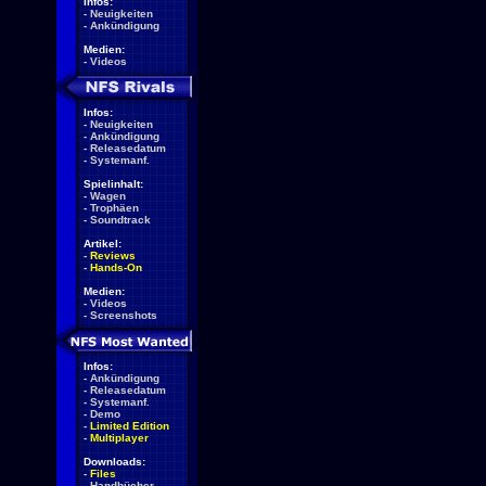
Infos:
-
Neuigkeiten
-
Ankündigung
Medien:
-
Videos
Infos:
-
Neuigkeiten
-
Ankündigung
-
Releasedatum
-
Systemanf.
Spielinhalt:
-
Wagen
-
Trophäen
-
Soundtrack
Artikel:
-
Reviews
-
Hands-On
Medien:
-
Videos
-
Screenshots
Infos:
-
Ankündigung
-
Releasedatum
-
Systemanf.
-
Demo
-
Limited Edition
-
Multiplayer
Downloads:
-
Files
-
Handbücher