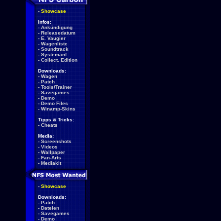
-
Showcase
Infos:
-
Ankündigung
-
Releasedatum
-
E. Vaugier
-
Wagenliste
-
Soundtrack
-
Systemanf.
-
Collect. Edition
Downloads:
-
Wagen
-
Patch
-
Tools/Trainer
-
Savegames
-
Demo
-
Demo Files
-
Winamp-Skins
Tipps & Tricks:
-
Cheats
Media:
-
Screenshots
-
Videos
-
Wallpaper
-
Fan-Arts
-
Mediakit
-
Showcase
Downloads:
-
Patch
-
Dateien
-
Savegames
-
Demo