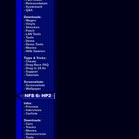
-
Releasedatum
-
Systemanf.
-
Q&A
Downloads:
-
Wagen
-
Vinyls
-
Strecken
-
Patch
-
LAN Tools
-
Tools
-
Demo
-
Demo Tools
-
Movies
-
Hilfe Dateien
Tipps & Tricks:
-
Cheats
-
Drag Race FAQ
-
Drag in 18.8s
-
Support
-
Tutorials
Screenshots:
-
Screenshots
-
Wallpaper
Infos:
-
Preview
-
Interviews
-
Carliste
Downloads:
-
Cars
-
Tracks
-
Movies
-
Demoversion
-
Tools