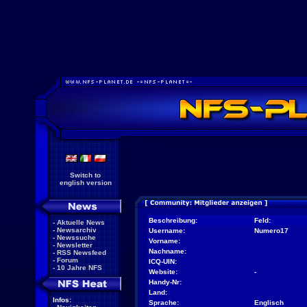
Switch to
english version
Beschreibung:
Feld:
-
Aktuelle News
-
Newsarchiv
Username:
Numero17
-
Newssuche
Vorname:
-
Newsletter
Nachname:
-
RSS Newsfeed
-
Forum
ICQ-UIN:
-
10 Jahre NFS
Website:
-
Handy-Nr:
Land:
Infos:
Sprache:
Englisch