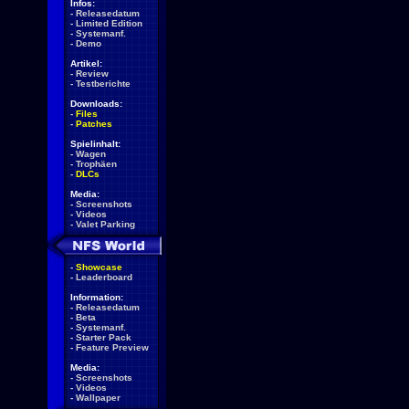
Infos:
-
Releasedatum
-
Limited Edition
-
Systemanf.
-
Demo
Artikel:
-
Review
-
Testberichte
Downloads:
-
Files
-
Patches
Spielinhalt:
-
Wagen
-
Trophäen
-
DLCs
Media:
-
Screenshots
-
Videos
-
Valet Parking
-
Showcase
-
Leaderboard
Information:
-
Releasedatum
-
Beta
-
Systemanf.
-
Starter Pack
-
Feature Preview
Media:
-
Screenshots
-
Videos
-
Wallpaper