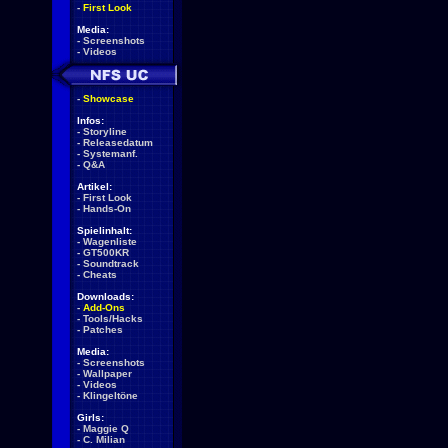
-
First Look
Media:
-
Screenshots
-
Videos
-
Showcase
Infos:
-
Storyline
-
Releasedatum
-
Systemanf.
-
Q&A
Artikel:
-
First Look
-
Hands-On
Spielinhalt:
-
Wagenliste
-
GT500KR
-
Soundtrack
-
Cheats
Downloads:
-
Add-Ons
-
Tools/Hacks
-
Patches
Media:
-
Screenshots
-
Wallpaper
-
Videos
-
Klingeltöne
Girls:
-
Maggie Q
-
C. Milian