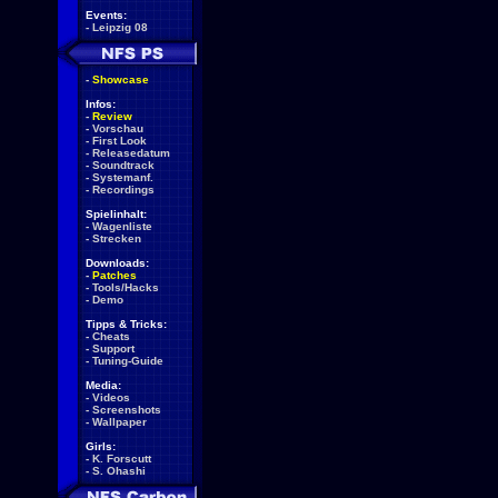
Events:
-
Leipzig 08
-
Showcase
Infos:
-
Review
-
Vorschau
-
First Look
-
Releasedatum
-
Soundtrack
-
Systemanf.
-
Recordings
Spielinhalt:
-
Wagenliste
-
Strecken
Downloads:
-
Patches
-
Tools/Hacks
-
Demo
Tipps & Tricks:
-
Cheats
-
Support
-
Tuning-Guide
Media:
-
Videos
-
Screenshots
-
Wallpaper
Girls:
-
K. Forscutt
-
S. Ohashi