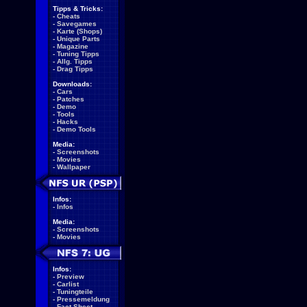
Tipps & Tricks:
-
Cheats
-
Savegames
-
Karte (Shops)
-
Unique Parts
-
Magazine
-
Tuning Tipps
-
Allg. Tipps
-
Drag Tipps
Downloads:
-
Cars
-
Patches
-
Demo
-
Tools
-
Hacks
-
Demo Tools
Media:
-
Screenshots
-
Movies
-
Wallpaper
Infos:
-
Infos
Media:
-
Screenshots
-
Movies
Infos:
-
Preview
-
Carlist
-
Tuningteile
-
Pressemeldung
-
Fact Sheet