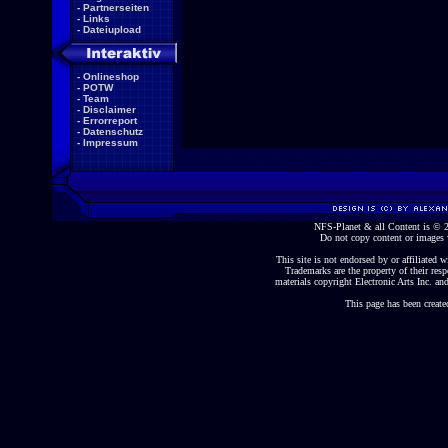
-
Partnerseiten
-
Links
-
Dateiupload
-
Onlineshop
-
POTW
-
Team
-
Disclaimer
-
Errorreport
-
Datenschutz
-
Impressum
NFS-Planet & all Content is ©
Do not copy content or images 
This site is not endorsed by or affiliated wi
Trademarks are the property of their re
materials copyright Electronic Arts Inc. and
This page has been create