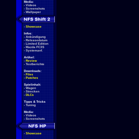
Media:
-
Videos
-
Screenshots
-
Wallpaper
-
Showcase
Infos:
-
Ankündigung
-
Releasedatum
-
Limited Edition
-
Mazda FC3S
-
Systemanf.
Artikel:
-
Review
-
Testberichte
Downloads:
-
Files
-
Patches
Spielinhalt:
-
Wagen
-
Strecken
-
DLCs
Tipps & Tricks
-
Tuning
Media:
-
Videos
-
Screenshots
-
Showcase