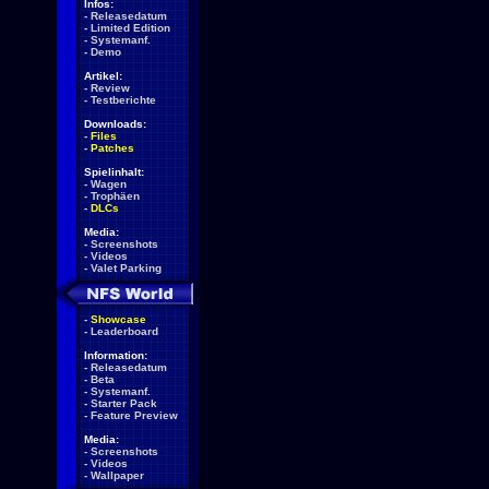
Infos:
-
Releasedatum
-
Limited Edition
-
Systemanf.
-
Demo
Artikel:
-
Review
-
Testberichte
Downloads:
-
Files
-
Patches
Spielinhalt:
-
Wagen
-
Trophäen
-
DLCs
Media:
-
Screenshots
-
Videos
-
Valet Parking
-
Showcase
-
Leaderboard
Information:
-
Releasedatum
-
Beta
-
Systemanf.
-
Starter Pack
-
Feature Preview
Media:
-
Screenshots
-
Videos
-
Wallpaper