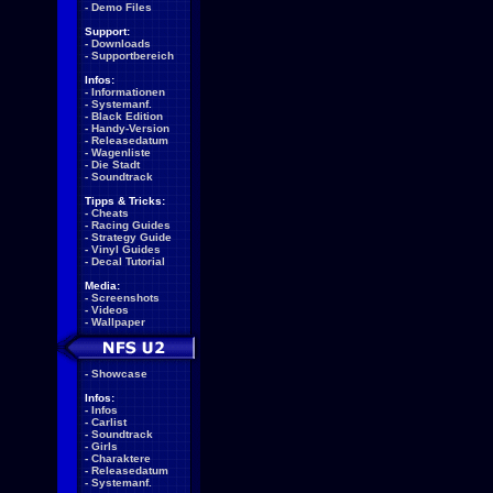
-
Demo Files
Support:
-
Downloads
-
Supportbereich
Infos:
-
Informationen
-
Systemanf.
-
Black Edition
-
Handy-Version
-
Releasedatum
-
Wagenliste
-
Die Stadt
-
Soundtrack
Tipps & Tricks:
-
Cheats
-
Racing Guides
-
Strategy Guide
-
Vinyl Guides
-
Decal Tutorial
Media:
-
Screenshots
-
Videos
-
Wallpaper
-
Showcase
Infos:
-
Infos
-
Carlist
-
Soundtrack
-
Girls
-
Charaktere
-
Releasedatum
-
Systemanf.