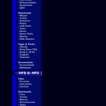
-
Releasedatum
-
Systemanf.
-
Q&A
Downloads:
-
Wagen
-
Vinyls
-
Strecken
-
Patch
-
LAN Tools
-
Tools
-
Demo
-
Demo Tools
-
Movies
-
Hilfe Dateien
Tipps & Tricks:
-
Cheats
-
Drag Race FAQ
-
Drag in 18.8s
-
Support
-
Tutorials
Screenshots:
-
Screenshots
-
Wallpaper
Infos:
-
Preview
-
Interviews
-
Carliste
Downloads:
-
Cars
-
Tracks
-
Movies
-
Demoversion
-
Tools