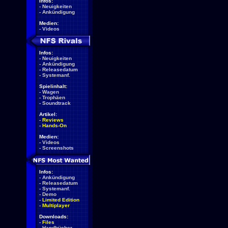
Infos:
-
Neuigkeiten
-
Ankündigung
Medien:
-
Videos
Infos:
-
Neuigkeiten
-
Ankündigung
-
Releasedatum
-
Systemanf.
Spielinhalt:
-
Wagen
-
Trophäen
-
Soundtrack
Artikel:
-
Reviews
-
Hands-On
Medien:
-
Videos
-
Screenshots
Infos:
-
Ankündigung
-
Releasedatum
-
Systemanf.
-
Demo
-
Limited Edition
-
Multiplayer
Downloads:
-
Files
-
Handbücher