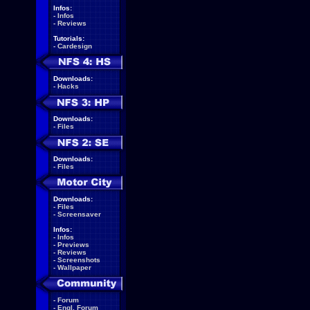
Infos:
-
Infos
-
Reviews
Tutorials:
-
Cardesign
Downloads:
-
Hacks
Downloads:
-
Files
Downloads:
-
Files
Downloads:
-
Files
-
Screensaver
Infos:
-
Infos
-
Previews
-
Reviews
-
Screenshots
-
Wallpaper
-
Forum
-
Engl. Forum