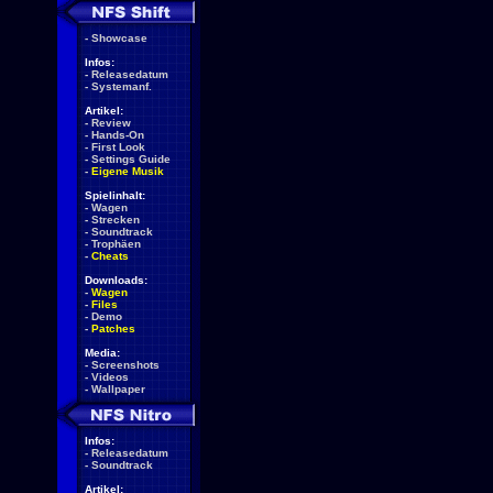
-
Showcase
Infos:
-
Releasedatum
-
Systemanf.
Artikel:
-
Review
-
Hands-On
-
First Look
-
Settings Guide
-
Eigene Musik
Spielinhalt:
-
Wagen
-
Strecken
-
Soundtrack
-
Trophäen
-
Cheats
Downloads:
-
Wagen
-
Files
-
Demo
-
Patches
Media:
-
Screenshots
-
Videos
-
Wallpaper
Infos:
-
Releasedatum
-
Soundtrack
Artikel: