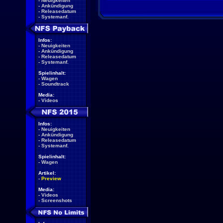
-
Neuigkeiten
-
Ankündigung
-
Releasedatum
-
Systemanf.
Infos:
-
Neuigkeiten
-
Ankündigung
-
Releasedatum
-
Systemanf.
Spielinhalt:
-
Wagen
-
Soundtrack
Media:
-
Videos
Infos:
-
Neuigkeiten
-
Ankündigung
-
Releasedatum
-
Systemanf.
Spielinhalt:
-
Wagen
Artikel:
-
Preview
Media:
-
Videos
-
Screenshots