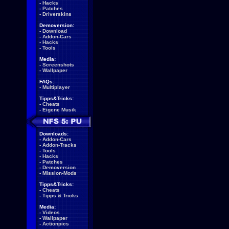
-
Hacks
-
Patches
-
Driverskins
Demoversion:
-
Download
-
Addon-Cars
-
Hacks
-
Tools
Media:
-
Screenshots
-
Wallpaper
FAQs:
-
Multiplayer
Tipps&Tricks:
-
Cheats
-
Eigene Musik
Downloads:
-
Addon-Cars
-
Addon-Tracks
-
Tools
-
Hacks
-
Patches
-
Demoversion
-
Mission-Mods
Tipps&Tricks:
-
Cheats
-
Tipps & Tricks
Media:
-
Videos
-
Wallpaper
-
Actionpics