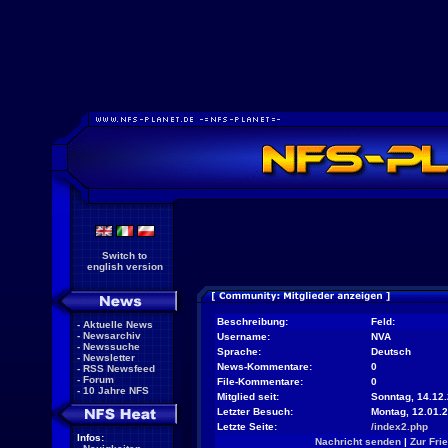
Switch to
english version
Beschreibung:
Feld:
-
Aktuelle News
-
Newsarchiv
Username:
NVA
-
Newssuche
Sprache:
Deutsch
-
Newsletter
News-Kommentare:
0
-
RSS Newsfeed
-
Forum
File-Kommentare:
0
-
10 Jahre NFS
Mitglied seit:
Sonntag, 14.12.
Letzter Besuch:
Montag, 12.01.
Letzte Seite:
/index2.php
Infos:
Nachricht senden
|
Zur Fri