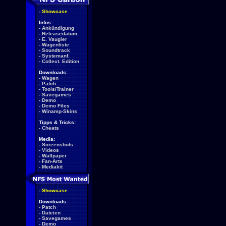
-
Showcase
Infos:
-
Ankündigung
-
Releasedatum
-
E. Vaugier
-
Wagenliste
-
Soundtrack
-
Systemanf.
-
Collect. Edition
Downloads:
-
Wagen
-
Patch
-
Tools/Trainer
-
Savegames
-
Demo
-
Demo Files
-
Winamp-Skins
Tipps & Tricks:
-
Cheats
Media:
-
Screenshots
-
Videos
-
Wallpaper
-
Fan-Arts
-
Mediakit
-
Showcase
Downloads:
-
Patch
-
Dateien
-
Savegames
-
Demo