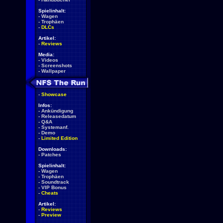
Spielinhalt:
-
Wagen
-
Trophäen
-
DLCs
Artikel:
-
Reviews
Media:
-
Videos
-
Screenshots
-
Wallpaper
-
Showcase
Infos:
-
Ankündigung
-
Releasedatum
-
Q&A
-
Systemanf.
-
Demo
-
Limited Edition
Downloads:
-
Patches
Spielinhalt:
-
Wagen
-
Trophäen
-
Soundtrack
-
VIP Bonus
-
Cheats
Artikel:
-
Reviews
-
Preview