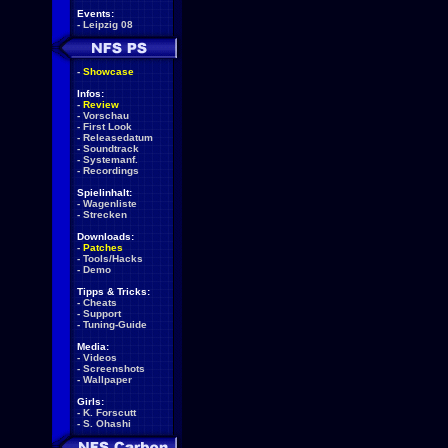
Events:
-
Leipzig 08
-
Showcase
Infos:
-
Review
-
Vorschau
-
First Look
-
Releasedatum
-
Soundtrack
-
Systemanf.
-
Recordings
Spielinhalt:
-
Wagenliste
-
Strecken
Downloads:
-
Patches
-
Tools/Hacks
-
Demo
Tipps & Tricks:
-
Cheats
-
Support
-
Tuning-Guide
Media:
-
Videos
-
Screenshots
-
Wallpaper
Girls:
-
K. Forscutt
-
S. Ohashi