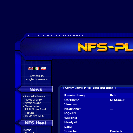
Switch to
english version
Beschreibung:
Feld:
-
Aktuelle News
-
Newsarchiv
Username:
NFSScout
-
Newssuche
Vorname:
---
-
Newsletter
Nachname:
---
-
RSS Newsfeed
-
Forum
ICQ-UIN:
-
10 Jahre NFS
Website:
-
Handy-Nr:
Land:
Infos:
Sprache:
Deutsch