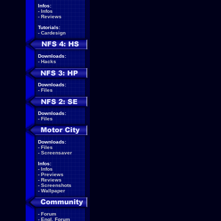
Infos:
-
Infos
-
Reviews
Tutorials:
-
Cardesign
Downloads:
-
Hacks
Downloads:
-
Files
Downloads:
-
Files
Downloads:
-
Files
-
Screensaver
Infos:
-
Infos
-
Previews
-
Reviews
-
Screenshots
-
Wallpaper
-
Forum
-
Engl. Forum