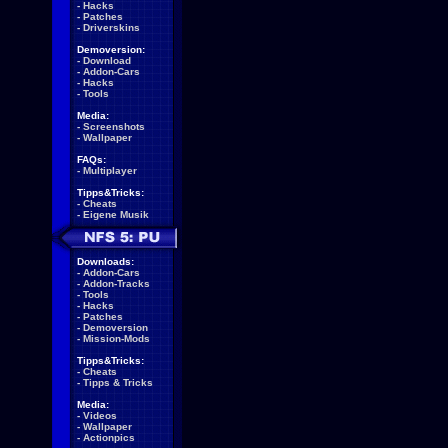
-
Hacks
-
Patches
-
Driverskins
Demoversion:
-
Download
-
Addon-Cars
-
Hacks
-
Tools
Media:
-
Screenshots
-
Wallpaper
FAQs:
-
Multiplayer
Tipps&Tricks:
-
Cheats
-
Eigene Musik
Downloads:
-
Addon-Cars
-
Addon-Tracks
-
Tools
-
Hacks
-
Patches
-
Demoversion
-
Mission-Mods
Tipps&Tricks:
-
Cheats
-
Tipps & Tricks
Media:
-
Videos
-
Wallpaper
-
Actionpics