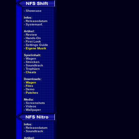
-
Showcase
Infos:
-
Releasedatum
-
Systemanf.
Artikel:
-
Review
-
Hands-On
-
First Look
-
Settings Guide
-
Eigene Musik
Spielinhalt:
-
Wagen
-
Strecken
-
Soundtrack
-
Trophäen
-
Cheats
Downloads:
-
Wagen
-
Files
-
Demo
-
Patches
Media:
-
Screenshots
-
Videos
-
Wallpaper
Infos:
-
Releasedatum
-
Soundtrack
Artikel: