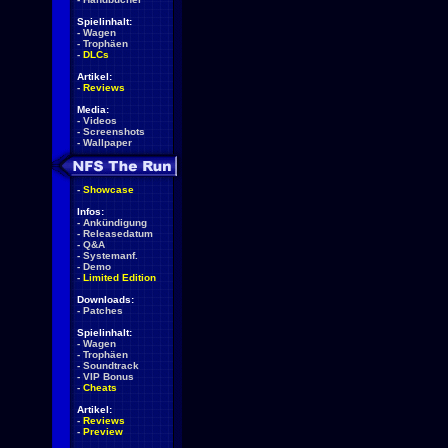
Spielinhalt:
-
Wagen
-
Trophäen
-
DLCs
Artikel:
-
Reviews
Media:
-
Videos
-
Screenshots
-
Wallpaper
-
Showcase
Infos:
-
Ankündigung
-
Releasedatum
-
Q&A
-
Systemanf.
-
Demo
-
Limited Edition
Downloads:
-
Patches
Spielinhalt:
-
Wagen
-
Trophäen
-
Soundtrack
-
VIP Bonus
-
Cheats
Artikel:
-
Reviews
-
Preview