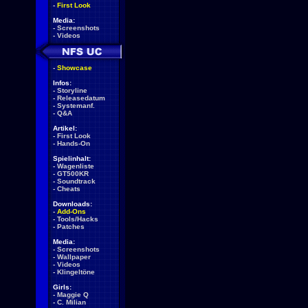
-
First Look
Media:
-
Screenshots
-
Videos
-
Showcase
Infos:
-
Storyline
-
Releasedatum
-
Systemanf.
-
Q&A
Artikel:
-
First Look
-
Hands-On
Spielinhalt:
-
Wagenliste
-
GT500KR
-
Soundtrack
-
Cheats
Downloads:
-
Add-Ons
-
Tools/Hacks
-
Patches
Media:
-
Screenshots
-
Wallpaper
-
Videos
-
Klingeltöne
Girls:
-
Maggie Q
-
C. Milian