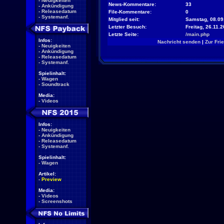
-
Neuigkeiten
News-Kommentare:
33
-
Ankündigung
-
Releasedatum
File-Kommentare:
0
-
Systemanf.
Mitglied seit:
Samstag, 08.09
Letzter Besuch:
Freitag, 26.11.
Letzte Seite:
/main.php
Infos:
Nachricht senden
|
Zur Fri
-
Neuigkeiten
-
Ankündigung
-
Releasedatum
-
Systemanf.
Spielinhalt:
-
Wagen
-
Soundtrack
Media:
-
Videos
Infos:
-
Neuigkeiten
-
Ankündigung
-
Releasedatum
-
Systemanf.
Spielinhalt:
-
Wagen
Artikel:
-
Preview
Media:
-
Videos
-
Screenshots