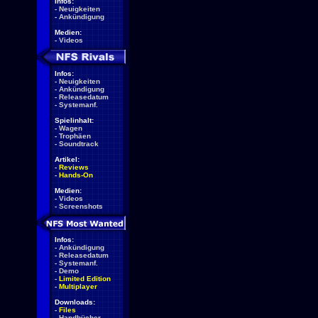
Infos:
-
Neuigkeiten
-
Ankündigung
Medien:
-
Videos
Infos:
-
Neuigkeiten
-
Ankündigung
-
Releasedatum
-
Systemanf.
Spielinhalt:
-
Wagen
-
Trophäen
-
Soundtrack
Artikel:
-
Reviews
-
Hands-On
Medien:
-
Videos
-
Screenshots
Infos:
-
Ankündigung
-
Releasedatum
-
Systemanf.
-
Demo
-
Limited Edition
-
Multiplayer
Downloads:
-
Files
-
Handbücher