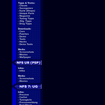
Tipps & Tricks:
-
Cheats
-
Savegames
-
Karte (Shops)
-
Unique Parts
-
Magazine
-
Tuning Tipps
-
Allg. Tipps
-
Drag Tipps
Downloads:
-
Cars
-
Patches
-
Demo
-
Tools
-
Hacks
-
Demo Tools
Media:
-
Screenshots
-
Movies
-
Wallpaper
Infos:
-
Infos
Media:
-
Screenshots
-
Movies
Infos:
-
Preview
-
Carlist
-
Tuningteile
-
Pressemeldung
-
Fact Sheet