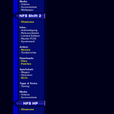
Media:
-
Videos
-
Screenshots
-
Wallpaper
-
Showcase
Infos:
-
Ankündigung
-
Releasedatum
-
Limited Edition
-
Mazda FC3S
-
Systemanf.
Artikel:
-
Review
-
Testberichte
Downloads:
-
Files
-
Patches
Spielinhalt:
-
Wagen
-
Strecken
-
DLCs
Tipps & Tricks
-
Tuning
Media:
-
Videos
-
Screenshots
-
Showcase