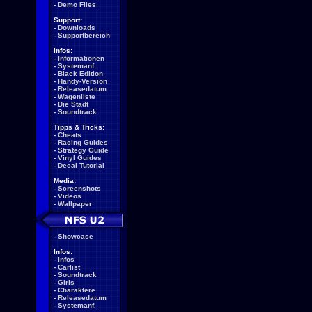
-
Demo Files
Support:
-
Downloads
-
Supportbereich
Infos:
-
Informationen
-
Systemanf.
-
Black Edition
-
Handy-Version
-
Releasedatum
-
Wagenliste
-
Die Stadt
-
Soundtrack
Tipps & Tricks:
-
Cheats
-
Racing Guides
-
Strategy Guide
-
Vinyl Guides
-
Decal Tutorial
Media:
-
Screenshots
-
Videos
-
Wallpaper
-
Showcase
Infos:
-
Infos
-
Carlist
-
Soundtrack
-
Girls
-
Charaktere
-
Releasedatum
-
Systemanf.