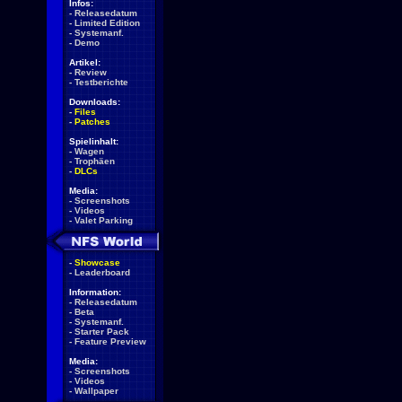
Infos:
-
Releasedatum
-
Limited Edition
-
Systemanf.
-
Demo
Artikel:
-
Review
-
Testberichte
Downloads:
-
Files
-
Patches
Spielinhalt:
-
Wagen
-
Trophäen
-
DLCs
Media:
-
Screenshots
-
Videos
-
Valet Parking
-
Showcase
-
Leaderboard
Information:
-
Releasedatum
-
Beta
-
Systemanf.
-
Starter Pack
-
Feature Preview
Media:
-
Screenshots
-
Videos
-
Wallpaper