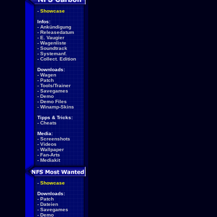
-
Showcase
Infos:
-
Ankündigung
-
Releasedatum
-
E. Vaugier
-
Wagenliste
-
Soundtrack
-
Systemanf.
-
Collect. Edition
Downloads:
-
Wagen
-
Patch
-
Tools/Trainer
-
Savegames
-
Demo
-
Demo Files
-
Winamp-Skins
Tipps & Tricks:
-
Cheats
Media:
-
Screenshots
-
Videos
-
Wallpaper
-
Fan-Arts
-
Mediakit
-
Showcase
Downloads:
-
Patch
-
Dateien
-
Savegames
-
Demo