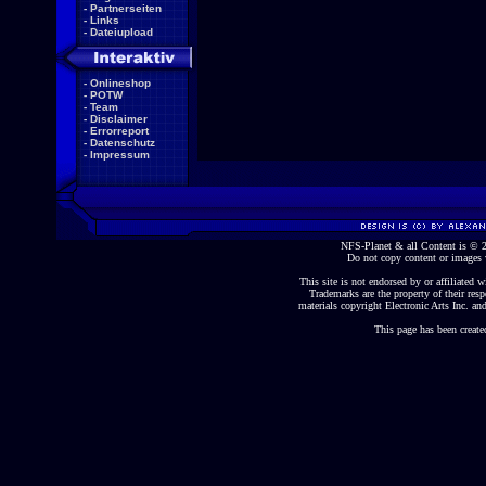
-
Partnerseiten
-
Links
-
Dateiupload
-
Onlineshop
-
POTW
-
Team
-
Disclaimer
-
Errorreport
-
Datenschutz
-
Impressum
NFS-Planet & all Content is ©
Do not copy content or images 
This site is not endorsed by or affiliated wi
Trademarks are the property of their re
materials copyright Electronic Arts Inc. and
This page has been create