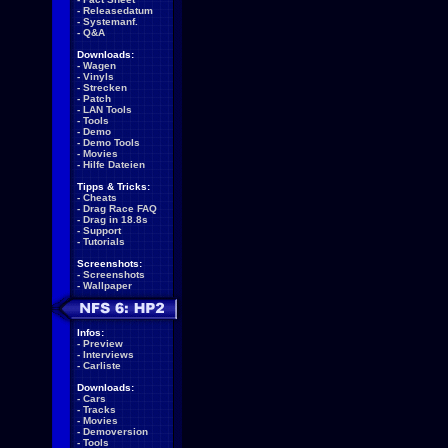
-
Releasedatum
-
Systemanf.
-
Q&A
Downloads:
-
Wagen
-
Vinyls
-
Strecken
-
Patch
-
LAN Tools
-
Tools
-
Demo
-
Demo Tools
-
Movies
-
Hilfe Dateien
Tipps & Tricks:
-
Cheats
-
Drag Race FAQ
-
Drag in 18.8s
-
Support
-
Tutorials
Screenshots:
-
Screenshots
-
Wallpaper
Infos:
-
Preview
-
Interviews
-
Carliste
Downloads:
-
Cars
-
Tracks
-
Movies
-
Demoversion
-
Tools