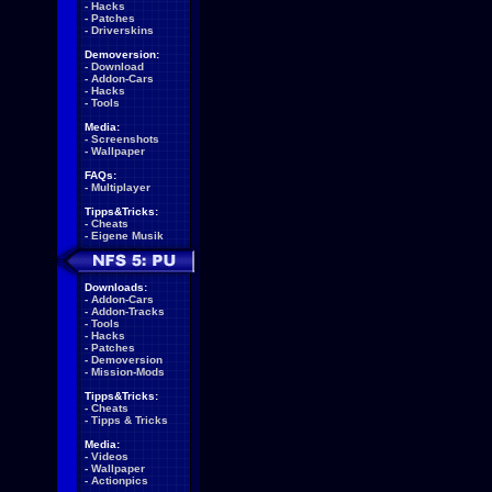
-
Hacks
-
Patches
-
Driverskins
Demoversion:
-
Download
-
Addon-Cars
-
Hacks
-
Tools
Media:
-
Screenshots
-
Wallpaper
FAQs:
-
Multiplayer
Tipps&Tricks:
-
Cheats
-
Eigene Musik
Downloads:
-
Addon-Cars
-
Addon-Tracks
-
Tools
-
Hacks
-
Patches
-
Demoversion
-
Mission-Mods
Tipps&Tricks:
-
Cheats
-
Tipps & Tricks
Media:
-
Videos
-
Wallpaper
-
Actionpics