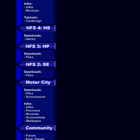
Infos:
-
Infos
-
Reviews
Tutorials:
-
Cardesign
Downloads:
-
Hacks
Downloads:
-
Files
Downloads:
-
Files
Downloads:
-
Files
-
Screensaver
Infos:
-
Infos
-
Previews
-
Reviews
-
Screenshots
-
Wallpaper
-
Forum
-
Engl. Forum