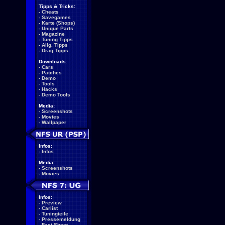
Tipps & Tricks:
-
Cheats
-
Savegames
-
Karte (Shops)
-
Unique Parts
-
Magazine
-
Tuning Tipps
-
Allg. Tipps
-
Drag Tipps
Downloads:
-
Cars
-
Patches
-
Demo
-
Tools
-
Hacks
-
Demo Tools
Media:
-
Screenshots
-
Movies
-
Wallpaper
Infos:
-
Infos
Media:
-
Screenshots
-
Movies
Infos:
-
Preview
-
Carlist
-
Tuningteile
-
Pressemeldung
-
Fact Sheet