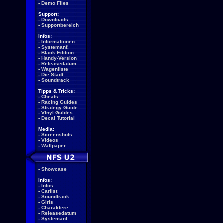
-
Demo Files
Support:
-
Downloads
-
Supportbereich
Infos:
-
Informationen
-
Systemanf.
-
Black Edition
-
Handy-Version
-
Releasedatum
-
Wagenliste
-
Die Stadt
-
Soundtrack
Tipps & Tricks:
-
Cheats
-
Racing Guides
-
Strategy Guide
-
Vinyl Guides
-
Decal Tutorial
Media:
-
Screenshots
-
Videos
-
Wallpaper
-
Showcase
Infos:
-
Infos
-
Carlist
-
Soundtrack
-
Girls
-
Charaktere
-
Releasedatum
-
Systemanf.