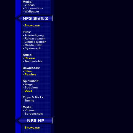
Media:
-
Videos
-
Screenshots
-
Wallpaper
-
Showcase
Infos:
-
Ankündigung
-
Releasedatum
-
Limited Edition
-
Mazda FC3S
-
Systemanf.
Artikel:
-
Review
-
Testberichte
Downloads:
-
Files
-
Patches
Spielinhalt:
-
Wagen
-
Strecken
-
DLCs
Tipps & Tricks
-
Tuning
Media:
-
Videos
-
Screenshots
-
Showcase