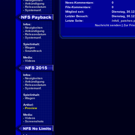
-
Neuigkeiten
News-Kommentare:
0
-
Ankündigung
-
Releasedatum
File-Kommentare:
0
-
Systemanf.
Mitglied seit:
Dienstag, 30.12
Letzter Besuch:
Dienstag, 30.1
Letzte Seite:
/nfs6_patches.
Infos:
Nachricht senden
|
Zur Fri
-
Neuigkeiten
-
Ankündigung
-
Releasedatum
-
Systemanf.
Spielinhalt:
-
Wagen
-
Soundtrack
Media:
-
Videos
Infos:
-
Neuigkeiten
-
Ankündigung
-
Releasedatum
-
Systemanf.
Spielinhalt:
-
Wagen
Artikel:
-
Preview
Media:
-
Videos
-
Screenshots