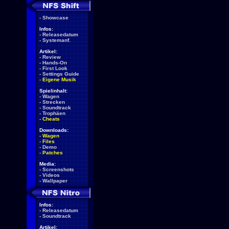
-
Showcase
Infos:
-
Releasedatum
-
Systemanf.
Artikel:
-
Review
-
Hands-On
-
First Look
-
Settings Guide
-
Eigene Musik
Spielinhalt:
-
Wagen
-
Strecken
-
Soundtrack
-
Trophäen
-
Cheats
Downloads:
-
Wagen
-
Files
-
Demo
-
Patches
Media:
-
Screenshots
-
Videos
-
Wallpaper
Infos:
-
Releasedatum
-
Soundtrack
Artikel: