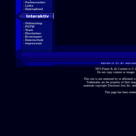
-
Partnerseiten
-
Links
-
Dateiupload
-
Onlineshop
-
POTW
-
Team
-
Disclaimer
-
Errorreport
-
Datenschutz
-
Impressum
NFS-Planet & all Content is ©
Do not copy content or images 
This site is not endorsed by or affiliated wi
Trademarks are the property of their re
materials copyright Electronic Arts Inc. and
This page has been create