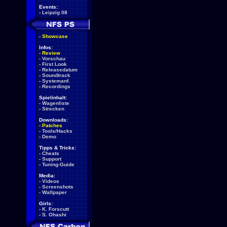
Events:
-
Leipzig 08
-
Showcase
Infos:
-
Review
-
Vorschau
-
First Look
-
Releasedatum
-
Soundtrack
-
Systemanf.
-
Recordings
Spielinhalt:
-
Wagenliste
-
Strecken
Downloads:
-
Patches
-
Tools/Hacks
-
Demo
Tipps & Tricks:
-
Cheats
-
Support
-
Tuning-Guide
Media:
-
Videos
-
Screenshots
-
Wallpaper
Girls:
-
K. Forscutt
-
S. Ohashi