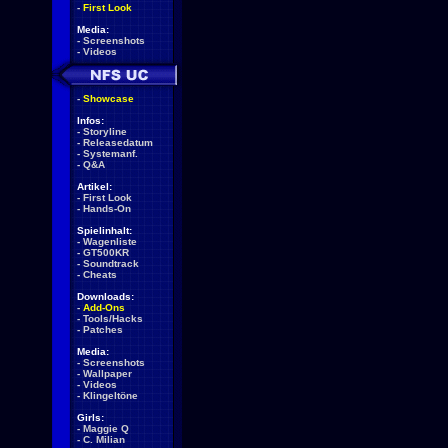
-
First Look
Media:
-
Screenshots
-
Videos
-
Showcase
Infos:
-
Storyline
-
Releasedatum
-
Systemanf.
-
Q&A
Artikel:
-
First Look
-
Hands-On
Spielinhalt:
-
Wagenliste
-
GT500KR
-
Soundtrack
-
Cheats
Downloads:
-
Add-Ons
-
Tools/Hacks
-
Patches
Media:
-
Screenshots
-
Wallpaper
-
Videos
-
Klingeltöne
Girls:
-
Maggie Q
-
C. Milian