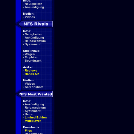
Infos:
-
Neuigkeiten
-
Ankündigung
Medien:
-
Videos
Infos:
-
Neuigkeiten
-
Ankündigung
-
Releasedatum
-
Systemanf.
Spielinhalt:
-
Wagen
-
Trophäen
-
Soundtrack
Artikel:
-
Reviews
-
Hands-On
Medien:
-
Videos
-
Screenshots
Infos:
-
Ankündigung
-
Releasedatum
-
Systemanf.
-
Demo
-
Limited Edition
-
Multiplayer
Downloads:
-
Files
-
Handbücher