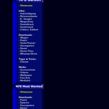
-
Showcase
Infos:
-
Ankündigung
-
Releasedatum
-
E. Vaugier
-
Wagenliste
-
Soundtrack
-
Systemanf.
-
Collect. Edition
Downloads:
-
Wagen
-
Patch
-
Tools/Trainer
-
Savegames
-
Demo
-
Demo Files
-
Winamp-Skins
Tipps & Tricks:
-
Cheats
Media:
-
Screenshots
-
Videos
-
Wallpaper
-
Fan-Arts
-
Mediakit
-
Showcase
Downloads:
-
Patch
-
Dateien
-
Savegames
-
Demo