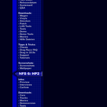
-
Releasedatum
-
Systemanf.
-
Q&A
Downloads:
-
Wagen
-
Vinyls
-
Strecken
-
Patch
-
LAN Tools
-
Tools
-
Demo
-
Demo Tools
-
Movies
-
Hilfe Dateien
Tipps & Tricks:
-
Cheats
-
Drag Race FAQ
-
Drag in 18.8s
-
Support
-
Tutorials
Screenshots:
-
Screenshots
-
Wallpaper
Infos:
-
Preview
-
Interviews
-
Carliste
Downloads:
-
Cars
-
Tracks
-
Movies
-
Demoversion
-
Tools