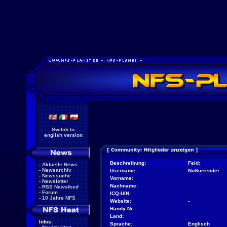
Switch to
english version
Beschreibung:
Feld:
-
Aktuelle News
-
Newsarchiv
Username:
NoSurrender
-
Newssuche
Vorname:
-
Newsletter
Nachname:
-
RSS Newsfeed
-
Forum
ICQ-UIN:
-
10 Jahre NFS
Website:
-
Handy-Nr:
Land:
Infos:
Sprache:
Englisch