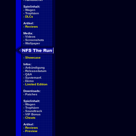
Spielinhalt:
-
Wagen
-
Trophäen
-
DLCs
Artikel:
-
Reviews
Media:
-
Videos
-
Screenshots
-
Wallpaper
-
Showcase
Infos:
-
Ankündigung
-
Releasedatum
-
Q&A
-
Systemanf.
-
Demo
-
Limited Edition
Downloads:
-
Patches
Spielinhalt:
-
Wagen
-
Trophäen
-
Soundtrack
-
VIP Bonus
-
Cheats
Artikel:
-
Reviews
-
Preview