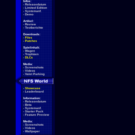
Infos:
-
Releasedatum
-
Limited Edition
-
Systemanf.
-
Demo
Artikel:
-
Review
-
Testberichte
Downloads:
-
Files
-
Patches
Spielinhalt:
-
Wagen
-
Trophäen
-
DLCs
Media:
-
Screenshots
-
Videos
-
Valet Parking
-
Showcase
-
Leaderboard
Information:
-
Releasedatum
-
Beta
-
Systemanf.
-
Starter Pack
-
Feature Preview
Media:
-
Screenshots
-
Videos
-
Wallpaper