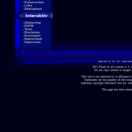
-
Partnerseiten
-
Links
-
Dateiupload
-
Onlineshop
-
POTW
-
Team
-
Disclaimer
-
Errorreport
-
Datenschutz
-
Impressum
NFS-Planet & all Content is ©
Do not copy content or images 
This site is not endorsed by or affiliated wi
Trademarks are the property of their re
materials copyright Electronic Arts Inc. and
This page has been create