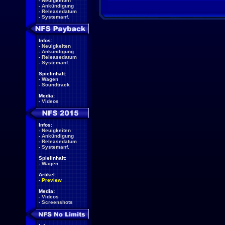
-
Neuigkeiten
-
Ankündigung
-
Releasedatum
-
Systemanf.
Infos:
-
Neuigkeiten
-
Ankündigung
-
Releasedatum
-
Systemanf.
Spielinhalt:
-
Wagen
-
Soundtrack
Media:
-
Videos
Infos:
-
Neuigkeiten
-
Ankündigung
-
Releasedatum
-
Systemanf.
Spielinhalt:
-
Wagen
Artikel:
-
Preview
Media:
-
Videos
-
Screenshots