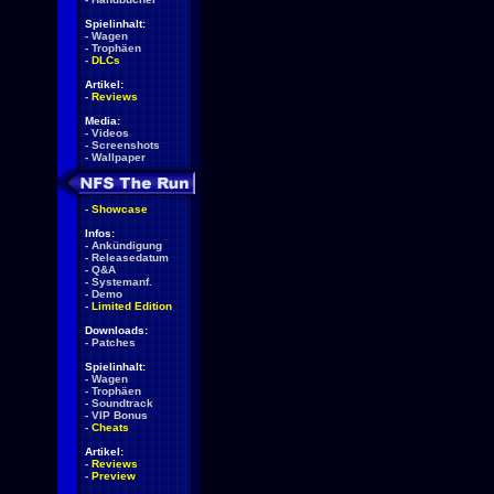
Spielinhalt:
-
Wagen
-
Trophäen
-
DLCs
Artikel:
-
Reviews
Media:
-
Videos
-
Screenshots
-
Wallpaper
-
Showcase
Infos:
-
Ankündigung
-
Releasedatum
-
Q&A
-
Systemanf.
-
Demo
-
Limited Edition
Downloads:
-
Patches
Spielinhalt:
-
Wagen
-
Trophäen
-
Soundtrack
-
VIP Bonus
-
Cheats
Artikel:
-
Reviews
-
Preview