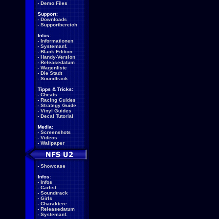
-
Demo Files
Support:
-
Downloads
-
Supportbereich
Infos:
-
Informationen
-
Systemanf.
-
Black Edition
-
Handy-Version
-
Releasedatum
-
Wagenliste
-
Die Stadt
-
Soundtrack
Tipps & Tricks:
-
Cheats
-
Racing Guides
-
Strategy Guide
-
Vinyl Guides
-
Decal Tutorial
Media:
-
Screenshots
-
Videos
-
Wallpaper
-
Showcase
Infos:
-
Infos
-
Carlist
-
Soundtrack
-
Girls
-
Charaktere
-
Releasedatum
-
Systemanf.