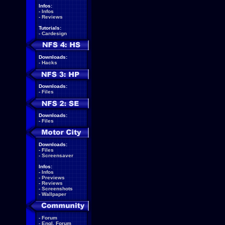
Infos:
-
Infos
-
Reviews
Tutorials:
-
Cardesign
Downloads:
-
Hacks
Downloads:
-
Files
Downloads:
-
Files
Downloads:
-
Files
-
Screensaver
Infos:
-
Infos
-
Previews
-
Reviews
-
Screenshots
-
Wallpaper
-
Forum
-
Engl. Forum