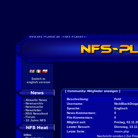
Switch to
english version
Beschreibung:
Feld:
-
Aktuelle News
-
Newsarchiv
Username:
NickBlackDrag
-
Newssuche
Sprache:
Englisch
-
Newsletter
News-Kommentare:
0
-
RSS Newsfeed
-
Forum
File-Kommentare:
0
-
10 Jahre NFS
Mitglied seit:
Freitag, 02.11.2
Letzter Besuch:
Dienstag, 13.11
Letzte Seite:
/main.php
Infos:
Nachricht senden
|
Zur Fri