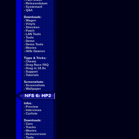
-
Releasedatum
-
Systemanf.
-
Q&A
Downloads:
-
Wagen
-
Vinyls
-
Strecken
-
Patch
-
LAN Tools
-
Tools
-
Demo
-
Demo Tools
-
Movies
-
Hilfe Dateien
Tipps & Tricks:
-
Cheats
-
Drag Race FAQ
-
Drag in 18.8s
-
Support
-
Tutorials
Screenshots:
-
Screenshots
-
Wallpaper
Infos:
-
Preview
-
Interviews
-
Carliste
Downloads:
-
Cars
-
Tracks
-
Movies
-
Demoversion
-
Tools