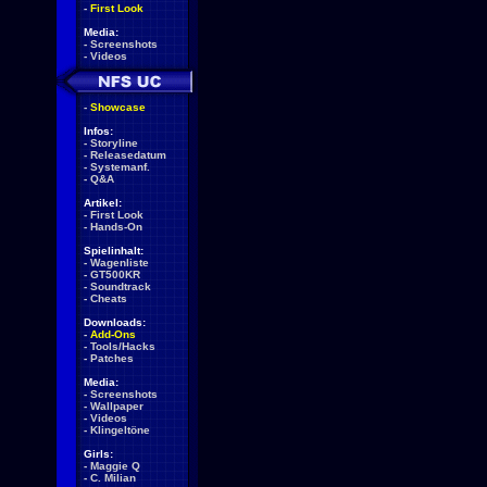
-
First Look
Media:
-
Screenshots
-
Videos
-
Showcase
Infos:
-
Storyline
-
Releasedatum
-
Systemanf.
-
Q&A
Artikel:
-
First Look
-
Hands-On
Spielinhalt:
-
Wagenliste
-
GT500KR
-
Soundtrack
-
Cheats
Downloads:
-
Add-Ons
-
Tools/Hacks
-
Patches
Media:
-
Screenshots
-
Wallpaper
-
Videos
-
Klingeltöne
Girls:
-
Maggie Q
-
C. Milian