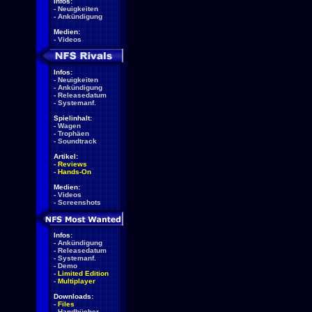
Infos:
-
Neuigkeiten
-
Ankündigung
Medien:
-
Videos
Infos:
-
Neuigkeiten
-
Ankündigung
-
Releasedatum
-
Systemanf.
Spielinhalt:
-
Wagen
-
Trophäen
-
Soundtrack
Artikel:
-
Reviews
-
Hands-On
Medien:
-
Videos
-
Screenshots
Infos:
-
Ankündigung
-
Releasedatum
-
Systemanf.
-
Demo
-
Limited Edition
-
Multiplayer
Downloads:
-
Files
-
Handbücher