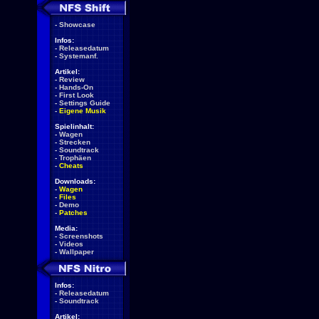
-
Showcase
Infos:
-
Releasedatum
-
Systemanf.
Artikel:
-
Review
-
Hands-On
-
First Look
-
Settings Guide
-
Eigene Musik
Spielinhalt:
-
Wagen
-
Strecken
-
Soundtrack
-
Trophäen
-
Cheats
Downloads:
-
Wagen
-
Files
-
Demo
-
Patches
Media:
-
Screenshots
-
Videos
-
Wallpaper
Infos:
-
Releasedatum
-
Soundtrack
Artikel: