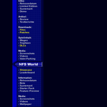
Infos:
-
Releasedatum
-
Limited Edition
-
Systemanf.
-
Demo
Artikel:
-
Review
-
Testberichte
Downloads:
-
Files
-
Patches
Spielinhalt:
-
Wagen
-
Trophäen
-
DLCs
Media:
-
Screenshots
-
Videos
-
Valet Parking
-
Showcase
-
Leaderboard
Information:
-
Releasedatum
-
Beta
-
Systemanf.
-
Starter Pack
-
Feature Preview
Media:
-
Screenshots
-
Videos
-
Wallpaper