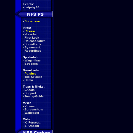
Events:
-
Leipzig 08
-
Showcase
Infos:
-
Review
-
Vorschau
-
First Look
-
Releasedatum
-
Soundtrack
-
Systemanf.
-
Recordings
Spielinhalt:
-
Wagenliste
-
Strecken
Downloads:
-
Patches
-
Tools/Hacks
-
Demo
Tipps & Tricks:
-
Cheats
-
Support
-
Tuning-Guide
Media:
-
Videos
-
Screenshots
-
Wallpaper
Girls:
-
K. Forscutt
-
S. Ohashi