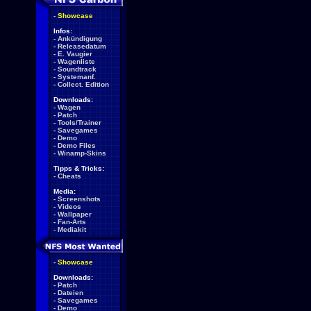
-
Showcase
Infos:
-
Ankündigung
-
Releasedatum
-
E. Vaugier
-
Wagenliste
-
Soundtrack
-
Systemanf.
-
Collect. Edition
Downloads:
-
Wagen
-
Patch
-
Tools/Trainer
-
Savegames
-
Demo
-
Demo Files
-
Winamp-Skins
Tipps & Tricks:
-
Cheats
Media:
-
Screenshots
-
Videos
-
Wallpaper
-
Fan-Arts
-
Mediakit
-
Showcase
Downloads:
-
Patch
-
Dateien
-
Savegames
-
Demo