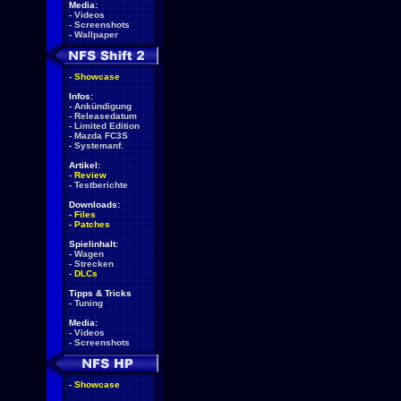
Media:
-
Videos
-
Screenshots
-
Wallpaper
-
Showcase
Infos:
-
Ankündigung
-
Releasedatum
-
Limited Edition
-
Mazda FC3S
-
Systemanf.
Artikel:
-
Review
-
Testberichte
Downloads:
-
Files
-
Patches
Spielinhalt:
-
Wagen
-
Strecken
-
DLCs
Tipps & Tricks
-
Tuning
Media:
-
Videos
-
Screenshots
-
Showcase