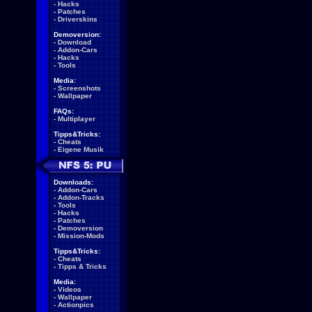
-
Hacks
-
Patches
-
Driverskins
Demoversion:
-
Download
-
Addon-Cars
-
Hacks
-
Tools
Media:
-
Screenshots
-
Wallpaper
FAQs:
-
Multiplayer
Tipps&Tricks:
-
Cheats
-
Eigene Musik
Downloads:
-
Addon-Cars
-
Addon-Tracks
-
Tools
-
Hacks
-
Patches
-
Demoversion
-
Mission-Mods
Tipps&Tricks:
-
Cheats
-
Tipps & Tricks
Media:
-
Videos
-
Wallpaper
-
Actionpics