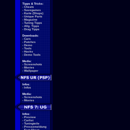
Tipps & Tricks:
-
Cheats
-
Savegames
-
Karte (Shops)
-
Unique Parts
-
Magazine
-
Tuning Tipps
-
Allg. Tipps
-
Drag Tipps
Downloads:
-
Cars
-
Patches
-
Demo
-
Tools
-
Hacks
-
Demo Tools
Media:
-
Screenshots
-
Movies
-
Wallpaper
Infos:
-
Infos
Media:
-
Screenshots
-
Movies
Infos:
-
Preview
-
Carlist
-
Tuningteile
-
Pressemeldung
-
Fact Sheet