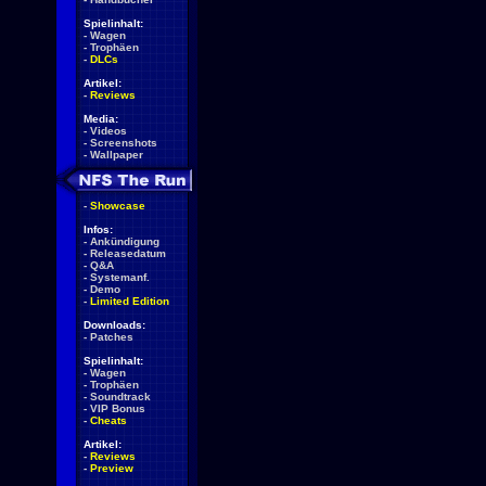
Spielinhalt:
-
Wagen
-
Trophäen
-
DLCs
Artikel:
-
Reviews
Media:
-
Videos
-
Screenshots
-
Wallpaper
-
Showcase
Infos:
-
Ankündigung
-
Releasedatum
-
Q&A
-
Systemanf.
-
Demo
-
Limited Edition
Downloads:
-
Patches
Spielinhalt:
-
Wagen
-
Trophäen
-
Soundtrack
-
VIP Bonus
-
Cheats
Artikel:
-
Reviews
-
Preview