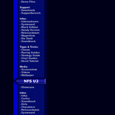
-
Demo Files
Support:
-
Downloads
-
Supportbereich
Infos:
-
Informationen
-
Systemanf.
-
Black Edition
-
Handy-Version
-
Releasedatum
-
Wagenliste
-
Die Stadt
-
Soundtrack
Tipps & Tricks:
-
Cheats
-
Racing Guides
-
Strategy Guide
-
Vinyl Guides
-
Decal Tutorial
Media:
-
Screenshots
-
Videos
-
Wallpaper
-
Showcase
Infos:
-
Infos
-
Carlist
-
Soundtrack
-
Girls
-
Charaktere
-
Releasedatum
-
Systemanf.