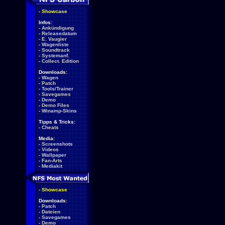
-
Showcase
Infos:
-
Ankündigung
-
Releasedatum
-
E. Vaugier
-
Wagenliste
-
Soundtrack
-
Systemanf.
-
Collect. Edition
Downloads:
-
Wagen
-
Patch
-
Tools/Trainer
-
Savegames
-
Demo
-
Demo Files
-
Winamp-Skins
Tipps & Tricks:
-
Cheats
Media:
-
Screenshots
-
Videos
-
Wallpaper
-
Fan-Arts
-
Mediakit
-
Showcase
Downloads:
-
Patch
-
Dateien
-
Savegames
-
Demo