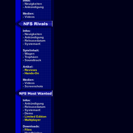
Infos:
-
Neuigkeiten
-
Ankündigung
Medien:
-
Videos
Infos:
-
Neuigkeiten
-
Ankündigung
-
Releasedatum
-
Systemanf.
Spielinhalt:
-
Wagen
-
Trophäen
-
Soundtrack
Artikel:
-
Reviews
-
Hands-On
Medien:
-
Videos
-
Screenshots
Infos:
-
Ankündigung
-
Releasedatum
-
Systemanf.
-
Demo
-
Limited Edition
-
Multiplayer
Downloads:
-
Files
-
Handbücher