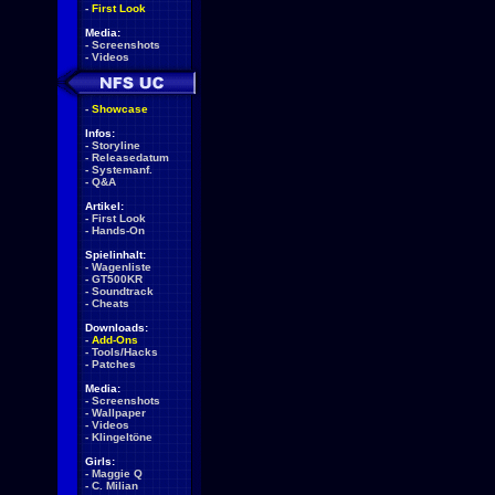
-
First Look
Media:
-
Screenshots
-
Videos
-
Showcase
Infos:
-
Storyline
-
Releasedatum
-
Systemanf.
-
Q&A
Artikel:
-
First Look
-
Hands-On
Spielinhalt:
-
Wagenliste
-
GT500KR
-
Soundtrack
-
Cheats
Downloads:
-
Add-Ons
-
Tools/Hacks
-
Patches
Media:
-
Screenshots
-
Wallpaper
-
Videos
-
Klingeltöne
Girls:
-
Maggie Q
-
C. Milian