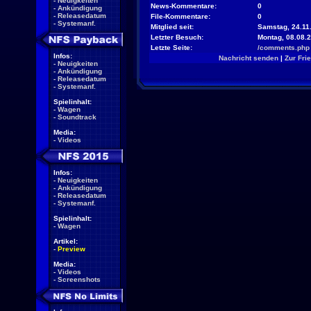
-
Neuigkeiten
News-Kommentare:
0
-
Ankündigung
-
Releasedatum
File-Kommentare:
0
-
Systemanf.
Mitglied seit:
Samstag, 24.11.
Letzter Besuch:
Montag, 08.08.
Letzte Seite:
/comments.php
Infos:
Nachricht senden
|
Zur Fri
-
Neuigkeiten
-
Ankündigung
-
Releasedatum
-
Systemanf.
Spielinhalt:
-
Wagen
-
Soundtrack
Media:
-
Videos
Infos:
-
Neuigkeiten
-
Ankündigung
-
Releasedatum
-
Systemanf.
Spielinhalt:
-
Wagen
Artikel:
-
Preview
Media:
-
Videos
-
Screenshots