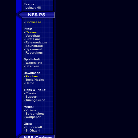
Events:
-
Leipzig 08
-
Showcase
Infos:
-
Review
-
Vorschau
-
First Look
-
Releasedatum
-
Soundtrack
-
Systemanf.
-
Recordings
Spielinhalt:
-
Wagenliste
-
Strecken
Downloads:
-
Patches
-
Tools/Hacks
-
Demo
Tipps & Tricks:
-
Cheats
-
Support
-
Tuning-Guide
Media:
-
Videos
-
Screenshots
-
Wallpaper
Girls:
-
K. Forscutt
-
S. Ohashi