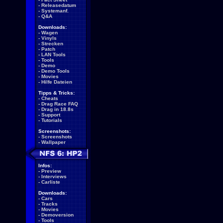
-
Releasedatum
-
Systemanf.
-
Q&A
Downloads:
-
Wagen
-
Vinyls
-
Strecken
-
Patch
-
LAN Tools
-
Tools
-
Demo
-
Demo Tools
-
Movies
-
Hilfe Dateien
Tipps & Tricks:
-
Cheats
-
Drag Race FAQ
-
Drag in 18.8s
-
Support
-
Tutorials
Screenshots:
-
Screenshots
-
Wallpaper
Infos:
-
Preview
-
Interviews
-
Carliste
Downloads:
-
Cars
-
Tracks
-
Movies
-
Demoversion
-
Tools