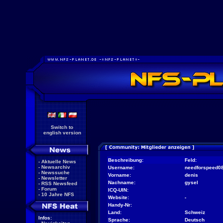
Switch to
english version
Beschreibung:
Feld:
-
Aktuelle News
-
Newsarchiv
Username:
needforspeed0
-
Newssuche
Vorname:
denis
-
Newsletter
Nachname:
gysel
-
RSS Newsfeed
-
Forum
ICQ-UIN:
-
10 Jahre NFS
Website:
-
Handy-Nr:
Land:
Schweiz
Infos:
Sprache:
Deutsch