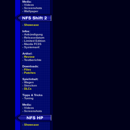
Media:
-
Videos
-
Screenshots
-
Wallpaper
-
Showcase
Infos:
-
Ankündigung
-
Releasedatum
-
Limited Edition
-
Mazda FC3S
-
Systemanf.
Artikel:
-
Review
-
Testberichte
Downloads:
-
Files
-
Patches
Spielinhalt:
-
Wagen
-
Strecken
-
DLCs
Tipps & Tricks
-
Tuning
Media:
-
Videos
-
Screenshots
-
Showcase