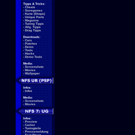
Tipps & Tricks:
-
Cheats
-
Savegames
-
Karte (Shops)
-
Unique Parts
-
Magazine
-
Tuning Tipps
-
Allg. Tipps
-
Drag Tipps
Downloads:
-
Cars
-
Patches
-
Demo
-
Tools
-
Hacks
-
Demo Tools
Media:
-
Screenshots
-
Movies
-
Wallpaper
Infos:
-
Infos
Media:
-
Screenshots
-
Movies
Infos:
-
Preview
-
Carlist
-
Tuningteile
-
Pressemeldung
-
Fact Sheet