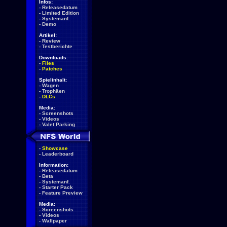
Infos:
-
Releasedatum
-
Limited Edition
-
Systemanf.
-
Demo
Artikel:
-
Review
-
Testberichte
Downloads:
-
Files
-
Patches
Spielinhalt:
-
Wagen
-
Trophäen
-
DLCs
Media:
-
Screenshots
-
Videos
-
Valet Parking
-
Showcase
-
Leaderboard
Information:
-
Releasedatum
-
Beta
-
Systemanf.
-
Starter Pack
-
Feature Preview
Media:
-
Screenshots
-
Videos
-
Wallpaper