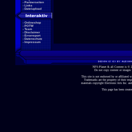
-
Partnerseiten
-
Links
-
Dateiupload
-
Onlineshop
-
POTW
-
Team
-
Disclaimer
-
Errorreport
-
Datenschutz
-
Impressum
NFS-Planet & all Content is ©
Do not copy content or images 
This site is not endorsed by or affiliated wi
Trademarks are the property of their re
materials copyright Electronic Arts Inc. and
This page has been create