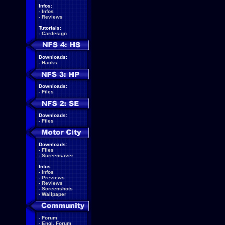
Infos:
-
Infos
-
Reviews
Tutorials:
-
Cardesign
Downloads:
-
Hacks
Downloads:
-
Files
Downloads:
-
Files
Downloads:
-
Files
-
Screensaver
Infos:
-
Infos
-
Previews
-
Reviews
-
Screenshots
-
Wallpaper
-
Forum
-
Engl. Forum