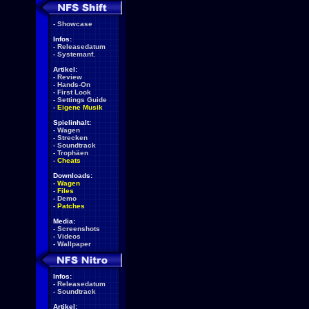
-
Showcase
Infos:
-
Releasedatum
-
Systemanf.
Artikel:
-
Review
-
Hands-On
-
First Look
-
Settings Guide
-
Eigene Musik
Spielinhalt:
-
Wagen
-
Strecken
-
Soundtrack
-
Trophäen
-
Cheats
Downloads:
-
Wagen
-
Files
-
Demo
-
Patches
Media:
-
Screenshots
-
Videos
-
Wallpaper
Infos:
-
Releasedatum
-
Soundtrack
Artikel: