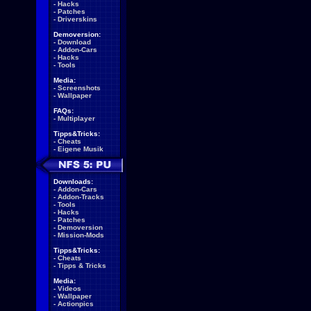
-
Hacks
-
Patches
-
Driverskins
Demoversion:
-
Download
-
Addon-Cars
-
Hacks
-
Tools
Media:
-
Screenshots
-
Wallpaper
FAQs:
-
Multiplayer
Tipps&Tricks:
-
Cheats
-
Eigene Musik
Downloads:
-
Addon-Cars
-
Addon-Tracks
-
Tools
-
Hacks
-
Patches
-
Demoversion
-
Mission-Mods
Tipps&Tricks:
-
Cheats
-
Tipps & Tricks
Media:
-
Videos
-
Wallpaper
-
Actionpics