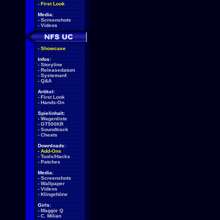
-
First Look
Media:
-
Screenshots
-
Videos
-
Showcase
Infos:
-
Storyline
-
Releasedatum
-
Systemanf.
-
Q&A
Artikel:
-
First Look
-
Hands-On
Spielinhalt:
-
Wagenliste
-
GT500KR
-
Soundtrack
-
Cheats
Downloads:
-
Add-Ons
-
Tools/Hacks
-
Patches
Media:
-
Screenshots
-
Wallpaper
-
Videos
-
Klingeltöne
Girls:
-
Maggie Q
-
C. Milian