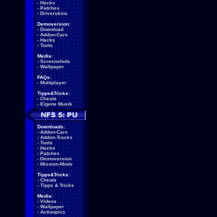
-
Hacks
-
Patches
-
Driverskins
Demoversion:
-
Download
-
Addon-Cars
-
Hacks
-
Tools
Media:
-
Screenshots
-
Wallpaper
FAQs:
-
Multiplayer
Tipps&Tricks:
-
Cheats
-
Eigene Musik
Downloads:
-
Addon-Cars
-
Addon-Tracks
-
Tools
-
Hacks
-
Patches
-
Demoversion
-
Mission-Mods
Tipps&Tricks:
-
Cheats
-
Tipps & Tricks
Media:
-
Videos
-
Wallpaper
-
Actionpics