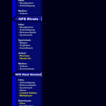
Infos:
-
Neuigkeiten
-
Ankündigung
Medien:
-
Videos
Infos:
-
Neuigkeiten
-
Ankündigung
-
Releasedatum
-
Systemanf.
Spielinhalt:
-
Wagen
-
Trophäen
-
Soundtrack
Artikel:
-
Reviews
-
Hands-On
Medien:
-
Videos
-
Screenshots
Infos:
-
Ankündigung
-
Releasedatum
-
Systemanf.
-
Demo
-
Limited Edition
-
Multiplayer
Downloads:
-
Files
-
Handbücher