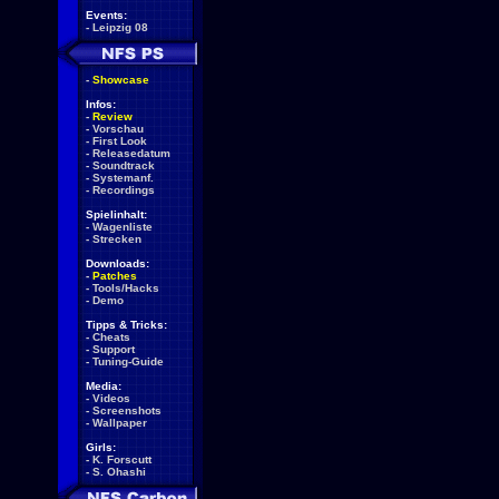
Events:
-
Leipzig 08
-
Showcase
Infos:
-
Review
-
Vorschau
-
First Look
-
Releasedatum
-
Soundtrack
-
Systemanf.
-
Recordings
Spielinhalt:
-
Wagenliste
-
Strecken
Downloads:
-
Patches
-
Tools/Hacks
-
Demo
Tipps & Tricks:
-
Cheats
-
Support
-
Tuning-Guide
Media:
-
Videos
-
Screenshots
-
Wallpaper
Girls:
-
K. Forscutt
-
S. Ohashi