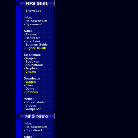
-
Showcase
Infos:
-
Releasedatum
-
Systemanf.
Artikel:
-
Review
-
Hands-On
-
First Look
-
Settings Guide
-
Eigene Musik
Spielinhalt:
-
Wagen
-
Strecken
-
Soundtrack
-
Trophäen
-
Cheats
Downloads:
-
Wagen
-
Files
-
Demo
-
Patches
Media:
-
Screenshots
-
Videos
-
Wallpaper
Infos:
-
Releasedatum
-
Soundtrack
Artikel: