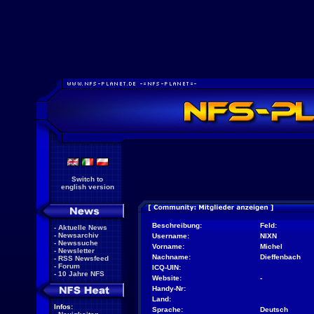
Switch to
english version
Beschreibung:
Feld:
-
Aktuelle News
-
Newsarchiv
Username:
NIXN
-
Newssuche
Vorname:
Michel
-
Newsletter
Nachname:
Dieffenbach
-
RSS Newsfeed
-
Forum
ICQ-UIN:
-
10 Jahre NFS
Website:
-
Handy-Nr:
Land:
Infos:
Sprache:
Deutsch