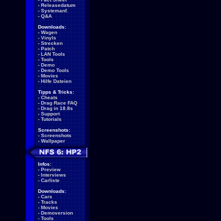
-
Releasedatum
-
Systemanf.
-
Q&A
Downloads:
-
Wagen
-
Vinyls
-
Strecken
-
Patch
-
LAN Tools
-
Tools
-
Demo
-
Demo Tools
-
Movies
-
Hilfe Dateien
Tipps & Tricks:
-
Cheats
-
Drag Race FAQ
-
Drag in 18.8s
-
Support
-
Tutorials
Screenshots:
-
Screenshots
-
Wallpaper
Infos:
-
Preview
-
Interviews
-
Carliste
Downloads:
-
Cars
-
Tracks
-
Movies
-
Demoversion
-
Tools