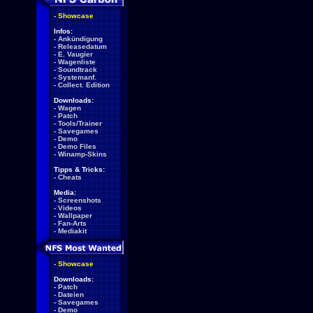
-
Showcase
Infos:
-
Ankündigung
-
Releasedatum
-
E. Vaugier
-
Wagenliste
-
Soundtrack
-
Systemanf.
-
Collect. Edition
Downloads:
-
Wagen
-
Patch
-
Tools/Trainer
-
Savegames
-
Demo
-
Demo Files
-
Winamp-Skins
Tipps & Tricks:
-
Cheats
Media:
-
Screenshots
-
Videos
-
Wallpaper
-
Fan-Arts
-
Mediakit
-
Showcase
Downloads:
-
Patch
-
Dateien
-
Savegames
-
Demo