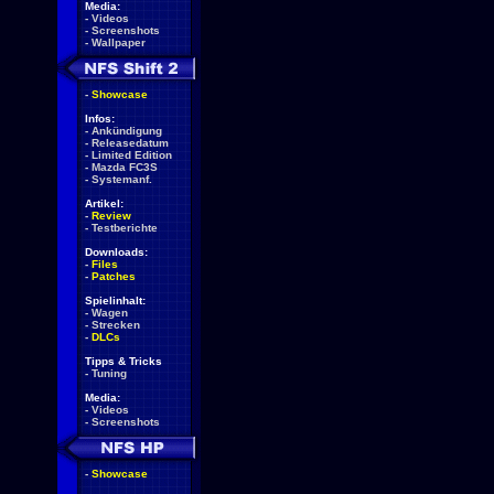
Media:
-
Videos
-
Screenshots
-
Wallpaper
-
Showcase
Infos:
-
Ankündigung
-
Releasedatum
-
Limited Edition
-
Mazda FC3S
-
Systemanf.
Artikel:
-
Review
-
Testberichte
Downloads:
-
Files
-
Patches
Spielinhalt:
-
Wagen
-
Strecken
-
DLCs
Tipps & Tricks
-
Tuning
Media:
-
Videos
-
Screenshots
-
Showcase