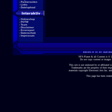
-
Partnerseiten
-
Links
-
Dateiupload
-
Onlineshop
-
POTW
-
Team
-
Disclaimer
-
Errorreport
-
Datenschutz
-
Impressum
NFS-Planet & all Content is ©
Do not copy content or images 
This site is not endorsed by or affiliated wi
Trademarks are the property of their re
materials copyright Electronic Arts Inc. and
This page has been create