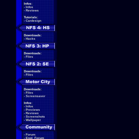
Infos:
-
Infos
-
Reviews
Tutorials:
-
Cardesign
Downloads:
-
Hacks
Downloads:
-
Files
Downloads:
-
Files
Downloads:
-
Files
-
Screensaver
Infos:
-
Infos
-
Previews
-
Reviews
-
Screenshots
-
Wallpaper
-
Forum
-
Engl. Forum