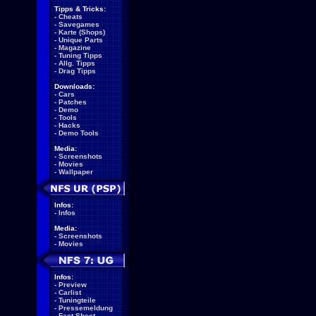
Tipps & Tricks:
-
Cheats
-
Savegames
-
Karte (Shops)
-
Unique Parts
-
Magazine
-
Tuning Tipps
-
Allg. Tipps
-
Drag Tipps
Downloads:
-
Cars
-
Patches
-
Demo
-
Tools
-
Hacks
-
Demo Tools
Media:
-
Screenshots
-
Movies
-
Wallpaper
Infos:
-
Infos
Media:
-
Screenshots
-
Movies
Infos:
-
Preview
-
Carlist
-
Tuningteile
-
Pressemeldung
-
Fact Sheet