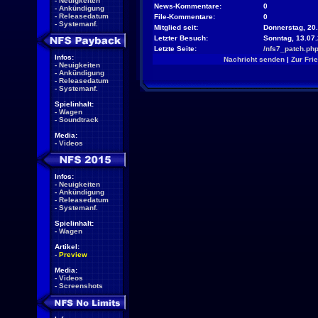
-
Neuigkeiten
News-Kommentare:
0
-
Ankündigung
-
Releasedatum
File-Kommentare:
0
-
Systemanf.
Mitglied seit:
Donnerstag, 20.
Letzter Besuch:
Sonntag, 13.07
Letzte Seite:
/nfs7_patch.ph
Infos:
Nachricht senden
|
Zur Fri
-
Neuigkeiten
-
Ankündigung
-
Releasedatum
-
Systemanf.
Spielinhalt:
-
Wagen
-
Soundtrack
Media:
-
Videos
Infos:
-
Neuigkeiten
-
Ankündigung
-
Releasedatum
-
Systemanf.
Spielinhalt:
-
Wagen
Artikel:
-
Preview
Media:
-
Videos
-
Screenshots