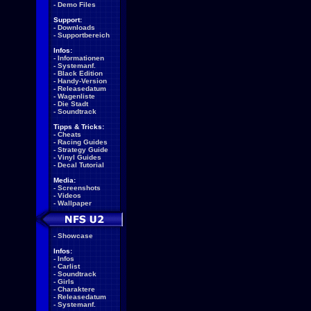
-
Demo Files
Support:
-
Downloads
-
Supportbereich
Infos:
-
Informationen
-
Systemanf.
-
Black Edition
-
Handy-Version
-
Releasedatum
-
Wagenliste
-
Die Stadt
-
Soundtrack
Tipps & Tricks:
-
Cheats
-
Racing Guides
-
Strategy Guide
-
Vinyl Guides
-
Decal Tutorial
Media:
-
Screenshots
-
Videos
-
Wallpaper
-
Showcase
Infos:
-
Infos
-
Carlist
-
Soundtrack
-
Girls
-
Charaktere
-
Releasedatum
-
Systemanf.