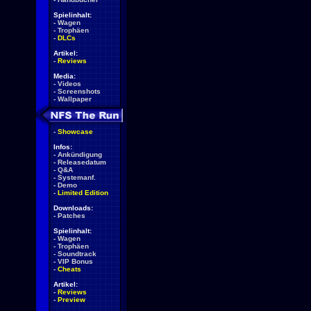
Spielinhalt:
-
Wagen
-
Trophäen
-
DLCs
Artikel:
-
Reviews
Media:
-
Videos
-
Screenshots
-
Wallpaper
-
Showcase
Infos:
-
Ankündigung
-
Releasedatum
-
Q&A
-
Systemanf.
-
Demo
-
Limited Edition
Downloads:
-
Patches
Spielinhalt:
-
Wagen
-
Trophäen
-
Soundtrack
-
VIP Bonus
-
Cheats
Artikel:
-
Reviews
-
Preview