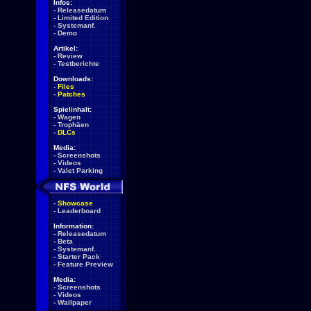
Infos:
-
Releasedatum
-
Limited Edition
-
Systemanf.
-
Demo
Artikel:
-
Review
-
Testberichte
Downloads:
-
Files
-
Patches
Spielinhalt:
-
Wagen
-
Trophäen
-
DLCs
Media:
-
Screenshots
-
Videos
-
Valet Parking
-
Showcase
-
Leaderboard
Information:
-
Releasedatum
-
Beta
-
Systemanf.
-
Starter Pack
-
Feature Preview
Media:
-
Screenshots
-
Videos
-
Wallpaper