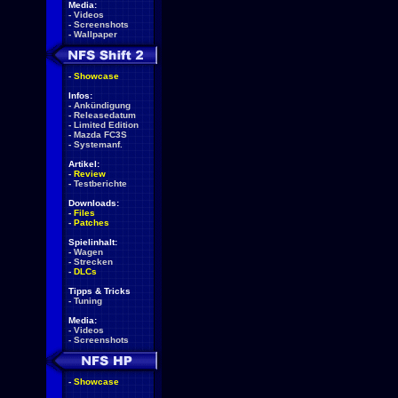
Media:
-
Videos
-
Screenshots
-
Wallpaper
-
Showcase
Infos:
-
Ankündigung
-
Releasedatum
-
Limited Edition
-
Mazda FC3S
-
Systemanf.
Artikel:
-
Review
-
Testberichte
Downloads:
-
Files
-
Patches
Spielinhalt:
-
Wagen
-
Strecken
-
DLCs
Tipps & Tricks
-
Tuning
Media:
-
Videos
-
Screenshots
-
Showcase