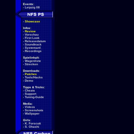
Events:
-
Leipzig 08
-
Showcase
Infos:
-
Review
-
Vorschau
-
First Look
-
Releasedatum
-
Soundtrack
-
Systemanf.
-
Recordings
Spielinhalt:
-
Wagenliste
-
Strecken
Downloads:
-
Patches
-
Tools/Hacks
-
Demo
Tipps & Tricks:
-
Cheats
-
Support
-
Tuning-Guide
Media:
-
Videos
-
Screenshots
-
Wallpaper
Girls:
-
K. Forscutt
-
S. Ohashi