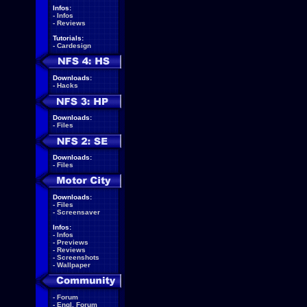
Infos:
-
Infos
-
Reviews
Tutorials:
-
Cardesign
Downloads:
-
Hacks
Downloads:
-
Files
Downloads:
-
Files
Downloads:
-
Files
-
Screensaver
Infos:
-
Infos
-
Previews
-
Reviews
-
Screenshots
-
Wallpaper
-
Forum
-
Engl. Forum