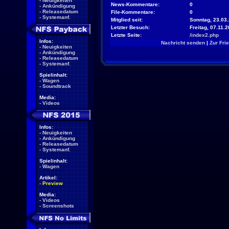
-
Neuigkeiten
News-Kommentare:
0
-
Ankündigung
-
Releasedatum
File-Kommentare:
0
-
Systemanf.
Mitglied seit:
Sonntag, 23.03.
Letzter Besuch:
Freitag, 07.11.
Letzte Seite:
/index2.php
Infos:
Nachricht senden
|
Zur Fri
-
Neuigkeiten
-
Ankündigung
-
Releasedatum
-
Systemanf.
Spielinhalt:
-
Wagen
-
Soundtrack
Media:
-
Videos
Infos:
-
Neuigkeiten
-
Ankündigung
-
Releasedatum
-
Systemanf.
Spielinhalt:
-
Wagen
Artikel:
-
Preview
Media:
-
Videos
-
Screenshots