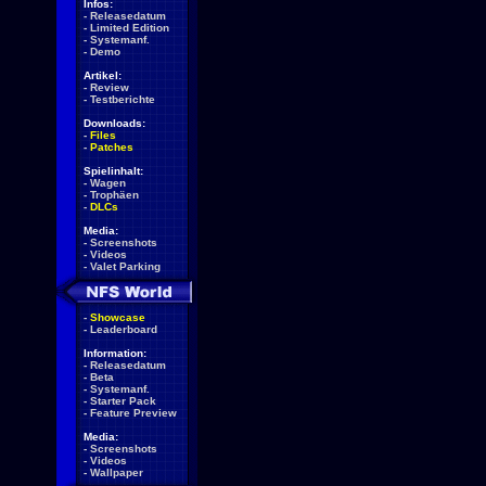
Infos:
-
Releasedatum
-
Limited Edition
-
Systemanf.
-
Demo
Artikel:
-
Review
-
Testberichte
Downloads:
-
Files
-
Patches
Spielinhalt:
-
Wagen
-
Trophäen
-
DLCs
Media:
-
Screenshots
-
Videos
-
Valet Parking
-
Showcase
-
Leaderboard
Information:
-
Releasedatum
-
Beta
-
Systemanf.
-
Starter Pack
-
Feature Preview
Media:
-
Screenshots
-
Videos
-
Wallpaper