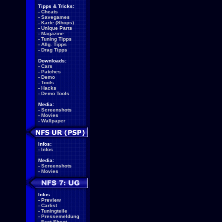
Tipps & Tricks:
-
Cheats
-
Savegames
-
Karte (Shops)
-
Unique Parts
-
Magazine
-
Tuning Tipps
-
Allg. Tipps
-
Drag Tipps
Downloads:
-
Cars
-
Patches
-
Demo
-
Tools
-
Hacks
-
Demo Tools
Media:
-
Screenshots
-
Movies
-
Wallpaper
Infos:
-
Infos
Media:
-
Screenshots
-
Movies
Infos:
-
Preview
-
Carlist
-
Tuningteile
-
Pressemeldung
-
Fact Sheet