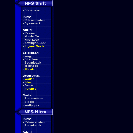
-
Showcase
Infos:
-
Releasedatum
-
Systemanf.
Artikel:
-
Review
-
Hands-On
-
First Look
-
Settings Guide
-
Eigene Musik
Spielinhalt:
-
Wagen
-
Strecken
-
Soundtrack
-
Trophäen
-
Cheats
Downloads:
-
Wagen
-
Files
-
Demo
-
Patches
Media:
-
Screenshots
-
Videos
-
Wallpaper
Infos:
-
Releasedatum
-
Soundtrack
Artikel: