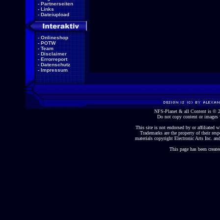
-
Partnerseiten
-
Links
-
Dateiupload
-
Onlineshop
-
POTW
-
Team
-
Disclaimer
-
Errorreport
-
Datenschutz
-
Impressum
NFS-Planet & all Content is ©
Do not copy content or images 
This site is not endorsed by or affiliated wi
Trademarks are the property of their re
materials copyright Electronic Arts Inc. and
This page has been create