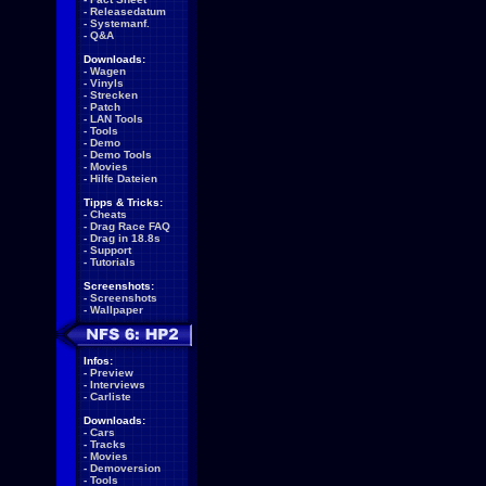
-
Releasedatum
-
Systemanf.
-
Q&A
Downloads:
-
Wagen
-
Vinyls
-
Strecken
-
Patch
-
LAN Tools
-
Tools
-
Demo
-
Demo Tools
-
Movies
-
Hilfe Dateien
Tipps & Tricks:
-
Cheats
-
Drag Race FAQ
-
Drag in 18.8s
-
Support
-
Tutorials
Screenshots:
-
Screenshots
-
Wallpaper
Infos:
-
Preview
-
Interviews
-
Carliste
Downloads:
-
Cars
-
Tracks
-
Movies
-
Demoversion
-
Tools