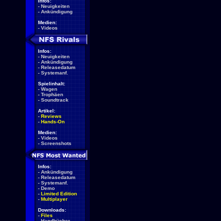
Infos:
-
Neuigkeiten
-
Ankündigung
Medien:
-
Videos
Infos:
-
Neuigkeiten
-
Ankündigung
-
Releasedatum
-
Systemanf.
Spielinhalt:
-
Wagen
-
Trophäen
-
Soundtrack
Artikel:
-
Reviews
-
Hands-On
Medien:
-
Videos
-
Screenshots
Infos:
-
Ankündigung
-
Releasedatum
-
Systemanf.
-
Demo
-
Limited Edition
-
Multiplayer
Downloads:
-
Files
-
Handbücher