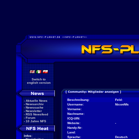
Switch to
english version
Beschreibung:
Feld:
-
Aktuelle News
-
Newsarchiv
Username:
NiconNfs
-
Newssuche
Vorname:
-
Newsletter
Nachname:
-
RSS Newsfeed
-
Forum
ICQ-UIN:
-
10 Jahre NFS
Website:
-
Handy-Nr:
Land:
Infos:
Sprache:
Deutsch