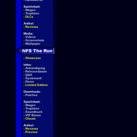
Spielinhalt:
-
Wagen
-
Trophäen
-
DLCs
Artikel:
-
Reviews
Media:
-
Videos
-
Screenshots
-
Wallpaper
-
Showcase
Infos:
-
Ankündigung
-
Releasedatum
-
Q&A
-
Systemanf.
-
Demo
-
Limited Edition
Downloads:
-
Patches
Spielinhalt:
-
Wagen
-
Trophäen
-
Soundtrack
-
VIP Bonus
-
Cheats
Artikel:
-
Reviews
-
Preview