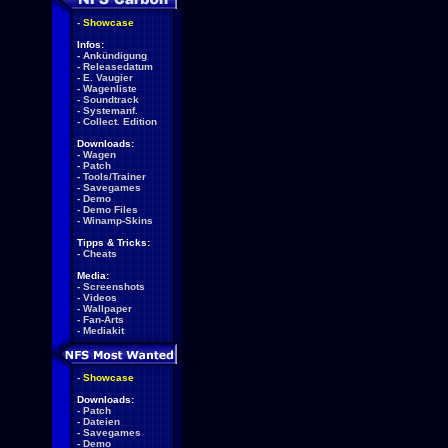
-
Showcase
Infos:
-
Ankündigung
-
Releasedatum
-
E. Vaugier
-
Wagenliste
-
Soundtrack
-
Systemanf.
-
Collect. Edition
Downloads:
-
Wagen
-
Patch
-
Tools/Trainer
-
Savegames
-
Demo
-
Demo Files
-
Winamp-Skins
Tipps & Tricks:
-
Cheats
Media:
-
Screenshots
-
Videos
-
Wallpaper
-
Fan-Arts
-
Mediakit
-
Showcase
Downloads:
-
Patch
-
Dateien
-
Savegames
-
Demo