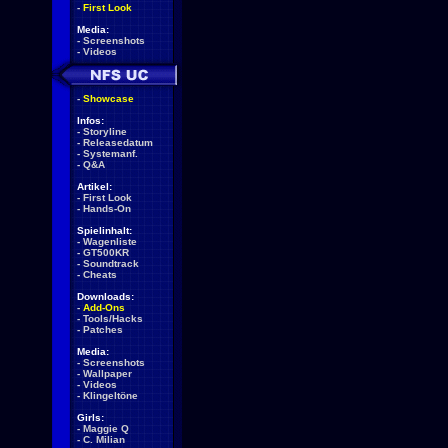
-
First Look
Media:
-
Screenshots
-
Videos
-
Showcase
Infos:
-
Storyline
-
Releasedatum
-
Systemanf.
-
Q&A
Artikel:
-
First Look
-
Hands-On
Spielinhalt:
-
Wagenliste
-
GT500KR
-
Soundtrack
-
Cheats
Downloads:
-
Add-Ons
-
Tools/Hacks
-
Patches
Media:
-
Screenshots
-
Wallpaper
-
Videos
-
Klingeltöne
Girls:
-
Maggie Q
-
C. Milian