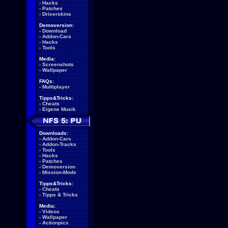
-
Hacks
-
Patches
-
Driverskins
Demoversion:
-
Download
-
Addon-Cars
-
Hacks
-
Tools
Media:
-
Screenshots
-
Wallpaper
FAQs:
-
Multiplayer
Tipps&Tricks:
-
Cheats
-
Eigene Musik
Downloads:
-
Addon-Cars
-
Addon-Tracks
-
Tools
-
Hacks
-
Patches
-
Demoversion
-
Mission-Mods
Tipps&Tricks:
-
Cheats
-
Tipps & Tricks
Media:
-
Videos
-
Wallpaper
-
Actionpics