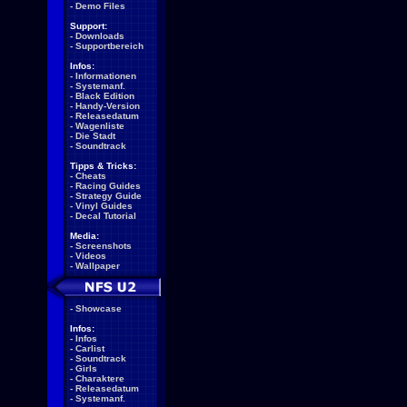
-
Demo Files
Support:
-
Downloads
-
Supportbereich
Infos:
-
Informationen
-
Systemanf.
-
Black Edition
-
Handy-Version
-
Releasedatum
-
Wagenliste
-
Die Stadt
-
Soundtrack
Tipps & Tricks:
-
Cheats
-
Racing Guides
-
Strategy Guide
-
Vinyl Guides
-
Decal Tutorial
Media:
-
Screenshots
-
Videos
-
Wallpaper
-
Showcase
Infos:
-
Infos
-
Carlist
-
Soundtrack
-
Girls
-
Charaktere
-
Releasedatum
-
Systemanf.