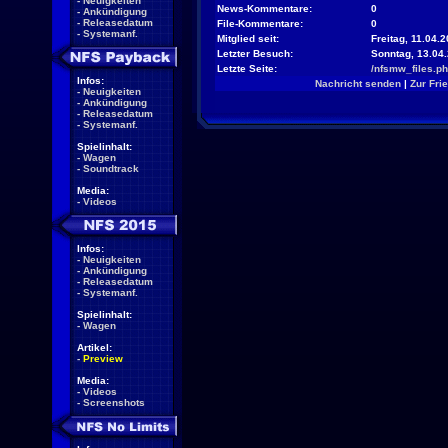
-
Neuigkeiten
News-Kommentare:
0
-
Ankündigung
-
Releasedatum
File-Kommentare:
0
-
Systemanf.
Mitglied seit:
Freitag, 11.04.2
Letzter Besuch:
Sonntag, 13.04
Letzte Seite:
/nfsmw_files.p
Infos:
Nachricht senden
|
Zur Fri
-
Neuigkeiten
-
Ankündigung
-
Releasedatum
-
Systemanf.
Spielinhalt:
-
Wagen
-
Soundtrack
Media:
-
Videos
Infos:
-
Neuigkeiten
-
Ankündigung
-
Releasedatum
-
Systemanf.
Spielinhalt:
-
Wagen
Artikel:
-
Preview
Media:
-
Videos
-
Screenshots