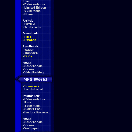
Infos:
-
Releasedatum
-
Limited Edition
-
Systemanf.
-
Demo
Artikel:
-
Review
-
Testberichte
Downloads:
-
Files
-
Patches
Spielinhalt:
-
Wagen
-
Trophäen
-
DLCs
Media:
-
Screenshots
-
Videos
-
Valet Parking
-
Showcase
-
Leaderboard
Information:
-
Releasedatum
-
Beta
-
Systemanf.
-
Starter Pack
-
Feature Preview
Media:
-
Screenshots
-
Videos
-
Wallpaper