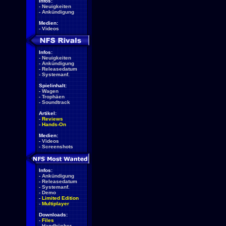
Infos:
-
Neuigkeiten
-
Ankündigung
Medien:
-
Videos
Infos:
-
Neuigkeiten
-
Ankündigung
-
Releasedatum
-
Systemanf.
Spielinhalt:
-
Wagen
-
Trophäen
-
Soundtrack
Artikel:
-
Reviews
-
Hands-On
Medien:
-
Videos
-
Screenshots
Infos:
-
Ankündigung
-
Releasedatum
-
Systemanf.
-
Demo
-
Limited Edition
-
Multiplayer
Downloads:
-
Files
-
Handbücher