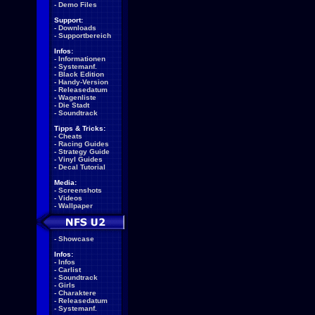
-
Demo Files
Support:
-
Downloads
-
Supportbereich
Infos:
-
Informationen
-
Systemanf.
-
Black Edition
-
Handy-Version
-
Releasedatum
-
Wagenliste
-
Die Stadt
-
Soundtrack
Tipps & Tricks:
-
Cheats
-
Racing Guides
-
Strategy Guide
-
Vinyl Guides
-
Decal Tutorial
Media:
-
Screenshots
-
Videos
-
Wallpaper
-
Showcase
Infos:
-
Infos
-
Carlist
-
Soundtrack
-
Girls
-
Charaktere
-
Releasedatum
-
Systemanf.