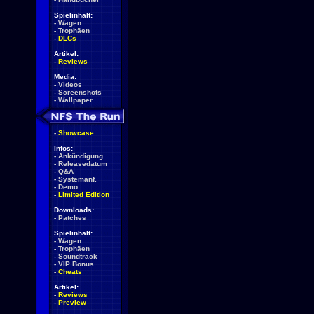
Spielinhalt:
-
Wagen
-
Trophäen
-
DLCs
Artikel:
-
Reviews
Media:
-
Videos
-
Screenshots
-
Wallpaper
-
Showcase
Infos:
-
Ankündigung
-
Releasedatum
-
Q&A
-
Systemanf.
-
Demo
-
Limited Edition
Downloads:
-
Patches
Spielinhalt:
-
Wagen
-
Trophäen
-
Soundtrack
-
VIP Bonus
-
Cheats
Artikel:
-
Reviews
-
Preview