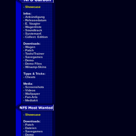
-
Showcase
Infos:
-
Ankündigung
-
Releasedatum
-
E. Vaugier
-
Wagenliste
-
Soundtrack
-
Systemanf.
-
Collect. Edition
Downloads:
-
Wagen
-
Patch
-
Tools/Trainer
-
Savegames
-
Demo
-
Demo Files
-
Winamp-Skins
Tipps & Tricks:
-
Cheats
Media:
-
Screenshots
-
Videos
-
Wallpaper
-
Fan-Arts
-
Mediakit
-
Showcase
Downloads:
-
Patch
-
Dateien
-
Savegames
-
Demo