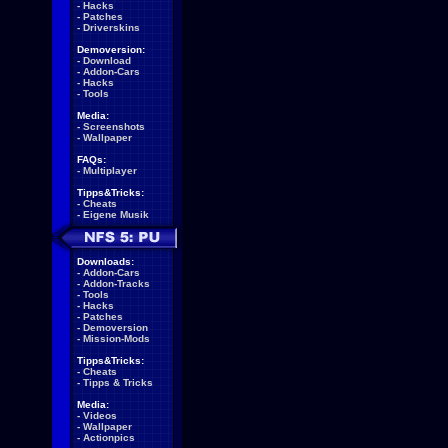
-
Hacks
-
Patches
-
Driverskins
Demoversion:
-
Download
-
Addon-Cars
-
Hacks
-
Tools
Media:
-
Screenshots
-
Wallpaper
FAQs:
-
Multiplayer
Tipps&Tricks:
-
Cheats
-
Eigene Musik
Downloads:
-
Addon-Cars
-
Addon-Tracks
-
Tools
-
Hacks
-
Patches
-
Demoversion
-
Mission-Mods
Tipps&Tricks:
-
Cheats
-
Tipps & Tricks
Media:
-
Videos
-
Wallpaper
-
Actionpics