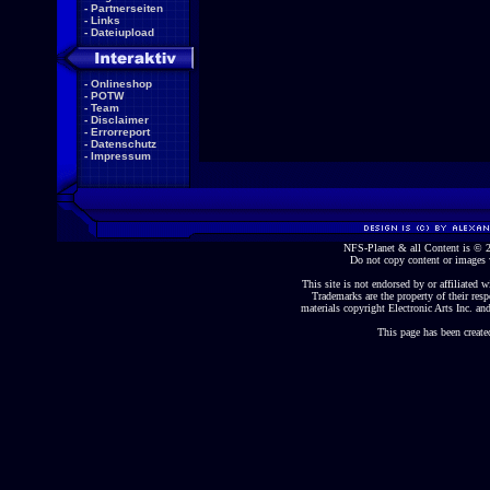
-
Partnerseiten
-
Links
-
Dateiupload
-
Onlineshop
-
POTW
-
Team
-
Disclaimer
-
Errorreport
-
Datenschutz
-
Impressum
NFS-Planet & all Content is ©
Do not copy content or images 
This site is not endorsed by or affiliated wi
Trademarks are the property of their re
materials copyright Electronic Arts Inc. and
This page has been create