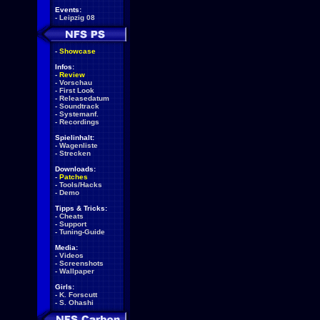
Events:
-
Leipzig 08
-
Showcase
Infos:
-
Review
-
Vorschau
-
First Look
-
Releasedatum
-
Soundtrack
-
Systemanf.
-
Recordings
Spielinhalt:
-
Wagenliste
-
Strecken
Downloads:
-
Patches
-
Tools/Hacks
-
Demo
Tipps & Tricks:
-
Cheats
-
Support
-
Tuning-Guide
Media:
-
Videos
-
Screenshots
-
Wallpaper
Girls:
-
K. Forscutt
-
S. Ohashi