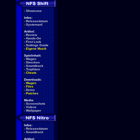
-
Showcase
Infos:
-
Releasedatum
-
Systemanf.
Artikel:
-
Review
-
Hands-On
-
First Look
-
Settings Guide
-
Eigene Musik
Spielinhalt:
-
Wagen
-
Strecken
-
Soundtrack
-
Trophäen
-
Cheats
Downloads:
-
Wagen
-
Files
-
Demo
-
Patches
Media:
-
Screenshots
-
Videos
-
Wallpaper
Infos:
-
Releasedatum
-
Soundtrack
Artikel: