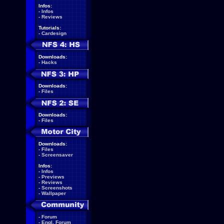
Infos:
-
Infos
-
Reviews
Tutorials:
-
Cardesign
Downloads:
-
Hacks
Downloads:
-
Files
Downloads:
-
Files
Downloads:
-
Files
-
Screensaver
Infos:
-
Infos
-
Previews
-
Reviews
-
Screenshots
-
Wallpaper
-
Forum
-
Engl. Forum