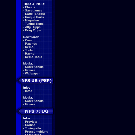
Tipps & Tricks:
-
Cheats
-
Savegames
-
Karte (Shops)
-
Unique Parts
-
Magazine
-
Tuning Tipps
-
Allg. Tipps
-
Drag Tipps
Downloads:
-
Cars
-
Patches
-
Demo
-
Tools
-
Hacks
-
Demo Tools
Media:
-
Screenshots
-
Movies
-
Wallpaper
Infos:
-
Infos
Media:
-
Screenshots
-
Movies
Infos:
-
Preview
-
Carlist
-
Tuningteile
-
Pressemeldung
-
Fact Sheet