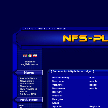
Switch to
english version
Beschreibung:
Feld:
-
Aktuelle News
-
Newsarchiv
Username:
nasob
-
Newssuche
Vorname:
nasob
-
Newsletter
Nachname:
nasob
-
RSS Newsfeed
-
Forum
ICQ-UIN:
-
10 Jahre NFS
Website:
-
Handy-Nr:
Land:
Infos:
Sprache:
Englisch