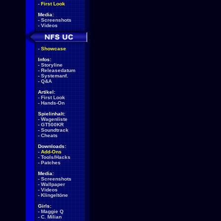
-
First Look
Media:
-
Screenshots
-
Videos
-
Showcase
Infos:
-
Storyline
-
Releasedatum
-
Systemanf.
-
Q&A
Artikel:
-
First Look
-
Hands-On
Spielinhalt:
-
Wagenliste
-
GT500KR
-
Soundtrack
-
Cheats
Downloads:
-
Add-Ons
-
Tools/Hacks
-
Patches
Media:
-
Screenshots
-
Wallpaper
-
Videos
-
Klingeltöne
Girls:
-
Maggie Q
-
C. Milian