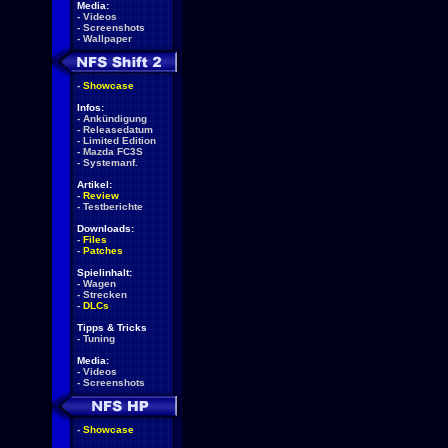
Media:
-
Videos
-
Screenshots
-
Wallpaper
-
Showcase
Infos:
-
Ankündigung
-
Releasedatum
-
Limited Edition
-
Mazda FC3S
-
Systemanf.
Artikel:
-
Review
-
Testberichte
Downloads:
-
Files
-
Patches
Spielinhalt:
-
Wagen
-
Strecken
-
DLCs
Tipps & Tricks
-
Tuning
Media:
-
Videos
-
Screenshots
-
Showcase