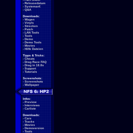
-
Releasedatum
-
Systemanf.
-
Q&A
Downloads:
-
Wagen
-
Vinyls
-
Strecken
-
Patch
-
LAN Tools
-
Tools
-
Demo
-
Demo Tools
-
Movies
-
Hilfe Dateien
Tipps & Tricks:
-
Cheats
-
Drag Race FAQ
-
Drag in 18.8s
-
Support
-
Tutorials
Screenshots:
-
Screenshots
-
Wallpaper
Infos:
-
Preview
-
Interviews
-
Carliste
Downloads:
-
Cars
-
Tracks
-
Movies
-
Demoversion
-
Tools