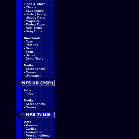
Tipps & Tricks:
-
Cheats
-
Savegames
-
Karte (Shops)
-
Unique Parts
-
Magazine
-
Tuning Tipps
-
Allg. Tipps
-
Drag Tipps
Downloads:
-
Cars
-
Patches
-
Demo
-
Tools
-
Hacks
-
Demo Tools
Media:
-
Screenshots
-
Movies
-
Wallpaper
Infos:
-
Infos
Media:
-
Screenshots
-
Movies
Infos:
-
Preview
-
Carlist
-
Tuningteile
-
Pressemeldung
-
Fact Sheet