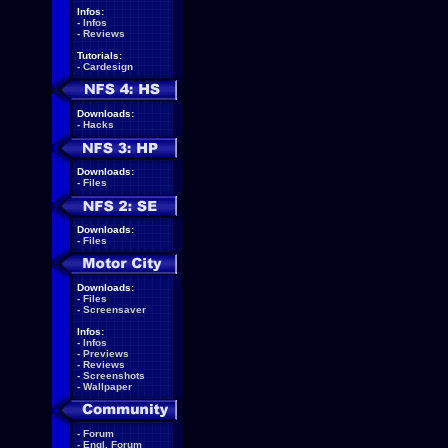
Infos:
-
Infos
-
Reviews
Tutorials:
-
Cardesign
Downloads:
-
Hacks
Downloads:
-
Files
Downloads:
-
Files
Downloads:
-
Files
-
Screensaver
Infos:
-
Infos
-
Previews
-
Reviews
-
Screenshots
-
Wallpaper
-
Forum
-
Engl. Forum