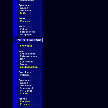
Spielinhalt:
-
Wagen
-
Trophäen
-
DLCs
Artikel:
-
Reviews
Media:
-
Videos
-
Screenshots
-
Wallpaper
-
Showcase
Infos:
-
Ankündigung
-
Releasedatum
-
Q&A
-
Systemanf.
-
Demo
-
Limited Edition
Downloads:
-
Patches
Spielinhalt:
-
Wagen
-
Trophäen
-
Soundtrack
-
VIP Bonus
-
Cheats
Artikel:
-
Reviews
-
Preview