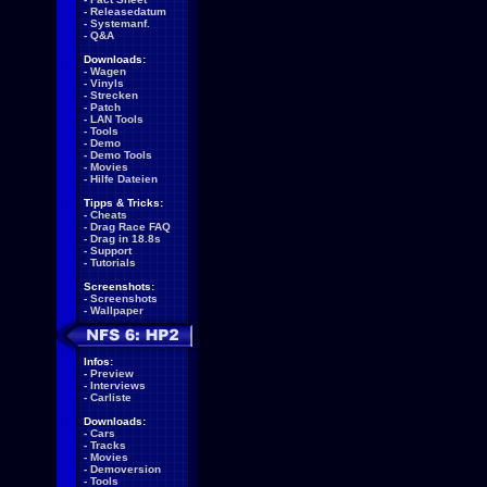
-
Releasedatum
-
Systemanf.
-
Q&A
Downloads:
-
Wagen
-
Vinyls
-
Strecken
-
Patch
-
LAN Tools
-
Tools
-
Demo
-
Demo Tools
-
Movies
-
Hilfe Dateien
Tipps & Tricks:
-
Cheats
-
Drag Race FAQ
-
Drag in 18.8s
-
Support
-
Tutorials
Screenshots:
-
Screenshots
-
Wallpaper
Infos:
-
Preview
-
Interviews
-
Carliste
Downloads:
-
Cars
-
Tracks
-
Movies
-
Demoversion
-
Tools