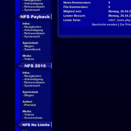
-
Neuigkeiten
News-Kommentare:
0
-
Ankündigung
-
Releasedatum
File-Kommentare:
0
-
Systemanf.
Mitglied seit:
Montag, 26.04.2
Letzter Besuch:
Montag, 26.04.
Letzte Seite:
/nfs7_tools.php
Infos:
Nachricht senden
|
Zur Fri
-
Neuigkeiten
-
Ankündigung
-
Releasedatum
-
Systemanf.
Spielinhalt:
-
Wagen
-
Soundtrack
Media:
-
Videos
Infos:
-
Neuigkeiten
-
Ankündigung
-
Releasedatum
-
Systemanf.
Spielinhalt:
-
Wagen
Artikel:
-
Preview
Media:
-
Videos
-
Screenshots