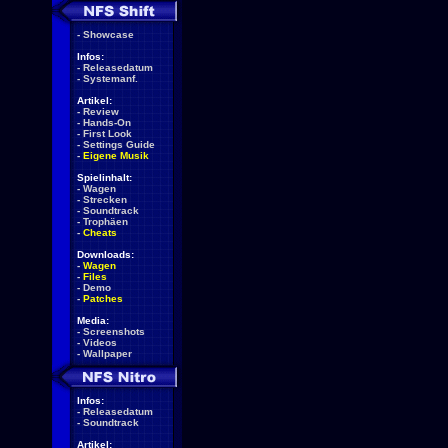
-
Showcase
Infos:
-
Releasedatum
-
Systemanf.
Artikel:
-
Review
-
Hands-On
-
First Look
-
Settings Guide
-
Eigene Musik
Spielinhalt:
-
Wagen
-
Strecken
-
Soundtrack
-
Trophäen
-
Cheats
Downloads:
-
Wagen
-
Files
-
Demo
-
Patches
Media:
-
Screenshots
-
Videos
-
Wallpaper
Infos:
-
Releasedatum
-
Soundtrack
Artikel: