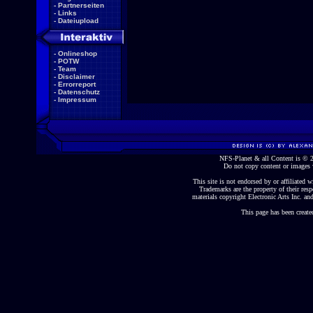
-
Partnerseiten
-
Links
-
Dateiupload
-
Onlineshop
-
POTW
-
Team
-
Disclaimer
-
Errorreport
-
Datenschutz
-
Impressum
NFS-Planet & all Content is ©
Do not copy content or images 
This site is not endorsed by or affiliated wi
Trademarks are the property of their re
materials copyright Electronic Arts Inc. and
This page has been create