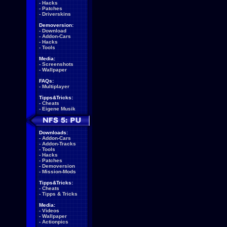
-
Hacks
-
Patches
-
Driverskins
Demoversion:
-
Download
-
Addon-Cars
-
Hacks
-
Tools
Media:
-
Screenshots
-
Wallpaper
FAQs:
-
Multiplayer
Tipps&Tricks:
-
Cheats
-
Eigene Musik
Downloads:
-
Addon-Cars
-
Addon-Tracks
-
Tools
-
Hacks
-
Patches
-
Demoversion
-
Mission-Mods
Tipps&Tricks:
-
Cheats
-
Tipps & Tricks
Media:
-
Videos
-
Wallpaper
-
Actionpics