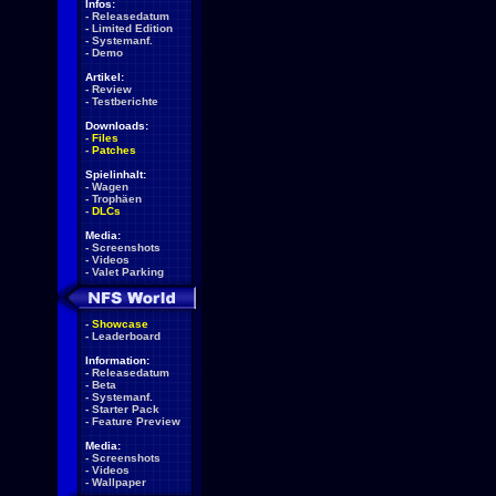
Infos:
-
Releasedatum
-
Limited Edition
-
Systemanf.
-
Demo
Artikel:
-
Review
-
Testberichte
Downloads:
-
Files
-
Patches
Spielinhalt:
-
Wagen
-
Trophäen
-
DLCs
Media:
-
Screenshots
-
Videos
-
Valet Parking
-
Showcase
-
Leaderboard
Information:
-
Releasedatum
-
Beta
-
Systemanf.
-
Starter Pack
-
Feature Preview
Media:
-
Screenshots
-
Videos
-
Wallpaper