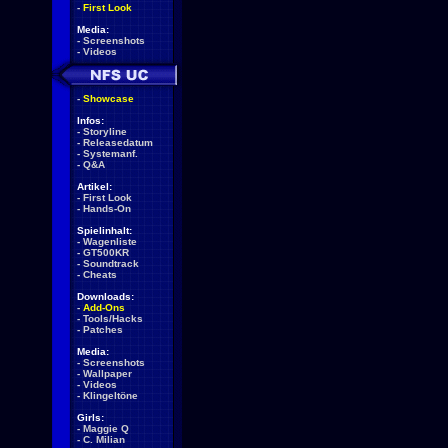
-
First Look
Media:
-
Screenshots
-
Videos
-
Showcase
Infos:
-
Storyline
-
Releasedatum
-
Systemanf.
-
Q&A
Artikel:
-
First Look
-
Hands-On
Spielinhalt:
-
Wagenliste
-
GT500KR
-
Soundtrack
-
Cheats
Downloads:
-
Add-Ons
-
Tools/Hacks
-
Patches
Media:
-
Screenshots
-
Wallpaper
-
Videos
-
Klingeltöne
Girls:
-
Maggie Q
-
C. Milian