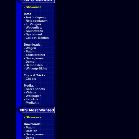
-
Showcase
Infos:
-
Ankündigung
-
Releasedatum
-
E. Vaugier
-
Wagenliste
-
Soundtrack
-
Systemanf.
-
Collect. Edition
Downloads:
-
Wagen
-
Patch
-
Tools/Trainer
-
Savegames
-
Demo
-
Demo Files
-
Winamp-Skins
Tipps & Tricks:
-
Cheats
Media:
-
Screenshots
-
Videos
-
Wallpaper
-
Fan-Arts
-
Mediakit
-
Showcase
Downloads:
-
Patch
-
Dateien
-
Savegames
-
Demo