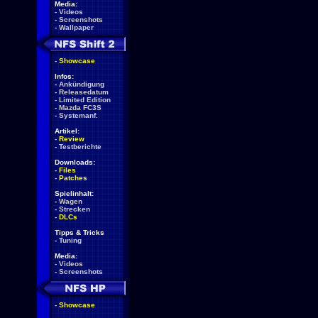
Media:
-
Videos
-
Screenshots
-
Wallpaper
-
Showcase
Infos:
-
Ankündigung
-
Releasedatum
-
Limited Edition
-
Mazda FC3S
-
Systemanf.
Artikel:
-
Review
-
Testberichte
Downloads:
-
Files
-
Patches
Spielinhalt:
-
Wagen
-
Strecken
-
DLCs
Tipps & Tricks
-
Tuning
Media:
-
Videos
-
Screenshots
-
Showcase