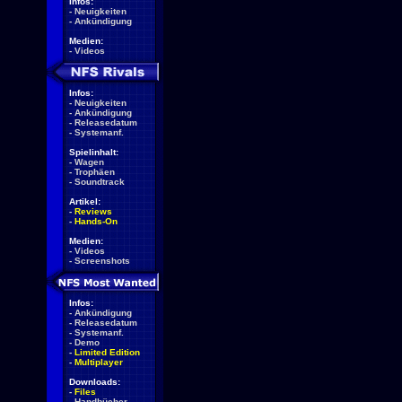
Infos:
-
Neuigkeiten
-
Ankündigung
Medien:
-
Videos
Infos:
-
Neuigkeiten
-
Ankündigung
-
Releasedatum
-
Systemanf.
Spielinhalt:
-
Wagen
-
Trophäen
-
Soundtrack
Artikel:
-
Reviews
-
Hands-On
Medien:
-
Videos
-
Screenshots
Infos:
-
Ankündigung
-
Releasedatum
-
Systemanf.
-
Demo
-
Limited Edition
-
Multiplayer
Downloads:
-
Files
-
Handbücher