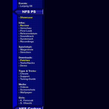
Events:
-
Leipzig 08
-
Showcase
Infos:
-
Review
-
Vorschau
-
First Look
-
Releasedatum
-
Soundtrack
-
Systemanf.
-
Recordings
Spielinhalt:
-
Wagenliste
-
Strecken
Downloads:
-
Patches
-
Tools/Hacks
-
Demo
Tipps & Tricks:
-
Cheats
-
Support
-
Tuning-Guide
Media:
-
Videos
-
Screenshots
-
Wallpaper
Girls:
-
K. Forscutt
-
S. Ohashi