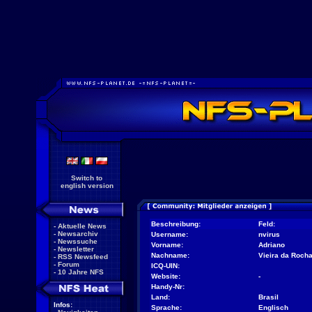
Switch to
english version
Beschreibung:
Feld:
-
Aktuelle News
-
Newsarchiv
Username:
nvirus
-
Newssuche
Vorname:
Adriano
-
Newsletter
Nachname:
Vieira da Roch
-
RSS Newsfeed
-
Forum
ICQ-UIN:
-
10 Jahre NFS
Website:
-
Handy-Nr:
Land:
Brasil
Infos:
Sprache:
Englisch