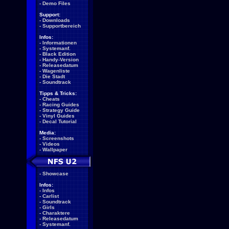
-
Demo Files
Support:
-
Downloads
-
Supportbereich
Infos:
-
Informationen
-
Systemanf.
-
Black Edition
-
Handy-Version
-
Releasedatum
-
Wagenliste
-
Die Stadt
-
Soundtrack
Tipps & Tricks:
-
Cheats
-
Racing Guides
-
Strategy Guide
-
Vinyl Guides
-
Decal Tutorial
Media:
-
Screenshots
-
Videos
-
Wallpaper
-
Showcase
Infos:
-
Infos
-
Carlist
-
Soundtrack
-
Girls
-
Charaktere
-
Releasedatum
-
Systemanf.