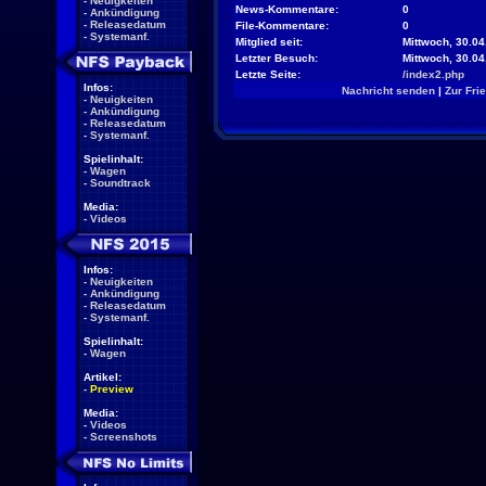
-
Neuigkeiten
News-Kommentare:
0
-
Ankündigung
-
Releasedatum
File-Kommentare:
0
-
Systemanf.
Mitglied seit:
Mittwoch, 30.04
Letzter Besuch:
Mittwoch, 30.0
Letzte Seite:
/index2.php
Infos:
Nachricht senden
|
Zur Fri
-
Neuigkeiten
-
Ankündigung
-
Releasedatum
-
Systemanf.
Spielinhalt:
-
Wagen
-
Soundtrack
Media:
-
Videos
Infos:
-
Neuigkeiten
-
Ankündigung
-
Releasedatum
-
Systemanf.
Spielinhalt:
-
Wagen
Artikel:
-
Preview
Media:
-
Videos
-
Screenshots