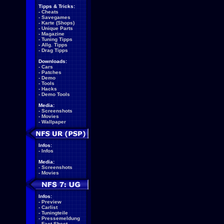
Tipps & Tricks:
-
Cheats
-
Savegames
-
Karte (Shops)
-
Unique Parts
-
Magazine
-
Tuning Tipps
-
Allg. Tipps
-
Drag Tipps
Downloads:
-
Cars
-
Patches
-
Demo
-
Tools
-
Hacks
-
Demo Tools
Media:
-
Screenshots
-
Movies
-
Wallpaper
Infos:
-
Infos
Media:
-
Screenshots
-
Movies
Infos:
-
Preview
-
Carlist
-
Tuningteile
-
Pressemeldung
-
Fact Sheet