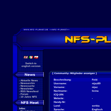
Switch to
english version
Beschreibung:
Feld:
-
Aktuelle News
-
Newsarchiv
Username:
nijaz89
-
Newssuche
Vorname:
nijaz
-
Newsletter
Nachname:
licina
-
RSS Newsfeed
-
Forum
ICQ-UIN:
-
10 Jahre NFS
Website:
-
Handy-Nr:
Land:
serbia
Infos:
Sprache:
Englisch