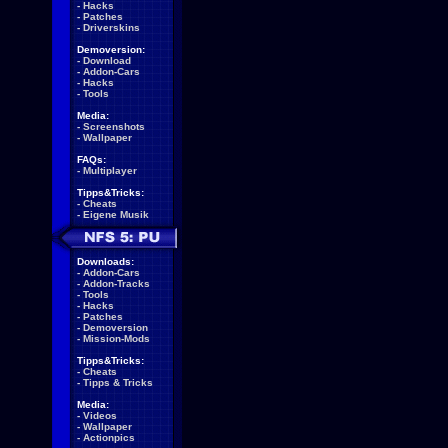
-
Hacks
-
Patches
-
Driverskins
Demoversion:
-
Download
-
Addon-Cars
-
Hacks
-
Tools
Media:
-
Screenshots
-
Wallpaper
FAQs:
-
Multiplayer
Tipps&Tricks:
-
Cheats
-
Eigene Musik
Downloads:
-
Addon-Cars
-
Addon-Tracks
-
Tools
-
Hacks
-
Patches
-
Demoversion
-
Mission-Mods
Tipps&Tricks:
-
Cheats
-
Tipps & Tricks
Media:
-
Videos
-
Wallpaper
-
Actionpics