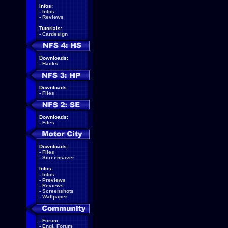
Infos:
-
Infos
-
Reviews
Tutorials:
-
Cardesign
Downloads:
-
Hacks
Downloads:
-
Files
Downloads:
-
Files
Downloads:
-
Files
-
Screensaver
Infos:
-
Infos
-
Previews
-
Reviews
-
Screenshots
-
Wallpaper
-
Forum
-
Engl. Forum