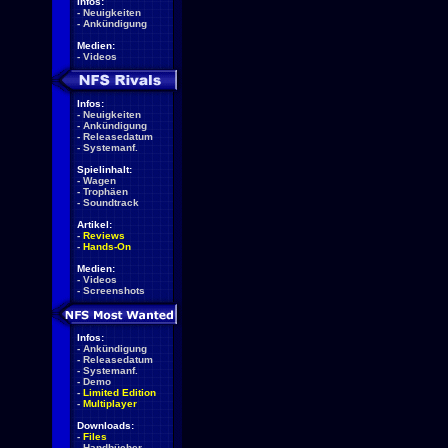
Infos:
-
Neuigkeiten
-
Ankündigung
Medien:
-
Videos
Infos:
-
Neuigkeiten
-
Ankündigung
-
Releasedatum
-
Systemanf.
Spielinhalt:
-
Wagen
-
Trophäen
-
Soundtrack
Artikel:
-
Reviews
-
Hands-On
Medien:
-
Videos
-
Screenshots
Infos:
-
Ankündigung
-
Releasedatum
-
Systemanf.
-
Demo
-
Limited Edition
-
Multiplayer
Downloads:
-
Files
-
Handbücher