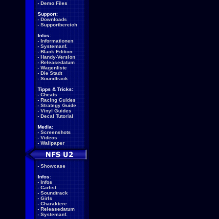
-
Demo Files
Support:
-
Downloads
-
Supportbereich
Infos:
-
Informationen
-
Systemanf.
-
Black Edition
-
Handy-Version
-
Releasedatum
-
Wagenliste
-
Die Stadt
-
Soundtrack
Tipps & Tricks:
-
Cheats
-
Racing Guides
-
Strategy Guide
-
Vinyl Guides
-
Decal Tutorial
Media:
-
Screenshots
-
Videos
-
Wallpaper
-
Showcase
Infos:
-
Infos
-
Carlist
-
Soundtrack
-
Girls
-
Charaktere
-
Releasedatum
-
Systemanf.