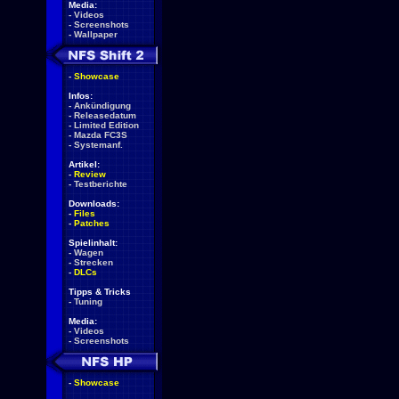
Media:
-
Videos
-
Screenshots
-
Wallpaper
-
Showcase
Infos:
-
Ankündigung
-
Releasedatum
-
Limited Edition
-
Mazda FC3S
-
Systemanf.
Artikel:
-
Review
-
Testberichte
Downloads:
-
Files
-
Patches
Spielinhalt:
-
Wagen
-
Strecken
-
DLCs
Tipps & Tricks
-
Tuning
Media:
-
Videos
-
Screenshots
-
Showcase