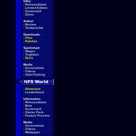
Infos:
-
Releasedatum
-
Limited Edition
-
Systemanf.
-
Demo
Artikel:
-
Review
-
Testberichte
Downloads:
-
Files
-
Patches
Spielinhalt:
-
Wagen
-
Trophäen
-
DLCs
Media:
-
Screenshots
-
Videos
-
Valet Parking
-
Showcase
-
Leaderboard
Information:
-
Releasedatum
-
Beta
-
Systemanf.
-
Starter Pack
-
Feature Preview
Media:
-
Screenshots
-
Videos
-
Wallpaper