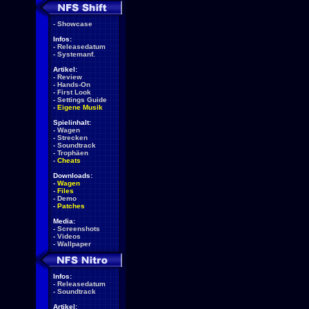
-
Showcase
Infos:
-
Releasedatum
-
Systemanf.
Artikel:
-
Review
-
Hands-On
-
First Look
-
Settings Guide
-
Eigene Musik
Spielinhalt:
-
Wagen
-
Strecken
-
Soundtrack
-
Trophäen
-
Cheats
Downloads:
-
Wagen
-
Files
-
Demo
-
Patches
Media:
-
Screenshots
-
Videos
-
Wallpaper
Infos:
-
Releasedatum
-
Soundtrack
Artikel: