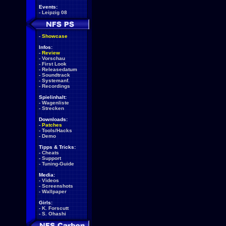
Events:
-
Leipzig 08
-
Showcase
Infos:
-
Review
-
Vorschau
-
First Look
-
Releasedatum
-
Soundtrack
-
Systemanf.
-
Recordings
Spielinhalt:
-
Wagenliste
-
Strecken
Downloads:
-
Patches
-
Tools/Hacks
-
Demo
Tipps & Tricks:
-
Cheats
-
Support
-
Tuning-Guide
Media:
-
Videos
-
Screenshots
-
Wallpaper
Girls:
-
K. Forscutt
-
S. Ohashi