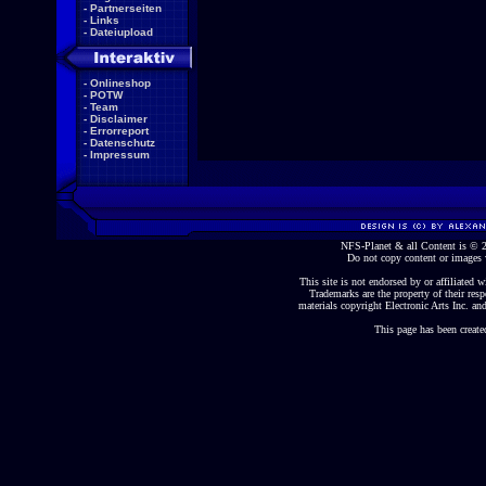
-
Partnerseiten
-
Links
-
Dateiupload
-
Onlineshop
-
POTW
-
Team
-
Disclaimer
-
Errorreport
-
Datenschutz
-
Impressum
NFS-Planet & all Content is ©
Do not copy content or images 
This site is not endorsed by or affiliated wi
Trademarks are the property of their re
materials copyright Electronic Arts Inc. and
This page has been create