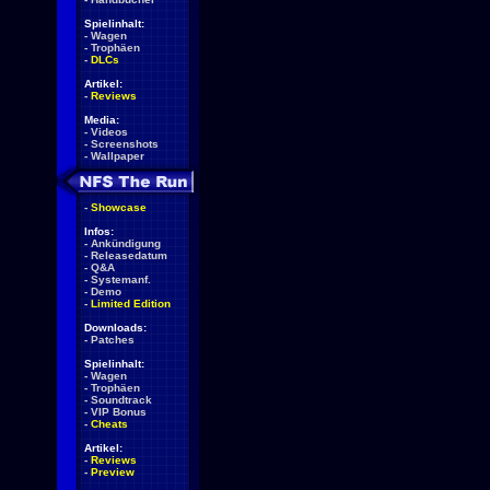
Spielinhalt:
-
Wagen
-
Trophäen
-
DLCs
Artikel:
-
Reviews
Media:
-
Videos
-
Screenshots
-
Wallpaper
-
Showcase
Infos:
-
Ankündigung
-
Releasedatum
-
Q&A
-
Systemanf.
-
Demo
-
Limited Edition
Downloads:
-
Patches
Spielinhalt:
-
Wagen
-
Trophäen
-
Soundtrack
-
VIP Bonus
-
Cheats
Artikel:
-
Reviews
-
Preview