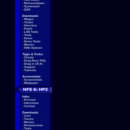
-
Releasedatum
-
Systemanf.
-
Q&A
Downloads:
-
Wagen
-
Vinyls
-
Strecken
-
Patch
-
LAN Tools
-
Tools
-
Demo
-
Demo Tools
-
Movies
-
Hilfe Dateien
Tipps & Tricks:
-
Cheats
-
Drag Race FAQ
-
Drag in 18.8s
-
Support
-
Tutorials
Screenshots:
-
Screenshots
-
Wallpaper
Infos:
-
Preview
-
Interviews
-
Carliste
Downloads:
-
Cars
-
Tracks
-
Movies
-
Demoversion
-
Tools