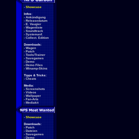
-
Showcase
Infos:
-
Ankündigung
-
Releasedatum
-
E. Vaugier
-
Wagenliste
-
Soundtrack
-
Systemanf.
-
Collect. Edition
Downloads:
-
Wagen
-
Patch
-
Tools/Trainer
-
Savegames
-
Demo
-
Demo Files
-
Winamp-Skins
Tipps & Tricks:
-
Cheats
Media:
-
Screenshots
-
Videos
-
Wallpaper
-
Fan-Arts
-
Mediakit
-
Showcase
Downloads:
-
Patch
-
Dateien
-
Savegames
-
Demo