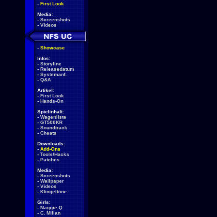
-
First Look
Media:
-
Screenshots
-
Videos
-
Showcase
Infos:
-
Storyline
-
Releasedatum
-
Systemanf.
-
Q&A
Artikel:
-
First Look
-
Hands-On
Spielinhalt:
-
Wagenliste
-
GT500KR
-
Soundtrack
-
Cheats
Downloads:
-
Add-Ons
-
Tools/Hacks
-
Patches
Media:
-
Screenshots
-
Wallpaper
-
Videos
-
Klingeltöne
Girls:
-
Maggie Q
-
C. Milian