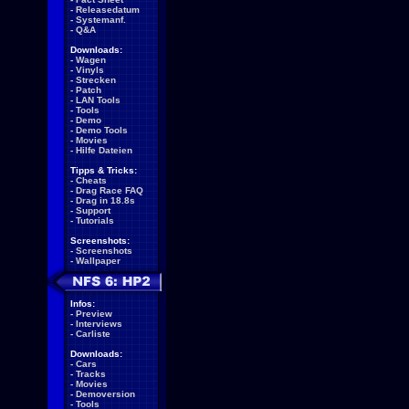
-
Releasedatum
-
Systemanf.
-
Q&A
Downloads:
-
Wagen
-
Vinyls
-
Strecken
-
Patch
-
LAN Tools
-
Tools
-
Demo
-
Demo Tools
-
Movies
-
Hilfe Dateien
Tipps & Tricks:
-
Cheats
-
Drag Race FAQ
-
Drag in 18.8s
-
Support
-
Tutorials
Screenshots:
-
Screenshots
-
Wallpaper
Infos:
-
Preview
-
Interviews
-
Carliste
Downloads:
-
Cars
-
Tracks
-
Movies
-
Demoversion
-
Tools