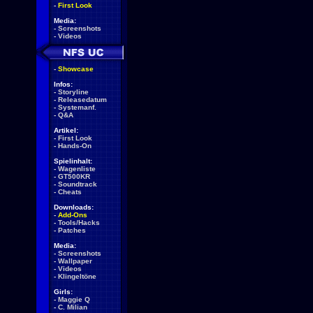
-
First Look
Media:
-
Screenshots
-
Videos
-
Showcase
Infos:
-
Storyline
-
Releasedatum
-
Systemanf.
-
Q&A
Artikel:
-
First Look
-
Hands-On
Spielinhalt:
-
Wagenliste
-
GT500KR
-
Soundtrack
-
Cheats
Downloads:
-
Add-Ons
-
Tools/Hacks
-
Patches
Media:
-
Screenshots
-
Wallpaper
-
Videos
-
Klingeltöne
Girls:
-
Maggie Q
-
C. Milian