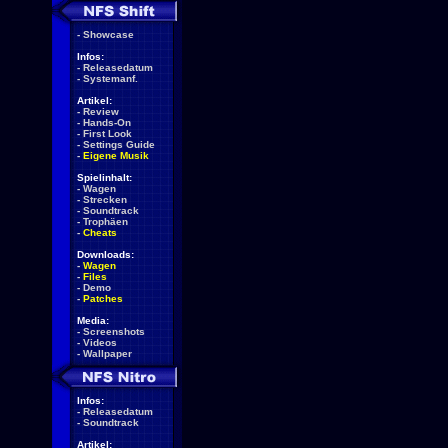
-
Showcase
Infos:
-
Releasedatum
-
Systemanf.
Artikel:
-
Review
-
Hands-On
-
First Look
-
Settings Guide
-
Eigene Musik
Spielinhalt:
-
Wagen
-
Strecken
-
Soundtrack
-
Trophäen
-
Cheats
Downloads:
-
Wagen
-
Files
-
Demo
-
Patches
Media:
-
Screenshots
-
Videos
-
Wallpaper
Infos:
-
Releasedatum
-
Soundtrack
Artikel: