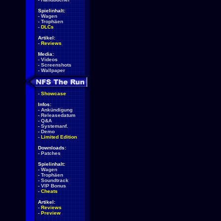
Spielinhalt:
-
Wagen
-
Trophäen
-
DLCs
Artikel:
-
Reviews
Media:
-
Videos
-
Screenshots
-
Wallpaper
-
Showcase
Infos:
-
Ankündigung
-
Releasedatum
-
Q&A
-
Systemanf.
-
Demo
-
Limited Edition
Downloads:
-
Patches
Spielinhalt:
-
Wagen
-
Trophäen
-
Soundtrack
-
VIP Bonus
-
Cheats
Artikel:
-
Reviews
-
Preview