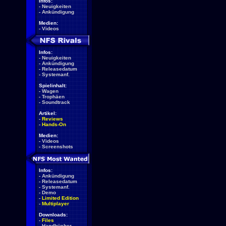
Infos:
-
Neuigkeiten
-
Ankündigung
Medien:
-
Videos
Infos:
-
Neuigkeiten
-
Ankündigung
-
Releasedatum
-
Systemanf.
Spielinhalt:
-
Wagen
-
Trophäen
-
Soundtrack
Artikel:
-
Reviews
-
Hands-On
Medien:
-
Videos
-
Screenshots
Infos:
-
Ankündigung
-
Releasedatum
-
Systemanf.
-
Demo
-
Limited Edition
-
Multiplayer
Downloads:
-
Files
-
Handbücher