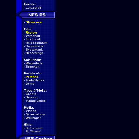
Events:
-
Leipzig 08
-
Showcase
Infos:
-
Review
-
Vorschau
-
First Look
-
Releasedatum
-
Soundtrack
-
Systemanf.
-
Recordings
Spielinhalt:
-
Wagenliste
-
Strecken
Downloads:
-
Patches
-
Tools/Hacks
-
Demo
Tipps & Tricks:
-
Cheats
-
Support
-
Tuning-Guide
Media:
-
Videos
-
Screenshots
-
Wallpaper
Girls:
-
K. Forscutt
-
S. Ohashi