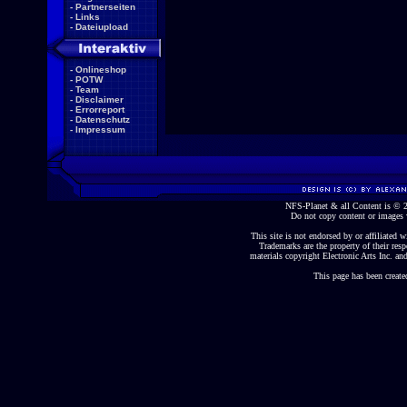
-
Partnerseiten
-
Links
-
Dateiupload
-
Onlineshop
-
POTW
-
Team
-
Disclaimer
-
Errorreport
-
Datenschutz
-
Impressum
NFS-Planet & all Content is ©
Do not copy content or images 
This site is not endorsed by or affiliated wi
Trademarks are the property of their re
materials copyright Electronic Arts Inc. and
This page has been create