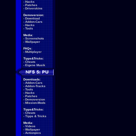
-
Hacks
-
Patches
-
Driverskins
Demoversion:
-
Download
-
Addon-Cars
-
Hacks
-
Tools
Media:
-
Screenshots
-
Wallpaper
FAQs:
-
Multiplayer
Tipps&Tricks:
-
Cheats
-
Eigene Musik
Downloads:
-
Addon-Cars
-
Addon-Tracks
-
Tools
-
Hacks
-
Patches
-
Demoversion
-
Mission-Mods
Tipps&Tricks:
-
Cheats
-
Tipps & Tricks
Media:
-
Videos
-
Wallpaper
-
Actionpics