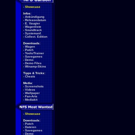
-
Showcase
Infos:
-
Ankündigung
-
Releasedatum
-
E. Vaugier
-
Wagenliste
-
Soundtrack
-
Systemanf.
-
Collect. Edition
Downloads:
-
Wagen
-
Patch
-
Tools/Trainer
-
Savegames
-
Demo
-
Demo Files
-
Winamp-Skins
Tipps & Tricks:
-
Cheats
Media:
-
Screenshots
-
Videos
-
Wallpaper
-
Fan-Arts
-
Mediakit
-
Showcase
Downloads:
-
Patch
-
Dateien
-
Savegames
-
Demo