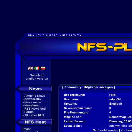
Switch to
english version
Beschreibung:
Feld:
-
Aktuelle News
-
Newsarchiv
Username:
ndphi94
-
Newssuche
Sprache:
Englisch
-
Newsletter
News-Kommentare:
0
-
RSS Newsfeed
-
Forum
File-Kommentare:
0
-
10 Jahre NFS
Mitglied seit:
Donnerstag, 05.
Letzter Besuch:
Dienstag, 09.0
Letzte Seite:
/nfsmw_files.p
Infos:
Nachricht senden
|
Zur Fri