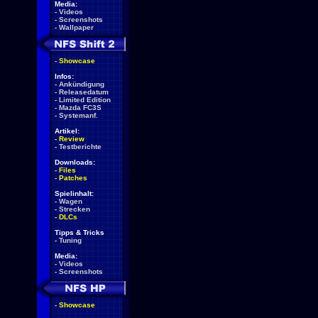
Media:
-
Videos
-
Screenshots
-
Wallpaper
-
Showcase
Infos:
-
Ankündigung
-
Releasedatum
-
Limited Edition
-
Mazda FC3S
-
Systemanf.
Artikel:
-
Review
-
Testberichte
Downloads:
-
Files
-
Patches
Spielinhalt:
-
Wagen
-
Strecken
-
DLCs
Tipps & Tricks
-
Tuning
Media:
-
Videos
-
Screenshots
-
Showcase