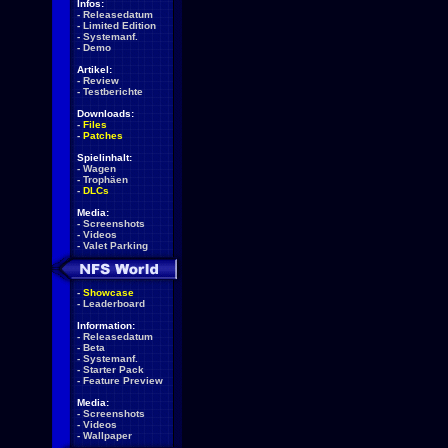
Infos:
-
Releasedatum
-
Limited Edition
-
Systemanf.
-
Demo
Artikel:
-
Review
-
Testberichte
Downloads:
-
Files
-
Patches
Spielinhalt:
-
Wagen
-
Trophäen
-
DLCs
Media:
-
Screenshots
-
Videos
-
Valet Parking
-
Showcase
-
Leaderboard
Information:
-
Releasedatum
-
Beta
-
Systemanf.
-
Starter Pack
-
Feature Preview
Media:
-
Screenshots
-
Videos
-
Wallpaper