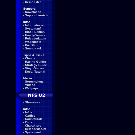
-
Demo Files
Support:
-
Downloads
-
Supportbereich
Infos:
-
Informationen
-
Systemanf.
-
Black Edition
-
Handy-Version
-
Releasedatum
-
Wagenliste
-
Die Stadt
-
Soundtrack
Tipps & Tricks:
-
Cheats
-
Racing Guides
-
Strategy Guide
-
Vinyl Guides
-
Decal Tutorial
Media:
-
Screenshots
-
Videos
-
Wallpaper
-
Showcase
Infos:
-
Infos
-
Carlist
-
Soundtrack
-
Girls
-
Charaktere
-
Releasedatum
-
Systemanf.