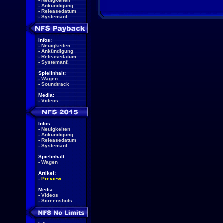
-
Neuigkeiten
-
Ankündigung
-
Releasedatum
-
Systemanf.
Infos:
-
Neuigkeiten
-
Ankündigung
-
Releasedatum
-
Systemanf.
Spielinhalt:
-
Wagen
-
Soundtrack
Media:
-
Videos
Infos:
-
Neuigkeiten
-
Ankündigung
-
Releasedatum
-
Systemanf.
Spielinhalt:
-
Wagen
Artikel:
-
Preview
Media:
-
Videos
-
Screenshots