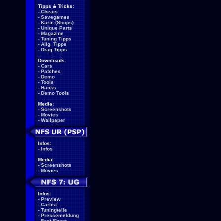
Tipps & Tricks:
-
Cheats
-
Savegames
-
Karte (Shops)
-
Unique Parts
-
Magazine
-
Tuning Tipps
-
Allg. Tipps
-
Drag Tipps
Downloads:
-
Cars
-
Patches
-
Demo
-
Tools
-
Hacks
-
Demo Tools
Media:
-
Screenshots
-
Movies
-
Wallpaper
Infos:
-
Infos
Media:
-
Screenshots
-
Movies
Infos:
-
Preview
-
Carlist
-
Tuningteile
-
Pressemeldung
-
Fact Sheet