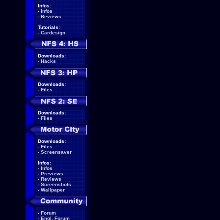
Infos:
-
Infos
-
Reviews
Tutorials:
-
Cardesign
Downloads:
-
Hacks
Downloads:
-
Files
Downloads:
-
Files
Downloads:
-
Files
-
Screensaver
Infos:
-
Infos
-
Previews
-
Reviews
-
Screenshots
-
Wallpaper
-
Forum
-
Engl. Forum