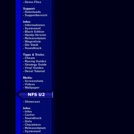
-
Demo Files
Support:
-
Downloads
-
Supportbereich
Infos:
-
Informationen
-
Systemanf.
-
Black Edition
-
Handy-Version
-
Releasedatum
-
Wagenliste
-
Die Stadt
-
Soundtrack
Tipps & Tricks:
-
Cheats
-
Racing Guides
-
Strategy Guide
-
Vinyl Guides
-
Decal Tutorial
Media:
-
Screenshots
-
Videos
-
Wallpaper
-
Showcase
Infos:
-
Infos
-
Carlist
-
Soundtrack
-
Girls
-
Charaktere
-
Releasedatum
-
Systemanf.