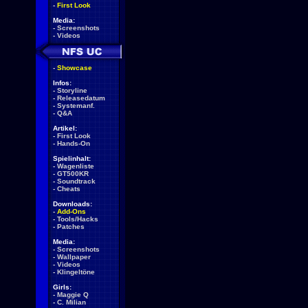
-
First Look
Media:
-
Screenshots
-
Videos
-
Showcase
Infos:
-
Storyline
-
Releasedatum
-
Systemanf.
-
Q&A
Artikel:
-
First Look
-
Hands-On
Spielinhalt:
-
Wagenliste
-
GT500KR
-
Soundtrack
-
Cheats
Downloads:
-
Add-Ons
-
Tools/Hacks
-
Patches
Media:
-
Screenshots
-
Wallpaper
-
Videos
-
Klingeltöne
Girls:
-
Maggie Q
-
C. Milian