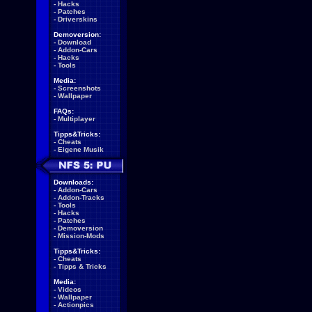
-
Hacks
-
Patches
-
Driverskins
Demoversion:
-
Download
-
Addon-Cars
-
Hacks
-
Tools
Media:
-
Screenshots
-
Wallpaper
FAQs:
-
Multiplayer
Tipps&Tricks:
-
Cheats
-
Eigene Musik
Downloads:
-
Addon-Cars
-
Addon-Tracks
-
Tools
-
Hacks
-
Patches
-
Demoversion
-
Mission-Mods
Tipps&Tricks:
-
Cheats
-
Tipps & Tricks
Media:
-
Videos
-
Wallpaper
-
Actionpics