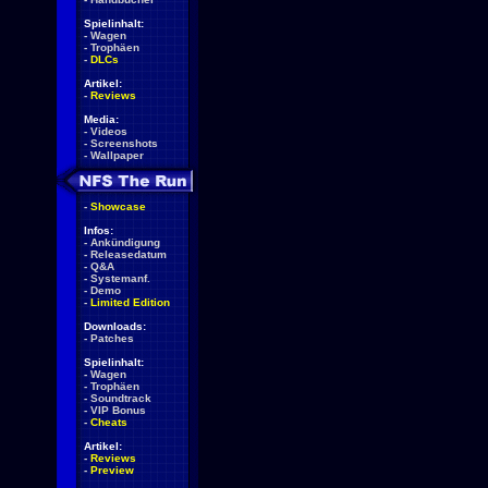
Spielinhalt:
-
Wagen
-
Trophäen
-
DLCs
Artikel:
-
Reviews
Media:
-
Videos
-
Screenshots
-
Wallpaper
-
Showcase
Infos:
-
Ankündigung
-
Releasedatum
-
Q&A
-
Systemanf.
-
Demo
-
Limited Edition
Downloads:
-
Patches
Spielinhalt:
-
Wagen
-
Trophäen
-
Soundtrack
-
VIP Bonus
-
Cheats
Artikel:
-
Reviews
-
Preview