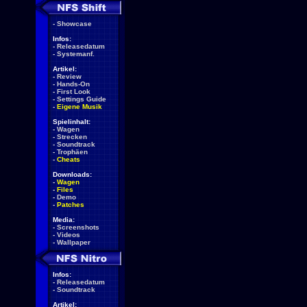
-
Showcase
Infos:
-
Releasedatum
-
Systemanf.
Artikel:
-
Review
-
Hands-On
-
First Look
-
Settings Guide
-
Eigene Musik
Spielinhalt:
-
Wagen
-
Strecken
-
Soundtrack
-
Trophäen
-
Cheats
Downloads:
-
Wagen
-
Files
-
Demo
-
Patches
Media:
-
Screenshots
-
Videos
-
Wallpaper
Infos:
-
Releasedatum
-
Soundtrack
Artikel: