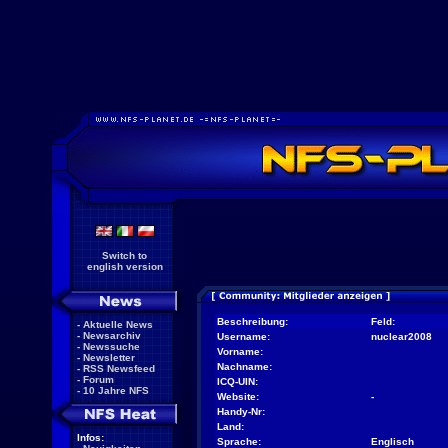
Switch to
english version
Beschreibung:
Feld:
-
Aktuelle News
-
Newsarchiv
Username:
nuclear2008
-
Newssuche
Vorname:
-
Newsletter
Nachname:
-
RSS Newsfeed
-
Forum
ICQ-UIN:
-
10 Jahre NFS
Website:
-
Handy-Nr:
Land:
Infos:
Sprache:
Englisch