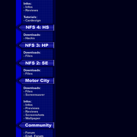
Infos:
-
Infos
-
Reviews
Tutorials:
-
Cardesign
Downloads:
-
Hacks
Downloads:
-
Files
Downloads:
-
Files
Downloads:
-
Files
-
Screensaver
Infos:
-
Infos
-
Previews
-
Reviews
-
Screenshots
-
Wallpaper
-
Forum
-
Engl. Forum