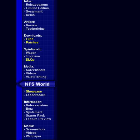
Infos:
-
Releasedatum
-
Limited Edition
-
Systemanf.
-
Demo
Artikel:
-
Review
-
Testberichte
Downloads:
-
Files
-
Patches
Spielinhalt:
-
Wagen
-
Trophäen
-
DLCs
Media:
-
Screenshots
-
Videos
-
Valet Parking
-
Showcase
-
Leaderboard
Information:
-
Releasedatum
-
Beta
-
Systemanf.
-
Starter Pack
-
Feature Preview
Media:
-
Screenshots
-
Videos
-
Wallpaper