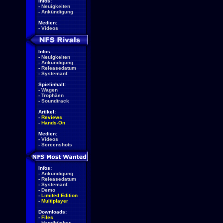
Infos:
-
Neuigkeiten
-
Ankündigung
Medien:
-
Videos
Infos:
-
Neuigkeiten
-
Ankündigung
-
Releasedatum
-
Systemanf.
Spielinhalt:
-
Wagen
-
Trophäen
-
Soundtrack
Artikel:
-
Reviews
-
Hands-On
Medien:
-
Videos
-
Screenshots
Infos:
-
Ankündigung
-
Releasedatum
-
Systemanf.
-
Demo
-
Limited Edition
-
Multiplayer
Downloads:
-
Files
-
Handbücher