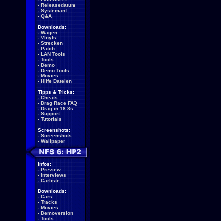
-
Releasedatum
-
Systemanf.
-
Q&A
Downloads:
-
Wagen
-
Vinyls
-
Strecken
-
Patch
-
LAN Tools
-
Tools
-
Demo
-
Demo Tools
-
Movies
-
Hilfe Dateien
Tipps & Tricks:
-
Cheats
-
Drag Race FAQ
-
Drag in 18.8s
-
Support
-
Tutorials
Screenshots:
-
Screenshots
-
Wallpaper
Infos:
-
Preview
-
Interviews
-
Carliste
Downloads:
-
Cars
-
Tracks
-
Movies
-
Demoversion
-
Tools