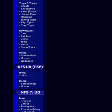
Tipps & Tricks:
-
Cheats
-
Savegames
-
Karte (Shops)
-
Unique Parts
-
Magazine
-
Tuning Tipps
-
Allg. Tipps
-
Drag Tipps
Downloads:
-
Cars
-
Patches
-
Demo
-
Tools
-
Hacks
-
Demo Tools
Media:
-
Screenshots
-
Movies
-
Wallpaper
Infos:
-
Infos
Media:
-
Screenshots
-
Movies
Infos:
-
Preview
-
Carlist
-
Tuningteile
-
Pressemeldung
-
Fact Sheet