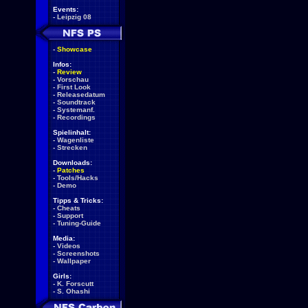
Events:
-
Leipzig 08
-
Showcase
Infos:
-
Review
-
Vorschau
-
First Look
-
Releasedatum
-
Soundtrack
-
Systemanf.
-
Recordings
Spielinhalt:
-
Wagenliste
-
Strecken
Downloads:
-
Patches
-
Tools/Hacks
-
Demo
Tipps & Tricks:
-
Cheats
-
Support
-
Tuning-Guide
Media:
-
Videos
-
Screenshots
-
Wallpaper
Girls:
-
K. Forscutt
-
S. Ohashi