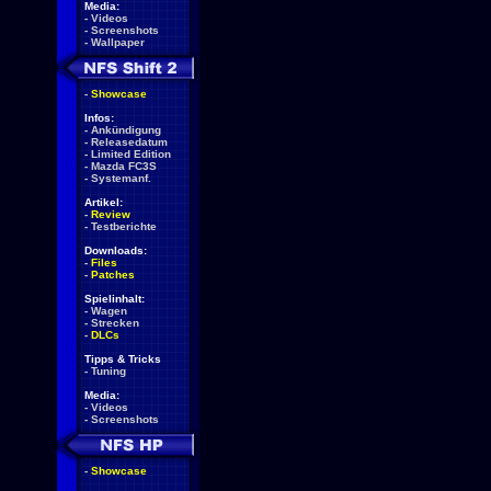
Media:
-
Videos
-
Screenshots
-
Wallpaper
-
Showcase
Infos:
-
Ankündigung
-
Releasedatum
-
Limited Edition
-
Mazda FC3S
-
Systemanf.
Artikel:
-
Review
-
Testberichte
Downloads:
-
Files
-
Patches
Spielinhalt:
-
Wagen
-
Strecken
-
DLCs
Tipps & Tricks
-
Tuning
Media:
-
Videos
-
Screenshots
-
Showcase