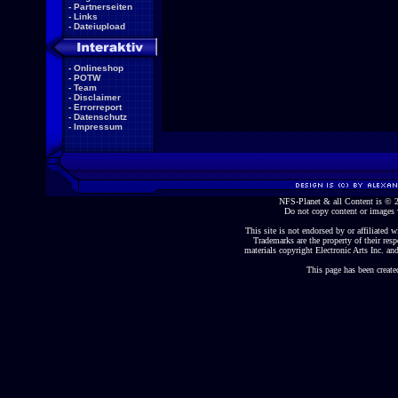
-
Partnerseiten
-
Links
-
Dateiupload
-
Onlineshop
-
POTW
-
Team
-
Disclaimer
-
Errorreport
-
Datenschutz
-
Impressum
NFS-Planet & all Content is ©
Do not copy content or images 
This site is not endorsed by or affiliated wi
Trademarks are the property of their re
materials copyright Electronic Arts Inc. and
This page has been create