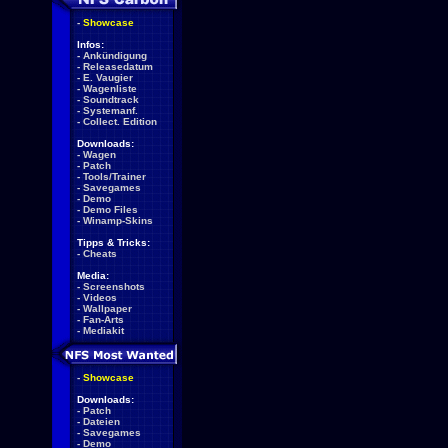
-
Showcase
Infos:
-
Ankündigung
-
Releasedatum
-
E. Vaugier
-
Wagenliste
-
Soundtrack
-
Systemanf.
-
Collect. Edition
Downloads:
-
Wagen
-
Patch
-
Tools/Trainer
-
Savegames
-
Demo
-
Demo Files
-
Winamp-Skins
Tipps & Tricks:
-
Cheats
Media:
-
Screenshots
-
Videos
-
Wallpaper
-
Fan-Arts
-
Mediakit
-
Showcase
Downloads:
-
Patch
-
Dateien
-
Savegames
-
Demo