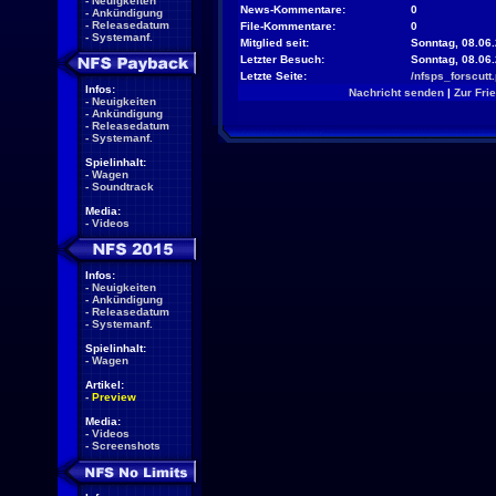
-
Neuigkeiten
News-Kommentare:
0
-
Ankündigung
-
Releasedatum
File-Kommentare:
0
-
Systemanf.
Mitglied seit:
Sonntag, 08.06.
Letzter Besuch:
Sonntag, 08.06
Letzte Seite:
/nfsps_forscutt
Infos:
Nachricht senden
|
Zur Fri
-
Neuigkeiten
-
Ankündigung
-
Releasedatum
-
Systemanf.
Spielinhalt:
-
Wagen
-
Soundtrack
Media:
-
Videos
Infos:
-
Neuigkeiten
-
Ankündigung
-
Releasedatum
-
Systemanf.
Spielinhalt:
-
Wagen
Artikel:
-
Preview
Media:
-
Videos
-
Screenshots