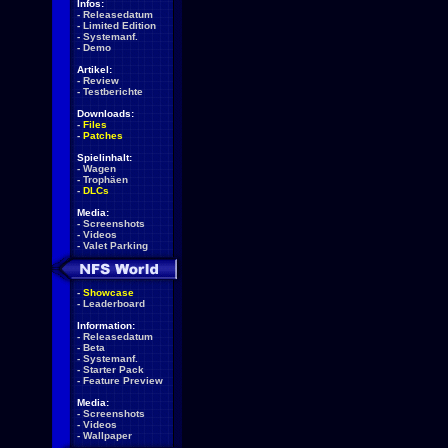
Infos:
-
Releasedatum
-
Limited Edition
-
Systemanf.
-
Demo
Artikel:
-
Review
-
Testberichte
Downloads:
-
Files
-
Patches
Spielinhalt:
-
Wagen
-
Trophäen
-
DLCs
Media:
-
Screenshots
-
Videos
-
Valet Parking
-
Showcase
-
Leaderboard
Information:
-
Releasedatum
-
Beta
-
Systemanf.
-
Starter Pack
-
Feature Preview
Media:
-
Screenshots
-
Videos
-
Wallpaper