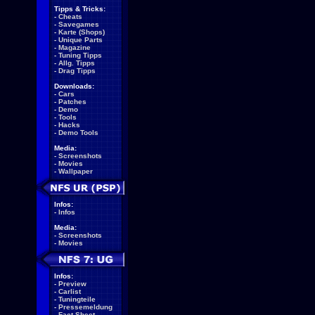
Tipps & Tricks:
-
Cheats
-
Savegames
-
Karte (Shops)
-
Unique Parts
-
Magazine
-
Tuning Tipps
-
Allg. Tipps
-
Drag Tipps
Downloads:
-
Cars
-
Patches
-
Demo
-
Tools
-
Hacks
-
Demo Tools
Media:
-
Screenshots
-
Movies
-
Wallpaper
Infos:
-
Infos
Media:
-
Screenshots
-
Movies
Infos:
-
Preview
-
Carlist
-
Tuningteile
-
Pressemeldung
-
Fact Sheet