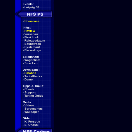
Events:
-
Leipzig 08
-
Showcase
Infos:
-
Review
-
Vorschau
-
First Look
-
Releasedatum
-
Soundtrack
-
Systemanf.
-
Recordings
Spielinhalt:
-
Wagenliste
-
Strecken
Downloads:
-
Patches
-
Tools/Hacks
-
Demo
Tipps & Tricks:
-
Cheats
-
Support
-
Tuning-Guide
Media:
-
Videos
-
Screenshots
-
Wallpaper
Girls:
-
K. Forscutt
-
S. Ohashi