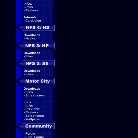
Infos:
-
Infos
-
Reviews
Tutorials:
-
Cardesign
Downloads:
-
Hacks
Downloads:
-
Files
Downloads:
-
Files
Downloads:
-
Files
-
Screensaver
Infos:
-
Infos
-
Previews
-
Reviews
-
Screenshots
-
Wallpaper
-
Forum
-
Engl. Forum