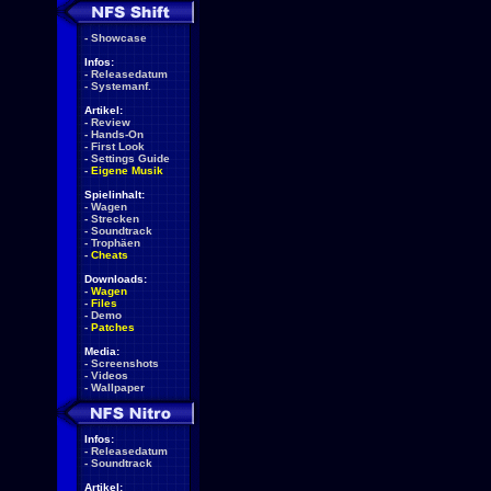
-
Showcase
Infos:
-
Releasedatum
-
Systemanf.
Artikel:
-
Review
-
Hands-On
-
First Look
-
Settings Guide
-
Eigene Musik
Spielinhalt:
-
Wagen
-
Strecken
-
Soundtrack
-
Trophäen
-
Cheats
Downloads:
-
Wagen
-
Files
-
Demo
-
Patches
Media:
-
Screenshots
-
Videos
-
Wallpaper
Infos:
-
Releasedatum
-
Soundtrack
Artikel: