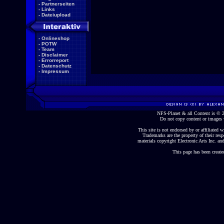
-
Partnerseiten
-
Links
-
Dateiupload
-
Onlineshop
-
POTW
-
Team
-
Disclaimer
-
Errorreport
-
Datenschutz
-
Impressum
NFS-Planet & all Content is ©
Do not copy content or images 
This site is not endorsed by or affiliated wi
Trademarks are the property of their re
materials copyright Electronic Arts Inc. and
This page has been create