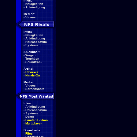
Infos:
-
Neuigkeiten
-
Ankündigung
Medien:
-
Videos
Infos:
-
Neuigkeiten
-
Ankündigung
-
Releasedatum
-
Systemanf.
Spielinhalt:
-
Wagen
-
Trophäen
-
Soundtrack
Artikel:
-
Reviews
-
Hands-On
Medien:
-
Videos
-
Screenshots
Infos:
-
Ankündigung
-
Releasedatum
-
Systemanf.
-
Demo
-
Limited Edition
-
Multiplayer
Downloads:
-
Files
-
Handbücher