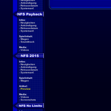
-
Neuigkeiten
-
Ankündigung
-
Releasedatum
-
Systemanf.
Infos:
-
Neuigkeiten
-
Ankündigung
-
Releasedatum
-
Systemanf.
Spielinhalt:
-
Wagen
-
Soundtrack
Media:
-
Videos
Infos:
-
Neuigkeiten
-
Ankündigung
-
Releasedatum
-
Systemanf.
Spielinhalt:
-
Wagen
Artikel:
-
Preview
Media:
-
Videos
-
Screenshots