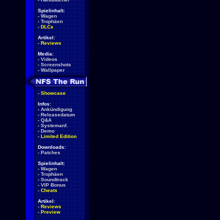
Spielinhalt:
-
Wagen
-
Trophäen
-
DLCs
Artikel:
-
Reviews
Media:
-
Videos
-
Screenshots
-
Wallpaper
-
Showcase
Infos:
-
Ankündigung
-
Releasedatum
-
Q&A
-
Systemanf.
-
Demo
-
Limited Edition
Downloads:
-
Patches
Spielinhalt:
-
Wagen
-
Trophäen
-
Soundtrack
-
VIP Bonus
-
Cheats
Artikel:
-
Reviews
-
Preview