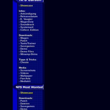
-
Showcase
Infos:
-
Ankündigung
-
Releasedatum
-
E. Vaugier
-
Wagenliste
-
Soundtrack
-
Systemanf.
-
Collect. Edition
Downloads:
-
Wagen
-
Patch
-
Tools/Trainer
-
Savegames
-
Demo
-
Demo Files
-
Winamp-Skins
Tipps & Tricks:
-
Cheats
Media:
-
Screenshots
-
Videos
-
Wallpaper
-
Fan-Arts
-
Mediakit
-
Showcase
Downloads:
-
Patch
-
Dateien
-
Savegames
-
Demo