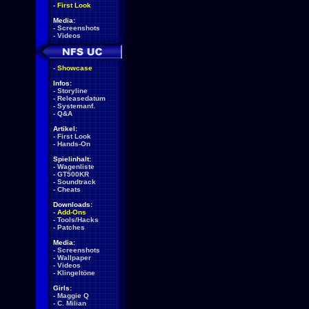
-
First Look
Media:
-
Screenshots
-
Videos
-
Showcase
Infos:
-
Storyline
-
Releasedatum
-
Systemanf.
-
Q&A
Artikel:
-
First Look
-
Hands-On
Spielinhalt:
-
Wagenliste
-
GT500KR
-
Soundtrack
-
Cheats
Downloads:
-
Add-Ons
-
Tools/Hacks
-
Patches
Media:
-
Screenshots
-
Wallpaper
-
Videos
-
Klingeltöne
Girls:
-
Maggie Q
-
C. Milian