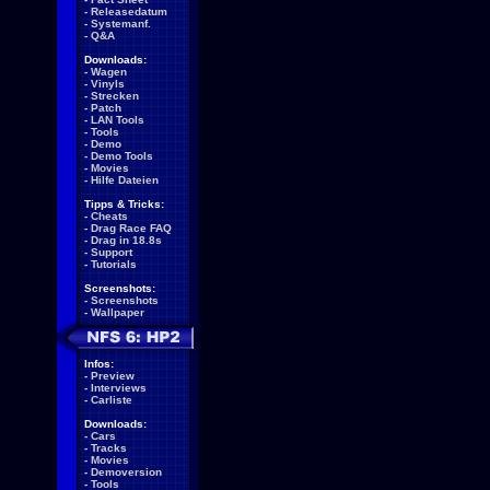
-
Releasedatum
-
Systemanf.
-
Q&A
Downloads:
-
Wagen
-
Vinyls
-
Strecken
-
Patch
-
LAN Tools
-
Tools
-
Demo
-
Demo Tools
-
Movies
-
Hilfe Dateien
Tipps & Tricks:
-
Cheats
-
Drag Race FAQ
-
Drag in 18.8s
-
Support
-
Tutorials
Screenshots:
-
Screenshots
-
Wallpaper
Infos:
-
Preview
-
Interviews
-
Carliste
Downloads:
-
Cars
-
Tracks
-
Movies
-
Demoversion
-
Tools