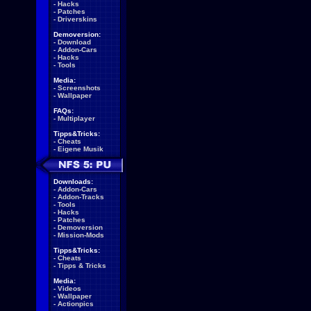
-
Hacks
-
Patches
-
Driverskins
Demoversion:
-
Download
-
Addon-Cars
-
Hacks
-
Tools
Media:
-
Screenshots
-
Wallpaper
FAQs:
-
Multiplayer
Tipps&Tricks:
-
Cheats
-
Eigene Musik
Downloads:
-
Addon-Cars
-
Addon-Tracks
-
Tools
-
Hacks
-
Patches
-
Demoversion
-
Mission-Mods
Tipps&Tricks:
-
Cheats
-
Tipps & Tricks
Media:
-
Videos
-
Wallpaper
-
Actionpics