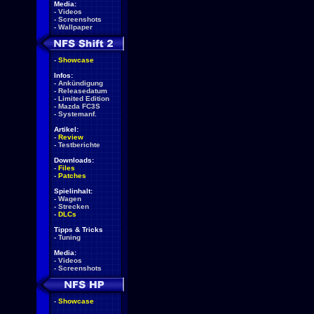
Media:
-
Videos
-
Screenshots
-
Wallpaper
-
Showcase
Infos:
-
Ankündigung
-
Releasedatum
-
Limited Edition
-
Mazda FC3S
-
Systemanf.
Artikel:
-
Review
-
Testberichte
Downloads:
-
Files
-
Patches
Spielinhalt:
-
Wagen
-
Strecken
-
DLCs
Tipps & Tricks
-
Tuning
Media:
-
Videos
-
Screenshots
-
Showcase