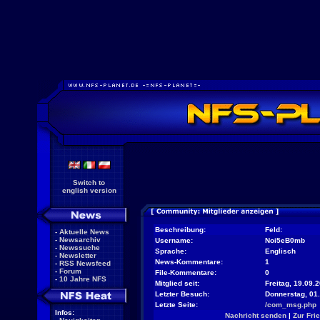
Switch to
english version
Beschreibung:
Feld:
-
Aktuelle News
-
Newsarchiv
Username:
Noi5eB0mb
-
Newssuche
Sprache:
Englisch
-
Newsletter
News-Kommentare:
1
-
RSS Newsfeed
-
Forum
File-Kommentare:
0
-
10 Jahre NFS
Mitglied seit:
Freitag, 19.09.
Letzter Besuch:
Donnerstag, 01
Letzte Seite:
/com_msg.php
Infos:
Nachricht senden
|
Zur Fri