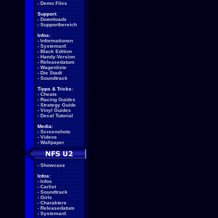
-
Demo Files
Support:
-
Downloads
-
Supportbereich
Infos:
-
Informationen
-
Systemanf.
-
Black Edition
-
Handy-Version
-
Releasedatum
-
Wagenliste
-
Die Stadt
-
Soundtrack
Tipps & Tricks:
-
Cheats
-
Racing Guides
-
Strategy Guide
-
Vinyl Guides
-
Decal Tutorial
Media:
-
Screenshots
-
Videos
-
Wallpaper
-
Showcase
Infos:
-
Infos
-
Carlist
-
Soundtrack
-
Girls
-
Charaktere
-
Releasedatum
-
Systemanf.