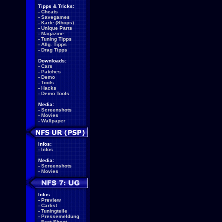
Tipps & Tricks:
-
Cheats
-
Savegames
-
Karte (Shops)
-
Unique Parts
-
Magazine
-
Tuning Tipps
-
Allg. Tipps
-
Drag Tipps
Downloads:
-
Cars
-
Patches
-
Demo
-
Tools
-
Hacks
-
Demo Tools
Media:
-
Screenshots
-
Movies
-
Wallpaper
Infos:
-
Infos
Media:
-
Screenshots
-
Movies
Infos:
-
Preview
-
Carlist
-
Tuningteile
-
Pressemeldung
-
Fact Sheet