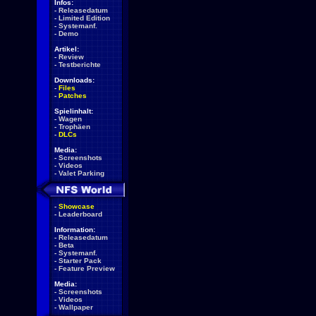
Infos:
-
Releasedatum
-
Limited Edition
-
Systemanf.
-
Demo
Artikel:
-
Review
-
Testberichte
Downloads:
-
Files
-
Patches
Spielinhalt:
-
Wagen
-
Trophäen
-
DLCs
Media:
-
Screenshots
-
Videos
-
Valet Parking
-
Showcase
-
Leaderboard
Information:
-
Releasedatum
-
Beta
-
Systemanf.
-
Starter Pack
-
Feature Preview
Media:
-
Screenshots
-
Videos
-
Wallpaper