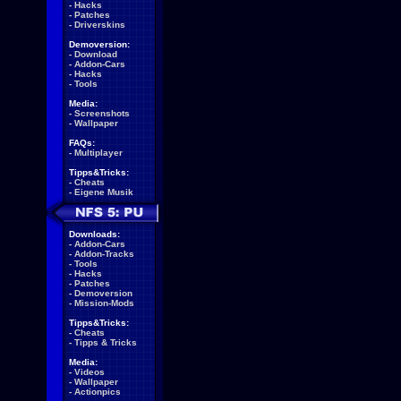
-
Hacks
-
Patches
-
Driverskins
Demoversion:
-
Download
-
Addon-Cars
-
Hacks
-
Tools
Media:
-
Screenshots
-
Wallpaper
FAQs:
-
Multiplayer
Tipps&Tricks:
-
Cheats
-
Eigene Musik
Downloads:
-
Addon-Cars
-
Addon-Tracks
-
Tools
-
Hacks
-
Patches
-
Demoversion
-
Mission-Mods
Tipps&Tricks:
-
Cheats
-
Tipps & Tricks
Media:
-
Videos
-
Wallpaper
-
Actionpics