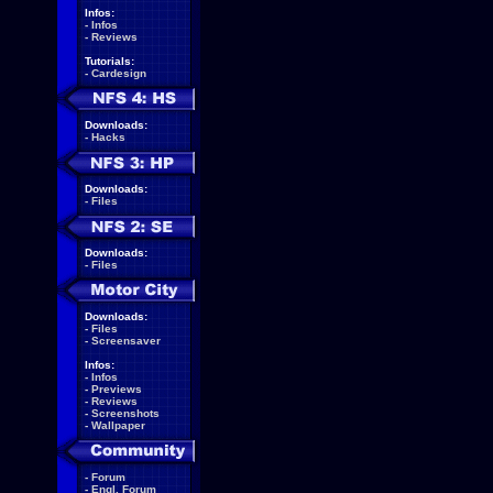
Infos:
-
Infos
-
Reviews
Tutorials:
-
Cardesign
Downloads:
-
Hacks
Downloads:
-
Files
Downloads:
-
Files
Downloads:
-
Files
-
Screensaver
Infos:
-
Infos
-
Previews
-
Reviews
-
Screenshots
-
Wallpaper
-
Forum
-
Engl. Forum