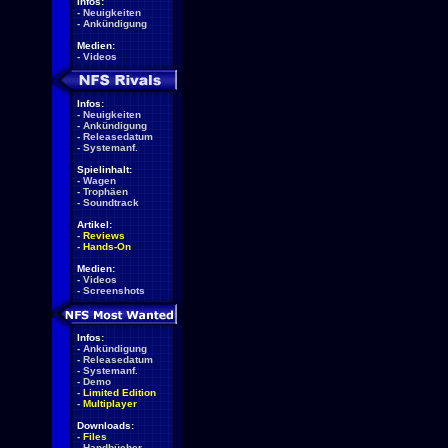
Infos:
-
Neuigkeiten
-
Ankündigung
Medien:
-
Videos
Infos:
-
Neuigkeiten
-
Ankündigung
-
Releasedatum
-
Systemanf.
Spielinhalt:
-
Wagen
-
Trophäen
-
Soundtrack
Artikel:
-
Reviews
-
Hands-On
Medien:
-
Videos
-
Screenshots
Infos:
-
Ankündigung
-
Releasedatum
-
Systemanf.
-
Demo
-
Limited Edition
-
Multiplayer
Downloads:
-
Files
-
Handbücher