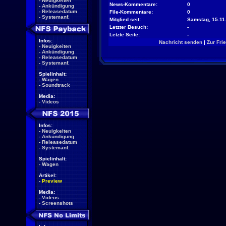
-
Neuigkeiten
News-Kommentare:
0
-
Ankündigung
-
Releasedatum
File-Kommentare:
0
-
Systemanf.
Mitglied seit:
Samstag, 15.11.
Letzter Besuch:
-
Letzte Seite:
-
Infos:
Nachricht senden
|
Zur Fri
-
Neuigkeiten
-
Ankündigung
-
Releasedatum
-
Systemanf.
Spielinhalt:
-
Wagen
-
Soundtrack
Media:
-
Videos
Infos:
-
Neuigkeiten
-
Ankündigung
-
Releasedatum
-
Systemanf.
Spielinhalt:
-
Wagen
Artikel:
-
Preview
Media:
-
Videos
-
Screenshots