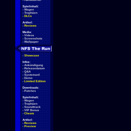
Spielinhalt:
-
Wagen
-
Trophäen
-
DLCs
Artikel:
-
Reviews
Media:
-
Videos
-
Screenshots
-
Wallpaper
-
Showcase
Infos:
-
Ankündigung
-
Releasedatum
-
Q&A
-
Systemanf.
-
Demo
-
Limited Edition
Downloads:
-
Patches
Spielinhalt:
-
Wagen
-
Trophäen
-
Soundtrack
-
VIP Bonus
-
Cheats
Artikel:
-
Reviews
-
Preview