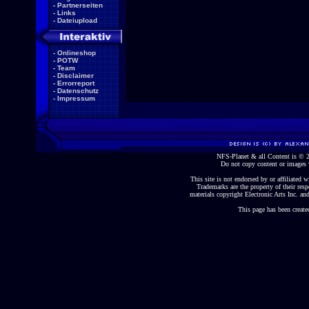
-
Partnerseiten
-
Links
-
Dateiupload
-
Onlineshop
-
POTW
-
Team
-
Disclaimer
-
Errorreport
-
Datenschutz
-
Impressum
NFS-Planet & all Content is ©
Do not copy content or images 
This site is not endorsed by or affiliated wi
Trademarks are the property of their re
materials copyright Electronic Arts Inc. and
This page has been create