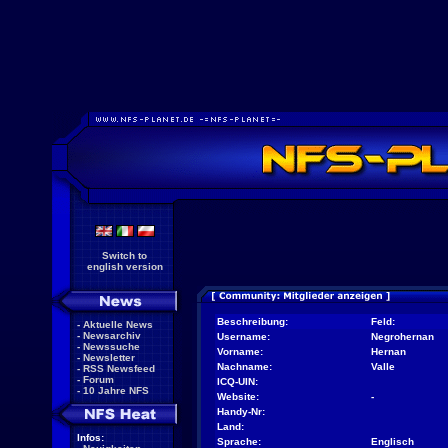
Switch to
english version
Beschreibung:
Feld:
-
Aktuelle News
-
Newsarchiv
Username:
Negrohernan
-
Newssuche
Vorname:
Hernan
-
Newsletter
Nachname:
Valle
-
RSS Newsfeed
-
Forum
ICQ-UIN:
-
10 Jahre NFS
Website:
-
Handy-Nr:
Land:
Infos:
Sprache:
Englisch