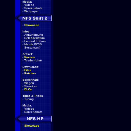
Media:
-
Videos
-
Screenshots
-
Wallpaper
-
Showcase
Infos:
-
Ankündigung
-
Releasedatum
-
Limited Edition
-
Mazda FC3S
-
Systemanf.
Artikel:
-
Review
-
Testberichte
Downloads:
-
Files
-
Patches
Spielinhalt:
-
Wagen
-
Strecken
-
DLCs
Tipps & Tricks
-
Tuning
Media:
-
Videos
-
Screenshots
-
Showcase