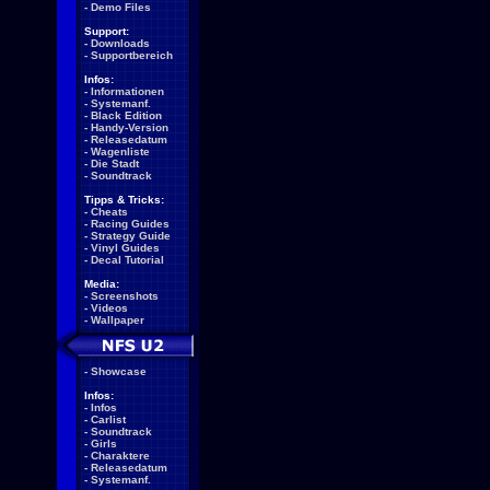
-
Demo Files
Support:
-
Downloads
-
Supportbereich
Infos:
-
Informationen
-
Systemanf.
-
Black Edition
-
Handy-Version
-
Releasedatum
-
Wagenliste
-
Die Stadt
-
Soundtrack
Tipps & Tricks:
-
Cheats
-
Racing Guides
-
Strategy Guide
-
Vinyl Guides
-
Decal Tutorial
Media:
-
Screenshots
-
Videos
-
Wallpaper
-
Showcase
Infos:
-
Infos
-
Carlist
-
Soundtrack
-
Girls
-
Charaktere
-
Releasedatum
-
Systemanf.