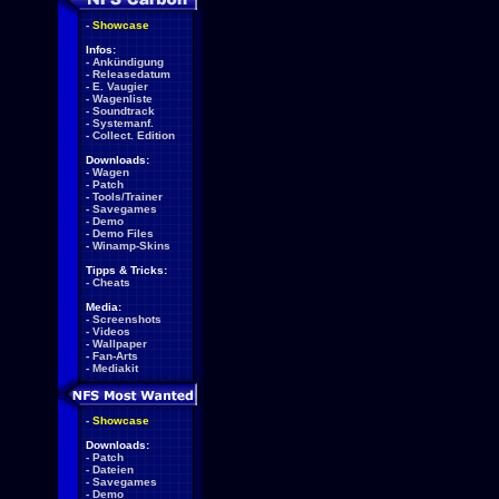
-
Showcase
Infos:
-
Ankündigung
-
Releasedatum
-
E. Vaugier
-
Wagenliste
-
Soundtrack
-
Systemanf.
-
Collect. Edition
Downloads:
-
Wagen
-
Patch
-
Tools/Trainer
-
Savegames
-
Demo
-
Demo Files
-
Winamp-Skins
Tipps & Tricks:
-
Cheats
Media:
-
Screenshots
-
Videos
-
Wallpaper
-
Fan-Arts
-
Mediakit
-
Showcase
Downloads:
-
Patch
-
Dateien
-
Savegames
-
Demo