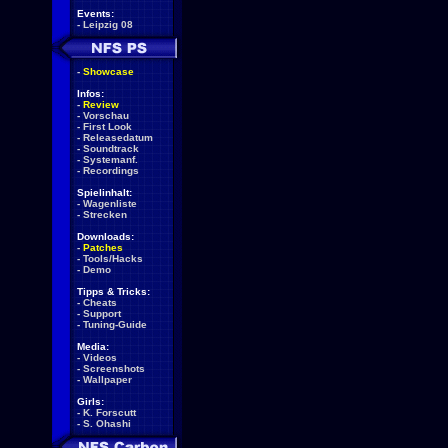
Events:
-
Leipzig 08
-
Showcase
Infos:
-
Review
-
Vorschau
-
First Look
-
Releasedatum
-
Soundtrack
-
Systemanf.
-
Recordings
Spielinhalt:
-
Wagenliste
-
Strecken
Downloads:
-
Patches
-
Tools/Hacks
-
Demo
Tipps & Tricks:
-
Cheats
-
Support
-
Tuning-Guide
Media:
-
Videos
-
Screenshots
-
Wallpaper
Girls:
-
K. Forscutt
-
S. Ohashi