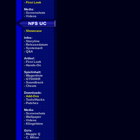
-
First Look
Media:
-
Screenshots
-
Videos
-
Showcase
Infos:
-
Storyline
-
Releasedatum
-
Systemanf.
-
Q&A
Artikel:
-
First Look
-
Hands-On
Spielinhalt:
-
Wagenliste
-
GT500KR
-
Soundtrack
-
Cheats
Downloads:
-
Add-Ons
-
Tools/Hacks
-
Patches
Media:
-
Screenshots
-
Wallpaper
-
Videos
-
Klingeltöne
Girls:
-
Maggie Q
-
C. Milian