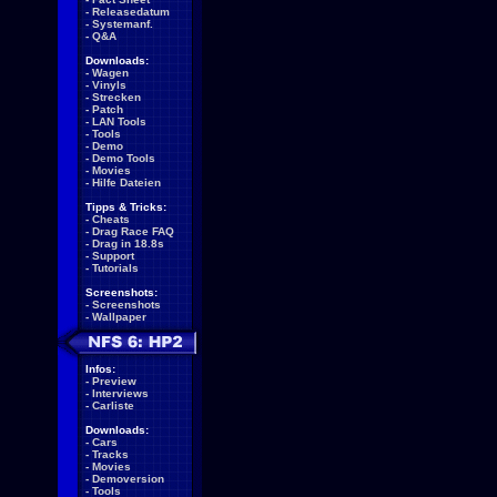
-
Releasedatum
-
Systemanf.
-
Q&A
Downloads:
-
Wagen
-
Vinyls
-
Strecken
-
Patch
-
LAN Tools
-
Tools
-
Demo
-
Demo Tools
-
Movies
-
Hilfe Dateien
Tipps & Tricks:
-
Cheats
-
Drag Race FAQ
-
Drag in 18.8s
-
Support
-
Tutorials
Screenshots:
-
Screenshots
-
Wallpaper
Infos:
-
Preview
-
Interviews
-
Carliste
Downloads:
-
Cars
-
Tracks
-
Movies
-
Demoversion
-
Tools