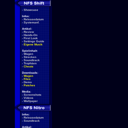
-
Showcase
Infos:
-
Releasedatum
-
Systemanf.
Artikel:
-
Review
-
Hands-On
-
First Look
-
Settings Guide
-
Eigene Musik
Spielinhalt:
-
Wagen
-
Strecken
-
Soundtrack
-
Trophäen
-
Cheats
Downloads:
-
Wagen
-
Files
-
Demo
-
Patches
Media:
-
Screenshots
-
Videos
-
Wallpaper
Infos:
-
Releasedatum
-
Soundtrack
Artikel: