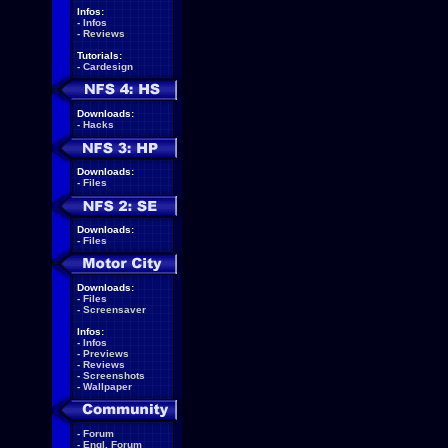
Infos:
-
Infos
-
Reviews
Tutorials:
-
Cardesign
Downloads:
-
Hacks
Downloads:
-
Files
Downloads:
-
Files
Downloads:
-
Files
-
Screensaver
Infos:
-
Infos
-
Previews
-
Reviews
-
Screenshots
-
Wallpaper
-
Forum
-
Engl. Forum