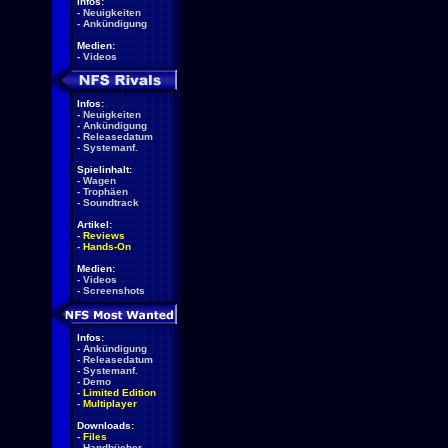
Infos:
-
Neuigkeiten
-
Ankündigung
Medien:
-
Videos
Infos:
-
Neuigkeiten
-
Ankündigung
-
Releasedatum
-
Systemanf.
Spielinhalt:
-
Wagen
-
Trophäen
-
Soundtrack
Artikel:
-
Reviews
-
Hands-On
Medien:
-
Videos
-
Screenshots
Infos:
-
Ankündigung
-
Releasedatum
-
Systemanf.
-
Demo
-
Limited Edition
-
Multiplayer
Downloads:
-
Files
-
Handbücher