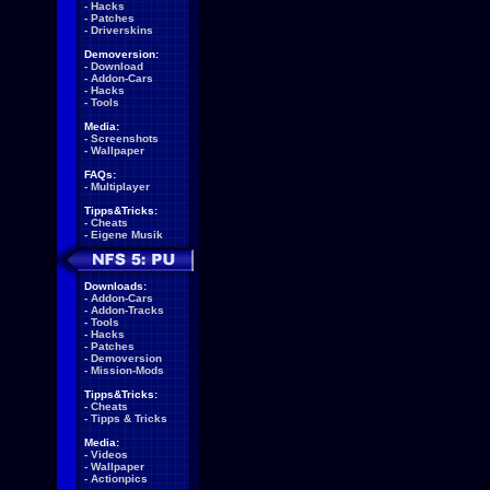
-
Hacks
-
Patches
-
Driverskins
Demoversion:
-
Download
-
Addon-Cars
-
Hacks
-
Tools
Media:
-
Screenshots
-
Wallpaper
FAQs:
-
Multiplayer
Tipps&Tricks:
-
Cheats
-
Eigene Musik
Downloads:
-
Addon-Cars
-
Addon-Tracks
-
Tools
-
Hacks
-
Patches
-
Demoversion
-
Mission-Mods
Tipps&Tricks:
-
Cheats
-
Tipps & Tricks
Media:
-
Videos
-
Wallpaper
-
Actionpics