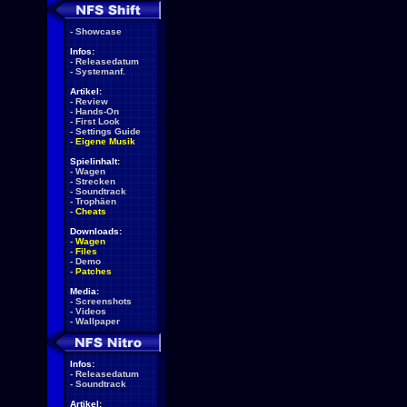
-
Showcase
Infos:
-
Releasedatum
-
Systemanf.
Artikel:
-
Review
-
Hands-On
-
First Look
-
Settings Guide
-
Eigene Musik
Spielinhalt:
-
Wagen
-
Strecken
-
Soundtrack
-
Trophäen
-
Cheats
Downloads:
-
Wagen
-
Files
-
Demo
-
Patches
Media:
-
Screenshots
-
Videos
-
Wallpaper
Infos:
-
Releasedatum
-
Soundtrack
Artikel: