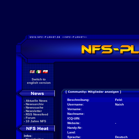
Switch to
english version
Beschreibung:
Feld:
-
Aktuelle News
-
Newsarchiv
Username:
Naish
-
Newssuche
Vorname:
-
Newsletter
Nachname:
-
RSS Newsfeed
-
Forum
ICQ-UIN:
-
10 Jahre NFS
Website:
-
Handy-Nr:
Land:
Infos:
Sprache:
Deutsch