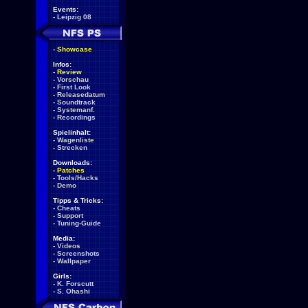
Events:
-
Leipzig 08
-
Showcase
Infos:
-
Review
-
Vorschau
-
First Look
-
Releasedatum
-
Soundtrack
-
Systemanf.
-
Recordings
Spielinhalt:
-
Wagenliste
-
Strecken
Downloads:
-
Patches
-
Tools/Hacks
-
Demo
Tipps & Tricks:
-
Cheats
-
Support
-
Tuning-Guide
Media:
-
Videos
-
Screenshots
-
Wallpaper
Girls:
-
K. Forscutt
-
S. Ohashi