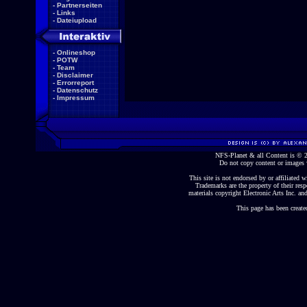
-
Partnerseiten
-
Links
-
Dateiupload
-
Onlineshop
-
POTW
-
Team
-
Disclaimer
-
Errorreport
-
Datenschutz
-
Impressum
NFS-Planet & all Content is ©
Do not copy content or images 
This site is not endorsed by or affiliated wi
Trademarks are the property of their re
materials copyright Electronic Arts Inc. and
This page has been create