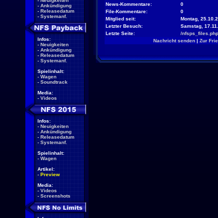
-
Neuigkeiten
News-Kommentare:
0
-
Ankündigung
-
Releasedatum
File-Kommentare:
0
-
Systemanf.
Mitglied seit:
Montag, 25.10.2
Letzter Besuch:
Samstag, 17.11
Letzte Seite:
/nfsps_files.ph
Infos:
Nachricht senden
|
Zur Fri
-
Neuigkeiten
-
Ankündigung
-
Releasedatum
-
Systemanf.
Spielinhalt:
-
Wagen
-
Soundtrack
Media:
-
Videos
Infos:
-
Neuigkeiten
-
Ankündigung
-
Releasedatum
-
Systemanf.
Spielinhalt:
-
Wagen
Artikel:
-
Preview
Media:
-
Videos
-
Screenshots