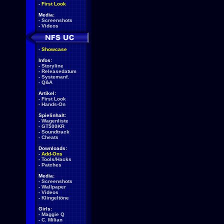
-
First Look
Media:
-
Screenshots
-
Videos
-
Showcase
Infos:
-
Storyline
-
Releasedatum
-
Systemanf.
-
Q&A
Artikel:
-
First Look
-
Hands-On
Spielinhalt:
-
Wagenliste
-
GT500KR
-
Soundtrack
-
Cheats
Downloads:
-
Add-Ons
-
Tools/Hacks
-
Patches
Media:
-
Screenshots
-
Wallpaper
-
Videos
-
Klingeltöne
Girls:
-
Maggie Q
-
C. Milian