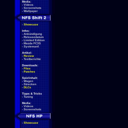
Media:
-
Videos
-
Screenshots
-
Wallpaper
-
Showcase
Infos:
-
Ankündigung
-
Releasedatum
-
Limited Edition
-
Mazda FC3S
-
Systemanf.
Artikel:
-
Review
-
Testberichte
Downloads:
-
Files
-
Patches
Spielinhalt:
-
Wagen
-
Strecken
-
DLCs
Tipps & Tricks
-
Tuning
Media:
-
Videos
-
Screenshots
-
Showcase