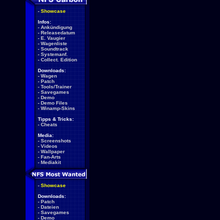
-
Showcase
Infos:
-
Ankündigung
-
Releasedatum
-
E. Vaugier
-
Wagenliste
-
Soundtrack
-
Systemanf.
-
Collect. Edition
Downloads:
-
Wagen
-
Patch
-
Tools/Trainer
-
Savegames
-
Demo
-
Demo Files
-
Winamp-Skins
Tipps & Tricks:
-
Cheats
Media:
-
Screenshots
-
Videos
-
Wallpaper
-
Fan-Arts
-
Mediakit
-
Showcase
Downloads:
-
Patch
-
Dateien
-
Savegames
-
Demo