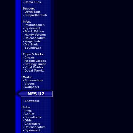
-
Demo Files
Support:
-
Downloads
-
Supportbereich
Infos:
-
Informationen
-
Systemanf.
-
Black Edition
-
Handy-Version
-
Releasedatum
-
Wagenliste
-
Die Stadt
-
Soundtrack
Tipps & Tricks:
-
Cheats
-
Racing Guides
-
Strategy Guide
-
Vinyl Guides
-
Decal Tutorial
Media:
-
Screenshots
-
Videos
-
Wallpaper
-
Showcase
Infos:
-
Infos
-
Carlist
-
Soundtrack
-
Girls
-
Charaktere
-
Releasedatum
-
Systemanf.