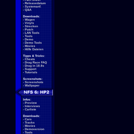
-
Releasedatum
-
Systemanf.
-
Q&A
Downloads:
-
Wagen
-
Vinyls
-
Strecken
-
Patch
-
LAN Tools
-
Tools
-
Demo
-
Demo Tools
-
Movies
-
Hilfe Dateien
Tipps & Tricks:
-
Cheats
-
Drag Race FAQ
-
Drag in 18.8s
-
Support
-
Tutorials
Screenshots:
-
Screenshots
-
Wallpaper
Infos:
-
Preview
-
Interviews
-
Carliste
Downloads:
-
Cars
-
Tracks
-
Movies
-
Demoversion
-
Tools