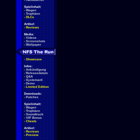
Spielinhalt:
-
Wagen
-
Trophäen
-
DLCs
Artikel:
-
Reviews
Media:
-
Videos
-
Screenshots
-
Wallpaper
-
Showcase
Infos:
-
Ankündigung
-
Releasedatum
-
Q&A
-
Systemanf.
-
Demo
-
Limited Edition
Downloads:
-
Patches
Spielinhalt:
-
Wagen
-
Trophäen
-
Soundtrack
-
VIP Bonus
-
Cheats
Artikel:
-
Reviews
-
Preview