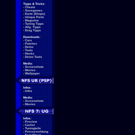
Tipps & Tricks:
-
Cheats
-
Savegames
-
Karte (Shops)
-
Unique Parts
-
Magazine
-
Tuning Tipps
-
Allg. Tipps
-
Drag Tipps
Downloads:
-
Cars
-
Patches
-
Demo
-
Tools
-
Hacks
-
Demo Tools
Media:
-
Screenshots
-
Movies
-
Wallpaper
Infos:
-
Infos
Media:
-
Screenshots
-
Movies
Infos:
-
Preview
-
Carlist
-
Tuningteile
-
Pressemeldung
-
Fact Sheet