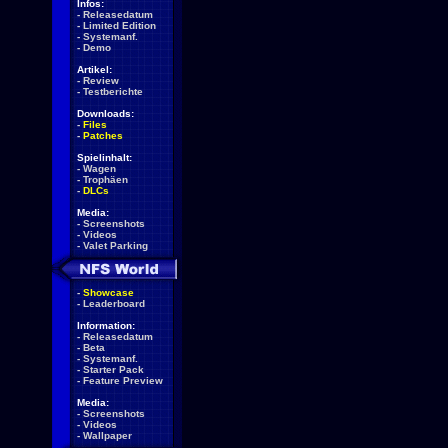
Infos:
-
Releasedatum
-
Limited Edition
-
Systemanf.
-
Demo
Artikel:
-
Review
-
Testberichte
Downloads:
-
Files
-
Patches
Spielinhalt:
-
Wagen
-
Trophäen
-
DLCs
Media:
-
Screenshots
-
Videos
-
Valet Parking
-
Showcase
-
Leaderboard
Information:
-
Releasedatum
-
Beta
-
Systemanf.
-
Starter Pack
-
Feature Preview
Media:
-
Screenshots
-
Videos
-
Wallpaper