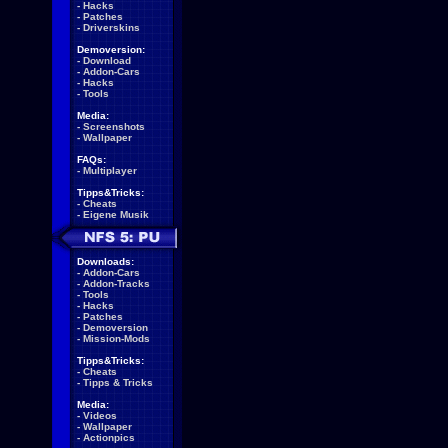
-
Hacks
-
Patches
-
Driverskins
Demoversion:
-
Download
-
Addon-Cars
-
Hacks
-
Tools
Media:
-
Screenshots
-
Wallpaper
FAQs:
-
Multiplayer
Tipps&Tricks:
-
Cheats
-
Eigene Musik
Downloads:
-
Addon-Cars
-
Addon-Tracks
-
Tools
-
Hacks
-
Patches
-
Demoversion
-
Mission-Mods
Tipps&Tricks:
-
Cheats
-
Tipps & Tricks
Media:
-
Videos
-
Wallpaper
-
Actionpics