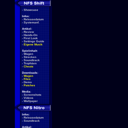
-
Showcase
Infos:
-
Releasedatum
-
Systemanf.
Artikel:
-
Review
-
Hands-On
-
First Look
-
Settings Guide
-
Eigene Musik
Spielinhalt:
-
Wagen
-
Strecken
-
Soundtrack
-
Trophäen
-
Cheats
Downloads:
-
Wagen
-
Files
-
Demo
-
Patches
Media:
-
Screenshots
-
Videos
-
Wallpaper
Infos:
-
Releasedatum
-
Soundtrack
Artikel: