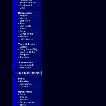
-
Releasedatum
-
Systemanf.
-
Q&A
Downloads:
-
Wagen
-
Vinyls
-
Strecken
-
Patch
-
LAN Tools
-
Tools
-
Demo
-
Demo Tools
-
Movies
-
Hilfe Dateien
Tipps & Tricks:
-
Cheats
-
Drag Race FAQ
-
Drag in 18.8s
-
Support
-
Tutorials
Screenshots:
-
Screenshots
-
Wallpaper
Infos:
-
Preview
-
Interviews
-
Carliste
Downloads:
-
Cars
-
Tracks
-
Movies
-
Demoversion
-
Tools