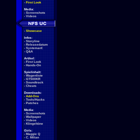
-
First Look
Media:
-
Screenshots
-
Videos
-
Showcase
Infos:
-
Storyline
-
Releasedatum
-
Systemanf.
-
Q&A
Artikel:
-
First Look
-
Hands-On
Spielinhalt:
-
Wagenliste
-
GT500KR
-
Soundtrack
-
Cheats
Downloads:
-
Add-Ons
-
Tools/Hacks
-
Patches
Media:
-
Screenshots
-
Wallpaper
-
Videos
-
Klingeltöne
Girls:
-
Maggie Q
-
C. Milian