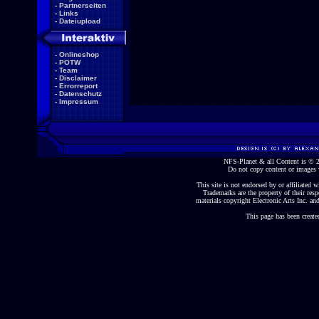
-
Partnerseiten
-
Links
-
Dateiupload
-
Onlineshop
-
POTW
-
Team
-
Disclaimer
-
Errorreport
-
Datenschutz
-
Impressum
NFS-Planet & all Content is ©
Do not copy content or images 
This site is not endorsed by or affiliated wi
Trademarks are the property of their re
materials copyright Electronic Arts Inc. and
This page has been create