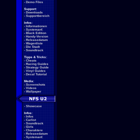
-
Demo Files
Support:
-
Downloads
-
Supportbereich
Infos:
-
Informationen
-
Systemanf.
-
Black Edition
-
Handy-Version
-
Releasedatum
-
Wagenliste
-
Die Stadt
-
Soundtrack
Tipps & Tricks:
-
Cheats
-
Racing Guides
-
Strategy Guide
-
Vinyl Guides
-
Decal Tutorial
Media:
-
Screenshots
-
Videos
-
Wallpaper
-
Showcase
Infos:
-
Infos
-
Carlist
-
Soundtrack
-
Girls
-
Charaktere
-
Releasedatum
-
Systemanf.