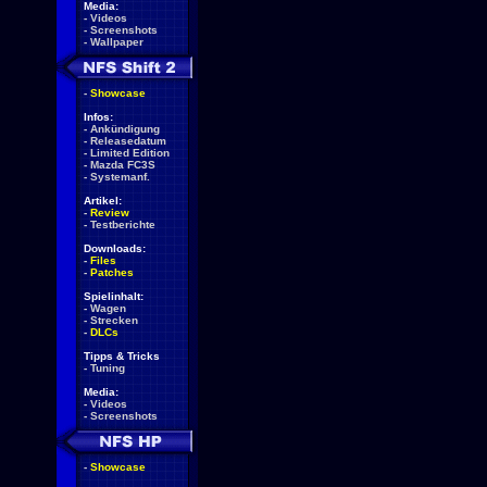
Media:
-
Videos
-
Screenshots
-
Wallpaper
-
Showcase
Infos:
-
Ankündigung
-
Releasedatum
-
Limited Edition
-
Mazda FC3S
-
Systemanf.
Artikel:
-
Review
-
Testberichte
Downloads:
-
Files
-
Patches
Spielinhalt:
-
Wagen
-
Strecken
-
DLCs
Tipps & Tricks
-
Tuning
Media:
-
Videos
-
Screenshots
-
Showcase