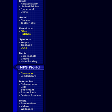
Infos:
-
Releasedatum
-
Limited Edition
-
Systemanf.
-
Demo
Artikel:
-
Review
-
Testberichte
Downloads:
-
Files
-
Patches
Spielinhalt:
-
Wagen
-
Trophäen
-
DLCs
Media:
-
Screenshots
-
Videos
-
Valet Parking
-
Showcase
-
Leaderboard
Information:
-
Releasedatum
-
Beta
-
Systemanf.
-
Starter Pack
-
Feature Preview
Media:
-
Screenshots
-
Videos
-
Wallpaper