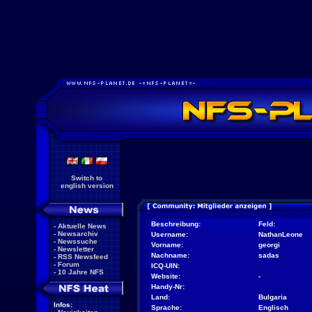
Switch to
english version
Beschreibung:
Feld:
-
Aktuelle News
-
Newsarchiv
Username:
NathanLeone
-
Newssuche
Vorname:
georgi
-
Newsletter
Nachname:
sadas
-
RSS Newsfeed
-
Forum
ICQ-UIN:
-
10 Jahre NFS
Website:
-
Handy-Nr:
Land:
Bulgaria
Infos:
Sprache:
Englisch