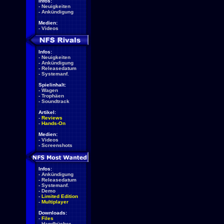
Infos:
-
Neuigkeiten
-
Ankündigung
Medien:
-
Videos
Infos:
-
Neuigkeiten
-
Ankündigung
-
Releasedatum
-
Systemanf.
Spielinhalt:
-
Wagen
-
Trophäen
-
Soundtrack
Artikel:
-
Reviews
-
Hands-On
Medien:
-
Videos
-
Screenshots
Infos:
-
Ankündigung
-
Releasedatum
-
Systemanf.
-
Demo
-
Limited Edition
-
Multiplayer
Downloads:
-
Files
-
Handbücher