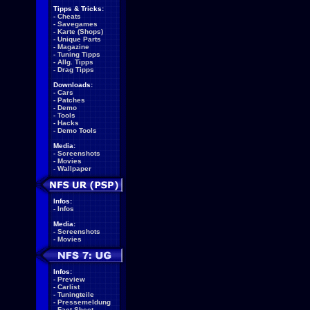
Tipps & Tricks:
-
Cheats
-
Savegames
-
Karte (Shops)
-
Unique Parts
-
Magazine
-
Tuning Tipps
-
Allg. Tipps
-
Drag Tipps
Downloads:
-
Cars
-
Patches
-
Demo
-
Tools
-
Hacks
-
Demo Tools
Media:
-
Screenshots
-
Movies
-
Wallpaper
Infos:
-
Infos
Media:
-
Screenshots
-
Movies
Infos:
-
Preview
-
Carlist
-
Tuningteile
-
Pressemeldung
-
Fact Sheet