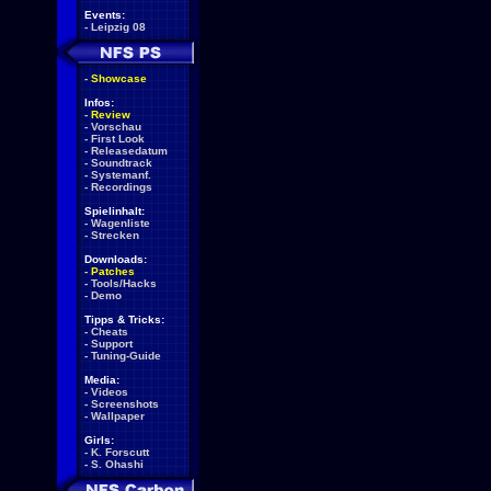
Events:
-
Leipzig 08
-
Showcase
Infos:
-
Review
-
Vorschau
-
First Look
-
Releasedatum
-
Soundtrack
-
Systemanf.
-
Recordings
Spielinhalt:
-
Wagenliste
-
Strecken
Downloads:
-
Patches
-
Tools/Hacks
-
Demo
Tipps & Tricks:
-
Cheats
-
Support
-
Tuning-Guide
Media:
-
Videos
-
Screenshots
-
Wallpaper
Girls:
-
K. Forscutt
-
S. Ohashi