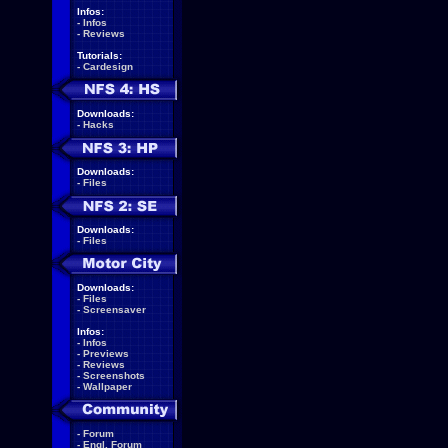
Infos:
-
Infos
-
Reviews
Tutorials:
-
Cardesign
Downloads:
-
Hacks
Downloads:
-
Files
Downloads:
-
Files
Downloads:
-
Files
-
Screensaver
Infos:
-
Infos
-
Previews
-
Reviews
-
Screenshots
-
Wallpaper
-
Forum
-
Engl. Forum