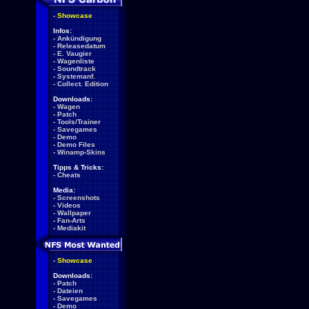
-
Showcase
Infos:
-
Ankündigung
-
Releasedatum
-
E. Vaugier
-
Wagenliste
-
Soundtrack
-
Systemanf.
-
Collect. Edition
Downloads:
-
Wagen
-
Patch
-
Tools/Trainer
-
Savegames
-
Demo
-
Demo Files
-
Winamp-Skins
Tipps & Tricks:
-
Cheats
Media:
-
Screenshots
-
Videos
-
Wallpaper
-
Fan-Arts
-
Mediakit
-
Showcase
Downloads:
-
Patch
-
Dateien
-
Savegames
-
Demo