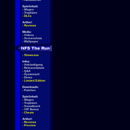
Spielinhalt:
-
Wagen
-
Trophäen
-
DLCs
Artikel:
-
Reviews
Media:
-
Videos
-
Screenshots
-
Wallpaper
-
Showcase
Infos:
-
Ankündigung
-
Releasedatum
-
Q&A
-
Systemanf.
-
Demo
-
Limited Edition
Downloads:
-
Patches
Spielinhalt:
-
Wagen
-
Trophäen
-
Soundtrack
-
VIP Bonus
-
Cheats
Artikel:
-
Reviews
-
Preview