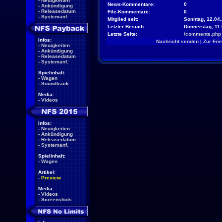
-
Neuigkeiten
News-Kommentare:
0
-
Ankündigung
-
Releasedatum
File-Kommentare:
0
-
Systemanf.
Mitglied seit:
Sonntag, 12.04.
Letzter Besuch:
Donnerstag, 11
Letzte Seite:
/comments.php
Infos:
Nachricht senden
|
Zur Fri
-
Neuigkeiten
-
Ankündigung
-
Releasedatum
-
Systemanf.
Spielinhalt:
-
Wagen
-
Soundtrack
Media:
-
Videos
Infos:
-
Neuigkeiten
-
Ankündigung
-
Releasedatum
-
Systemanf.
Spielinhalt:
-
Wagen
Artikel:
-
Preview
Media:
-
Videos
-
Screenshots