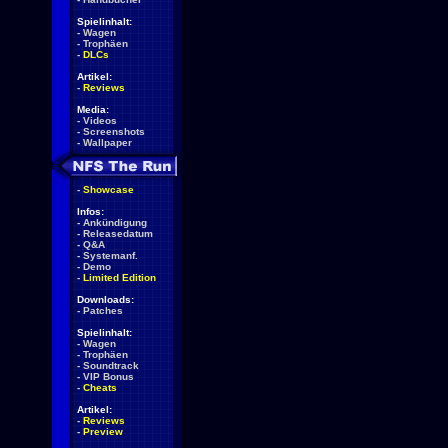
Spielinhalt:
-
Wagen
-
Trophäen
-
DLCs
Artikel:
-
Reviews
Media:
-
Videos
-
Screenshots
-
Wallpaper
-
Showcase
Infos:
-
Ankündigung
-
Releasedatum
-
Q&A
-
Systemanf.
-
Demo
-
Limited Edition
Downloads:
-
Patches
Spielinhalt:
-
Wagen
-
Trophäen
-
Soundtrack
-
VIP Bonus
-
Cheats
Artikel:
-
Reviews
-
Preview