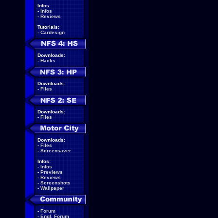
Infos:
-
Infos
-
Reviews
Tutorials:
-
Cardesign
Downloads:
-
Hacks
Downloads:
-
Files
Downloads:
-
Files
Downloads:
-
Files
-
Screensaver
Infos:
-
Infos
-
Previews
-
Reviews
-
Screenshots
-
Wallpaper
-
Forum
-
Engl. Forum