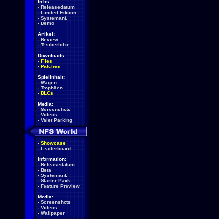
Infos:
-
Releasedatum
-
Limited Edition
-
Systemanf.
-
Demo
Artikel:
-
Review
-
Testberichte
Downloads:
-
Files
-
Patches
Spielinhalt:
-
Wagen
-
Trophäen
-
DLCs
Media:
-
Screenshots
-
Videos
-
Valet Parking
-
Showcase
-
Leaderboard
Information:
-
Releasedatum
-
Beta
-
Systemanf.
-
Starter Pack
-
Feature Preview
Media:
-
Screenshots
-
Videos
-
Wallpaper