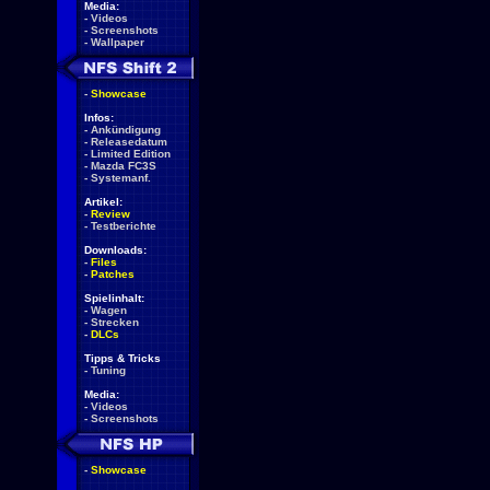
Media:
-
Videos
-
Screenshots
-
Wallpaper
-
Showcase
Infos:
-
Ankündigung
-
Releasedatum
-
Limited Edition
-
Mazda FC3S
-
Systemanf.
Artikel:
-
Review
-
Testberichte
Downloads:
-
Files
-
Patches
Spielinhalt:
-
Wagen
-
Strecken
-
DLCs
Tipps & Tricks
-
Tuning
Media:
-
Videos
-
Screenshots
-
Showcase