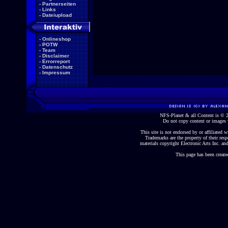
-
Partnerseiten
-
Links
-
Dateiupload
-
Onlineshop
-
POTW
-
Team
-
Disclaimer
-
Errorreport
-
Datenschutz
-
Impressum
NFS-Planet & all Content is ©
Do not copy content or images 
This site is not endorsed by or affiliated wi
Trademarks are the property of their re
materials copyright Electronic Arts Inc. and
This page has been create