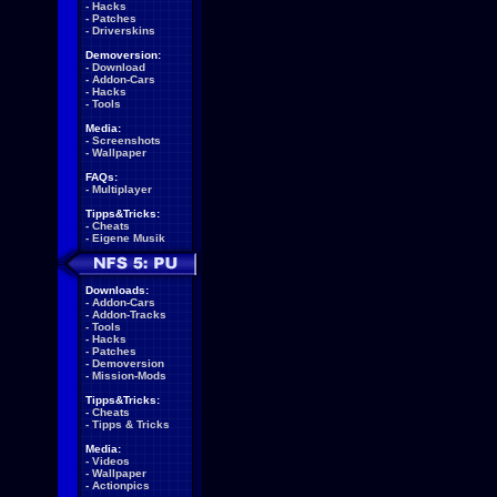
-
Hacks
-
Patches
-
Driverskins
Demoversion:
-
Download
-
Addon-Cars
-
Hacks
-
Tools
Media:
-
Screenshots
-
Wallpaper
FAQs:
-
Multiplayer
Tipps&Tricks:
-
Cheats
-
Eigene Musik
Downloads:
-
Addon-Cars
-
Addon-Tracks
-
Tools
-
Hacks
-
Patches
-
Demoversion
-
Mission-Mods
Tipps&Tricks:
-
Cheats
-
Tipps & Tricks
Media:
-
Videos
-
Wallpaper
-
Actionpics