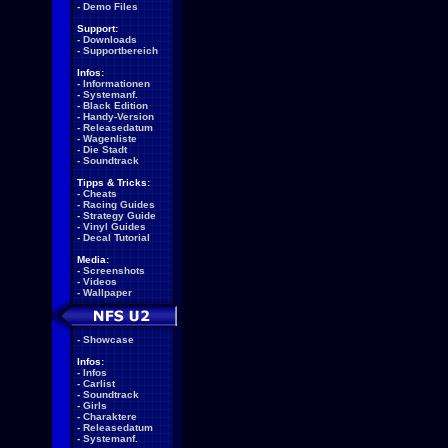
-
Demo Files
Support:
-
Downloads
-
Supportbereich
Infos:
-
Informationen
-
Systemanf.
-
Black Edition
-
Handy-Version
-
Releasedatum
-
Wagenliste
-
Die Stadt
-
Soundtrack
Tipps & Tricks:
-
Cheats
-
Racing Guides
-
Strategy Guide
-
Vinyl Guides
-
Decal Tutorial
Media:
-
Screenshots
-
Videos
-
Wallpaper
-
Showcase
Infos:
-
Infos
-
Carlist
-
Soundtrack
-
Girls
-
Charaktere
-
Releasedatum
-
Systemanf.