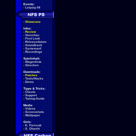
Events:
-
Leipzig 08
-
Showcase
Infos:
-
Review
-
Vorschau
-
First Look
-
Releasedatum
-
Soundtrack
-
Systemanf.
-
Recordings
Spielinhalt:
-
Wagenliste
-
Strecken
Downloads:
-
Patches
-
Tools/Hacks
-
Demo
Tipps & Tricks:
-
Cheats
-
Support
-
Tuning-Guide
Media:
-
Videos
-
Screenshots
-
Wallpaper
Girls:
-
K. Forscutt
-
S. Ohashi