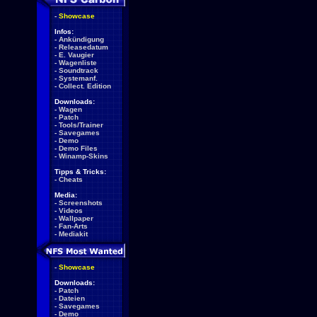
-
Showcase
Infos:
-
Ankündigung
-
Releasedatum
-
E. Vaugier
-
Wagenliste
-
Soundtrack
-
Systemanf.
-
Collect. Edition
Downloads:
-
Wagen
-
Patch
-
Tools/Trainer
-
Savegames
-
Demo
-
Demo Files
-
Winamp-Skins
Tipps & Tricks:
-
Cheats
Media:
-
Screenshots
-
Videos
-
Wallpaper
-
Fan-Arts
-
Mediakit
-
Showcase
Downloads:
-
Patch
-
Dateien
-
Savegames
-
Demo