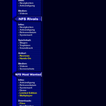
Infos:
-
Neuigkeiten
-
Ankündigung
Medien:
-
Videos
Infos:
-
Neuigkeiten
-
Ankündigung
-
Releasedatum
-
Systemanf.
Spielinhalt:
-
Wagen
-
Trophäen
-
Soundtrack
Artikel:
-
Reviews
-
Hands-On
Medien:
-
Videos
-
Screenshots
Infos:
-
Ankündigung
-
Releasedatum
-
Systemanf.
-
Demo
-
Limited Edition
-
Multiplayer
Downloads:
-
Files
-
Handbücher