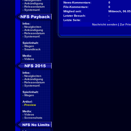
-
Neuigkeiten
News-Kommentare:
0
-
Ankündigung
-
Releasedatum
File-Kommentare:
0
-
Systemanf.
Mitglied seit:
Mittwoch, 06.05
Letzter Besuch:
-
Letzte Seite:
-
Infos:
Nachricht senden
|
Zur Fri
-
Neuigkeiten
-
Ankündigung
-
Releasedatum
-
Systemanf.
Spielinhalt:
-
Wagen
-
Soundtrack
Media:
-
Videos
Infos:
-
Neuigkeiten
-
Ankündigung
-
Releasedatum
-
Systemanf.
Spielinhalt:
-
Wagen
Artikel:
-
Preview
Media:
-
Videos
-
Screenshots