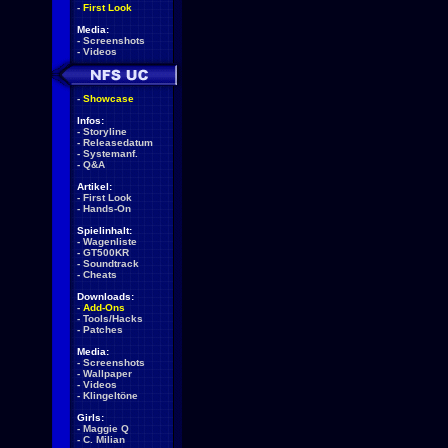
-
First Look
Media:
-
Screenshots
-
Videos
-
Showcase
Infos:
-
Storyline
-
Releasedatum
-
Systemanf.
-
Q&A
Artikel:
-
First Look
-
Hands-On
Spielinhalt:
-
Wagenliste
-
GT500KR
-
Soundtrack
-
Cheats
Downloads:
-
Add-Ons
-
Tools/Hacks
-
Patches
Media:
-
Screenshots
-
Wallpaper
-
Videos
-
Klingeltöne
Girls:
-
Maggie Q
-
C. Milian