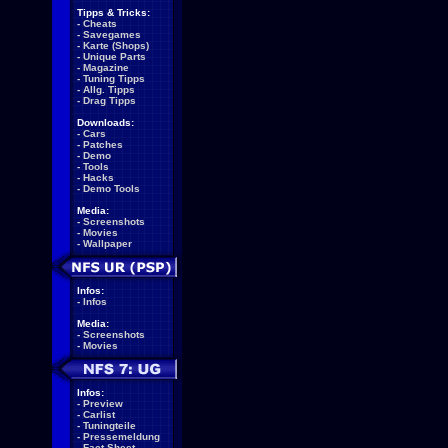
Tipps & Tricks:
-
Cheats
-
Savegames
-
Karte (Shops)
-
Unique Parts
-
Magazine
-
Tuning Tipps
-
Allg. Tipps
-
Drag Tipps
Downloads:
-
Cars
-
Patches
-
Demo
-
Tools
-
Hacks
-
Demo Tools
Media:
-
Screenshots
-
Movies
-
Wallpaper
Infos:
-
Infos
Media:
-
Screenshots
-
Movies
Infos:
-
Preview
-
Carlist
-
Tuningteile
-
Pressemeldung
-
Fact Sheet