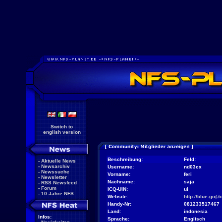
Switch to
english version
Beschreibung:
Feld:
-
Aktuelle News
-
Newsarchiv
Username:
nd03cx
-
Newssuche
Vorname:
feri
-
Newsletter
Nachname:
saja
-
RSS Newsfeed
-
Forum
ICQ-UIN:
ui
-
10 Jahre NFS
Website:
http://blue-go@
Handy-Nr:
081233517467
Land:
indonesia
Infos:
Sprache:
Englisch