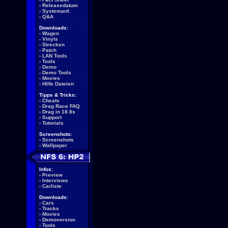
-
Releasedatum
-
Systemanf.
-
Q&A
Downloads:
-
Wagen
-
Vinyls
-
Strecken
-
Patch
-
LAN Tools
-
Tools
-
Demo
-
Demo Tools
-
Movies
-
Hilfe Dateien
Tipps & Tricks:
-
Cheats
-
Drag Race FAQ
-
Drag in 18.8s
-
Support
-
Tutorials
Screenshots:
-
Screenshots
-
Wallpaper
Infos:
-
Preview
-
Interviews
-
Carliste
Downloads:
-
Cars
-
Tracks
-
Movies
-
Demoversion
-
Tools