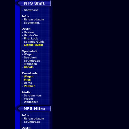
-
Showcase
Infos:
-
Releasedatum
-
Systemanf.
Artikel:
-
Review
-
Hands-On
-
First Look
-
Settings Guide
-
Eigene Musik
Spielinhalt:
-
Wagen
-
Strecken
-
Soundtrack
-
Trophäen
-
Cheats
Downloads:
-
Wagen
-
Files
-
Demo
-
Patches
Media:
-
Screenshots
-
Videos
-
Wallpaper
Infos:
-
Releasedatum
-
Soundtrack
Artikel: