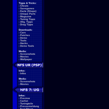
Tipps & Tricks:
-
Cheats
-
Savegames
-
Karte (Shops)
-
Unique Parts
-
Magazine
-
Tuning Tipps
-
Allg. Tipps
-
Drag Tipps
Downloads:
-
Cars
-
Patches
-
Demo
-
Tools
-
Hacks
-
Demo Tools
Media:
-
Screenshots
-
Movies
-
Wallpaper
Infos:
-
Infos
Media:
-
Screenshots
-
Movies
Infos:
-
Preview
-
Carlist
-
Tuningteile
-
Pressemeldung
-
Fact Sheet