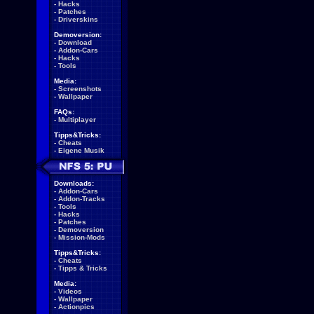
-
Hacks
-
Patches
-
Driverskins
Demoversion:
-
Download
-
Addon-Cars
-
Hacks
-
Tools
Media:
-
Screenshots
-
Wallpaper
FAQs:
-
Multiplayer
Tipps&Tricks:
-
Cheats
-
Eigene Musik
Downloads:
-
Addon-Cars
-
Addon-Tracks
-
Tools
-
Hacks
-
Patches
-
Demoversion
-
Mission-Mods
Tipps&Tricks:
-
Cheats
-
Tipps & Tricks
Media:
-
Videos
-
Wallpaper
-
Actionpics