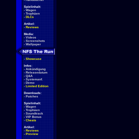
Spielinhalt:
-
Wagen
-
Trophäen
-
DLCs
Artikel:
-
Reviews
Media:
-
Videos
-
Screenshots
-
Wallpaper
-
Showcase
Infos:
-
Ankündigung
-
Releasedatum
-
Q&A
-
Systemanf.
-
Demo
-
Limited Edition
Downloads:
-
Patches
Spielinhalt:
-
Wagen
-
Trophäen
-
Soundtrack
-
VIP Bonus
-
Cheats
Artikel:
-
Reviews
-
Preview