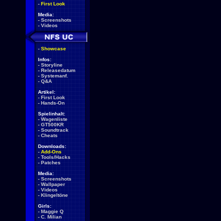
-
First Look
Media:
-
Screenshots
-
Videos
-
Showcase
Infos:
-
Storyline
-
Releasedatum
-
Systemanf.
-
Q&A
Artikel:
-
First Look
-
Hands-On
Spielinhalt:
-
Wagenliste
-
GT500KR
-
Soundtrack
-
Cheats
Downloads:
-
Add-Ons
-
Tools/Hacks
-
Patches
Media:
-
Screenshots
-
Wallpaper
-
Videos
-
Klingeltöne
Girls:
-
Maggie Q
-
C. Milian