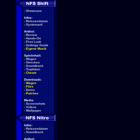
-
Showcase
Infos:
-
Releasedatum
-
Systemanf.
Artikel:
-
Review
-
Hands-On
-
First Look
-
Settings Guide
-
Eigene Musik
Spielinhalt:
-
Wagen
-
Strecken
-
Soundtrack
-
Trophäen
-
Cheats
Downloads:
-
Wagen
-
Files
-
Demo
-
Patches
Media:
-
Screenshots
-
Videos
-
Wallpaper
Infos:
-
Releasedatum
-
Soundtrack
Artikel: