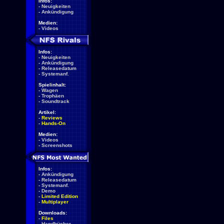
Infos:
-
Neuigkeiten
-
Ankündigung
Medien:
-
Videos
Infos:
-
Neuigkeiten
-
Ankündigung
-
Releasedatum
-
Systemanf.
Spielinhalt:
-
Wagen
-
Trophäen
-
Soundtrack
Artikel:
-
Reviews
-
Hands-On
Medien:
-
Videos
-
Screenshots
Infos:
-
Ankündigung
-
Releasedatum
-
Systemanf.
-
Demo
-
Limited Edition
-
Multiplayer
Downloads:
-
Files
-
Handbücher