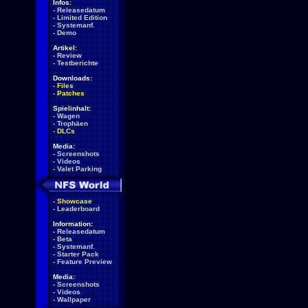
Infos:
-
Releasedatum
-
Limited Edition
-
Systemanf.
-
Demo
Artikel:
-
Review
-
Testberichte
Downloads:
-
Files
-
Patches
Spielinhalt:
-
Wagen
-
Trophäen
-
DLCs
Media:
-
Screenshots
-
Videos
-
Valet Parking
-
Showcase
-
Leaderboard
Information:
-
Releasedatum
-
Beta
-
Systemanf.
-
Starter Pack
-
Feature Preview
Media:
-
Screenshots
-
Videos
-
Wallpaper