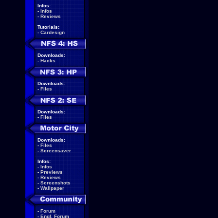
Infos:
-
Infos
-
Reviews
Tutorials:
-
Cardesign
Downloads:
-
Hacks
Downloads:
-
Files
Downloads:
-
Files
Downloads:
-
Files
-
Screensaver
Infos:
-
Infos
-
Previews
-
Reviews
-
Screenshots
-
Wallpaper
-
Forum
-
Engl. Forum