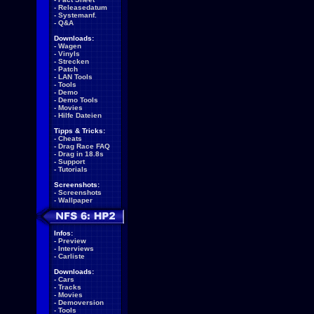
-
Releasedatum
-
Systemanf.
-
Q&A
Downloads:
-
Wagen
-
Vinyls
-
Strecken
-
Patch
-
LAN Tools
-
Tools
-
Demo
-
Demo Tools
-
Movies
-
Hilfe Dateien
Tipps & Tricks:
-
Cheats
-
Drag Race FAQ
-
Drag in 18.8s
-
Support
-
Tutorials
Screenshots:
-
Screenshots
-
Wallpaper
Infos:
-
Preview
-
Interviews
-
Carliste
Downloads:
-
Cars
-
Tracks
-
Movies
-
Demoversion
-
Tools