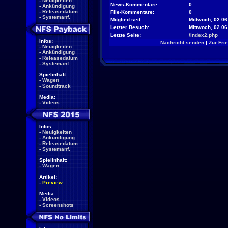
-
Neuigkeiten
News-Kommentare:
0
-
Ankündigung
-
Releasedatum
File-Kommentare:
0
-
Systemanf.
Mitglied seit:
Mittwoch, 02.06
Letzter Besuch:
Mittwoch, 02.0
Letzte Seite:
/index2.php
Infos:
Nachricht senden
|
Zur Fri
-
Neuigkeiten
-
Ankündigung
-
Releasedatum
-
Systemanf.
Spielinhalt:
-
Wagen
-
Soundtrack
Media:
-
Videos
Infos:
-
Neuigkeiten
-
Ankündigung
-
Releasedatum
-
Systemanf.
Spielinhalt:
-
Wagen
Artikel:
-
Preview
Media:
-
Videos
-
Screenshots