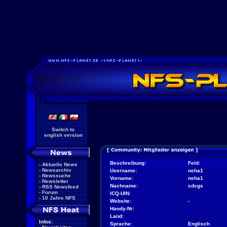
Switch to
english version
Beschreibung:
Feld:
-
Aktuelle News
-
Newsarchiv
Username:
neha1
-
Newssuche
Vorname:
neha1
-
Newsletter
Nachname:
cdcgs
-
RSS Newsfeed
-
Forum
ICQ-UIN:
-
10 Jahre NFS
Website:
-
Handy-Nr:
Land:
Infos:
Sprache:
Englisch