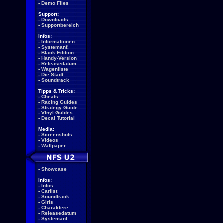
-
Demo Files
Support:
-
Downloads
-
Supportbereich
Infos:
-
Informationen
-
Systemanf.
-
Black Edition
-
Handy-Version
-
Releasedatum
-
Wagenliste
-
Die Stadt
-
Soundtrack
Tipps & Tricks:
-
Cheats
-
Racing Guides
-
Strategy Guide
-
Vinyl Guides
-
Decal Tutorial
Media:
-
Screenshots
-
Videos
-
Wallpaper
-
Showcase
Infos:
-
Infos
-
Carlist
-
Soundtrack
-
Girls
-
Charaktere
-
Releasedatum
-
Systemanf.