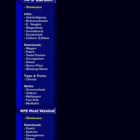
-
Showcase
Infos:
-
Ankündigung
-
Releasedatum
-
E. Vaugier
-
Wagenliste
-
Soundtrack
-
Systemanf.
-
Collect. Edition
Downloads:
-
Wagen
-
Patch
-
Tools/Trainer
-
Savegames
-
Demo
-
Demo Files
-
Winamp-Skins
Tipps & Tricks:
-
Cheats
Media:
-
Screenshots
-
Videos
-
Wallpaper
-
Fan-Arts
-
Mediakit
-
Showcase
Downloads:
-
Patch
-
Dateien
-
Savegames
-
Demo