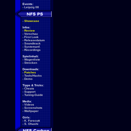
Events:
-
Leipzig 08
-
Showcase
Infos:
-
Review
-
Vorschau
-
First Look
-
Releasedatum
-
Soundtrack
-
Systemanf.
-
Recordings
Spielinhalt:
-
Wagenliste
-
Strecken
Downloads:
-
Patches
-
Tools/Hacks
-
Demo
Tipps & Tricks:
-
Cheats
-
Support
-
Tuning-Guide
Media:
-
Videos
-
Screenshots
-
Wallpaper
Girls:
-
K. Forscutt
-
S. Ohashi