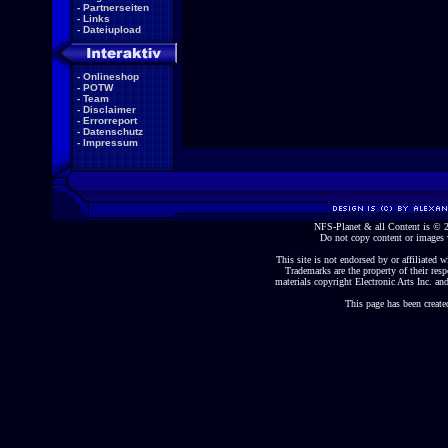
-
Partnerseiten
-
Links
-
Dateiupload
-
Onlineshop
-
POTW
-
Team
-
Disclaimer
-
Errorreport
-
Datenschutz
-
Impressum
NFS-Planet & all Content is ©
Do not copy content or images 
This site is not endorsed by or affiliated wi
Trademarks are the property of their re
materials copyright Electronic Arts Inc. and
This page has been create