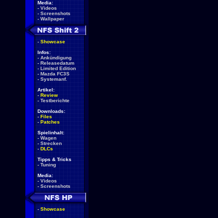
Media:
-
Videos
-
Screenshots
-
Wallpaper
-
Showcase
Infos:
-
Ankündigung
-
Releasedatum
-
Limited Edition
-
Mazda FC3S
-
Systemanf.
Artikel:
-
Review
-
Testberichte
Downloads:
-
Files
-
Patches
Spielinhalt:
-
Wagen
-
Strecken
-
DLCs
Tipps & Tricks
-
Tuning
Media:
-
Videos
-
Screenshots
-
Showcase