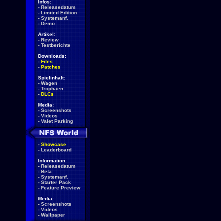
Infos:
-
Releasedatum
-
Limited Edition
-
Systemanf.
-
Demo
Artikel:
-
Review
-
Testberichte
Downloads:
-
Files
-
Patches
Spielinhalt:
-
Wagen
-
Trophäen
-
DLCs
Media:
-
Screenshots
-
Videos
-
Valet Parking
-
Showcase
-
Leaderboard
Information:
-
Releasedatum
-
Beta
-
Systemanf.
-
Starter Pack
-
Feature Preview
Media:
-
Screenshots
-
Videos
-
Wallpaper