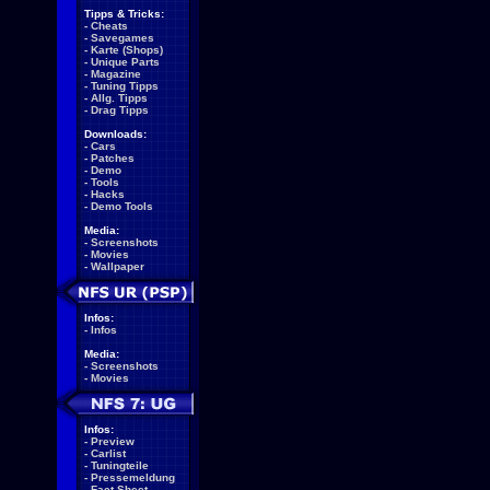
Tipps & Tricks:
-
Cheats
-
Savegames
-
Karte (Shops)
-
Unique Parts
-
Magazine
-
Tuning Tipps
-
Allg. Tipps
-
Drag Tipps
Downloads:
-
Cars
-
Patches
-
Demo
-
Tools
-
Hacks
-
Demo Tools
Media:
-
Screenshots
-
Movies
-
Wallpaper
Infos:
-
Infos
Media:
-
Screenshots
-
Movies
Infos:
-
Preview
-
Carlist
-
Tuningteile
-
Pressemeldung
-
Fact Sheet