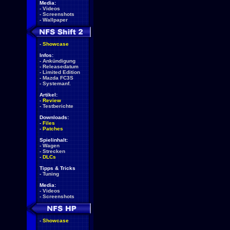
Media:
-
Videos
-
Screenshots
-
Wallpaper
-
Showcase
Infos:
-
Ankündigung
-
Releasedatum
-
Limited Edition
-
Mazda FC3S
-
Systemanf.
Artikel:
-
Review
-
Testberichte
Downloads:
-
Files
-
Patches
Spielinhalt:
-
Wagen
-
Strecken
-
DLCs
Tipps & Tricks
-
Tuning
Media:
-
Videos
-
Screenshots
-
Showcase