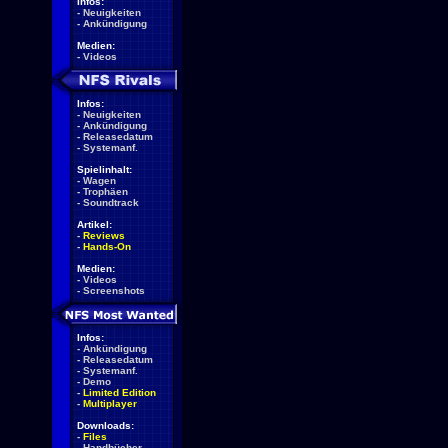
Infos:
-
Neuigkeiten
-
Ankündigung
Medien:
-
Videos
Infos:
-
Neuigkeiten
-
Ankündigung
-
Releasedatum
-
Systemanf.
Spielinhalt:
-
Wagen
-
Trophäen
-
Soundtrack
Artikel:
-
Reviews
-
Hands-On
Medien:
-
Videos
-
Screenshots
Infos:
-
Ankündigung
-
Releasedatum
-
Systemanf.
-
Demo
-
Limited Edition
-
Multiplayer
Downloads:
-
Files
-
Handbücher