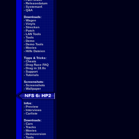
-
Releasedatum
-
Systemanf.
-
Q&A
Downloads:
-
Wagen
-
Vinyls
-
Strecken
-
Patch
-
LAN Tools
-
Tools
-
Demo
-
Demo Tools
-
Movies
-
Hilfe Dateien
Tipps & Tricks:
-
Cheats
-
Drag Race FAQ
-
Drag in 18.8s
-
Support
-
Tutorials
Screenshots:
-
Screenshots
-
Wallpaper
Infos:
-
Preview
-
Interviews
-
Carliste
Downloads:
-
Cars
-
Tracks
-
Movies
-
Demoversion
-
Tools