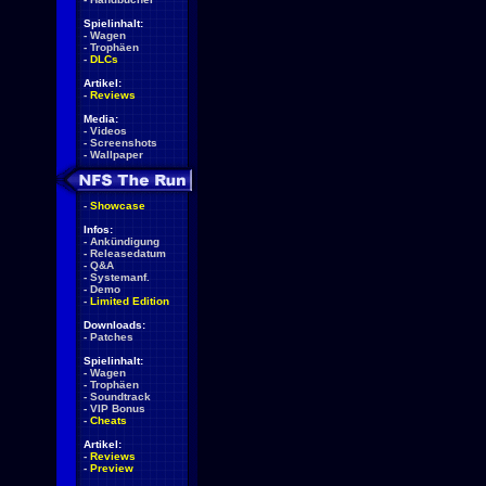
Spielinhalt:
-
Wagen
-
Trophäen
-
DLCs
Artikel:
-
Reviews
Media:
-
Videos
-
Screenshots
-
Wallpaper
-
Showcase
Infos:
-
Ankündigung
-
Releasedatum
-
Q&A
-
Systemanf.
-
Demo
-
Limited Edition
Downloads:
-
Patches
Spielinhalt:
-
Wagen
-
Trophäen
-
Soundtrack
-
VIP Bonus
-
Cheats
Artikel:
-
Reviews
-
Preview