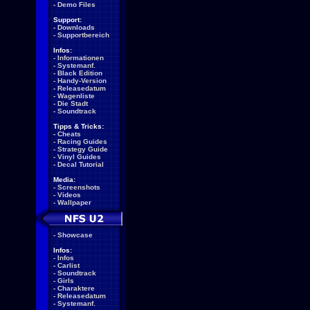
-
Demo Files
Support:
-
Downloads
-
Supportbereich
Infos:
-
Informationen
-
Systemanf.
-
Black Edition
-
Handy-Version
-
Releasedatum
-
Wagenliste
-
Die Stadt
-
Soundtrack
Tipps & Tricks:
-
Cheats
-
Racing Guides
-
Strategy Guide
-
Vinyl Guides
-
Decal Tutorial
Media:
-
Screenshots
-
Videos
-
Wallpaper
-
Showcase
Infos:
-
Infos
-
Carlist
-
Soundtrack
-
Girls
-
Charaktere
-
Releasedatum
-
Systemanf.