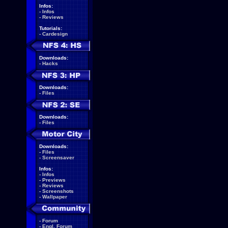
Infos:
-
Infos
-
Reviews
Tutorials:
-
Cardesign
Downloads:
-
Hacks
Downloads:
-
Files
Downloads:
-
Files
Downloads:
-
Files
-
Screensaver
Infos:
-
Infos
-
Previews
-
Reviews
-
Screenshots
-
Wallpaper
-
Forum
-
Engl. Forum