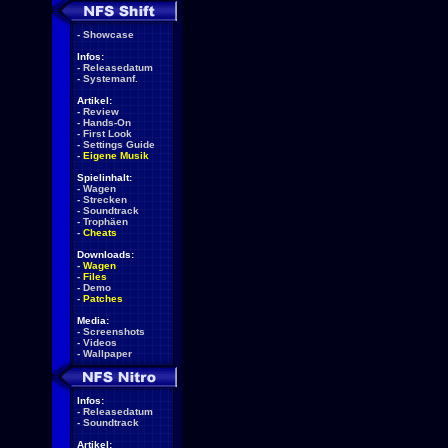
-
Showcase
Infos:
-
Releasedatum
-
Systemanf.
Artikel:
-
Review
-
Hands-On
-
First Look
-
Settings Guide
-
Eigene Musik
Spielinhalt:
-
Wagen
-
Strecken
-
Soundtrack
-
Trophäen
-
Cheats
Downloads:
-
Wagen
-
Files
-
Demo
-
Patches
Media:
-
Screenshots
-
Videos
-
Wallpaper
Infos:
-
Releasedatum
-
Soundtrack
Artikel: