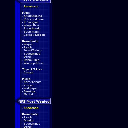
-
Showcase
Infos:
-
Ankündigung
-
Releasedatum
-
E. Vaugier
-
Wagenliste
-
Soundtrack
-
Systemanf.
-
Collect. Edition
Downloads:
-
Wagen
-
Patch
-
Tools/Trainer
-
Savegames
-
Demo
-
Demo Files
-
Winamp-Skins
Tipps & Tricks:
-
Cheats
Media:
-
Screenshots
-
Videos
-
Wallpaper
-
Fan-Arts
-
Mediakit
-
Showcase
Downloads:
-
Patch
-
Dateien
-
Savegames
-
Demo