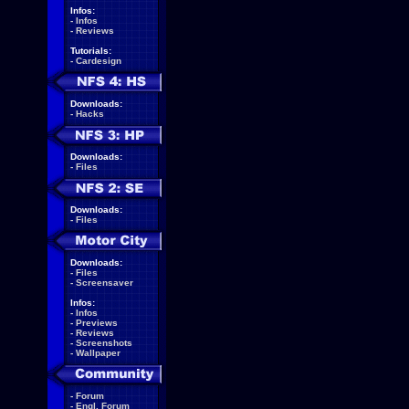
Infos:
-
Infos
-
Reviews
Tutorials:
-
Cardesign
Downloads:
-
Hacks
Downloads:
-
Files
Downloads:
-
Files
Downloads:
-
Files
-
Screensaver
Infos:
-
Infos
-
Previews
-
Reviews
-
Screenshots
-
Wallpaper
-
Forum
-
Engl. Forum