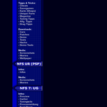
Tipps & Tricks:
-
Cheats
-
Savegames
-
Karte (Shops)
-
Unique Parts
-
Magazine
-
Tuning Tipps
-
Allg. Tipps
-
Drag Tipps
Downloads:
-
Cars
-
Patches
-
Demo
-
Tools
-
Hacks
-
Demo Tools
Media:
-
Screenshots
-
Movies
-
Wallpaper
Infos:
-
Infos
Media:
-
Screenshots
-
Movies
Infos:
-
Preview
-
Carlist
-
Tuningteile
-
Pressemeldung
-
Fact Sheet