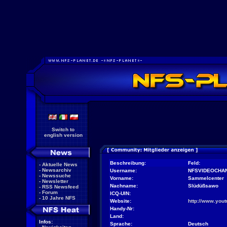
Switch to
english version
Beschreibung:
Feld:
-
Aktuelle News
-
Newsarchiv
Username:
NFSVIDEOCHA
-
Newssuche
Vorname:
Sammelcenter
-
Newsletter
Nachname:
Slüdüßsawo
-
RSS Newsfeed
-
Forum
ICQ-UIN:
-
10 Jahre NFS
Website:
http://www.yo
Handy-Nr:
Land:
Infos:
Sprache:
Deutsch