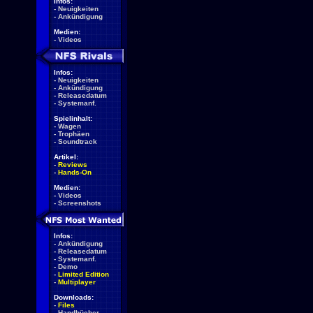
Infos:
-
Neuigkeiten
-
Ankündigung
Medien:
-
Videos
Infos:
-
Neuigkeiten
-
Ankündigung
-
Releasedatum
-
Systemanf.
Spielinhalt:
-
Wagen
-
Trophäen
-
Soundtrack
Artikel:
-
Reviews
-
Hands-On
Medien:
-
Videos
-
Screenshots
Infos:
-
Ankündigung
-
Releasedatum
-
Systemanf.
-
Demo
-
Limited Edition
-
Multiplayer
Downloads:
-
Files
-
Handbücher