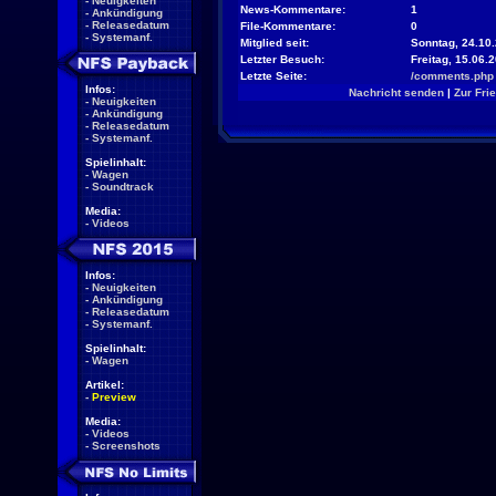
-
Neuigkeiten
News-Kommentare:
1
-
Ankündigung
-
Releasedatum
File-Kommentare:
0
-
Systemanf.
Mitglied seit:
Sonntag, 24.10.
Letzter Besuch:
Freitag, 15.06.
Letzte Seite:
/comments.php
Infos:
Nachricht senden
|
Zur Fri
-
Neuigkeiten
-
Ankündigung
-
Releasedatum
-
Systemanf.
Spielinhalt:
-
Wagen
-
Soundtrack
Media:
-
Videos
Infos:
-
Neuigkeiten
-
Ankündigung
-
Releasedatum
-
Systemanf.
Spielinhalt:
-
Wagen
Artikel:
-
Preview
Media:
-
Videos
-
Screenshots