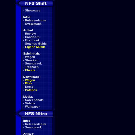
-
Showcase
Infos:
-
Releasedatum
-
Systemanf.
Artikel:
-
Review
-
Hands-On
-
First Look
-
Settings Guide
-
Eigene Musik
Spielinhalt:
-
Wagen
-
Strecken
-
Soundtrack
-
Trophäen
-
Cheats
Downloads:
-
Wagen
-
Files
-
Demo
-
Patches
Media:
-
Screenshots
-
Videos
-
Wallpaper
Infos:
-
Releasedatum
-
Soundtrack
Artikel: