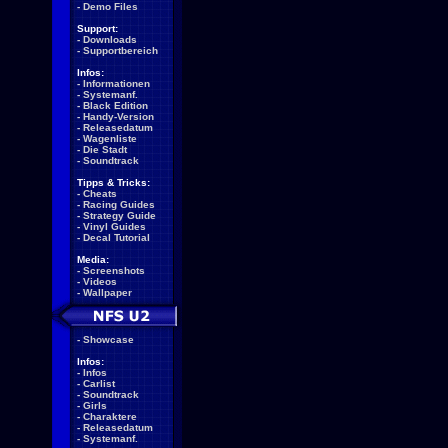
-
Demo Files
Support:
-
Downloads
-
Supportbereich
Infos:
-
Informationen
-
Systemanf.
-
Black Edition
-
Handy-Version
-
Releasedatum
-
Wagenliste
-
Die Stadt
-
Soundtrack
Tipps & Tricks:
-
Cheats
-
Racing Guides
-
Strategy Guide
-
Vinyl Guides
-
Decal Tutorial
Media:
-
Screenshots
-
Videos
-
Wallpaper
-
Showcase
Infos:
-
Infos
-
Carlist
-
Soundtrack
-
Girls
-
Charaktere
-
Releasedatum
-
Systemanf.