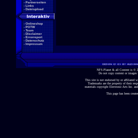
-
Partnerseiten
-
Links
-
Dateiupload
-
Onlineshop
-
POTW
-
Team
-
Disclaimer
-
Errorreport
-
Datenschutz
-
Impressum
NFS-Planet & all Content is ©
Do not copy content or images 
This site is not endorsed by or affiliated wi
Trademarks are the property of their re
materials copyright Electronic Arts Inc. and
This page has been create