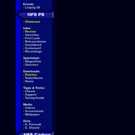
Events:
-
Leipzig 08
-
Showcase
Infos:
-
Review
-
Vorschau
-
First Look
-
Releasedatum
-
Soundtrack
-
Systemanf.
-
Recordings
Spielinhalt:
-
Wagenliste
-
Strecken
Downloads:
-
Patches
-
Tools/Hacks
-
Demo
Tipps & Tricks:
-
Cheats
-
Support
-
Tuning-Guide
Media:
-
Videos
-
Screenshots
-
Wallpaper
Girls:
-
K. Forscutt
-
S. Ohashi