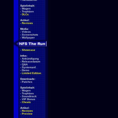
Spielinhalt:
-
Wagen
-
Trophäen
-
DLCs
Artikel:
-
Reviews
Media:
-
Videos
-
Screenshots
-
Wallpaper
-
Showcase
Infos:
-
Ankündigung
-
Releasedatum
-
Q&A
-
Systemanf.
-
Demo
-
Limited Edition
Downloads:
-
Patches
Spielinhalt:
-
Wagen
-
Trophäen
-
Soundtrack
-
VIP Bonus
-
Cheats
Artikel:
-
Reviews
-
Preview