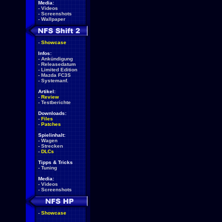
Media:
-
Videos
-
Screenshots
-
Wallpaper
-
Showcase
Infos:
-
Ankündigung
-
Releasedatum
-
Limited Edition
-
Mazda FC3S
-
Systemanf.
Artikel:
-
Review
-
Testberichte
Downloads:
-
Files
-
Patches
Spielinhalt:
-
Wagen
-
Strecken
-
DLCs
Tipps & Tricks
-
Tuning
Media:
-
Videos
-
Screenshots
-
Showcase