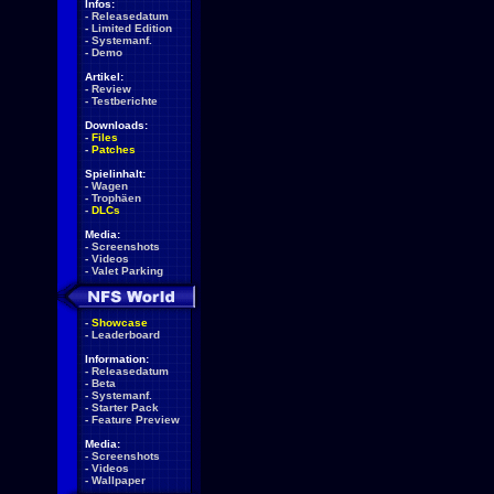
Infos:
-
Releasedatum
-
Limited Edition
-
Systemanf.
-
Demo
Artikel:
-
Review
-
Testberichte
Downloads:
-
Files
-
Patches
Spielinhalt:
-
Wagen
-
Trophäen
-
DLCs
Media:
-
Screenshots
-
Videos
-
Valet Parking
-
Showcase
-
Leaderboard
Information:
-
Releasedatum
-
Beta
-
Systemanf.
-
Starter Pack
-
Feature Preview
Media:
-
Screenshots
-
Videos
-
Wallpaper