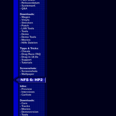
-
Releasedatum
-
Systemanf.
-
Q&A
Downloads:
-
Wagen
-
Vinyls
-
Strecken
-
Patch
-
LAN Tools
-
Tools
-
Demo
-
Demo Tools
-
Movies
-
Hilfe Dateien
Tipps & Tricks:
-
Cheats
-
Drag Race FAQ
-
Drag in 18.8s
-
Support
-
Tutorials
Screenshots:
-
Screenshots
-
Wallpaper
Infos:
-
Preview
-
Interviews
-
Carliste
Downloads:
-
Cars
-
Tracks
-
Movies
-
Demoversion
-
Tools