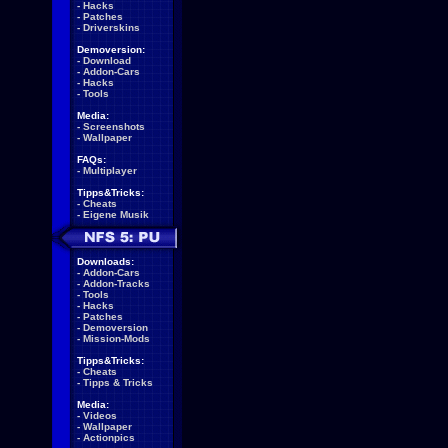
-
Hacks
-
Patches
-
Driverskins
Demoversion:
-
Download
-
Addon-Cars
-
Hacks
-
Tools
Media:
-
Screenshots
-
Wallpaper
FAQs:
-
Multiplayer
Tipps&Tricks:
-
Cheats
-
Eigene Musik
Downloads:
-
Addon-Cars
-
Addon-Tracks
-
Tools
-
Hacks
-
Patches
-
Demoversion
-
Mission-Mods
Tipps&Tricks:
-
Cheats
-
Tipps & Tricks
Media:
-
Videos
-
Wallpaper
-
Actionpics