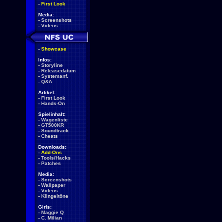
-
First Look
Media:
-
Screenshots
-
Videos
-
Showcase
Infos:
-
Storyline
-
Releasedatum
-
Systemanf.
-
Q&A
Artikel:
-
First Look
-
Hands-On
Spielinhalt:
-
Wagenliste
-
GT500KR
-
Soundtrack
-
Cheats
Downloads:
-
Add-Ons
-
Tools/Hacks
-
Patches
Media:
-
Screenshots
-
Wallpaper
-
Videos
-
Klingeltöne
Girls:
-
Maggie Q
-
C. Milian