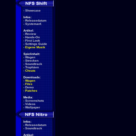
-
Showcase
Infos:
-
Releasedatum
-
Systemanf.
Artikel:
-
Review
-
Hands-On
-
First Look
-
Settings Guide
-
Eigene Musik
Spielinhalt:
-
Wagen
-
Strecken
-
Soundtrack
-
Trophäen
-
Cheats
Downloads:
-
Wagen
-
Files
-
Demo
-
Patches
Media:
-
Screenshots
-
Videos
-
Wallpaper
Infos:
-
Releasedatum
-
Soundtrack
Artikel: