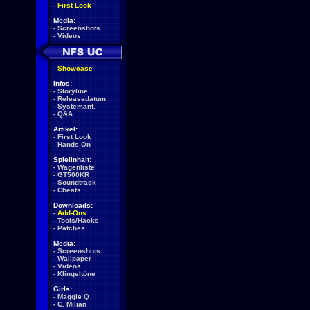
-
First Look
Media:
-
Screenshots
-
Videos
-
Showcase
Infos:
-
Storyline
-
Releasedatum
-
Systemanf.
-
Q&A
Artikel:
-
First Look
-
Hands-On
Spielinhalt:
-
Wagenliste
-
GT500KR
-
Soundtrack
-
Cheats
Downloads:
-
Add-Ons
-
Tools/Hacks
-
Patches
Media:
-
Screenshots
-
Wallpaper
-
Videos
-
Klingeltöne
Girls:
-
Maggie Q
-
C. Milian