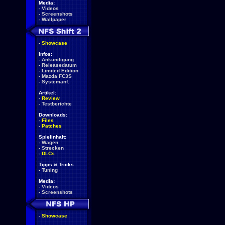
Media:
-
Videos
-
Screenshots
-
Wallpaper
-
Showcase
Infos:
-
Ankündigung
-
Releasedatum
-
Limited Edition
-
Mazda FC3S
-
Systemanf.
Artikel:
-
Review
-
Testberichte
Downloads:
-
Files
-
Patches
Spielinhalt:
-
Wagen
-
Strecken
-
DLCs
Tipps & Tricks
-
Tuning
Media:
-
Videos
-
Screenshots
-
Showcase