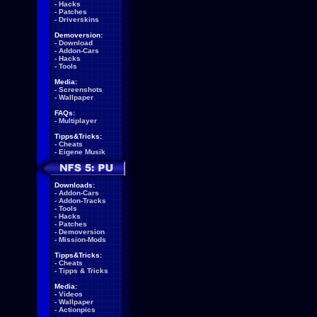
-
Hacks
-
Patches
-
Driverskins
Demoversion:
-
Download
-
Addon-Cars
-
Hacks
-
Tools
Media:
-
Screenshots
-
Wallpaper
FAQs:
-
Multiplayer
Tipps&Tricks:
-
Cheats
-
Eigene Musik
Downloads:
-
Addon-Cars
-
Addon-Tracks
-
Tools
-
Hacks
-
Patches
-
Demoversion
-
Mission-Mods
Tipps&Tricks:
-
Cheats
-
Tipps & Tricks
Media:
-
Videos
-
Wallpaper
-
Actionpics