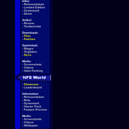
Infos:
-
Releasedatum
-
Limited Edition
-
Systemanf.
-
Demo
Artikel:
-
Review
-
Testberichte
Downloads:
-
Files
-
Patches
Spielinhalt:
-
Wagen
-
Trophäen
-
DLCs
Media:
-
Screenshots
-
Videos
-
Valet Parking
-
Showcase
-
Leaderboard
Information:
-
Releasedatum
-
Beta
-
Systemanf.
-
Starter Pack
-
Feature Preview
Media:
-
Screenshots
-
Videos
-
Wallpaper