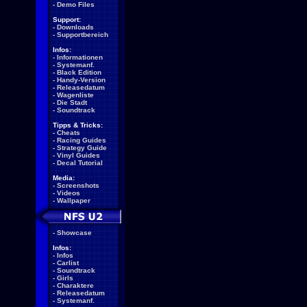
-
Demo Files
Support:
-
Downloads
-
Supportbereich
Infos:
-
Informationen
-
Systemanf.
-
Black Edition
-
Handy-Version
-
Releasedatum
-
Wagenliste
-
Die Stadt
-
Soundtrack
Tipps & Tricks:
-
Cheats
-
Racing Guides
-
Strategy Guide
-
Vinyl Guides
-
Decal Tutorial
Media:
-
Screenshots
-
Videos
-
Wallpaper
-
Showcase
Infos:
-
Infos
-
Carlist
-
Soundtrack
-
Girls
-
Charaktere
-
Releasedatum
-
Systemanf.