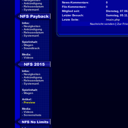
-
Neuigkeiten
News-Kommentare:
0
-
Ankündigung
-
Releasedatum
File-Kommentare:
0
-
Systemanf.
Mitglied seit:
Dienstag, 07.06
Letzter Besuch:
Samstag, 05.11
Letzte Seite:
/main.php
Infos:
Nachricht senden
|
Zur Fri
-
Neuigkeiten
-
Ankündigung
-
Releasedatum
-
Systemanf.
Spielinhalt:
-
Wagen
-
Soundtrack
Media:
-
Videos
Infos:
-
Neuigkeiten
-
Ankündigung
-
Releasedatum
-
Systemanf.
Spielinhalt:
-
Wagen
Artikel:
-
Preview
Media:
-
Videos
-
Screenshots