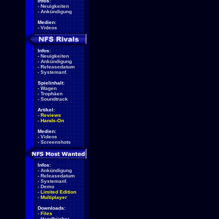
Infos:
-
Neuigkeiten
-
Ankündigung
Medien:
-
Videos
Infos:
-
Neuigkeiten
-
Ankündigung
-
Releasedatum
-
Systemanf.
Spielinhalt:
-
Wagen
-
Trophäen
-
Soundtrack
Artikel:
-
Reviews
-
Hands-On
Medien:
-
Videos
-
Screenshots
Infos:
-
Ankündigung
-
Releasedatum
-
Systemanf.
-
Demo
-
Limited Edition
-
Multiplayer
Downloads:
-
Files
-
Handbücher