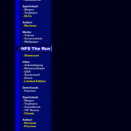
Spielinhalt:
-
Wagen
-
Trophäen
-
DLCs
Artikel:
-
Reviews
Media:
-
Videos
-
Screenshots
-
Wallpaper
-
Showcase
Infos:
-
Ankündigung
-
Releasedatum
-
Q&A
-
Systemanf.
-
Demo
-
Limited Edition
Downloads:
-
Patches
Spielinhalt:
-
Wagen
-
Trophäen
-
Soundtrack
-
VIP Bonus
-
Cheats
Artikel:
-
Reviews
-
Preview