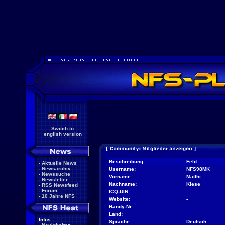
Switch to
english version
Beschreibung:
Feld:
-
Aktuelle News
-
Newsarchiv
Username:
NFS98MK
-
Newssuche
Vorname:
Matthi
-
Newsletter
Nachname:
Kiese
-
RSS Newsfeed
-
Forum
ICQ-UIN:
-
10 Jahre NFS
Website:
-
Handy-Nr:
Land:
Infos:
Sprache:
Deutsch