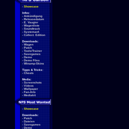
-
Showcase
Infos:
-
Ankündigung
-
Releasedatum
-
E. Vaugier
-
Wagenliste
-
Soundtrack
-
Systemanf.
-
Collect. Edition
Downloads:
-
Wagen
-
Patch
-
Tools/Trainer
-
Savegames
-
Demo
-
Demo Files
-
Winamp-Skins
Tipps & Tricks:
-
Cheats
Media:
-
Screenshots
-
Videos
-
Wallpaper
-
Fan-Arts
-
Mediakit
-
Showcase
Downloads:
-
Patch
-
Dateien
-
Savegames
-
Demo