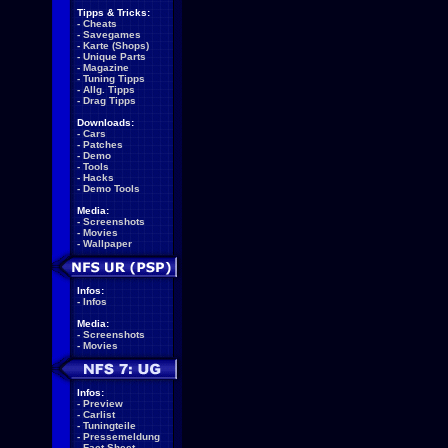
Tipps & Tricks:
-
Cheats
-
Savegames
-
Karte (Shops)
-
Unique Parts
-
Magazine
-
Tuning Tipps
-
Allg. Tipps
-
Drag Tipps
Downloads:
-
Cars
-
Patches
-
Demo
-
Tools
-
Hacks
-
Demo Tools
Media:
-
Screenshots
-
Movies
-
Wallpaper
Infos:
-
Infos
Media:
-
Screenshots
-
Movies
Infos:
-
Preview
-
Carlist
-
Tuningteile
-
Pressemeldung
-
Fact Sheet