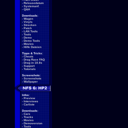
-
Releasedatum
-
Systemanf.
-
Q&A
Downloads:
-
Wagen
-
Vinyls
-
Strecken
-
Patch
-
LAN Tools
-
Tools
-
Demo
-
Demo Tools
-
Movies
-
Hilfe Dateien
Tipps & Tricks:
-
Cheats
-
Drag Race FAQ
-
Drag in 18.8s
-
Support
-
Tutorials
Screenshots:
-
Screenshots
-
Wallpaper
Infos:
-
Preview
-
Interviews
-
Carliste
Downloads:
-
Cars
-
Tracks
-
Movies
-
Demoversion
-
Tools