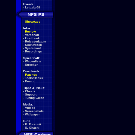
Events:
-
Leipzig 08
-
Showcase
Infos:
-
Review
-
Vorschau
-
First Look
-
Releasedatum
-
Soundtrack
-
Systemanf.
-
Recordings
Spielinhalt:
-
Wagenliste
-
Strecken
Downloads:
-
Patches
-
Tools/Hacks
-
Demo
Tipps & Tricks:
-
Cheats
-
Support
-
Tuning-Guide
Media:
-
Videos
-
Screenshots
-
Wallpaper
Girls:
-
K. Forscutt
-
S. Ohashi