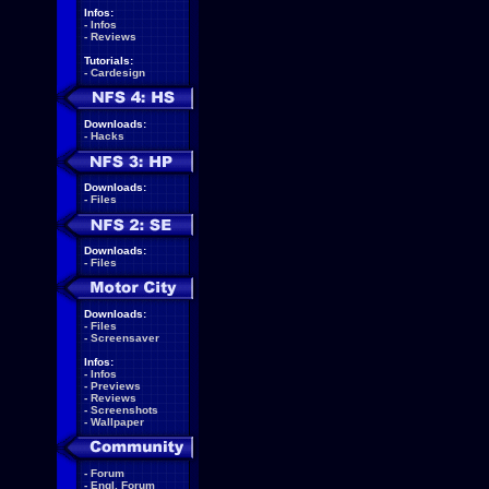
Infos:
-
Infos
-
Reviews
Tutorials:
-
Cardesign
Downloads:
-
Hacks
Downloads:
-
Files
Downloads:
-
Files
Downloads:
-
Files
-
Screensaver
Infos:
-
Infos
-
Previews
-
Reviews
-
Screenshots
-
Wallpaper
-
Forum
-
Engl. Forum