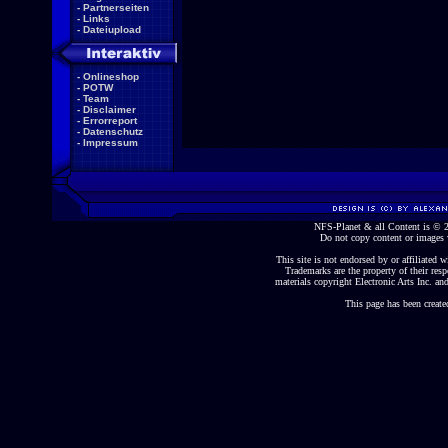
-
Partnerseiten
-
Links
-
Dateiupload
-
Onlineshop
-
POTW
-
Team
-
Disclaimer
-
Errorreport
-
Datenschutz
-
Impressum
NFS-Planet & all Content is ©
Do not copy content or images 
This site is not endorsed by or affiliated wi
Trademarks are the property of their re
materials copyright Electronic Arts Inc. and
This page has been create