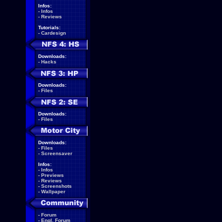
Infos:
-
Infos
-
Reviews
Tutorials:
-
Cardesign
Downloads:
-
Hacks
Downloads:
-
Files
Downloads:
-
Files
Downloads:
-
Files
-
Screensaver
Infos:
-
Infos
-
Previews
-
Reviews
-
Screenshots
-
Wallpaper
-
Forum
-
Engl. Forum