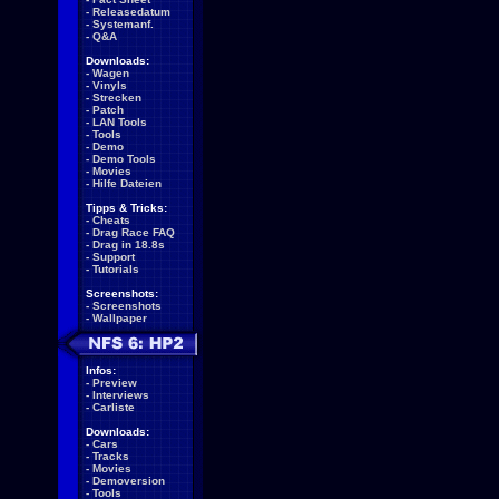
-
Releasedatum
-
Systemanf.
-
Q&A
Downloads:
-
Wagen
-
Vinyls
-
Strecken
-
Patch
-
LAN Tools
-
Tools
-
Demo
-
Demo Tools
-
Movies
-
Hilfe Dateien
Tipps & Tricks:
-
Cheats
-
Drag Race FAQ
-
Drag in 18.8s
-
Support
-
Tutorials
Screenshots:
-
Screenshots
-
Wallpaper
Infos:
-
Preview
-
Interviews
-
Carliste
Downloads:
-
Cars
-
Tracks
-
Movies
-
Demoversion
-
Tools