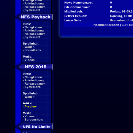
-
Neuigkeiten
News-Kommentare:
0
-
Ankündigung
-
Releasedatum
File-Kommentare:
0
-
Systemanf.
Mitglied seit:
Freitag, 09.09.2
Letzter Besuch:
Sonntag, 18.09
Letzte Seite:
/leaderboard_s
Infos:
Nachricht senden
|
Zur Fri
-
Neuigkeiten
-
Ankündigung
-
Releasedatum
-
Systemanf.
Spielinhalt:
-
Wagen
-
Soundtrack
Media:
-
Videos
Infos:
-
Neuigkeiten
-
Ankündigung
-
Releasedatum
-
Systemanf.
Spielinhalt:
-
Wagen
Artikel:
-
Preview
Media:
-
Videos
-
Screenshots