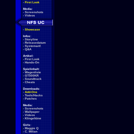
-
First Look
Media:
-
Screenshots
-
Videos
-
Showcase
Infos:
-
Storyline
-
Releasedatum
-
Systemanf.
-
Q&A
Artikel:
-
First Look
-
Hands-On
Spielinhalt:
-
Wagenliste
-
GT500KR
-
Soundtrack
-
Cheats
Downloads:
-
Add-Ons
-
Tools/Hacks
-
Patches
Media:
-
Screenshots
-
Wallpaper
-
Videos
-
Klingeltöne
Girls:
-
Maggie Q
-
C. Milian