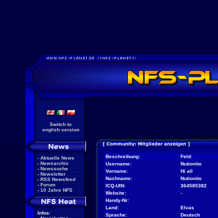
Switch to
english version
Beschreibung:
Feld:
-
Aktuelle News
-
Newsarchiv
Username:
Nutionito
-
Newssuche
Vorname:
Hi all
-
Newsletter
Nachname:
Nutionito
-
RSS Newsfeed
-
Forum
ICQ-UIN:
364585382
-
10 Jahre NFS
Website:
-
Handy-Nr:
Land:
Elvas
Infos:
Sprache:
Deutsch