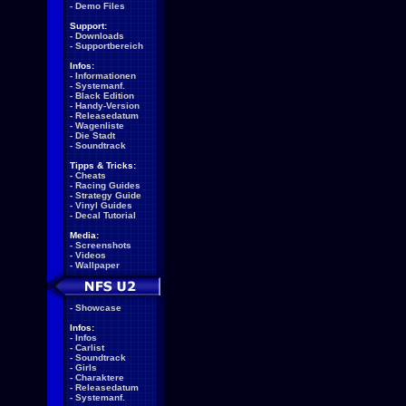
-
Demo Files
Support:
-
Downloads
-
Supportbereich
Infos:
-
Informationen
-
Systemanf.
-
Black Edition
-
Handy-Version
-
Releasedatum
-
Wagenliste
-
Die Stadt
-
Soundtrack
Tipps & Tricks:
-
Cheats
-
Racing Guides
-
Strategy Guide
-
Vinyl Guides
-
Decal Tutorial
Media:
-
Screenshots
-
Videos
-
Wallpaper
-
Showcase
Infos:
-
Infos
-
Carlist
-
Soundtrack
-
Girls
-
Charaktere
-
Releasedatum
-
Systemanf.