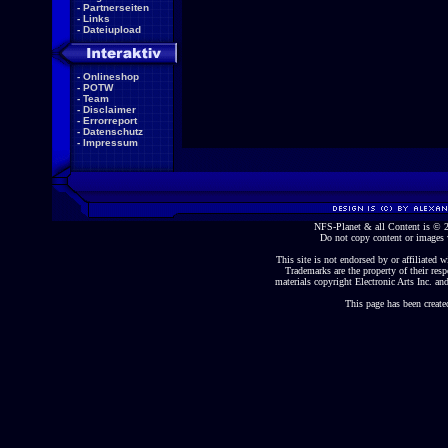
-
Partnerseiten
-
Links
-
Dateiupload
-
Onlineshop
-
POTW
-
Team
-
Disclaimer
-
Errorreport
-
Datenschutz
-
Impressum
NFS-Planet & all Content is ©
Do not copy content or images 
This site is not endorsed by or affiliated wi
Trademarks are the property of their re
materials copyright Electronic Arts Inc. and
This page has been create