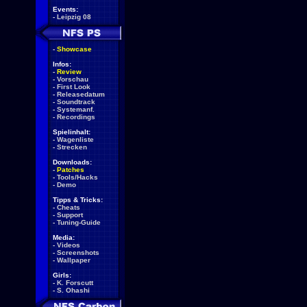
Events:
-
Leipzig 08
-
Showcase
Infos:
-
Review
-
Vorschau
-
First Look
-
Releasedatum
-
Soundtrack
-
Systemanf.
-
Recordings
Spielinhalt:
-
Wagenliste
-
Strecken
Downloads:
-
Patches
-
Tools/Hacks
-
Demo
Tipps & Tricks:
-
Cheats
-
Support
-
Tuning-Guide
Media:
-
Videos
-
Screenshots
-
Wallpaper
Girls:
-
K. Forscutt
-
S. Ohashi