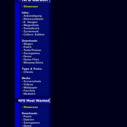
-
Showcase
Infos:
-
Ankündigung
-
Releasedatum
-
E. Vaugier
-
Wagenliste
-
Soundtrack
-
Systemanf.
-
Collect. Edition
Downloads:
-
Wagen
-
Patch
-
Tools/Trainer
-
Savegames
-
Demo
-
Demo Files
-
Winamp-Skins
Tipps & Tricks:
-
Cheats
Media:
-
Screenshots
-
Videos
-
Wallpaper
-
Fan-Arts
-
Mediakit
-
Showcase
Downloads:
-
Patch
-
Dateien
-
Savegames
-
Demo