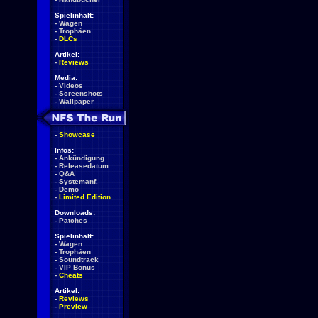
Spielinhalt:
-
Wagen
-
Trophäen
-
DLCs
Artikel:
-
Reviews
Media:
-
Videos
-
Screenshots
-
Wallpaper
-
Showcase
Infos:
-
Ankündigung
-
Releasedatum
-
Q&A
-
Systemanf.
-
Demo
-
Limited Edition
Downloads:
-
Patches
Spielinhalt:
-
Wagen
-
Trophäen
-
Soundtrack
-
VIP Bonus
-
Cheats
Artikel:
-
Reviews
-
Preview