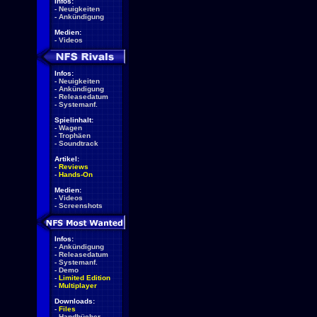
Infos:
-
Neuigkeiten
-
Ankündigung
Medien:
-
Videos
Infos:
-
Neuigkeiten
-
Ankündigung
-
Releasedatum
-
Systemanf.
Spielinhalt:
-
Wagen
-
Trophäen
-
Soundtrack
Artikel:
-
Reviews
-
Hands-On
Medien:
-
Videos
-
Screenshots
Infos:
-
Ankündigung
-
Releasedatum
-
Systemanf.
-
Demo
-
Limited Edition
-
Multiplayer
Downloads:
-
Files
-
Handbücher