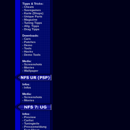
Tipps & Tricks:
-
Cheats
-
Savegames
-
Karte (Shops)
-
Unique Parts
-
Magazine
-
Tuning Tipps
-
Allg. Tipps
-
Drag Tipps
Downloads:
-
Cars
-
Patches
-
Demo
-
Tools
-
Hacks
-
Demo Tools
Media:
-
Screenshots
-
Movies
-
Wallpaper
Infos:
-
Infos
Media:
-
Screenshots
-
Movies
Infos:
-
Preview
-
Carlist
-
Tuningteile
-
Pressemeldung
-
Fact Sheet