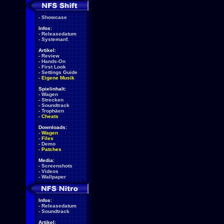
-
Showcase
Infos:
-
Releasedatum
-
Systemanf.
Artikel:
-
Review
-
Hands-On
-
First Look
-
Settings Guide
-
Eigene Musik
Spielinhalt:
-
Wagen
-
Strecken
-
Soundtrack
-
Trophäen
-
Cheats
Downloads:
-
Wagen
-
Files
-
Demo
-
Patches
Media:
-
Screenshots
-
Videos
-
Wallpaper
Infos:
-
Releasedatum
-
Soundtrack
Artikel: