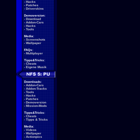
-
Hacks
-
Patches
-
Driverskins
Demoversion:
-
Download
-
Addon-Cars
-
Hacks
-
Tools
Media:
-
Screenshots
-
Wallpaper
FAQs:
-
Multiplayer
Tipps&Tricks:
-
Cheats
-
Eigene Musik
Downloads:
-
Addon-Cars
-
Addon-Tracks
-
Tools
-
Hacks
-
Patches
-
Demoversion
-
Mission-Mods
Tipps&Tricks:
-
Cheats
-
Tipps & Tricks
Media:
-
Videos
-
Wallpaper
-
Actionpics