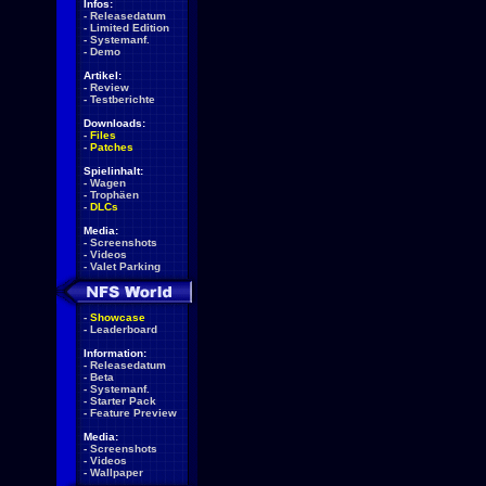
Infos:
-
Releasedatum
-
Limited Edition
-
Systemanf.
-
Demo
Artikel:
-
Review
-
Testberichte
Downloads:
-
Files
-
Patches
Spielinhalt:
-
Wagen
-
Trophäen
-
DLCs
Media:
-
Screenshots
-
Videos
-
Valet Parking
-
Showcase
-
Leaderboard
Information:
-
Releasedatum
-
Beta
-
Systemanf.
-
Starter Pack
-
Feature Preview
Media:
-
Screenshots
-
Videos
-
Wallpaper