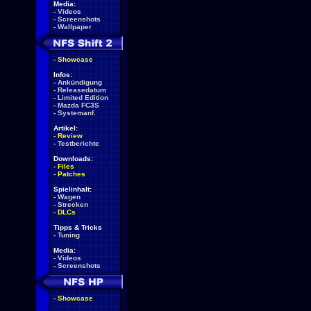
Media:
-
Videos
-
Screenshots
-
Wallpaper
-
Showcase
Infos:
-
Ankündigung
-
Releasedatum
-
Limited Edition
-
Mazda FC3S
-
Systemanf.
Artikel:
-
Review
-
Testberichte
Downloads:
-
Files
-
Patches
Spielinhalt:
-
Wagen
-
Strecken
-
DLCs
Tipps & Tricks
-
Tuning
Media:
-
Videos
-
Screenshots
-
Showcase