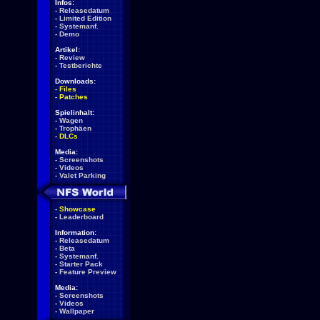
Infos:
-
Releasedatum
-
Limited Edition
-
Systemanf.
-
Demo
Artikel:
-
Review
-
Testberichte
Downloads:
-
Files
-
Patches
Spielinhalt:
-
Wagen
-
Trophäen
-
DLCs
Media:
-
Screenshots
-
Videos
-
Valet Parking
-
Showcase
-
Leaderboard
Information:
-
Releasedatum
-
Beta
-
Systemanf.
-
Starter Pack
-
Feature Preview
Media:
-
Screenshots
-
Videos
-
Wallpaper