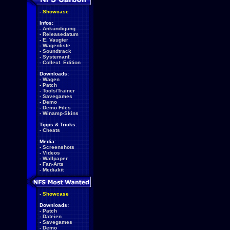
-
Showcase
Infos:
-
Ankündigung
-
Releasedatum
-
E. Vaugier
-
Wagenliste
-
Soundtrack
-
Systemanf.
-
Collect. Edition
Downloads:
-
Wagen
-
Patch
-
Tools/Trainer
-
Savegames
-
Demo
-
Demo Files
-
Winamp-Skins
Tipps & Tricks:
-
Cheats
Media:
-
Screenshots
-
Videos
-
Wallpaper
-
Fan-Arts
-
Mediakit
-
Showcase
Downloads:
-
Patch
-
Dateien
-
Savegames
-
Demo