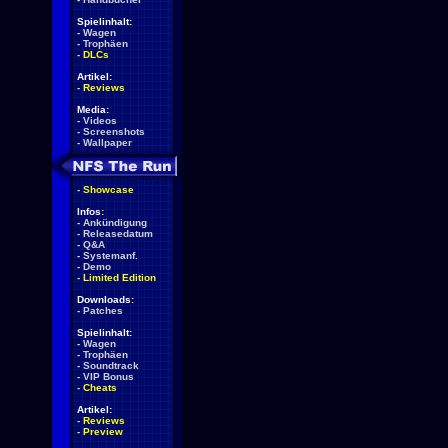
Spielinhalt:
-
Wagen
-
Trophäen
-
DLCs
Artikel:
-
Reviews
Media:
-
Videos
-
Screenshots
-
Wallpaper
-
Showcase
Infos:
-
Ankündigung
-
Releasedatum
-
Q&A
-
Systemanf.
-
Demo
-
Limited Edition
Downloads:
-
Patches
Spielinhalt:
-
Wagen
-
Trophäen
-
Soundtrack
-
VIP Bonus
-
Cheats
Artikel:
-
Reviews
-
Preview