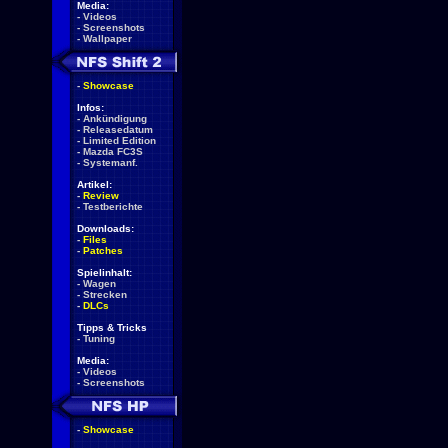
Media:
-
Videos
-
Screenshots
-
Wallpaper
-
Showcase
Infos:
-
Ankündigung
-
Releasedatum
-
Limited Edition
-
Mazda FC3S
-
Systemanf.
Artikel:
-
Review
-
Testberichte
Downloads:
-
Files
-
Patches
Spielinhalt:
-
Wagen
-
Strecken
-
DLCs
Tipps & Tricks
-
Tuning
Media:
-
Videos
-
Screenshots
-
Showcase