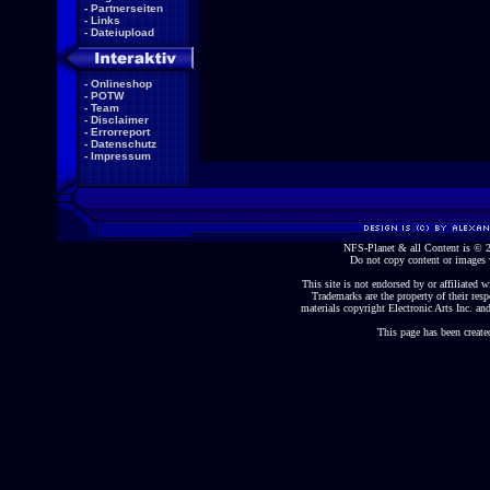
-
Partnerseiten
-
Links
-
Dateiupload
-
Onlineshop
-
POTW
-
Team
-
Disclaimer
-
Errorreport
-
Datenschutz
-
Impressum
NFS-Planet & all Content is ©
Do not copy content or images 
This site is not endorsed by or affiliated wi
Trademarks are the property of their re
materials copyright Electronic Arts Inc. and
This page has been create