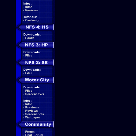
Infos:
-
Infos
-
Reviews
Tutorials:
-
Cardesign
Downloads:
-
Hacks
Downloads:
-
Files
Downloads:
-
Files
Downloads:
-
Files
-
Screensaver
Infos:
-
Infos
-
Previews
-
Reviews
-
Screenshots
-
Wallpaper
-
Forum
-
Engl. Forum