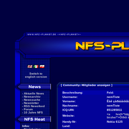
Switch to
english version
Beschreibung:
Feld:
-
Aktuelle News
-
Newsarchiv
Username:
nemTiste
-
Newssuche
Vorname:
Êàê çàðàáàòûâà
-
Newsletter
Nachname:
nemTiste
-
RSS Newsfeed
-
Forum
ICQ-UIN:
851285811
-
10 Jahre NFS
<a href="http:
Website:
birzhe/">Ôîðóì 
Handy-Nr:
Nokia 6125
Infos:
Land: