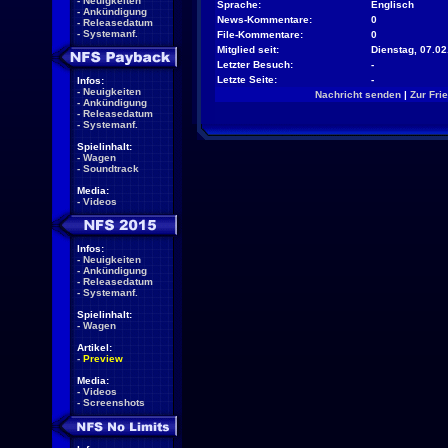
-
Neuigkeiten
Sprache:
Englisch
-
Ankündigung
News-Kommentare:
0
-
Releasedatum
-
Systemanf.
File-Kommentare:
0
Mitglied seit:
Dienstag, 07.02
Letzter Besuch:
-
Letzte Seite:
-
Infos:
-
Neuigkeiten
Nachricht senden
|
Zur Fri
-
Ankündigung
-
Releasedatum
-
Systemanf.
Spielinhalt:
-
Wagen
-
Soundtrack
Media:
-
Videos
Infos:
-
Neuigkeiten
-
Ankündigung
-
Releasedatum
-
Systemanf.
Spielinhalt:
-
Wagen
Artikel:
-
Preview
Media:
-
Videos
-
Screenshots