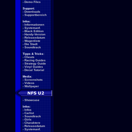
-
Demo Files
Support:
-
Downloads
-
Supportbereich
Infos:
-
Informationen
-
Systemanf.
-
Black Edition
-
Handy-Version
-
Releasedatum
-
Wagenliste
-
Die Stadt
-
Soundtrack
Tipps & Tricks:
-
Cheats
-
Racing Guides
-
Strategy Guide
-
Vinyl Guides
-
Decal Tutorial
Media:
-
Screenshots
-
Videos
-
Wallpaper
-
Showcase
Infos:
-
Infos
-
Carlist
-
Soundtrack
-
Girls
-
Charaktere
-
Releasedatum
-
Systemanf.