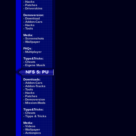
-
Hacks
-
Patches
-
Driverskins
Demoversion:
-
Download
-
Addon-Cars
-
Hacks
-
Tools
Media:
-
Screenshots
-
Wallpaper
FAQs:
-
Multiplayer
Tipps&Tricks:
-
Cheats
-
Eigene Musik
Downloads:
-
Addon-Cars
-
Addon-Tracks
-
Tools
-
Hacks
-
Patches
-
Demoversion
-
Mission-Mods
Tipps&Tricks:
-
Cheats
-
Tipps & Tricks
Media:
-
Videos
-
Wallpaper
-
Actionpics