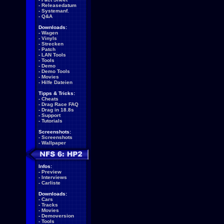
-
Releasedatum
-
Systemanf.
-
Q&A
Downloads:
-
Wagen
-
Vinyls
-
Strecken
-
Patch
-
LAN Tools
-
Tools
-
Demo
-
Demo Tools
-
Movies
-
Hilfe Dateien
Tipps & Tricks:
-
Cheats
-
Drag Race FAQ
-
Drag in 18.8s
-
Support
-
Tutorials
Screenshots:
-
Screenshots
-
Wallpaper
Infos:
-
Preview
-
Interviews
-
Carliste
Downloads:
-
Cars
-
Tracks
-
Movies
-
Demoversion
-
Tools