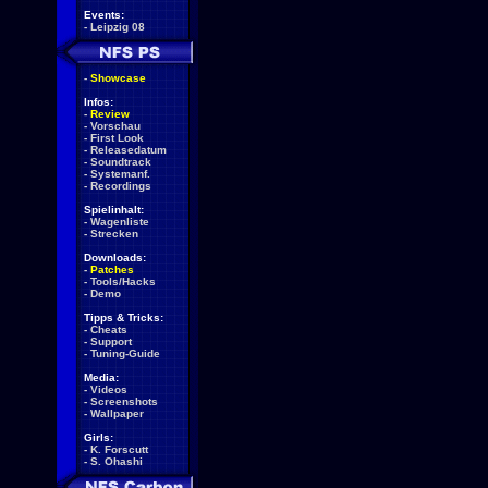
Events:
-
Leipzig 08
-
Showcase
Infos:
-
Review
-
Vorschau
-
First Look
-
Releasedatum
-
Soundtrack
-
Systemanf.
-
Recordings
Spielinhalt:
-
Wagenliste
-
Strecken
Downloads:
-
Patches
-
Tools/Hacks
-
Demo
Tipps & Tricks:
-
Cheats
-
Support
-
Tuning-Guide
Media:
-
Videos
-
Screenshots
-
Wallpaper
Girls:
-
K. Forscutt
-
S. Ohashi