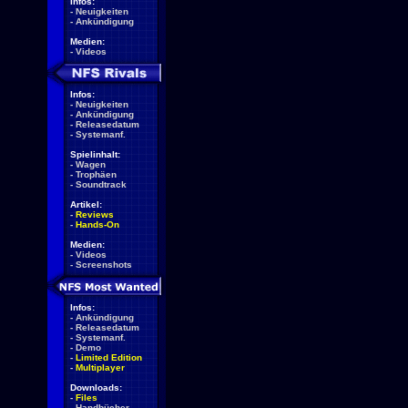
Infos:
-
Neuigkeiten
-
Ankündigung
Medien:
-
Videos
Infos:
-
Neuigkeiten
-
Ankündigung
-
Releasedatum
-
Systemanf.
Spielinhalt:
-
Wagen
-
Trophäen
-
Soundtrack
Artikel:
-
Reviews
-
Hands-On
Medien:
-
Videos
-
Screenshots
Infos:
-
Ankündigung
-
Releasedatum
-
Systemanf.
-
Demo
-
Limited Edition
-
Multiplayer
Downloads:
-
Files
-
Handbücher