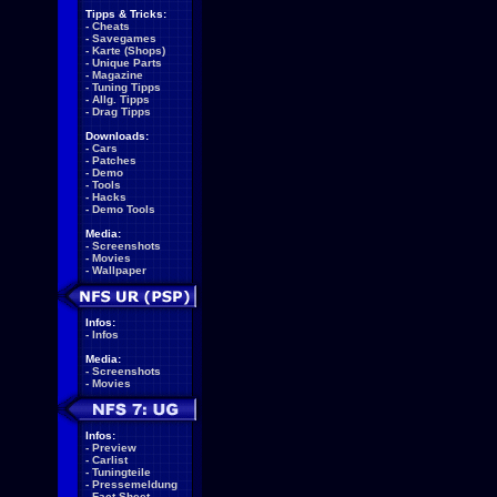
Tipps & Tricks:
-
Cheats
-
Savegames
-
Karte (Shops)
-
Unique Parts
-
Magazine
-
Tuning Tipps
-
Allg. Tipps
-
Drag Tipps
Downloads:
-
Cars
-
Patches
-
Demo
-
Tools
-
Hacks
-
Demo Tools
Media:
-
Screenshots
-
Movies
-
Wallpaper
Infos:
-
Infos
Media:
-
Screenshots
-
Movies
Infos:
-
Preview
-
Carlist
-
Tuningteile
-
Pressemeldung
-
Fact Sheet