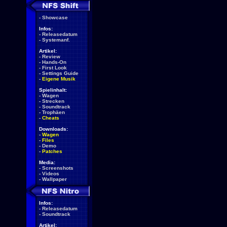
-
Showcase
Infos:
-
Releasedatum
-
Systemanf.
Artikel:
-
Review
-
Hands-On
-
First Look
-
Settings Guide
-
Eigene Musik
Spielinhalt:
-
Wagen
-
Strecken
-
Soundtrack
-
Trophäen
-
Cheats
Downloads:
-
Wagen
-
Files
-
Demo
-
Patches
Media:
-
Screenshots
-
Videos
-
Wallpaper
Infos:
-
Releasedatum
-
Soundtrack
Artikel: