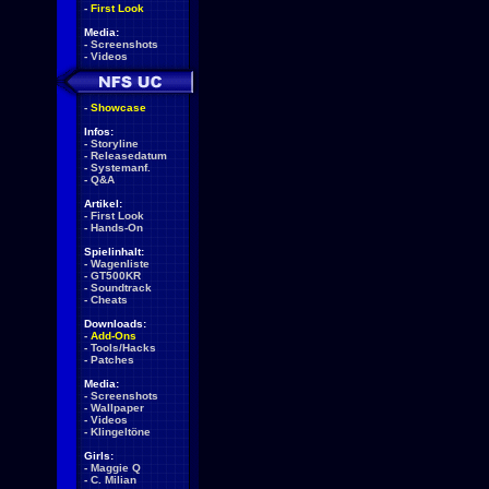
-
First Look
Media:
-
Screenshots
-
Videos
-
Showcase
Infos:
-
Storyline
-
Releasedatum
-
Systemanf.
-
Q&A
Artikel:
-
First Look
-
Hands-On
Spielinhalt:
-
Wagenliste
-
GT500KR
-
Soundtrack
-
Cheats
Downloads:
-
Add-Ons
-
Tools/Hacks
-
Patches
Media:
-
Screenshots
-
Wallpaper
-
Videos
-
Klingeltöne
Girls:
-
Maggie Q
-
C. Milian