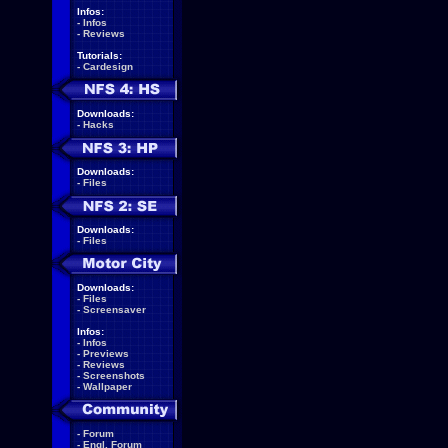
Infos:
-
Infos
-
Reviews
Tutorials:
-
Cardesign
Downloads:
-
Hacks
Downloads:
-
Files
Downloads:
-
Files
Downloads:
-
Files
-
Screensaver
Infos:
-
Infos
-
Previews
-
Reviews
-
Screenshots
-
Wallpaper
-
Forum
-
Engl. Forum