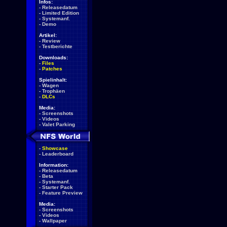
Infos:
-
Releasedatum
-
Limited Edition
-
Systemanf.
-
Demo
Artikel:
-
Review
-
Testberichte
Downloads:
-
Files
-
Patches
Spielinhalt:
-
Wagen
-
Trophäen
-
DLCs
Media:
-
Screenshots
-
Videos
-
Valet Parking
-
Showcase
-
Leaderboard
Information:
-
Releasedatum
-
Beta
-
Systemanf.
-
Starter Pack
-
Feature Preview
Media:
-
Screenshots
-
Videos
-
Wallpaper