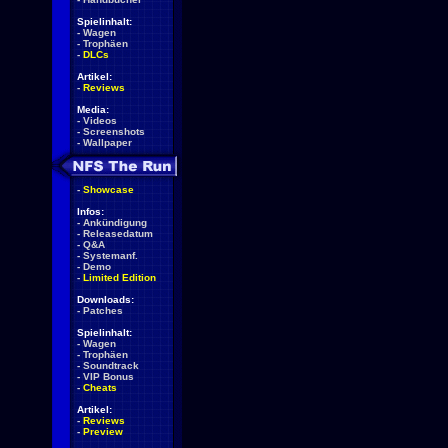
Spielinhalt:
-
Wagen
-
Trophäen
-
DLCs
Artikel:
-
Reviews
Media:
-
Videos
-
Screenshots
-
Wallpaper
-
Showcase
Infos:
-
Ankündigung
-
Releasedatum
-
Q&A
-
Systemanf.
-
Demo
-
Limited Edition
Downloads:
-
Patches
Spielinhalt:
-
Wagen
-
Trophäen
-
Soundtrack
-
VIP Bonus
-
Cheats
Artikel:
-
Reviews
-
Preview