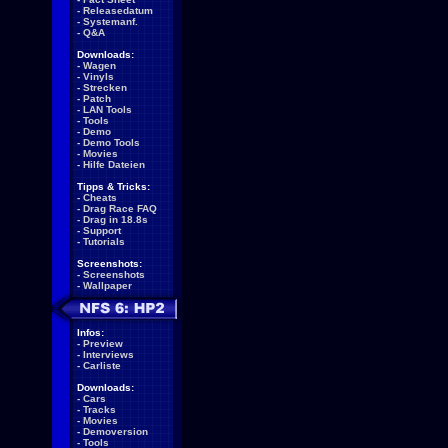
-
Releasedatum
-
Systemanf.
-
Q&A
Downloads:
-
Wagen
-
Vinyls
-
Strecken
-
Patch
-
LAN Tools
-
Tools
-
Demo
-
Demo Tools
-
Movies
-
Hilfe Dateien
Tipps & Tricks:
-
Cheats
-
Drag Race FAQ
-
Drag in 18.8s
-
Support
-
Tutorials
Screenshots:
-
Screenshots
-
Wallpaper
Infos:
-
Preview
-
Interviews
-
Carliste
Downloads:
-
Cars
-
Tracks
-
Movies
-
Demoversion
-
Tools