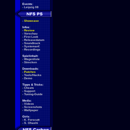
Events:
-
Leipzig 08
-
Showcase
Infos:
-
Review
-
Vorschau
-
First Look
-
Releasedatum
-
Soundtrack
-
Systemanf.
-
Recordings
Spielinhalt:
-
Wagenliste
-
Strecken
Downloads:
-
Patches
-
Tools/Hacks
-
Demo
Tipps & Tricks:
-
Cheats
-
Support
-
Tuning-Guide
Media:
-
Videos
-
Screenshots
-
Wallpaper
Girls:
-
K. Forscutt
-
S. Ohashi