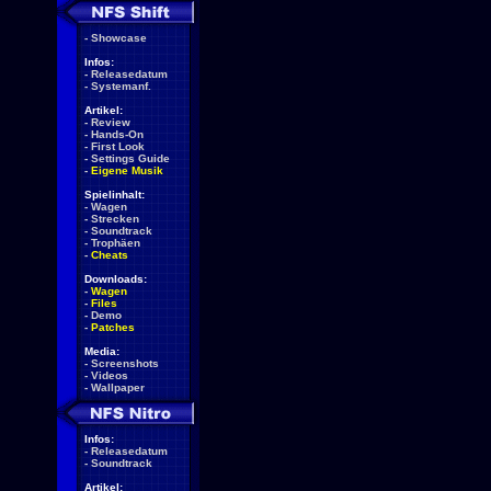
-
Showcase
Infos:
-
Releasedatum
-
Systemanf.
Artikel:
-
Review
-
Hands-On
-
First Look
-
Settings Guide
-
Eigene Musik
Spielinhalt:
-
Wagen
-
Strecken
-
Soundtrack
-
Trophäen
-
Cheats
Downloads:
-
Wagen
-
Files
-
Demo
-
Patches
Media:
-
Screenshots
-
Videos
-
Wallpaper
Infos:
-
Releasedatum
-
Soundtrack
Artikel: