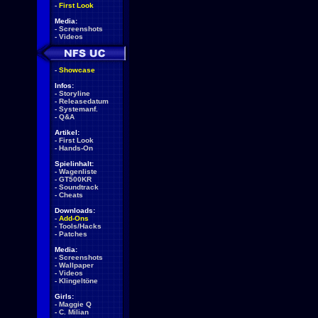
-
First Look
Media:
-
Screenshots
-
Videos
-
Showcase
Infos:
-
Storyline
-
Releasedatum
-
Systemanf.
-
Q&A
Artikel:
-
First Look
-
Hands-On
Spielinhalt:
-
Wagenliste
-
GT500KR
-
Soundtrack
-
Cheats
Downloads:
-
Add-Ons
-
Tools/Hacks
-
Patches
Media:
-
Screenshots
-
Wallpaper
-
Videos
-
Klingeltöne
Girls:
-
Maggie Q
-
C. Milian