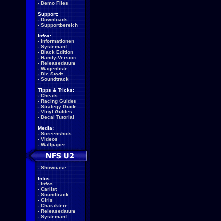
-
Demo Files
Support:
-
Downloads
-
Supportbereich
Infos:
-
Informationen
-
Systemanf.
-
Black Edition
-
Handy-Version
-
Releasedatum
-
Wagenliste
-
Die Stadt
-
Soundtrack
Tipps & Tricks:
-
Cheats
-
Racing Guides
-
Strategy Guide
-
Vinyl Guides
-
Decal Tutorial
Media:
-
Screenshots
-
Videos
-
Wallpaper
-
Showcase
Infos:
-
Infos
-
Carlist
-
Soundtrack
-
Girls
-
Charaktere
-
Releasedatum
-
Systemanf.