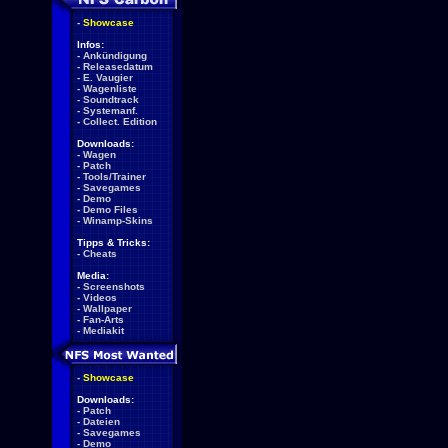
-
Showcase
Infos:
-
Ankündigung
-
Releasedatum
-
E. Vaugier
-
Wagenliste
-
Soundtrack
-
Systemanf.
-
Collect. Edition
Downloads:
-
Wagen
-
Patch
-
Tools/Trainer
-
Savegames
-
Demo
-
Demo Files
-
Winamp-Skins
Tipps & Tricks:
-
Cheats
Media:
-
Screenshots
-
Videos
-
Wallpaper
-
Fan-Arts
-
Mediakit
-
Showcase
Downloads:
-
Patch
-
Dateien
-
Savegames
-
Demo