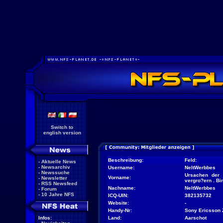
Switch to
english version
Beschreibung:
Feld:
-
Aktuelle News
-
Newsarchiv
Username:
NeltWerbbes
-
Newssuche
Ursachen der 
Vorname:
-
Newsletter
vergro?ern . Bi
-
RSS Newsfeed
Nachname:
NeltWerbbes
-
Forum
-
10 Jahre NFS
ICQ-UIN:
382135732
Website:
-
Handy-Nr:
Sony Ericsson 
Infos:
Land:
Aarschot