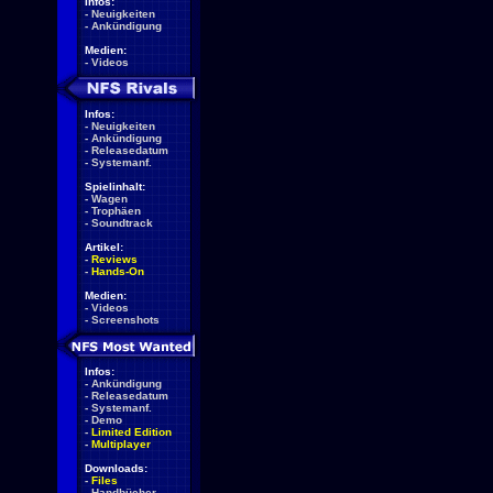
Infos:
-
Neuigkeiten
-
Ankündigung
Medien:
-
Videos
Infos:
-
Neuigkeiten
-
Ankündigung
-
Releasedatum
-
Systemanf.
Spielinhalt:
-
Wagen
-
Trophäen
-
Soundtrack
Artikel:
-
Reviews
-
Hands-On
Medien:
-
Videos
-
Screenshots
Infos:
-
Ankündigung
-
Releasedatum
-
Systemanf.
-
Demo
-
Limited Edition
-
Multiplayer
Downloads:
-
Files
-
Handbücher