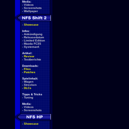
Media:
-
Videos
-
Screenshots
-
Wallpaper
-
Showcase
Infos:
-
Ankündigung
-
Releasedatum
-
Limited Edition
-
Mazda FC3S
-
Systemanf.
Artikel:
-
Review
-
Testberichte
Downloads:
-
Files
-
Patches
Spielinhalt:
-
Wagen
-
Strecken
-
DLCs
Tipps & Tricks
-
Tuning
Media:
-
Videos
-
Screenshots
-
Showcase