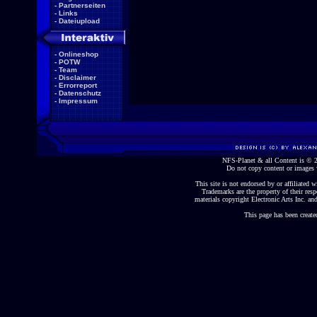
-
Partnerseiten
-
Links
-
Dateiupload
-
Onlineshop
-
POTW
-
Team
-
Disclaimer
-
Errorreport
-
Datenschutz
-
Impressum
NFS-Planet & all Content is ©
Do not copy content or images 
This site is not endorsed by or affiliated wi
Trademarks are the property of their re
materials copyright Electronic Arts Inc. and
This page has been create