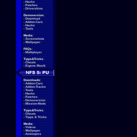
-
Hacks
-
Patches
-
Driverskins
Demoversion:
-
Download
-
Addon-Cars
-
Hacks
-
Tools
Media:
-
Screenshots
-
Wallpaper
FAQs:
-
Multiplayer
Tipps&Tricks:
-
Cheats
-
Eigene Musik
Downloads:
-
Addon-Cars
-
Addon-Tracks
-
Tools
-
Hacks
-
Patches
-
Demoversion
-
Mission-Mods
Tipps&Tricks:
-
Cheats
-
Tipps & Tricks
Media:
-
Videos
-
Wallpaper
-
Actionpics