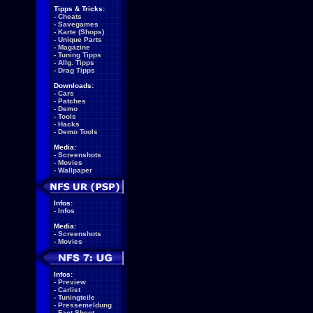
Tipps & Tricks:
-
Cheats
-
Savegames
-
Karte (Shops)
-
Unique Parts
-
Magazine
-
Tuning Tipps
-
Allg. Tipps
-
Drag Tipps
Downloads:
-
Cars
-
Patches
-
Demo
-
Tools
-
Hacks
-
Demo Tools
Media:
-
Screenshots
-
Movies
-
Wallpaper
Infos:
-
Infos
Media:
-
Screenshots
-
Movies
Infos:
-
Preview
-
Carlist
-
Tuningteile
-
Pressemeldung
-
Fact Sheet