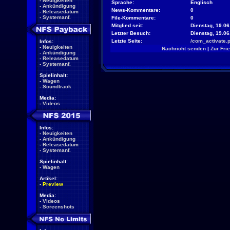
-
Neuigkeiten
Sprache:
Englisch
-
Ankündigung
News-Kommentare:
0
-
Releasedatum
-
Systemanf.
File-Kommentare:
0
Mitglied seit:
Dienstag, 19.06
Letzter Besuch:
Dienstag, 19.0
Letzte Seite:
/com_activate.
Infos:
-
Neuigkeiten
Nachricht senden
|
Zur Fri
-
Ankündigung
-
Releasedatum
-
Systemanf.
Spielinhalt:
-
Wagen
-
Soundtrack
Media:
-
Videos
Infos:
-
Neuigkeiten
-
Ankündigung
-
Releasedatum
-
Systemanf.
Spielinhalt:
-
Wagen
Artikel:
-
Preview
Media:
-
Videos
-
Screenshots