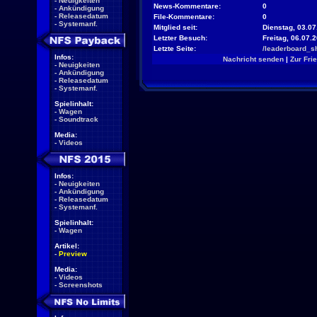
-
Neuigkeiten
News-Kommentare:
0
-
Ankündigung
-
Releasedatum
File-Kommentare:
0
-
Systemanf.
Mitglied seit:
Dienstag, 03.07
Letzter Besuch:
Freitag, 06.07.
Letzte Seite:
/leaderboard_s
Infos:
Nachricht senden
|
Zur Fri
-
Neuigkeiten
-
Ankündigung
-
Releasedatum
-
Systemanf.
Spielinhalt:
-
Wagen
-
Soundtrack
Media:
-
Videos
Infos:
-
Neuigkeiten
-
Ankündigung
-
Releasedatum
-
Systemanf.
Spielinhalt:
-
Wagen
Artikel:
-
Preview
Media:
-
Videos
-
Screenshots