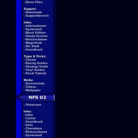
-
Demo Files
Support:
-
Downloads
-
Supportbereich
Infos:
-
Informationen
-
Systemanf.
-
Black Edition
-
Handy-Version
-
Releasedatum
-
Wagenliste
-
Die Stadt
-
Soundtrack
Tipps & Tricks:
-
Cheats
-
Racing Guides
-
Strategy Guide
-
Vinyl Guides
-
Decal Tutorial
Media:
-
Screenshots
-
Videos
-
Wallpaper
-
Showcase
Infos:
-
Infos
-
Carlist
-
Soundtrack
-
Girls
-
Charaktere
-
Releasedatum
-
Systemanf.