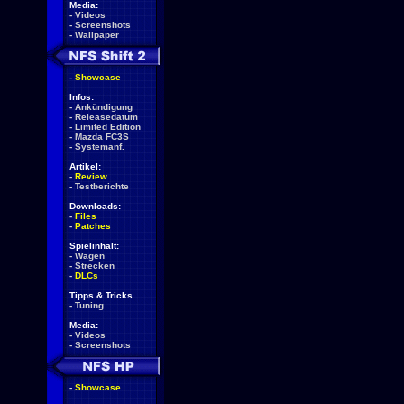
Media:
-
Videos
-
Screenshots
-
Wallpaper
-
Showcase
Infos:
-
Ankündigung
-
Releasedatum
-
Limited Edition
-
Mazda FC3S
-
Systemanf.
Artikel:
-
Review
-
Testberichte
Downloads:
-
Files
-
Patches
Spielinhalt:
-
Wagen
-
Strecken
-
DLCs
Tipps & Tricks
-
Tuning
Media:
-
Videos
-
Screenshots
-
Showcase