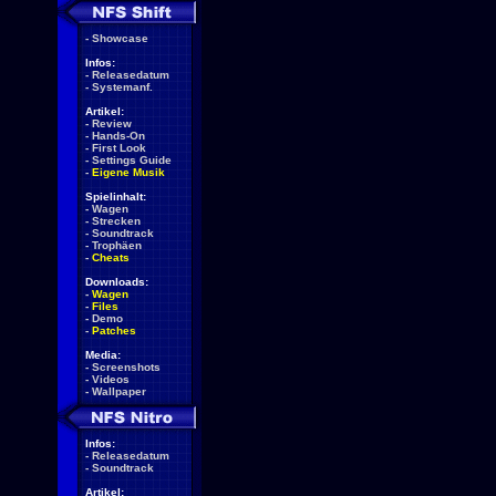
-
Showcase
Infos:
-
Releasedatum
-
Systemanf.
Artikel:
-
Review
-
Hands-On
-
First Look
-
Settings Guide
-
Eigene Musik
Spielinhalt:
-
Wagen
-
Strecken
-
Soundtrack
-
Trophäen
-
Cheats
Downloads:
-
Wagen
-
Files
-
Demo
-
Patches
Media:
-
Screenshots
-
Videos
-
Wallpaper
Infos:
-
Releasedatum
-
Soundtrack
Artikel: