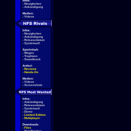
Infos:
-
Neuigkeiten
-
Ankündigung
Medien:
-
Videos
Infos:
-
Neuigkeiten
-
Ankündigung
-
Releasedatum
-
Systemanf.
Spielinhalt:
-
Wagen
-
Trophäen
-
Soundtrack
Artikel:
-
Reviews
-
Hands-On
Medien:
-
Videos
-
Screenshots
Infos:
-
Ankündigung
-
Releasedatum
-
Systemanf.
-
Demo
-
Limited Edition
-
Multiplayer
Downloads:
-
Files
-
Handbücher