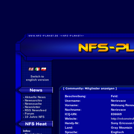
Switch to
english version
Beschreibung:
Feld:
-
Aktuelle News
-
Newsarchiv
Username:
Nerievace
-
Newssuche
Vorname:
Wohnung Renov
-
Newsletter
Nachname:
Nerievace
-
RSS Newsfeed
-
Forum
ICQ-UIN:
836669
-
10 Jahre NFS
Website:
http://rekonstr
Handy-Nr:
Sony Ericsson
Land:
Gray Mountain
Infos:
Sprache:
Englisch