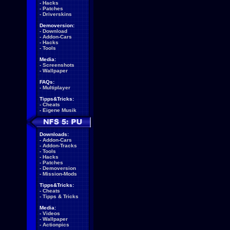
-
Hacks
-
Patches
-
Driverskins
Demoversion:
-
Download
-
Addon-Cars
-
Hacks
-
Tools
Media:
-
Screenshots
-
Wallpaper
FAQs:
-
Multiplayer
Tipps&Tricks:
-
Cheats
-
Eigene Musik
Downloads:
-
Addon-Cars
-
Addon-Tracks
-
Tools
-
Hacks
-
Patches
-
Demoversion
-
Mission-Mods
Tipps&Tricks:
-
Cheats
-
Tipps & Tricks
Media:
-
Videos
-
Wallpaper
-
Actionpics