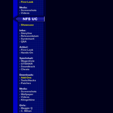
-
First Look
Media:
-
Screenshots
-
Videos
-
Showcase
Infos:
-
Storyline
-
Releasedatum
-
Systemanf.
-
Q&A
Artikel:
-
First Look
-
Hands-On
Spielinhalt:
-
Wagenliste
-
GT500KR
-
Soundtrack
-
Cheats
Downloads:
-
Add-Ons
-
Tools/Hacks
-
Patches
Media:
-
Screenshots
-
Wallpaper
-
Videos
-
Klingeltöne
Girls:
-
Maggie Q
-
C. Milian