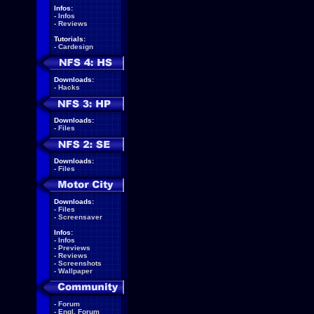
Infos:
-
Infos
-
Reviews
Tutorials:
-
Cardesign
Downloads:
-
Hacks
Downloads:
-
Files
Downloads:
-
Files
Downloads:
-
Files
-
Screensaver
Infos:
-
Infos
-
Previews
-
Reviews
-
Screenshots
-
Wallpaper
-
Forum
-
Engl. Forum