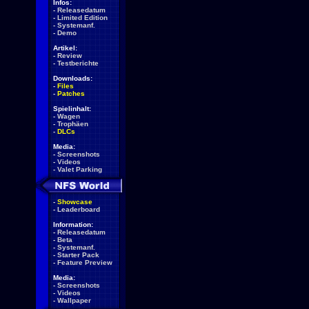
Infos:
-
Releasedatum
-
Limited Edition
-
Systemanf.
-
Demo
Artikel:
-
Review
-
Testberichte
Downloads:
-
Files
-
Patches
Spielinhalt:
-
Wagen
-
Trophäen
-
DLCs
Media:
-
Screenshots
-
Videos
-
Valet Parking
-
Showcase
-
Leaderboard
Information:
-
Releasedatum
-
Beta
-
Systemanf.
-
Starter Pack
-
Feature Preview
Media:
-
Screenshots
-
Videos
-
Wallpaper