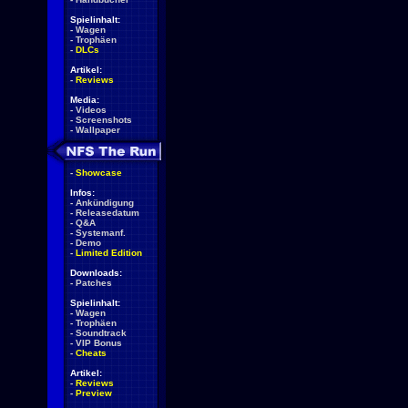
Spielinhalt:
-
Wagen
-
Trophäen
-
DLCs
Artikel:
-
Reviews
Media:
-
Videos
-
Screenshots
-
Wallpaper
-
Showcase
Infos:
-
Ankündigung
-
Releasedatum
-
Q&A
-
Systemanf.
-
Demo
-
Limited Edition
Downloads:
-
Patches
Spielinhalt:
-
Wagen
-
Trophäen
-
Soundtrack
-
VIP Bonus
-
Cheats
Artikel:
-
Reviews
-
Preview