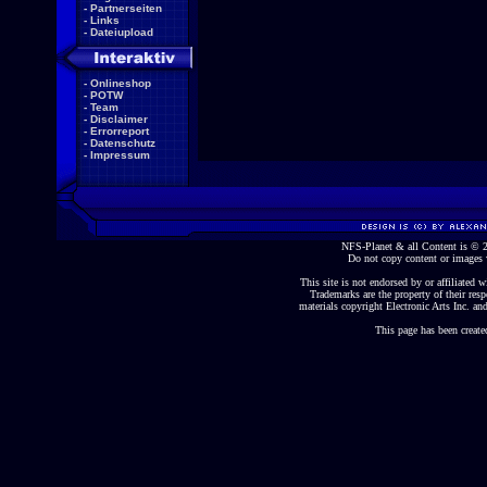
-
Partnerseiten
-
Links
-
Dateiupload
-
Onlineshop
-
POTW
-
Team
-
Disclaimer
-
Errorreport
-
Datenschutz
-
Impressum
NFS-Planet & all Content is ©
Do not copy content or images 
This site is not endorsed by or affiliated wi
Trademarks are the property of their re
materials copyright Electronic Arts Inc. and
This page has been create