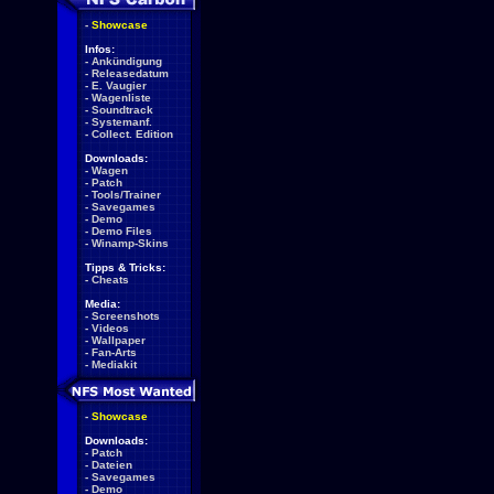
-
Showcase
Infos:
-
Ankündigung
-
Releasedatum
-
E. Vaugier
-
Wagenliste
-
Soundtrack
-
Systemanf.
-
Collect. Edition
Downloads:
-
Wagen
-
Patch
-
Tools/Trainer
-
Savegames
-
Demo
-
Demo Files
-
Winamp-Skins
Tipps & Tricks:
-
Cheats
Media:
-
Screenshots
-
Videos
-
Wallpaper
-
Fan-Arts
-
Mediakit
-
Showcase
Downloads:
-
Patch
-
Dateien
-
Savegames
-
Demo