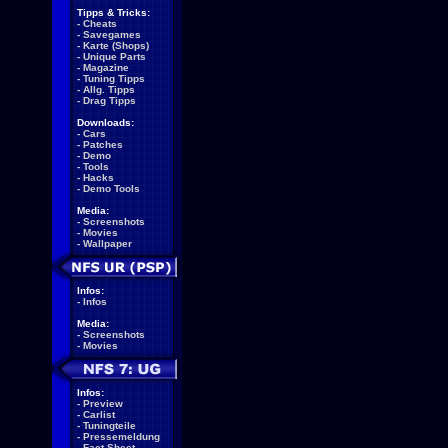
Tipps & Tricks:
-
Cheats
-
Savegames
-
Karte (Shops)
-
Unique Parts
-
Magazine
-
Tuning Tipps
-
Allg. Tipps
-
Drag Tipps
Downloads:
-
Cars
-
Patches
-
Demo
-
Tools
-
Hacks
-
Demo Tools
Media:
-
Screenshots
-
Movies
-
Wallpaper
Infos:
-
Infos
Media:
-
Screenshots
-
Movies
Infos:
-
Preview
-
Carlist
-
Tuningteile
-
Pressemeldung
-
Fact Sheet