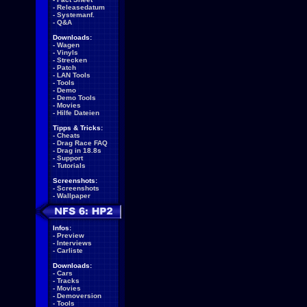
-
Releasedatum
-
Systemanf.
-
Q&A
Downloads:
-
Wagen
-
Vinyls
-
Strecken
-
Patch
-
LAN Tools
-
Tools
-
Demo
-
Demo Tools
-
Movies
-
Hilfe Dateien
Tipps & Tricks:
-
Cheats
-
Drag Race FAQ
-
Drag in 18.8s
-
Support
-
Tutorials
Screenshots:
-
Screenshots
-
Wallpaper
Infos:
-
Preview
-
Interviews
-
Carliste
Downloads:
-
Cars
-
Tracks
-
Movies
-
Demoversion
-
Tools