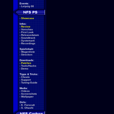
Events:
-
Leipzig 08
-
Showcase
Infos:
-
Review
-
Vorschau
-
First Look
-
Releasedatum
-
Soundtrack
-
Systemanf.
-
Recordings
Spielinhalt:
-
Wagenliste
-
Strecken
Downloads:
-
Patches
-
Tools/Hacks
-
Demo
Tipps & Tricks:
-
Cheats
-
Support
-
Tuning-Guide
Media:
-
Videos
-
Screenshots
-
Wallpaper
Girls:
-
K. Forscutt
-
S. Ohashi