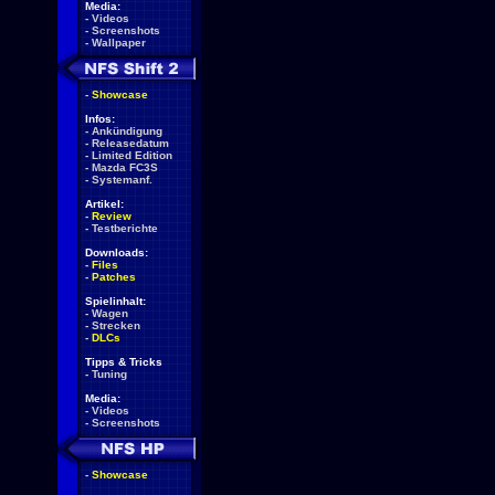
Media:
-
Videos
-
Screenshots
-
Wallpaper
-
Showcase
Infos:
-
Ankündigung
-
Releasedatum
-
Limited Edition
-
Mazda FC3S
-
Systemanf.
Artikel:
-
Review
-
Testberichte
Downloads:
-
Files
-
Patches
Spielinhalt:
-
Wagen
-
Strecken
-
DLCs
Tipps & Tricks
-
Tuning
Media:
-
Videos
-
Screenshots
-
Showcase