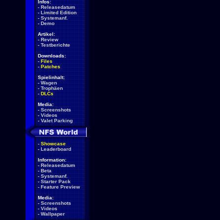
Infos:
-
Releasedatum
-
Limited Edition
-
Systemanf.
-
Demo
Artikel:
-
Review
-
Testberichte
Downloads:
-
Files
-
Patches
Spielinhalt:
-
Wagen
-
Trophäen
-
DLCs
Media:
-
Screenshots
-
Videos
-
Valet Parking
-
Showcase
-
Leaderboard
Information:
-
Releasedatum
-
Beta
-
Systemanf.
-
Starter Pack
-
Feature Preview
Media:
-
Screenshots
-
Videos
-
Wallpaper