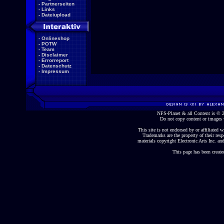
-
Partnerseiten
-
Links
-
Dateiupload
-
Onlineshop
-
POTW
-
Team
-
Disclaimer
-
Errorreport
-
Datenschutz
-
Impressum
NFS-Planet & all Content is ©
Do not copy content or images 
This site is not endorsed by or affiliated wi
Trademarks are the property of their re
materials copyright Electronic Arts Inc. and
This page has been create