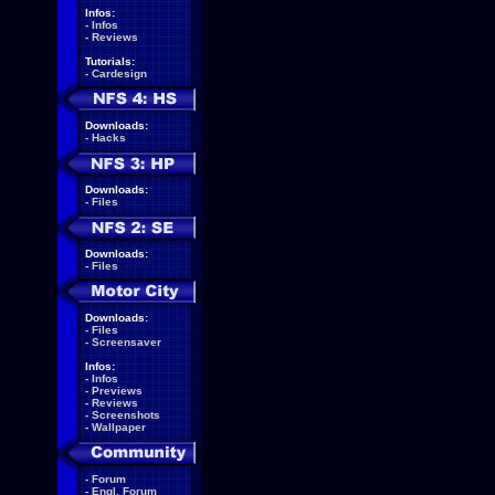
Infos:
-
Infos
-
Reviews
Tutorials:
-
Cardesign
Downloads:
-
Hacks
Downloads:
-
Files
Downloads:
-
Files
Downloads:
-
Files
-
Screensaver
Infos:
-
Infos
-
Previews
-
Reviews
-
Screenshots
-
Wallpaper
-
Forum
-
Engl. Forum