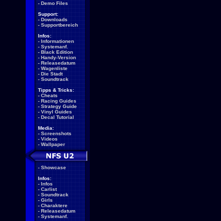
-
Demo Files
Support:
-
Downloads
-
Supportbereich
Infos:
-
Informationen
-
Systemanf.
-
Black Edition
-
Handy-Version
-
Releasedatum
-
Wagenliste
-
Die Stadt
-
Soundtrack
Tipps & Tricks:
-
Cheats
-
Racing Guides
-
Strategy Guide
-
Vinyl Guides
-
Decal Tutorial
Media:
-
Screenshots
-
Videos
-
Wallpaper
-
Showcase
Infos:
-
Infos
-
Carlist
-
Soundtrack
-
Girls
-
Charaktere
-
Releasedatum
-
Systemanf.