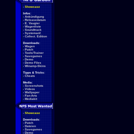
-
Showcase
Infos:
-
Ankündigung
-
Releasedatum
-
E. Vaugier
-
Wagenliste
-
Soundtrack
-
Systemanf.
-
Collect. Edition
Downloads:
-
Wagen
-
Patch
-
Tools/Trainer
-
Savegames
-
Demo
-
Demo Files
-
Winamp-Skins
Tipps & Tricks:
-
Cheats
Media:
-
Screenshots
-
Videos
-
Wallpaper
-
Fan-Arts
-
Mediakit
-
Showcase
Downloads:
-
Patch
-
Dateien
-
Savegames
-
Demo