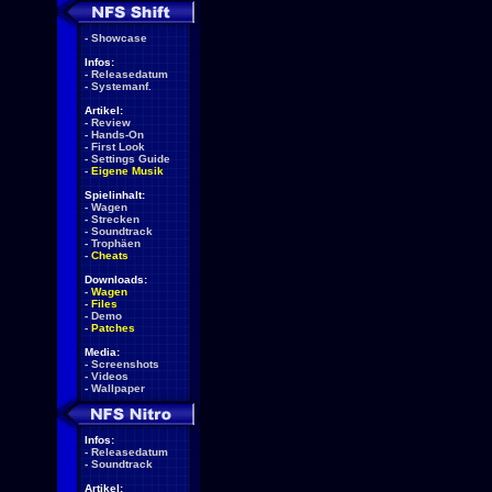
-
Showcase
Infos:
-
Releasedatum
-
Systemanf.
Artikel:
-
Review
-
Hands-On
-
First Look
-
Settings Guide
-
Eigene Musik
Spielinhalt:
-
Wagen
-
Strecken
-
Soundtrack
-
Trophäen
-
Cheats
Downloads:
-
Wagen
-
Files
-
Demo
-
Patches
Media:
-
Screenshots
-
Videos
-
Wallpaper
Infos:
-
Releasedatum
-
Soundtrack
Artikel: