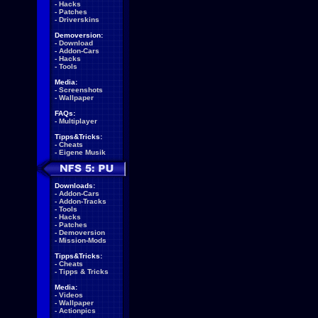
-
Hacks
-
Patches
-
Driverskins
Demoversion:
-
Download
-
Addon-Cars
-
Hacks
-
Tools
Media:
-
Screenshots
-
Wallpaper
FAQs:
-
Multiplayer
Tipps&Tricks:
-
Cheats
-
Eigene Musik
Downloads:
-
Addon-Cars
-
Addon-Tracks
-
Tools
-
Hacks
-
Patches
-
Demoversion
-
Mission-Mods
Tipps&Tricks:
-
Cheats
-
Tipps & Tricks
Media:
-
Videos
-
Wallpaper
-
Actionpics