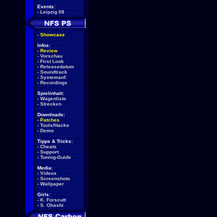
Events:
-
Leipzig 08
-
Showcase
Infos:
-
Review
-
Vorschau
-
First Look
-
Releasedatum
-
Soundtrack
-
Systemanf.
-
Recordings
Spielinhalt:
-
Wagenliste
-
Strecken
Downloads:
-
Patches
-
Tools/Hacks
-
Demo
Tipps & Tricks:
-
Cheats
-
Support
-
Tuning-Guide
Media:
-
Videos
-
Screenshots
-
Wallpaper
Girls:
-
K. Forscutt
-
S. Ohashi