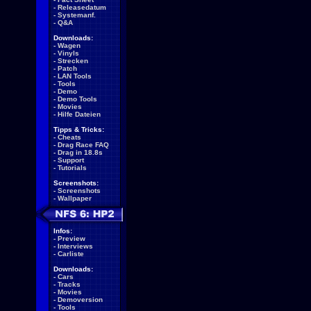
-
Releasedatum
-
Systemanf.
-
Q&A
Downloads:
-
Wagen
-
Vinyls
-
Strecken
-
Patch
-
LAN Tools
-
Tools
-
Demo
-
Demo Tools
-
Movies
-
Hilfe Dateien
Tipps & Tricks:
-
Cheats
-
Drag Race FAQ
-
Drag in 18.8s
-
Support
-
Tutorials
Screenshots:
-
Screenshots
-
Wallpaper
Infos:
-
Preview
-
Interviews
-
Carliste
Downloads:
-
Cars
-
Tracks
-
Movies
-
Demoversion
-
Tools