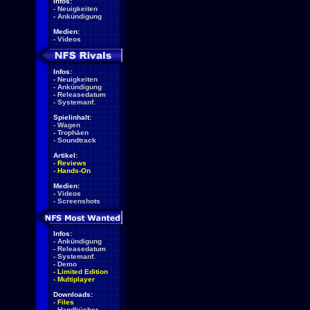
Infos:
-
Neuigkeiten
-
Ankündigung
Medien:
-
Videos
Infos:
-
Neuigkeiten
-
Ankündigung
-
Releasedatum
-
Systemanf.
Spielinhalt:
-
Wagen
-
Trophäen
-
Soundtrack
Artikel:
-
Reviews
-
Hands-On
Medien:
-
Videos
-
Screenshots
Infos:
-
Ankündigung
-
Releasedatum
-
Systemanf.
-
Demo
-
Limited Edition
-
Multiplayer
Downloads:
-
Files
-
Handbücher