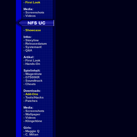
-
First Look
Media:
-
Screenshots
-
Videos
-
Showcase
Infos:
-
Storyline
-
Releasedatum
-
Systemanf.
-
Q&A
Artikel:
-
First Look
-
Hands-On
Spielinhalt:
-
Wagenliste
-
GT500KR
-
Soundtrack
-
Cheats
Downloads:
-
Add-Ons
-
Tools/Hacks
-
Patches
Media:
-
Screenshots
-
Wallpaper
-
Videos
-
Klingeltöne
Girls:
-
Maggie Q
-
C. Milian