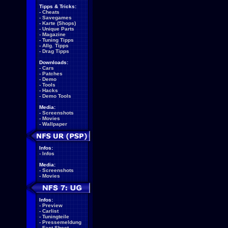
Tipps & Tricks:
-
Cheats
-
Savegames
-
Karte (Shops)
-
Unique Parts
-
Magazine
-
Tuning Tipps
-
Allg. Tipps
-
Drag Tipps
Downloads:
-
Cars
-
Patches
-
Demo
-
Tools
-
Hacks
-
Demo Tools
Media:
-
Screenshots
-
Movies
-
Wallpaper
Infos:
-
Infos
Media:
-
Screenshots
-
Movies
Infos:
-
Preview
-
Carlist
-
Tuningteile
-
Pressemeldung
-
Fact Sheet