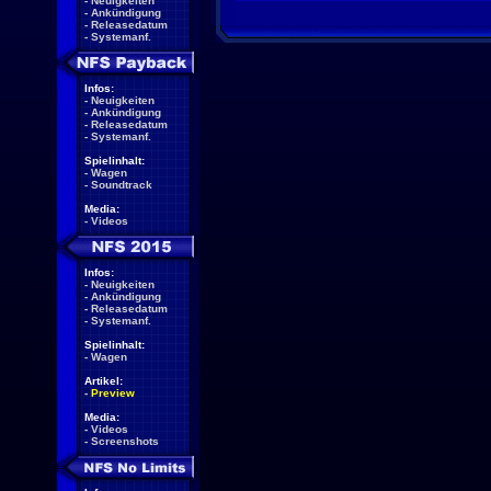
-
Neuigkeiten
-
Ankündigung
-
Releasedatum
-
Systemanf.
Infos:
-
Neuigkeiten
-
Ankündigung
-
Releasedatum
-
Systemanf.
Spielinhalt:
-
Wagen
-
Soundtrack
Media:
-
Videos
Infos:
-
Neuigkeiten
-
Ankündigung
-
Releasedatum
-
Systemanf.
Spielinhalt:
-
Wagen
Artikel:
-
Preview
Media:
-
Videos
-
Screenshots