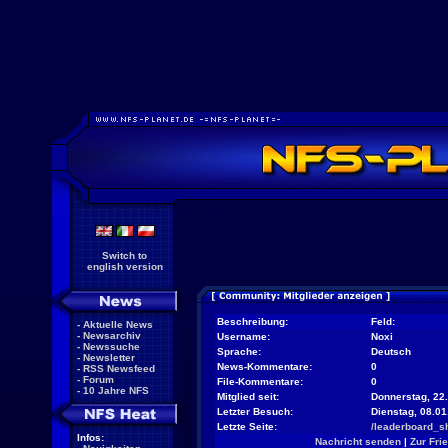
Switch to
english version
Beschreibung:
Feld:
-
Aktuelle News
-
Newsarchiv
Username:
Noxi
-
Newssuche
Sprache:
Deutsch
-
Newsletter
News-Kommentare:
0
-
RSS Newsfeed
-
Forum
File-Kommentare:
0
-
10 Jahre NFS
Mitglied seit:
Donnerstag, 22.
Letzter Besuch:
Dienstag, 08.0
Letzte Seite:
/leaderboard_s
Infos:
Nachricht senden
|
Zur Fri