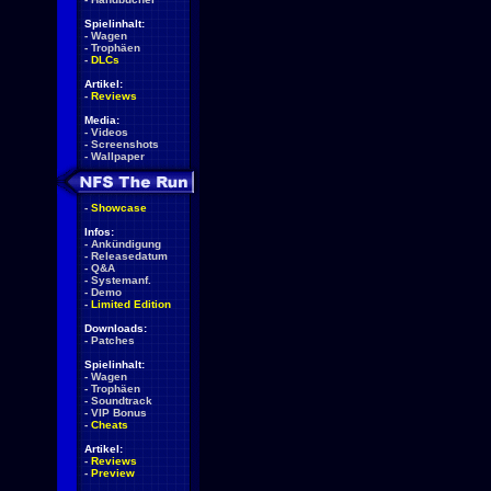
Spielinhalt:
-
Wagen
-
Trophäen
-
DLCs
Artikel:
-
Reviews
Media:
-
Videos
-
Screenshots
-
Wallpaper
-
Showcase
Infos:
-
Ankündigung
-
Releasedatum
-
Q&A
-
Systemanf.
-
Demo
-
Limited Edition
Downloads:
-
Patches
Spielinhalt:
-
Wagen
-
Trophäen
-
Soundtrack
-
VIP Bonus
-
Cheats
Artikel:
-
Reviews
-
Preview