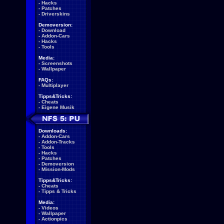
-
Hacks
-
Patches
-
Driverskins
Demoversion:
-
Download
-
Addon-Cars
-
Hacks
-
Tools
Media:
-
Screenshots
-
Wallpaper
FAQs:
-
Multiplayer
Tipps&Tricks:
-
Cheats
-
Eigene Musik
Downloads:
-
Addon-Cars
-
Addon-Tracks
-
Tools
-
Hacks
-
Patches
-
Demoversion
-
Mission-Mods
Tipps&Tricks:
-
Cheats
-
Tipps & Tricks
Media:
-
Videos
-
Wallpaper
-
Actionpics