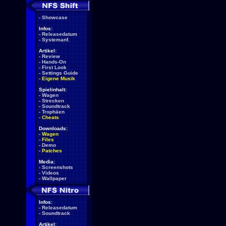
-
Showcase
Infos:
-
Releasedatum
-
Systemanf.
Artikel:
-
Review
-
Hands-On
-
First Look
-
Settings Guide
-
Eigene Musik
Spielinhalt:
-
Wagen
-
Strecken
-
Soundtrack
-
Trophäen
-
Cheats
Downloads:
-
Wagen
-
Files
-
Demo
-
Patches
Media:
-
Screenshots
-
Videos
-
Wallpaper
Infos:
-
Releasedatum
-
Soundtrack
Artikel: