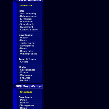
-
Showcase
Infos:
-
Ankündigung
-
Releasedatum
-
E. Vaugier
-
Wagenliste
-
Soundtrack
-
Systemanf.
-
Collect. Edition
Downloads:
-
Wagen
-
Patch
-
Tools/Trainer
-
Savegames
-
Demo
-
Demo Files
-
Winamp-Skins
Tipps & Tricks:
-
Cheats
Media:
-
Screenshots
-
Videos
-
Wallpaper
-
Fan-Arts
-
Mediakit
-
Showcase
Downloads:
-
Patch
-
Dateien
-
Savegames
-
Demo