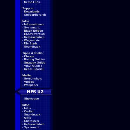
-
Demo Files
Support:
-
Downloads
-
Supportbereich
Infos:
-
Informationen
-
Systemanf.
-
Black Edition
-
Handy-Version
-
Releasedatum
-
Wagenliste
-
Die Stadt
-
Soundtrack
Tipps & Tricks:
-
Cheats
-
Racing Guides
-
Strategy Guide
-
Vinyl Guides
-
Decal Tutorial
Media:
-
Screenshots
-
Videos
-
Wallpaper
-
Showcase
Infos:
-
Infos
-
Carlist
-
Soundtrack
-
Girls
-
Charaktere
-
Releasedatum
-
Systemanf.