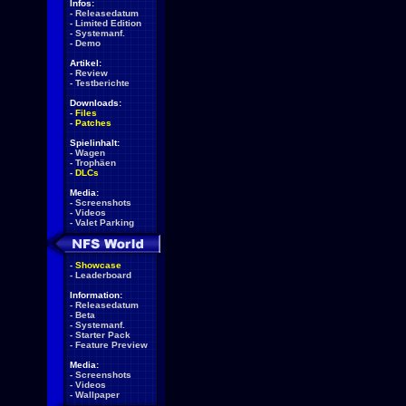
Infos:
-
Releasedatum
-
Limited Edition
-
Systemanf.
-
Demo
Artikel:
-
Review
-
Testberichte
Downloads:
-
Files
-
Patches
Spielinhalt:
-
Wagen
-
Trophäen
-
DLCs
Media:
-
Screenshots
-
Videos
-
Valet Parking
-
Showcase
-
Leaderboard
Information:
-
Releasedatum
-
Beta
-
Systemanf.
-
Starter Pack
-
Feature Preview
Media:
-
Screenshots
-
Videos
-
Wallpaper