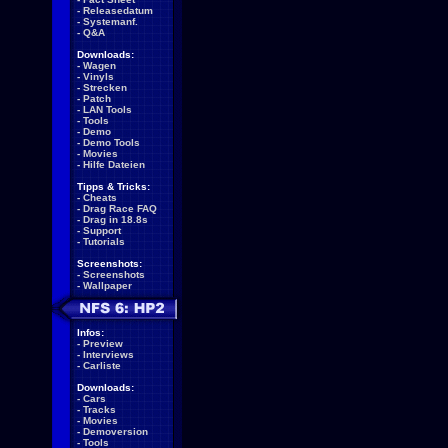
-
Releasedatum
-
Systemanf.
-
Q&A
Downloads:
-
Wagen
-
Vinyls
-
Strecken
-
Patch
-
LAN Tools
-
Tools
-
Demo
-
Demo Tools
-
Movies
-
Hilfe Dateien
Tipps & Tricks:
-
Cheats
-
Drag Race FAQ
-
Drag in 18.8s
-
Support
-
Tutorials
Screenshots:
-
Screenshots
-
Wallpaper
Infos:
-
Preview
-
Interviews
-
Carliste
Downloads:
-
Cars
-
Tracks
-
Movies
-
Demoversion
-
Tools