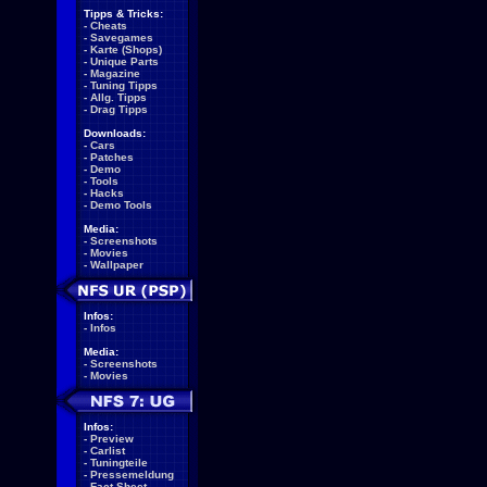
Tipps & Tricks:
-
Cheats
-
Savegames
-
Karte (Shops)
-
Unique Parts
-
Magazine
-
Tuning Tipps
-
Allg. Tipps
-
Drag Tipps
Downloads:
-
Cars
-
Patches
-
Demo
-
Tools
-
Hacks
-
Demo Tools
Media:
-
Screenshots
-
Movies
-
Wallpaper
Infos:
-
Infos
Media:
-
Screenshots
-
Movies
Infos:
-
Preview
-
Carlist
-
Tuningteile
-
Pressemeldung
-
Fact Sheet