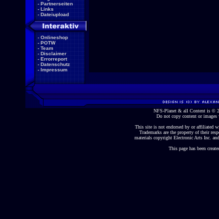
-
Partnerseiten
-
Links
-
Dateiupload
-
Onlineshop
-
POTW
-
Team
-
Disclaimer
-
Errorreport
-
Datenschutz
-
Impressum
NFS-Planet & all Content is ©
Do not copy content or images 
This site is not endorsed by or affiliated wi
Trademarks are the property of their re
materials copyright Electronic Arts Inc. and
This page has been create