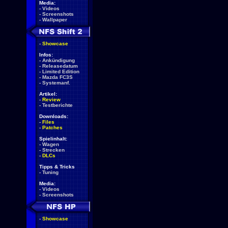
Media:
-
Videos
-
Screenshots
-
Wallpaper
-
Showcase
Infos:
-
Ankündigung
-
Releasedatum
-
Limited Edition
-
Mazda FC3S
-
Systemanf.
Artikel:
-
Review
-
Testberichte
Downloads:
-
Files
-
Patches
Spielinhalt:
-
Wagen
-
Strecken
-
DLCs
Tipps & Tricks
-
Tuning
Media:
-
Videos
-
Screenshots
-
Showcase