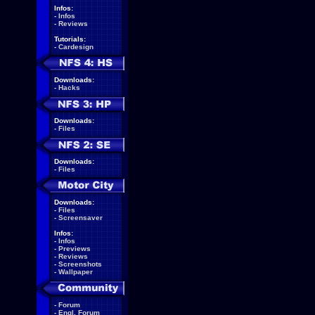
Infos:
-
Infos
-
Reviews
Tutorials:
-
Cardesign
Downloads:
-
Hacks
Downloads:
-
Files
Downloads:
-
Files
Downloads:
-
Files
-
Screensaver
Infos:
-
Infos
-
Previews
-
Reviews
-
Screenshots
-
Wallpaper
-
Forum
-
Engl. Forum