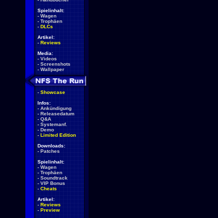
Spielinhalt:
-
Wagen
-
Trophäen
-
DLCs
Artikel:
-
Reviews
Media:
-
Videos
-
Screenshots
-
Wallpaper
-
Showcase
Infos:
-
Ankündigung
-
Releasedatum
-
Q&A
-
Systemanf.
-
Demo
-
Limited Edition
Downloads:
-
Patches
Spielinhalt:
-
Wagen
-
Trophäen
-
Soundtrack
-
VIP Bonus
-
Cheats
Artikel:
-
Reviews
-
Preview