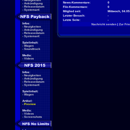
-
Neuigkeiten
News-Kommentare:
0
-
Ankündigung
-
Releasedatum
File-Kommentare:
0
-
Systemanf.
Mitglied seit:
Mittwoch, 04.05
Letzter Besuch:
-
Letzte Seite:
-
Infos:
Nachricht senden
|
Zur Fri
-
Neuigkeiten
-
Ankündigung
-
Releasedatum
-
Systemanf.
Spielinhalt:
-
Wagen
-
Soundtrack
Media:
-
Videos
Infos:
-
Neuigkeiten
-
Ankündigung
-
Releasedatum
-
Systemanf.
Spielinhalt:
-
Wagen
Artikel:
-
Preview
Media:
-
Videos
-
Screenshots