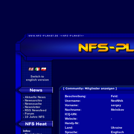
Switch to
english version
Beschreibung:
Feld:
-
Aktuelle News
-
Newsarchiv
Username:
NeoNhik
-
Newssuche
Vorname:
sergey
-
Newsletter
Nachname:
Melnikov
-
RSS Newsfeed
-
Forum
ICQ-UIN:
-
10 Jahre NFS
Website:
-
Handy-Nr:
Land:
Ukraine
Infos:
Sprache:
Englisch