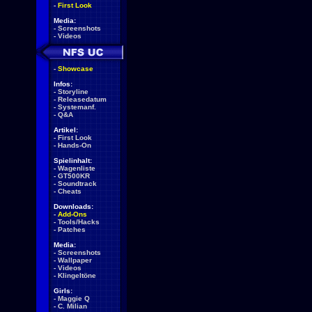
-
First Look
Media:
-
Screenshots
-
Videos
-
Showcase
Infos:
-
Storyline
-
Releasedatum
-
Systemanf.
-
Q&A
Artikel:
-
First Look
-
Hands-On
Spielinhalt:
-
Wagenliste
-
GT500KR
-
Soundtrack
-
Cheats
Downloads:
-
Add-Ons
-
Tools/Hacks
-
Patches
Media:
-
Screenshots
-
Wallpaper
-
Videos
-
Klingeltöne
Girls:
-
Maggie Q
-
C. Milian