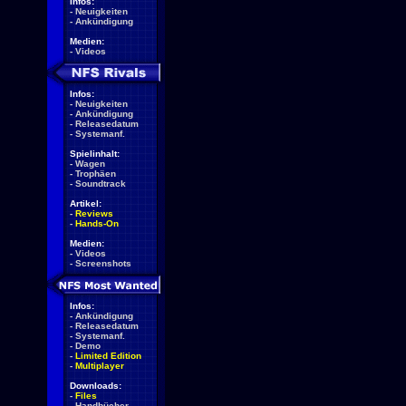
Infos:
-
Neuigkeiten
-
Ankündigung
Medien:
-
Videos
Infos:
-
Neuigkeiten
-
Ankündigung
-
Releasedatum
-
Systemanf.
Spielinhalt:
-
Wagen
-
Trophäen
-
Soundtrack
Artikel:
-
Reviews
-
Hands-On
Medien:
-
Videos
-
Screenshots
Infos:
-
Ankündigung
-
Releasedatum
-
Systemanf.
-
Demo
-
Limited Edition
-
Multiplayer
Downloads:
-
Files
-
Handbücher