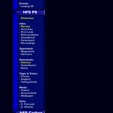
Events:
-
Leipzig 08
-
Showcase
Infos:
-
Review
-
Vorschau
-
First Look
-
Releasedatum
-
Soundtrack
-
Systemanf.
-
Recordings
Spielinhalt:
-
Wagenliste
-
Strecken
Downloads:
-
Patches
-
Tools/Hacks
-
Demo
Tipps & Tricks:
-
Cheats
-
Support
-
Tuning-Guide
Media:
-
Videos
-
Screenshots
-
Wallpaper
Girls:
-
K. Forscutt
-
S. Ohashi