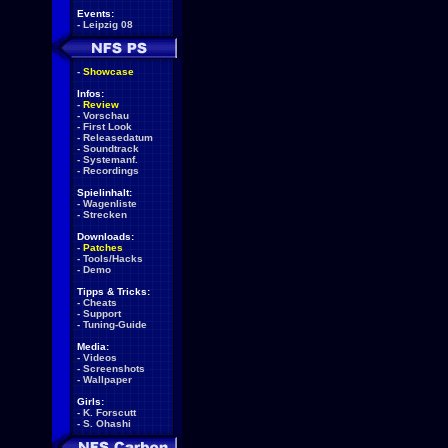
Events:
-
Leipzig 08
-
Showcase
Infos:
-
Review
-
Vorschau
-
First Look
-
Releasedatum
-
Soundtrack
-
Systemanf.
-
Recordings
Spielinhalt:
-
Wagenliste
-
Strecken
Downloads:
-
Patches
-
Tools/Hacks
-
Demo
Tipps & Tricks:
-
Cheats
-
Support
-
Tuning-Guide
Media:
-
Videos
-
Screenshots
-
Wallpaper
Girls:
-
K. Forscutt
-
S. Ohashi