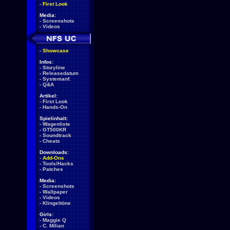
-
First Look
Media:
-
Screenshots
-
Videos
-
Showcase
Infos:
-
Storyline
-
Releasedatum
-
Systemanf.
-
Q&A
Artikel:
-
First Look
-
Hands-On
Spielinhalt:
-
Wagenliste
-
GT500KR
-
Soundtrack
-
Cheats
Downloads:
-
Add-Ons
-
Tools/Hacks
-
Patches
Media:
-
Screenshots
-
Wallpaper
-
Videos
-
Klingeltöne
Girls:
-
Maggie Q
-
C. Milian