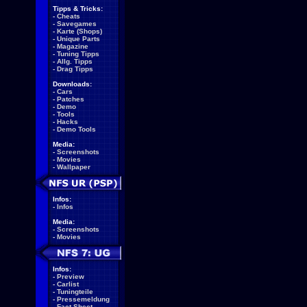
Tipps & Tricks:
-
Cheats
-
Savegames
-
Karte (Shops)
-
Unique Parts
-
Magazine
-
Tuning Tipps
-
Allg. Tipps
-
Drag Tipps
Downloads:
-
Cars
-
Patches
-
Demo
-
Tools
-
Hacks
-
Demo Tools
Media:
-
Screenshots
-
Movies
-
Wallpaper
Infos:
-
Infos
Media:
-
Screenshots
-
Movies
Infos:
-
Preview
-
Carlist
-
Tuningteile
-
Pressemeldung
-
Fact Sheet