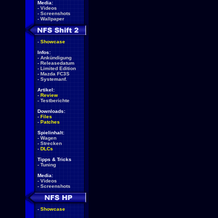
Media:
-
Videos
-
Screenshots
-
Wallpaper
-
Showcase
Infos:
-
Ankündigung
-
Releasedatum
-
Limited Edition
-
Mazda FC3S
-
Systemanf.
Artikel:
-
Review
-
Testberichte
Downloads:
-
Files
-
Patches
Spielinhalt:
-
Wagen
-
Strecken
-
DLCs
Tipps & Tricks
-
Tuning
Media:
-
Videos
-
Screenshots
-
Showcase