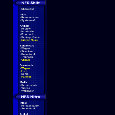
-
Showcase
Infos:
-
Releasedatum
-
Systemanf.
Artikel:
-
Review
-
Hands-On
-
First Look
-
Settings Guide
-
Eigene Musik
Spielinhalt:
-
Wagen
-
Strecken
-
Soundtrack
-
Trophäen
-
Cheats
Downloads:
-
Wagen
-
Files
-
Demo
-
Patches
Media:
-
Screenshots
-
Videos
-
Wallpaper
Infos:
-
Releasedatum
-
Soundtrack
Artikel: