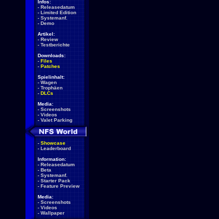
Infos:
-
Releasedatum
-
Limited Edition
-
Systemanf.
-
Demo
Artikel:
-
Review
-
Testberichte
Downloads:
-
Files
-
Patches
Spielinhalt:
-
Wagen
-
Trophäen
-
DLCs
Media:
-
Screenshots
-
Videos
-
Valet Parking
-
Showcase
-
Leaderboard
Information:
-
Releasedatum
-
Beta
-
Systemanf.
-
Starter Pack
-
Feature Preview
Media:
-
Screenshots
-
Videos
-
Wallpaper