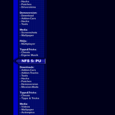
-
Hacks
-
Patches
-
Driverskins
Demoversion:
-
Download
-
Addon-Cars
-
Hacks
-
Tools
Media:
-
Screenshots
-
Wallpaper
FAQs:
-
Multiplayer
Tipps&Tricks:
-
Cheats
-
Eigene Musik
Downloads:
-
Addon-Cars
-
Addon-Tracks
-
Tools
-
Hacks
-
Patches
-
Demoversion
-
Mission-Mods
Tipps&Tricks:
-
Cheats
-
Tipps & Tricks
Media:
-
Videos
-
Wallpaper
-
Actionpics