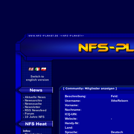
Switch to
english version
Beschreibung:
Feld:
-
Aktuelle News
-
Newsarchiv
Username:
XtheReborn
-
Newssuche
Vorname:
-
Newsletter
Nachname:
-
RSS Newsfeed
-
Forum
ICQ-UIN:
-
10 Jahre NFS
Website:
-
Handy-Nr:
Land:
Infos:
Sprache:
Deutsch