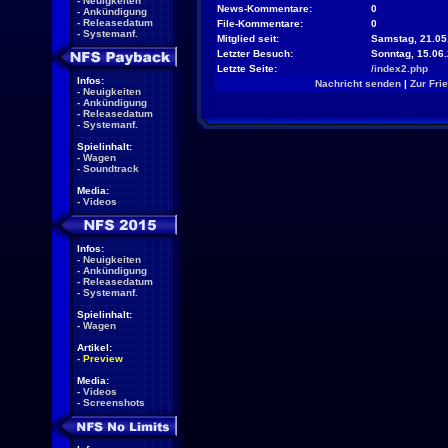
-
Neuigkeiten
News-Kommentare:
0
-
Ankündigung
-
Releasedatum
File-Kommentare:
0
-
Systemanf.
Mitglied seit:
Samstag, 21.05.
Letzter Besuch:
Sonntag, 15.06
Letzte Seite:
/index2.php
Infos:
Nachricht senden
|
Zur Fri
-
Neuigkeiten
-
Ankündigung
-
Releasedatum
-
Systemanf.
Spielinhalt:
-
Wagen
-
Soundtrack
Media:
-
Videos
Infos:
-
Neuigkeiten
-
Ankündigung
-
Releasedatum
-
Systemanf.
Spielinhalt:
-
Wagen
Artikel:
-
Preview
Media:
-
Videos
-
Screenshots