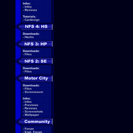
Infos:
-
Infos
-
Reviews
Tutorials:
-
Cardesign
Downloads:
-
Hacks
Downloads:
-
Files
Downloads:
-
Files
Downloads:
-
Files
-
Screensaver
Infos:
-
Infos
-
Previews
-
Reviews
-
Screenshots
-
Wallpaper
-
Forum
-
Engl. Forum