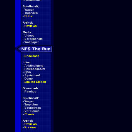
Spielinhalt:
-
Wagen
-
Trophäen
-
DLCs
Artikel:
-
Reviews
Media:
-
Videos
-
Screenshots
-
Wallpaper
-
Showcase
Infos:
-
Ankündigung
-
Releasedatum
-
Q&A
-
Systemanf.
-
Demo
-
Limited Edition
Downloads:
-
Patches
Spielinhalt:
-
Wagen
-
Trophäen
-
Soundtrack
-
VIP Bonus
-
Cheats
Artikel:
-
Reviews
-
Preview