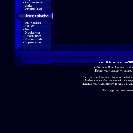
-
Partnerseiten
-
Links
-
Dateiupload
-
Onlineshop
-
POTW
-
Team
-
Disclaimer
-
Errorreport
-
Datenschutz
-
Impressum
NFS-Planet & all Content is ©
Do not copy content or images 
This site is not endorsed by or affiliated wi
Trademarks are the property of their re
materials copyright Electronic Arts Inc. and
This page has been create