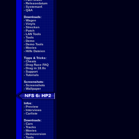
-
Releasedatum
-
Systemanf.
-
Q&A
Downloads:
-
Wagen
-
Vinyls
-
Strecken
-
Patch
-
LAN Tools
-
Tools
-
Demo
-
Demo Tools
-
Movies
-
Hilfe Dateien
Tipps & Tricks:
-
Cheats
-
Drag Race FAQ
-
Drag in 18.8s
-
Support
-
Tutorials
Screenshots:
-
Screenshots
-
Wallpaper
Infos:
-
Preview
-
Interviews
-
Carliste
Downloads:
-
Cars
-
Tracks
-
Movies
-
Demoversion
-
Tools