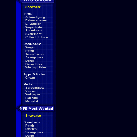
-
Showcase
Infos:
-
Ankündigung
-
Releasedatum
-
E. Vaugier
-
Wagenliste
-
Soundtrack
-
Systemanf.
-
Collect. Edition
Downloads:
-
Wagen
-
Patch
-
Tools/Trainer
-
Savegames
-
Demo
-
Demo Files
-
Winamp-Skins
Tipps & Tricks:
-
Cheats
Media:
-
Screenshots
-
Videos
-
Wallpaper
-
Fan-Arts
-
Mediakit
-
Showcase
Downloads:
-
Patch
-
Dateien
-
Savegames
-
Demo