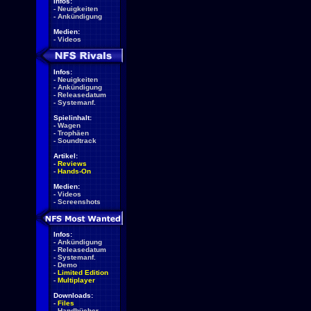
Infos:
-
Neuigkeiten
-
Ankündigung
Medien:
-
Videos
Infos:
-
Neuigkeiten
-
Ankündigung
-
Releasedatum
-
Systemanf.
Spielinhalt:
-
Wagen
-
Trophäen
-
Soundtrack
Artikel:
-
Reviews
-
Hands-On
Medien:
-
Videos
-
Screenshots
Infos:
-
Ankündigung
-
Releasedatum
-
Systemanf.
-
Demo
-
Limited Edition
-
Multiplayer
Downloads:
-
Files
-
Handbücher