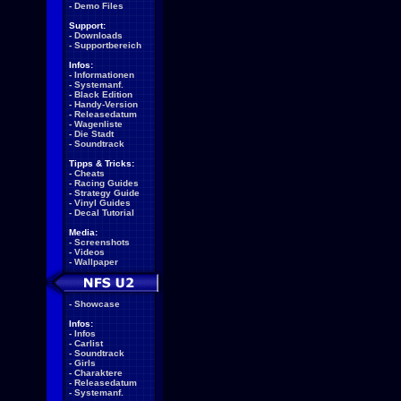
-
Demo Files
Support:
-
Downloads
-
Supportbereich
Infos:
-
Informationen
-
Systemanf.
-
Black Edition
-
Handy-Version
-
Releasedatum
-
Wagenliste
-
Die Stadt
-
Soundtrack
Tipps & Tricks:
-
Cheats
-
Racing Guides
-
Strategy Guide
-
Vinyl Guides
-
Decal Tutorial
Media:
-
Screenshots
-
Videos
-
Wallpaper
-
Showcase
Infos:
-
Infos
-
Carlist
-
Soundtrack
-
Girls
-
Charaktere
-
Releasedatum
-
Systemanf.