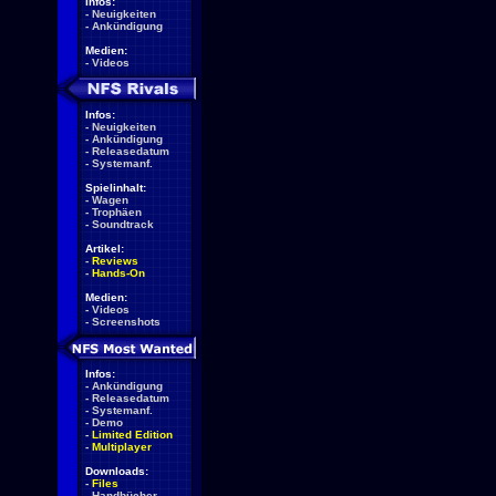
Infos:
-
Neuigkeiten
-
Ankündigung
Medien:
-
Videos
Infos:
-
Neuigkeiten
-
Ankündigung
-
Releasedatum
-
Systemanf.
Spielinhalt:
-
Wagen
-
Trophäen
-
Soundtrack
Artikel:
-
Reviews
-
Hands-On
Medien:
-
Videos
-
Screenshots
Infos:
-
Ankündigung
-
Releasedatum
-
Systemanf.
-
Demo
-
Limited Edition
-
Multiplayer
Downloads:
-
Files
-
Handbücher