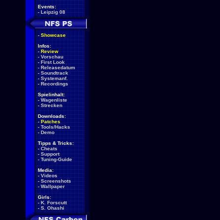
Events:
-
Leipzig 08
-
Showcase
Infos:
-
Review
-
Vorschau
-
First Look
-
Releasedatum
-
Soundtrack
-
Systemanf.
-
Recordings
Spielinhalt:
-
Wagenliste
-
Strecken
Downloads:
-
Patches
-
Tools/Hacks
-
Demo
Tipps & Tricks:
-
Cheats
-
Support
-
Tuning-Guide
Media:
-
Videos
-
Screenshots
-
Wallpaper
Girls:
-
K. Forscutt
-
S. Ohashi