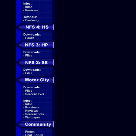
Infos:
-
Infos
-
Reviews
Tutorials:
-
Cardesign
Downloads:
-
Hacks
Downloads:
-
Files
Downloads:
-
Files
Downloads:
-
Files
-
Screensaver
Infos:
-
Infos
-
Previews
-
Reviews
-
Screenshots
-
Wallpaper
-
Forum
-
Engl. Forum