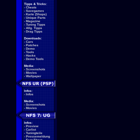
Tipps & Tricks:
-
Cheats
-
Savegames
-
Karte (Shops)
-
Unique Parts
-
Magazine
-
Tuning Tipps
-
Allg. Tipps
-
Drag Tipps
Downloads:
-
Cars
-
Patches
-
Demo
-
Tools
-
Hacks
-
Demo Tools
Media:
-
Screenshots
-
Movies
-
Wallpaper
Infos:
-
Infos
Media:
-
Screenshots
-
Movies
Infos:
-
Preview
-
Carlist
-
Tuningteile
-
Pressemeldung
-
Fact Sheet