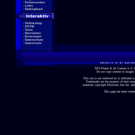
-
Partnerseiten
-
Links
-
Dateiupload
-
Onlineshop
-
POTW
-
Team
-
Disclaimer
-
Errorreport
-
Datenschutz
-
Impressum
NFS-Planet & all Content is ©
Do not copy content or images 
This site is not endorsed by or affiliated wi
Trademarks are the property of their re
materials copyright Electronic Arts Inc. and
This page has been create