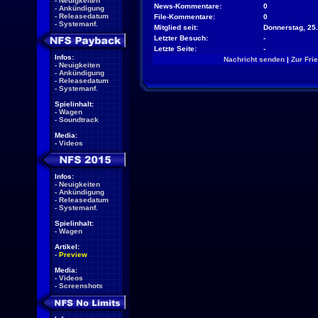
-
Neuigkeiten
News-Kommentare:
0
-
Ankündigung
-
Releasedatum
File-Kommentare:
0
-
Systemanf.
Mitglied seit:
Donnerstag, 25.
Letzter Besuch:
-
Letzte Seite:
-
Infos:
Nachricht senden
|
Zur Fri
-
Neuigkeiten
-
Ankündigung
-
Releasedatum
-
Systemanf.
Spielinhalt:
-
Wagen
-
Soundtrack
Media:
-
Videos
Infos:
-
Neuigkeiten
-
Ankündigung
-
Releasedatum
-
Systemanf.
Spielinhalt:
-
Wagen
Artikel:
-
Preview
Media:
-
Videos
-
Screenshots