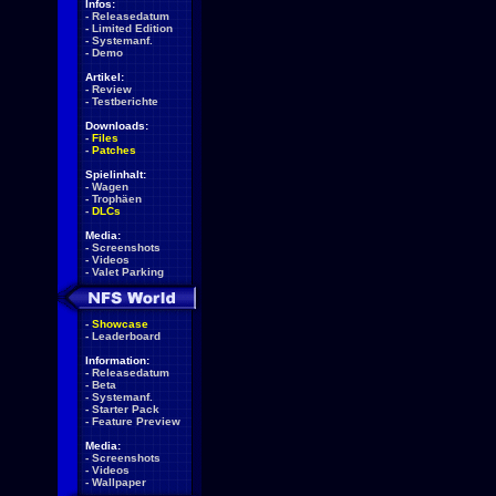
Infos:
-
Releasedatum
-
Limited Edition
-
Systemanf.
-
Demo
Artikel:
-
Review
-
Testberichte
Downloads:
-
Files
-
Patches
Spielinhalt:
-
Wagen
-
Trophäen
-
DLCs
Media:
-
Screenshots
-
Videos
-
Valet Parking
-
Showcase
-
Leaderboard
Information:
-
Releasedatum
-
Beta
-
Systemanf.
-
Starter Pack
-
Feature Preview
Media:
-
Screenshots
-
Videos
-
Wallpaper