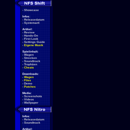
-
Showcase
Infos:
-
Releasedatum
-
Systemanf.
Artikel:
-
Review
-
Hands-On
-
First Look
-
Settings Guide
-
Eigene Musik
Spielinhalt:
-
Wagen
-
Strecken
-
Soundtrack
-
Trophäen
-
Cheats
Downloads:
-
Wagen
-
Files
-
Demo
-
Patches
Media:
-
Screenshots
-
Videos
-
Wallpaper
Infos:
-
Releasedatum
-
Soundtrack
Artikel: