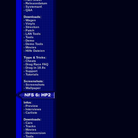
-
Releasedatum
-
Systemanf.
-
Q&A
Downloads:
-
Wagen
-
Vinyls
-
Strecken
-
Patch
-
LAN Tools
-
Tools
-
Demo
-
Demo Tools
-
Movies
-
Hilfe Dateien
Tipps & Tricks:
-
Cheats
-
Drag Race FAQ
-
Drag in 18.8s
-
Support
-
Tutorials
Screenshots:
-
Screenshots
-
Wallpaper
Infos:
-
Preview
-
Interviews
-
Carliste
Downloads:
-
Cars
-
Tracks
-
Movies
-
Demoversion
-
Tools