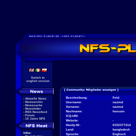
Switch to
english version
Beschreibung:
Feld:
-
Aktuelle News
-
Newsarchiv
Username:
nazmul
-
Newssuche
Vorname:
nazmul
-
Newsletter
Nachname:
hossain
-
RSS Newsfeed
-
Forum
ICQ-UIN:
-
10 Jahre NFS
Website:
-
Handy-Nr:
0152377414
Land:
bangladesh
Infos:
Sprache:
Englisch