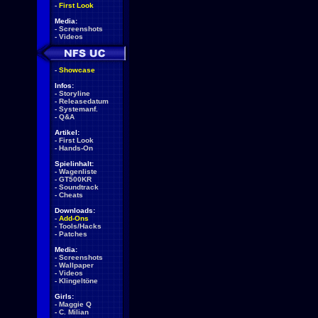
-
First Look
Media:
-
Screenshots
-
Videos
-
Showcase
Infos:
-
Storyline
-
Releasedatum
-
Systemanf.
-
Q&A
Artikel:
-
First Look
-
Hands-On
Spielinhalt:
-
Wagenliste
-
GT500KR
-
Soundtrack
-
Cheats
Downloads:
-
Add-Ons
-
Tools/Hacks
-
Patches
Media:
-
Screenshots
-
Wallpaper
-
Videos
-
Klingeltöne
Girls:
-
Maggie Q
-
C. Milian