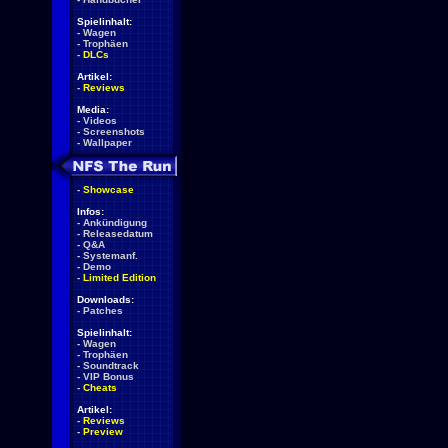
Spielinhalt:
-
Wagen
-
Trophäen
-
DLCs
Artikel:
-
Reviews
Media:
-
Videos
-
Screenshots
-
Wallpaper
-
Showcase
Infos:
-
Ankündigung
-
Releasedatum
-
Q&A
-
Systemanf.
-
Demo
-
Limited Edition
Downloads:
-
Patches
Spielinhalt:
-
Wagen
-
Trophäen
-
Soundtrack
-
VIP Bonus
-
Cheats
Artikel:
-
Reviews
-
Preview