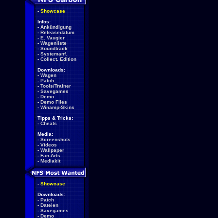
-
Showcase
Infos:
-
Ankündigung
-
Releasedatum
-
E. Vaugier
-
Wagenliste
-
Soundtrack
-
Systemanf.
-
Collect. Edition
Downloads:
-
Wagen
-
Patch
-
Tools/Trainer
-
Savegames
-
Demo
-
Demo Files
-
Winamp-Skins
Tipps & Tricks:
-
Cheats
Media:
-
Screenshots
-
Videos
-
Wallpaper
-
Fan-Arts
-
Mediakit
-
Showcase
Downloads:
-
Patch
-
Dateien
-
Savegames
-
Demo