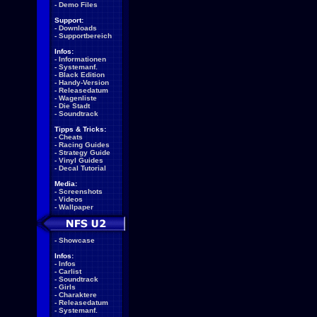
-
Demo Files
Support:
-
Downloads
-
Supportbereich
Infos:
-
Informationen
-
Systemanf.
-
Black Edition
-
Handy-Version
-
Releasedatum
-
Wagenliste
-
Die Stadt
-
Soundtrack
Tipps & Tricks:
-
Cheats
-
Racing Guides
-
Strategy Guide
-
Vinyl Guides
-
Decal Tutorial
Media:
-
Screenshots
-
Videos
-
Wallpaper
-
Showcase
Infos:
-
Infos
-
Carlist
-
Soundtrack
-
Girls
-
Charaktere
-
Releasedatum
-
Systemanf.