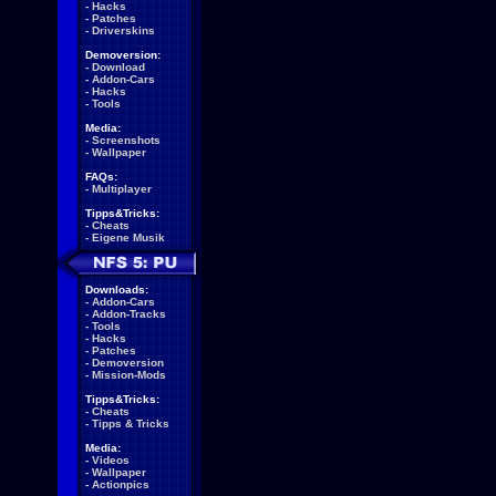
-
Hacks
-
Patches
-
Driverskins
Demoversion:
-
Download
-
Addon-Cars
-
Hacks
-
Tools
Media:
-
Screenshots
-
Wallpaper
FAQs:
-
Multiplayer
Tipps&Tricks:
-
Cheats
-
Eigene Musik
Downloads:
-
Addon-Cars
-
Addon-Tracks
-
Tools
-
Hacks
-
Patches
-
Demoversion
-
Mission-Mods
Tipps&Tricks:
-
Cheats
-
Tipps & Tricks
Media:
-
Videos
-
Wallpaper
-
Actionpics