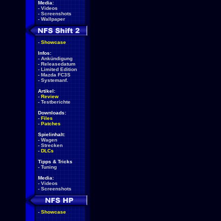
Media:
-
Videos
-
Screenshots
-
Wallpaper
-
Showcase
Infos:
-
Ankündigung
-
Releasedatum
-
Limited Edition
-
Mazda FC3S
-
Systemanf.
Artikel:
-
Review
-
Testberichte
Downloads:
-
Files
-
Patches
Spielinhalt:
-
Wagen
-
Strecken
-
DLCs
Tipps & Tricks
-
Tuning
Media:
-
Videos
-
Screenshots
-
Showcase