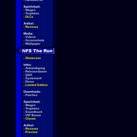
Spielinhalt:
-
Wagen
-
Trophäen
-
DLCs
Artikel:
-
Reviews
Media:
-
Videos
-
Screenshots
-
Wallpaper
-
Showcase
Infos:
-
Ankündigung
-
Releasedatum
-
Q&A
-
Systemanf.
-
Demo
-
Limited Edition
Downloads:
-
Patches
Spielinhalt:
-
Wagen
-
Trophäen
-
Soundtrack
-
VIP Bonus
-
Cheats
Artikel:
-
Reviews
-
Preview