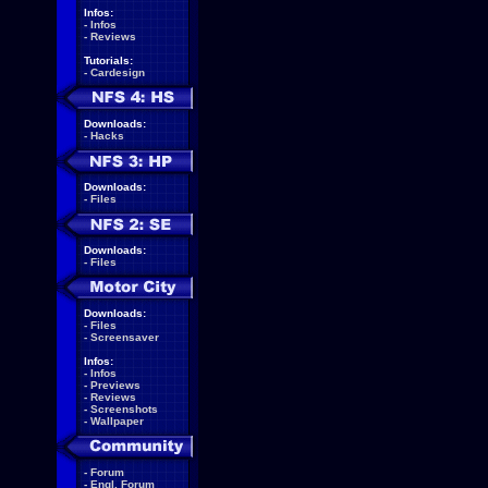
Infos:
-
Infos
-
Reviews
Tutorials:
-
Cardesign
Downloads:
-
Hacks
Downloads:
-
Files
Downloads:
-
Files
Downloads:
-
Files
-
Screensaver
Infos:
-
Infos
-
Previews
-
Reviews
-
Screenshots
-
Wallpaper
-
Forum
-
Engl. Forum