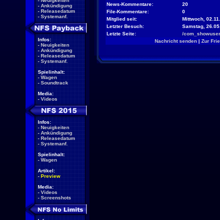
-
Neuigkeiten
News-Kommentare:
20
-
Ankündigung
-
Releasedatum
File-Kommentare:
0
-
Systemanf.
Mitglied seit:
Mittwoch, 02.11
Letzter Besuch:
Samstag, 26.05
Letzte Seite:
/com_showuser
Infos:
Nachricht senden
|
Zur Fri
-
Neuigkeiten
-
Ankündigung
-
Releasedatum
-
Systemanf.
Spielinhalt:
-
Wagen
-
Soundtrack
Media:
-
Videos
Infos:
-
Neuigkeiten
-
Ankündigung
-
Releasedatum
-
Systemanf.
Spielinhalt:
-
Wagen
Artikel:
-
Preview
Media:
-
Videos
-
Screenshots