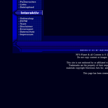
-
Partnerseiten
-
Links
-
Dateiupload
-
Onlineshop
-
POTW
-
Team
-
Disclaimer
-
Errorreport
-
Datenschutz
-
Impressum
NFS-Planet & all Content is ©
Do not copy content or images 
This site is not endorsed by or affiliated wi
Trademarks are the property of their re
materials copyright Electronic Arts Inc. and
This page has been create