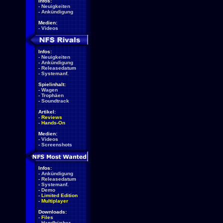
Infos:
-
Neuigkeiten
-
Ankündigung
Medien:
-
Videos
Infos:
-
Neuigkeiten
-
Ankündigung
-
Releasedatum
-
Systemanf.
Spielinhalt:
-
Wagen
-
Trophäen
-
Soundtrack
Artikel:
-
Reviews
-
Hands-On
Medien:
-
Videos
-
Screenshots
Infos:
-
Ankündigung
-
Releasedatum
-
Systemanf.
-
Demo
-
Limited Edition
-
Multiplayer
Downloads:
-
Files
-
Handbücher