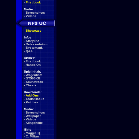
-
First Look
Media:
-
Screenshots
-
Videos
-
Showcase
Infos:
-
Storyline
-
Releasedatum
-
Systemanf.
-
Q&A
Artikel:
-
First Look
-
Hands-On
Spielinhalt:
-
Wagenliste
-
GT500KR
-
Soundtrack
-
Cheats
Downloads:
-
Add-Ons
-
Tools/Hacks
-
Patches
Media:
-
Screenshots
-
Wallpaper
-
Videos
-
Klingeltöne
Girls:
-
Maggie Q
-
C. Milian