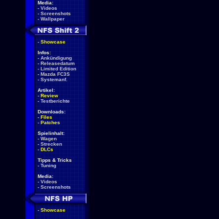
Media:
-
Videos
-
Screenshots
-
Wallpaper
-
Showcase
Infos:
-
Ankündigung
-
Releasedatum
-
Limited Edition
-
Mazda FC3S
-
Systemanf.
Artikel:
-
Review
-
Testberichte
Downloads:
-
Files
-
Patches
Spielinhalt:
-
Wagen
-
Strecken
-
DLCs
Tipps & Tricks
-
Tuning
Media:
-
Videos
-
Screenshots
-
Showcase