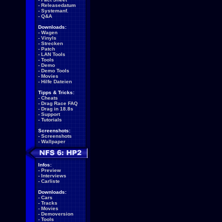
-
Releasedatum
-
Systemanf.
-
Q&A
Downloads:
-
Wagen
-
Vinyls
-
Strecken
-
Patch
-
LAN Tools
-
Tools
-
Demo
-
Demo Tools
-
Movies
-
Hilfe Dateien
Tipps & Tricks:
-
Cheats
-
Drag Race FAQ
-
Drag in 18.8s
-
Support
-
Tutorials
Screenshots:
-
Screenshots
-
Wallpaper
Infos:
-
Preview
-
Interviews
-
Carliste
Downloads:
-
Cars
-
Tracks
-
Movies
-
Demoversion
-
Tools