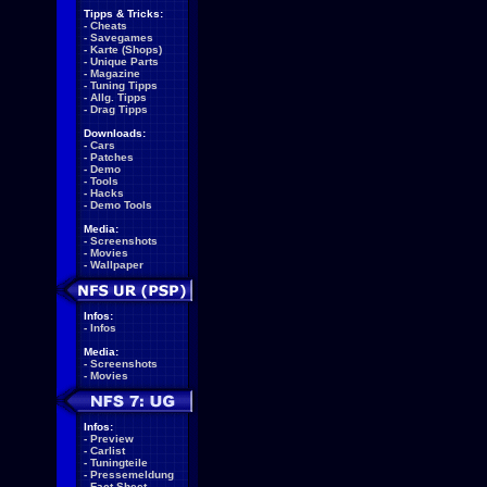
Tipps & Tricks:
-
Cheats
-
Savegames
-
Karte (Shops)
-
Unique Parts
-
Magazine
-
Tuning Tipps
-
Allg. Tipps
-
Drag Tipps
Downloads:
-
Cars
-
Patches
-
Demo
-
Tools
-
Hacks
-
Demo Tools
Media:
-
Screenshots
-
Movies
-
Wallpaper
Infos:
-
Infos
Media:
-
Screenshots
-
Movies
Infos:
-
Preview
-
Carlist
-
Tuningteile
-
Pressemeldung
-
Fact Sheet