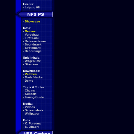
Events:
-
Leipzig 08
-
Showcase
Infos:
-
Review
-
Vorschau
-
First Look
-
Releasedatum
-
Soundtrack
-
Systemanf.
-
Recordings
Spielinhalt:
-
Wagenliste
-
Strecken
Downloads:
-
Patches
-
Tools/Hacks
-
Demo
Tipps & Tricks:
-
Cheats
-
Support
-
Tuning-Guide
Media:
-
Videos
-
Screenshots
-
Wallpaper
Girls:
-
K. Forscutt
-
S. Ohashi