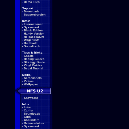
-
Demo Files
Support:
-
Downloads
-
Supportbereich
Infos:
-
Informationen
-
Systemanf.
-
Black Edition
-
Handy-Version
-
Releasedatum
-
Wagenliste
-
Die Stadt
-
Soundtrack
Tipps & Tricks:
-
Cheats
-
Racing Guides
-
Strategy Guide
-
Vinyl Guides
-
Decal Tutorial
Media:
-
Screenshots
-
Videos
-
Wallpaper
-
Showcase
Infos:
-
Infos
-
Carlist
-
Soundtrack
-
Girls
-
Charaktere
-
Releasedatum
-
Systemanf.