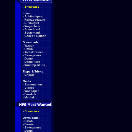
-
Showcase
Infos:
-
Ankündigung
-
Releasedatum
-
E. Vaugier
-
Wagenliste
-
Soundtrack
-
Systemanf.
-
Collect. Edition
Downloads:
-
Wagen
-
Patch
-
Tools/Trainer
-
Savegames
-
Demo
-
Demo Files
-
Winamp-Skins
Tipps & Tricks:
-
Cheats
Media:
-
Screenshots
-
Videos
-
Wallpaper
-
Fan-Arts
-
Mediakit
-
Showcase
Downloads:
-
Patch
-
Dateien
-
Savegames
-
Demo