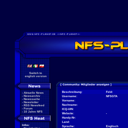
Switch to
english version
Beschreibung:
Feld:
-
Aktuelle News
-
Newsarchiv
Username:
NFSGTA
-
Newssuche
Vorname:
-
Newsletter
Nachname:
-
RSS Newsfeed
-
Forum
ICQ-UIN:
-
10 Jahre NFS
Website:
-
Handy-Nr:
Land:
Infos:
Sprache:
Englisch