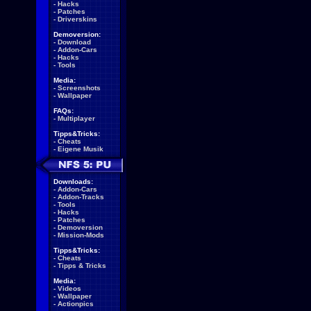
-
Hacks
-
Patches
-
Driverskins
Demoversion:
-
Download
-
Addon-Cars
-
Hacks
-
Tools
Media:
-
Screenshots
-
Wallpaper
FAQs:
-
Multiplayer
Tipps&Tricks:
-
Cheats
-
Eigene Musik
Downloads:
-
Addon-Cars
-
Addon-Tracks
-
Tools
-
Hacks
-
Patches
-
Demoversion
-
Mission-Mods
Tipps&Tricks:
-
Cheats
-
Tipps & Tricks
Media:
-
Videos
-
Wallpaper
-
Actionpics