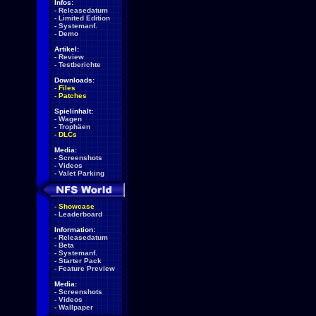
Infos:
-
Releasedatum
-
Limited Edition
-
Systemanf.
-
Demo
Artikel:
-
Review
-
Testberichte
Downloads:
-
Files
-
Patches
Spielinhalt:
-
Wagen
-
Trophäen
-
DLCs
Media:
-
Screenshots
-
Videos
-
Valet Parking
-
Showcase
-
Leaderboard
Information:
-
Releasedatum
-
Beta
-
Systemanf.
-
Starter Pack
-
Feature Preview
Media:
-
Screenshots
-
Videos
-
Wallpaper