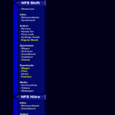
-
Showcase
Infos:
-
Releasedatum
-
Systemanf.
Artikel:
-
Review
-
Hands-On
-
First Look
-
Settings Guide
-
Eigene Musik
Spielinhalt:
-
Wagen
-
Strecken
-
Soundtrack
-
Trophäen
-
Cheats
Downloads:
-
Wagen
-
Files
-
Demo
-
Patches
Media:
-
Screenshots
-
Videos
-
Wallpaper
Infos:
-
Releasedatum
-
Soundtrack
Artikel: