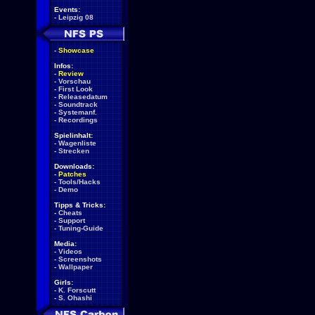
Events:
-
Leipzig 08
-
Showcase
Infos:
-
Review
-
Vorschau
-
First Look
-
Releasedatum
-
Soundtrack
-
Systemanf.
-
Recordings
Spielinhalt:
-
Wagenliste
-
Strecken
Downloads:
-
Patches
-
Tools/Hacks
-
Demo
Tipps & Tricks:
-
Cheats
-
Support
-
Tuning-Guide
Media:
-
Videos
-
Screenshots
-
Wallpaper
Girls:
-
K. Forscutt
-
S. Ohashi