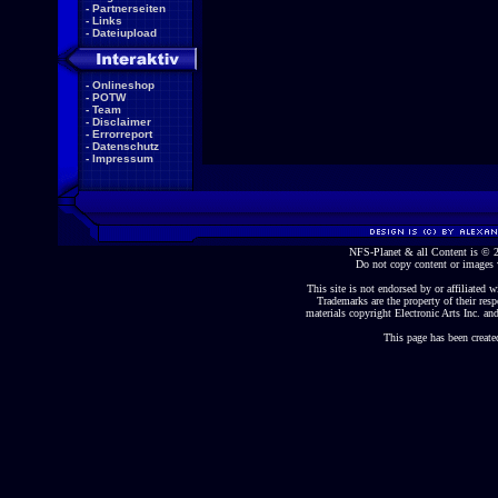
-
Partnerseiten
-
Links
-
Dateiupload
-
Onlineshop
-
POTW
-
Team
-
Disclaimer
-
Errorreport
-
Datenschutz
-
Impressum
NFS-Planet & all Content is ©
Do not copy content or images 
This site is not endorsed by or affiliated wi
Trademarks are the property of their re
materials copyright Electronic Arts Inc. and
This page has been create