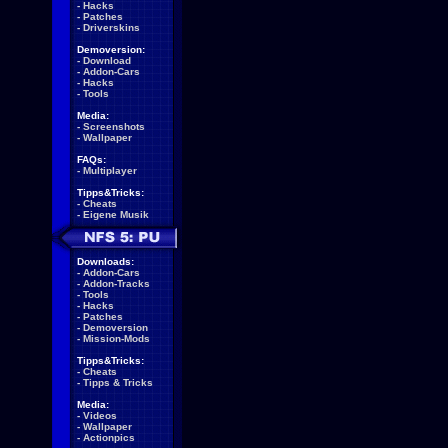
-
Hacks
-
Patches
-
Driverskins
Demoversion:
-
Download
-
Addon-Cars
-
Hacks
-
Tools
Media:
-
Screenshots
-
Wallpaper
FAQs:
-
Multiplayer
Tipps&Tricks:
-
Cheats
-
Eigene Musik
Downloads:
-
Addon-Cars
-
Addon-Tracks
-
Tools
-
Hacks
-
Patches
-
Demoversion
-
Mission-Mods
Tipps&Tricks:
-
Cheats
-
Tipps & Tricks
Media:
-
Videos
-
Wallpaper
-
Actionpics