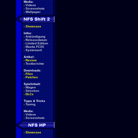
Media:
-
Videos
-
Screenshots
-
Wallpaper
-
Showcase
Infos:
-
Ankündigung
-
Releasedatum
-
Limited Edition
-
Mazda FC3S
-
Systemanf.
Artikel:
-
Review
-
Testberichte
Downloads:
-
Files
-
Patches
Spielinhalt:
-
Wagen
-
Strecken
-
DLCs
Tipps & Tricks
-
Tuning
Media:
-
Videos
-
Screenshots
-
Showcase