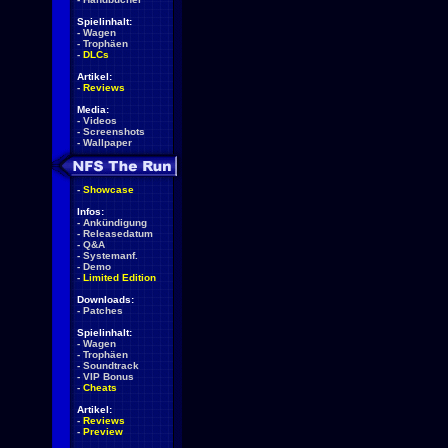
Spielinhalt:
-
Wagen
-
Trophäen
-
DLCs
Artikel:
-
Reviews
Media:
-
Videos
-
Screenshots
-
Wallpaper
-
Showcase
Infos:
-
Ankündigung
-
Releasedatum
-
Q&A
-
Systemanf.
-
Demo
-
Limited Edition
Downloads:
-
Patches
Spielinhalt:
-
Wagen
-
Trophäen
-
Soundtrack
-
VIP Bonus
-
Cheats
Artikel:
-
Reviews
-
Preview