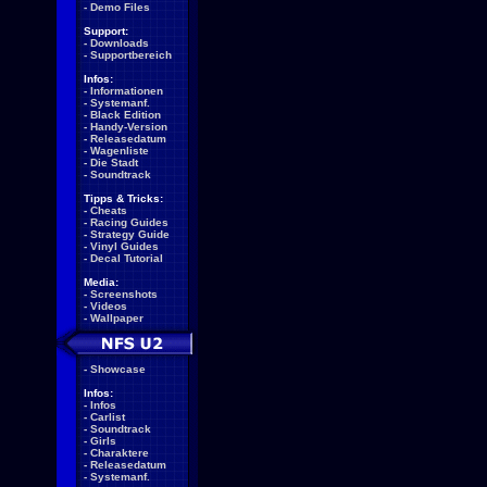
-
Demo Files
Support:
-
Downloads
-
Supportbereich
Infos:
-
Informationen
-
Systemanf.
-
Black Edition
-
Handy-Version
-
Releasedatum
-
Wagenliste
-
Die Stadt
-
Soundtrack
Tipps & Tricks:
-
Cheats
-
Racing Guides
-
Strategy Guide
-
Vinyl Guides
-
Decal Tutorial
Media:
-
Screenshots
-
Videos
-
Wallpaper
-
Showcase
Infos:
-
Infos
-
Carlist
-
Soundtrack
-
Girls
-
Charaktere
-
Releasedatum
-
Systemanf.