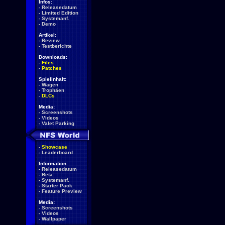
Infos:
-
Releasedatum
-
Limited Edition
-
Systemanf.
-
Demo
Artikel:
-
Review
-
Testberichte
Downloads:
-
Files
-
Patches
Spielinhalt:
-
Wagen
-
Trophäen
-
DLCs
Media:
-
Screenshots
-
Videos
-
Valet Parking
-
Showcase
-
Leaderboard
Information:
-
Releasedatum
-
Beta
-
Systemanf.
-
Starter Pack
-
Feature Preview
Media:
-
Screenshots
-
Videos
-
Wallpaper