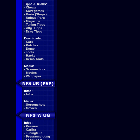
Tipps & Tricks:
-
Cheats
-
Savegames
-
Karte (Shops)
-
Unique Parts
-
Magazine
-
Tuning Tipps
-
Allg. Tipps
-
Drag Tipps
Downloads:
-
Cars
-
Patches
-
Demo
-
Tools
-
Hacks
-
Demo Tools
Media:
-
Screenshots
-
Movies
-
Wallpaper
Infos:
-
Infos
Media:
-
Screenshots
-
Movies
Infos:
-
Preview
-
Carlist
-
Tuningteile
-
Pressemeldung
-
Fact Sheet