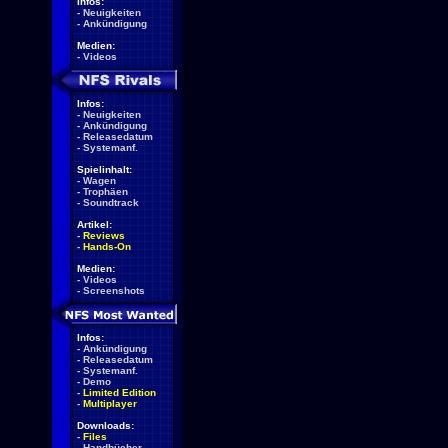
Infos:
-
Neuigkeiten
-
Ankündigung
Medien:
-
Videos
Infos:
-
Neuigkeiten
-
Ankündigung
-
Releasedatum
-
Systemanf.
Spielinhalt:
-
Wagen
-
Trophäen
-
Soundtrack
Artikel:
-
Reviews
-
Hands-On
Medien:
-
Videos
-
Screenshots
Infos:
-
Ankündigung
-
Releasedatum
-
Systemanf.
-
Demo
-
Limited Edition
-
Multiplayer
Downloads:
-
Files
-
Handbücher