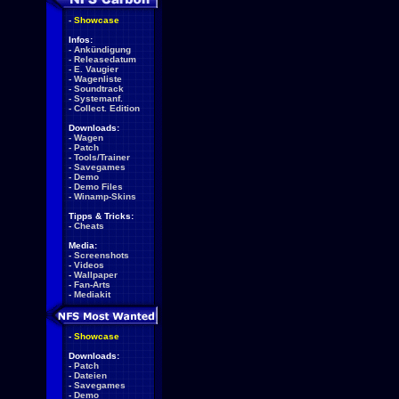
-
Showcase
Infos:
-
Ankündigung
-
Releasedatum
-
E. Vaugier
-
Wagenliste
-
Soundtrack
-
Systemanf.
-
Collect. Edition
Downloads:
-
Wagen
-
Patch
-
Tools/Trainer
-
Savegames
-
Demo
-
Demo Files
-
Winamp-Skins
Tipps & Tricks:
-
Cheats
Media:
-
Screenshots
-
Videos
-
Wallpaper
-
Fan-Arts
-
Mediakit
-
Showcase
Downloads:
-
Patch
-
Dateien
-
Savegames
-
Demo