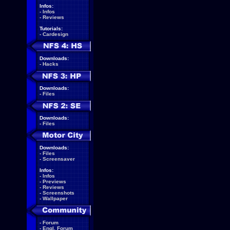
Infos:
-
Infos
-
Reviews
Tutorials:
-
Cardesign
Downloads:
-
Hacks
Downloads:
-
Files
Downloads:
-
Files
Downloads:
-
Files
-
Screensaver
Infos:
-
Infos
-
Previews
-
Reviews
-
Screenshots
-
Wallpaper
-
Forum
-
Engl. Forum