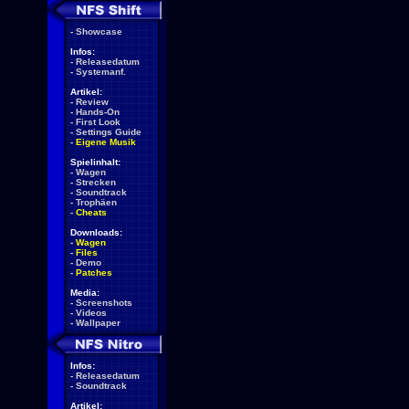
-
Showcase
Infos:
-
Releasedatum
-
Systemanf.
Artikel:
-
Review
-
Hands-On
-
First Look
-
Settings Guide
-
Eigene Musik
Spielinhalt:
-
Wagen
-
Strecken
-
Soundtrack
-
Trophäen
-
Cheats
Downloads:
-
Wagen
-
Files
-
Demo
-
Patches
Media:
-
Screenshots
-
Videos
-
Wallpaper
Infos:
-
Releasedatum
-
Soundtrack
Artikel: