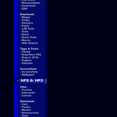
-
Releasedatum
-
Systemanf.
-
Q&A
Downloads:
-
Wagen
-
Vinyls
-
Strecken
-
Patch
-
LAN Tools
-
Tools
-
Demo
-
Demo Tools
-
Movies
-
Hilfe Dateien
Tipps & Tricks:
-
Cheats
-
Drag Race FAQ
-
Drag in 18.8s
-
Support
-
Tutorials
Screenshots:
-
Screenshots
-
Wallpaper
Infos:
-
Preview
-
Interviews
-
Carliste
Downloads:
-
Cars
-
Tracks
-
Movies
-
Demoversion
-
Tools