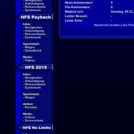
-
Neuigkeiten
News-Kommentare:
0
-
Ankündigung
-
Releasedatum
File-Kommentare:
0
-
Systemanf.
Mitglied seit:
Sonntag, 20.11.
Letzter Besuch:
-
Letzte Seite:
-
Infos:
Nachricht senden
|
Zur Fri
-
Neuigkeiten
-
Ankündigung
-
Releasedatum
-
Systemanf.
Spielinhalt:
-
Wagen
-
Soundtrack
Media:
-
Videos
Infos:
-
Neuigkeiten
-
Ankündigung
-
Releasedatum
-
Systemanf.
Spielinhalt:
-
Wagen
Artikel:
-
Preview
Media:
-
Videos
-
Screenshots