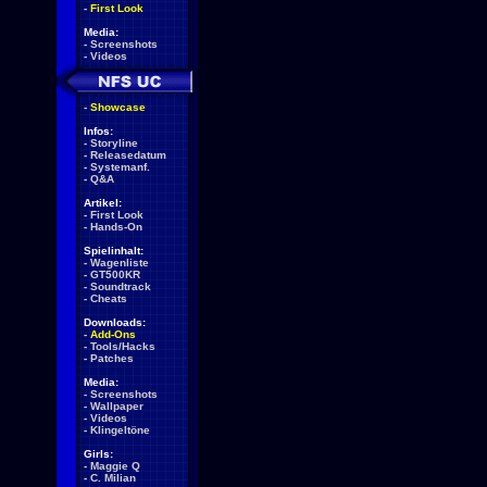
-
First Look
Media:
-
Screenshots
-
Videos
-
Showcase
Infos:
-
Storyline
-
Releasedatum
-
Systemanf.
-
Q&A
Artikel:
-
First Look
-
Hands-On
Spielinhalt:
-
Wagenliste
-
GT500KR
-
Soundtrack
-
Cheats
Downloads:
-
Add-Ons
-
Tools/Hacks
-
Patches
Media:
-
Screenshots
-
Wallpaper
-
Videos
-
Klingeltöne
Girls:
-
Maggie Q
-
C. Milian