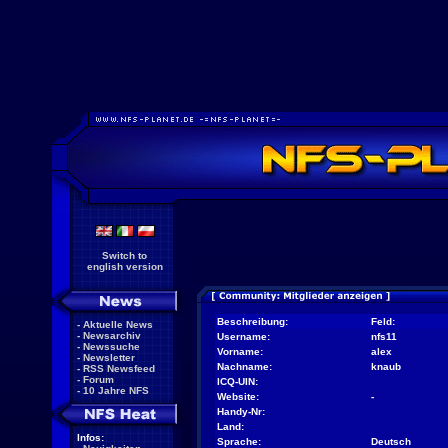
Switch to
english version
Beschreibung:
Feld:
-
Aktuelle News
-
Newsarchiv
Username:
nfs11
-
Newssuche
Vorname:
alex
-
Newsletter
Nachname:
knaub
-
RSS Newsfeed
-
Forum
ICQ-UIN:
-
10 Jahre NFS
Website:
-
Handy-Nr:
Land:
Infos:
Sprache:
Deutsch