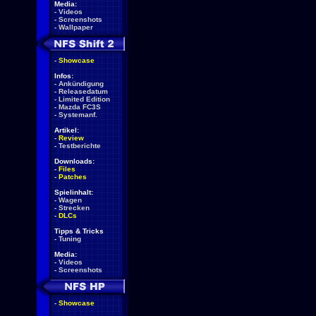
Media:
-
Videos
-
Screenshots
-
Wallpaper
-
Showcase
Infos:
-
Ankündigung
-
Releasedatum
-
Limited Edition
-
Mazda FC3S
-
Systemanf.
Artikel:
-
Review
-
Testberichte
Downloads:
-
Files
-
Patches
Spielinhalt:
-
Wagen
-
Strecken
-
DLCs
Tipps & Tricks
-
Tuning
Media:
-
Videos
-
Screenshots
-
Showcase