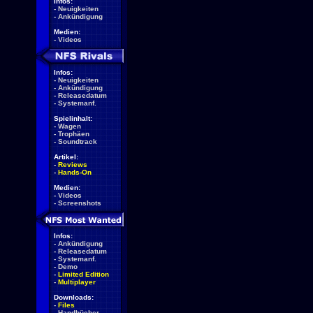
Infos:
-
Neuigkeiten
-
Ankündigung
Medien:
-
Videos
Infos:
-
Neuigkeiten
-
Ankündigung
-
Releasedatum
-
Systemanf.
Spielinhalt:
-
Wagen
-
Trophäen
-
Soundtrack
Artikel:
-
Reviews
-
Hands-On
Medien:
-
Videos
-
Screenshots
Infos:
-
Ankündigung
-
Releasedatum
-
Systemanf.
-
Demo
-
Limited Edition
-
Multiplayer
Downloads:
-
Files
-
Handbücher