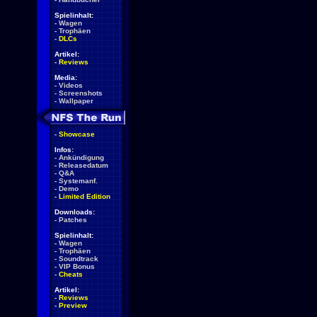
Spielinhalt:
-
Wagen
-
Trophäen
-
DLCs
Artikel:
-
Reviews
Media:
-
Videos
-
Screenshots
-
Wallpaper
-
Showcase
Infos:
-
Ankündigung
-
Releasedatum
-
Q&A
-
Systemanf.
-
Demo
-
Limited Edition
Downloads:
-
Patches
Spielinhalt:
-
Wagen
-
Trophäen
-
Soundtrack
-
VIP Bonus
-
Cheats
Artikel:
-
Reviews
-
Preview