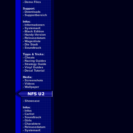
-
Demo Files
Support:
-
Downloads
-
Supportbereich
Infos:
-
Informationen
-
Systemanf.
-
Black Edition
-
Handy-Version
-
Releasedatum
-
Wagenliste
-
Die Stadt
-
Soundtrack
Tipps & Tricks:
-
Cheats
-
Racing Guides
-
Strategy Guide
-
Vinyl Guides
-
Decal Tutorial
Media:
-
Screenshots
-
Videos
-
Wallpaper
-
Showcase
Infos:
-
Infos
-
Carlist
-
Soundtrack
-
Girls
-
Charaktere
-
Releasedatum
-
Systemanf.