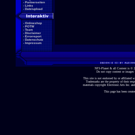
-
Partnerseiten
-
Links
-
Dateiupload
-
Onlineshop
-
POTW
-
Team
-
Disclaimer
-
Errorreport
-
Datenschutz
-
Impressum
NFS-Planet & all Content is ©
Do not copy content or images 
This site is not endorsed by or affiliated wi
Trademarks are the property of their re
materials copyright Electronic Arts Inc. and
This page has been create