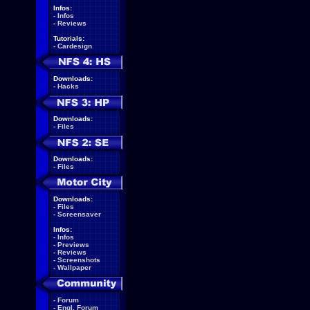
Infos:
-
Infos
-
Reviews
Tutorials:
-
Cardesign
Downloads:
-
Hacks
Downloads:
-
Files
Downloads:
-
Files
Downloads:
-
Files
-
Screensaver
Infos:
-
Infos
-
Previews
-
Reviews
-
Screenshots
-
Wallpaper
-
Forum
-
Engl. Forum