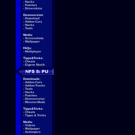
-
Hacks
-
Patches
-
Driverskins
Demoversion:
-
Download
-
Addon-Cars
-
Hacks
-
Tools
Media:
-
Screenshots
-
Wallpaper
FAQs:
-
Multiplayer
Tipps&Tricks:
-
Cheats
-
Eigene Musik
Downloads:
-
Addon-Cars
-
Addon-Tracks
-
Tools
-
Hacks
-
Patches
-
Demoversion
-
Mission-Mods
Tipps&Tricks:
-
Cheats
-
Tipps & Tricks
Media:
-
Videos
-
Wallpaper
-
Actionpics