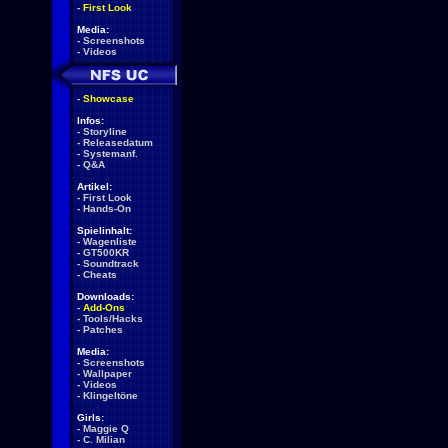
-
First Look
Media:
-
Screenshots
-
Videos
-
Showcase
Infos:
-
Storyline
-
Releasedatum
-
Systemanf.
-
Q&A
Artikel:
-
First Look
-
Hands-On
Spielinhalt:
-
Wagenliste
-
GT500KR
-
Soundtrack
-
Cheats
Downloads:
-
Add-Ons
-
Tools/Hacks
-
Patches
Media:
-
Screenshots
-
Wallpaper
-
Videos
-
Klingeltöne
Girls:
-
Maggie Q
-
C. Milian