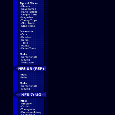
Tipps & Tricks:
-
Cheats
-
Savegames
-
Karte (Shops)
-
Unique Parts
-
Magazine
-
Tuning Tipps
-
Allg. Tipps
-
Drag Tipps
Downloads:
-
Cars
-
Patches
-
Demo
-
Tools
-
Hacks
-
Demo Tools
Media:
-
Screenshots
-
Movies
-
Wallpaper
Infos:
-
Infos
Media:
-
Screenshots
-
Movies
Infos:
-
Preview
-
Carlist
-
Tuningteile
-
Pressemeldung
-
Fact Sheet