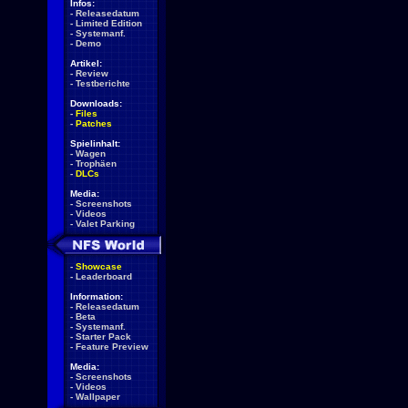
Infos:
-
Releasedatum
-
Limited Edition
-
Systemanf.
-
Demo
Artikel:
-
Review
-
Testberichte
Downloads:
-
Files
-
Patches
Spielinhalt:
-
Wagen
-
Trophäen
-
DLCs
Media:
-
Screenshots
-
Videos
-
Valet Parking
-
Showcase
-
Leaderboard
Information:
-
Releasedatum
-
Beta
-
Systemanf.
-
Starter Pack
-
Feature Preview
Media:
-
Screenshots
-
Videos
-
Wallpaper