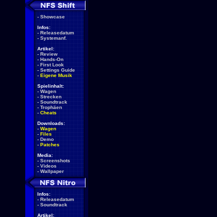
-
Showcase
Infos:
-
Releasedatum
-
Systemanf.
Artikel:
-
Review
-
Hands-On
-
First Look
-
Settings Guide
-
Eigene Musik
Spielinhalt:
-
Wagen
-
Strecken
-
Soundtrack
-
Trophäen
-
Cheats
Downloads:
-
Wagen
-
Files
-
Demo
-
Patches
Media:
-
Screenshots
-
Videos
-
Wallpaper
Infos:
-
Releasedatum
-
Soundtrack
Artikel: