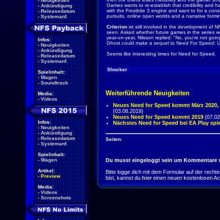
-
Neuigkeiten
Games wants to re-establish that credibility and h
-
Ankündigung
with the Frostbite 3 engine and want to for a con
-
Releasedatum
pursuits, online open worlds and a narrative formi
-
Systemanf.
Criterion
ist still involved in the development of 
seen. Asked whether future games in the series w
year-on-year, Nilsson replied: "No, you're not goi
Infos:
Ghost could make a sequel to Need For Speed: 
-
Neuigkeiten
-
Ankündigung
Seems like interesting times for Need for Speed.
-
Releasedatum
-
Systemanf.
Shocker
Spielinhalt:
-
Wagen
-
Soundtrack
Weiterführende Neuigkeiten
Media:
-
Videos
Neues Need for Speed kommt März 2020
(03.08.2019)
Neues Need for Speed kommt 2019
(07.02
Infos:
Nächstes Need for Speed bei EA Play spi
-
Neuigkeiten
-
Ankündigung
-
Releasedatum
Seiten:
-
Systemanf.
Spielinhalt:
-
Wagen
Du musst eingeloggt sein um Kommentare v
Artikel:
Bitte logge dich mit dem Formular auf der rechten 
-
Preview
bist, kannst du
hier
einen neuen kostenlosen Ac
Media:
-
Videos
-
Screenshots