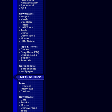
-
Releasedatum
-
Systemanf.
-
Q&A
Downloads:
-
Wagen
-
Vinyls
-
Strecken
-
Patch
-
LAN Tools
-
Tools
-
Demo
-
Demo Tools
-
Movies
-
Hilfe Dateien
Tipps & Tricks:
-
Cheats
-
Drag Race FAQ
-
Drag in 18.8s
-
Support
-
Tutorials
Screenshots:
-
Screenshots
-
Wallpaper
Infos:
-
Preview
-
Interviews
-
Carliste
Downloads:
-
Cars
-
Tracks
-
Movies
-
Demoversion
-
Tools