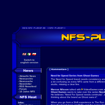
Switch to
english version
Need for Speed Series from Ghost Games
-
Aktuelle News
-
Newsarchiv
The Need for Speed brand needs consistency and 
-
Newssuche
a bit confusing as every NFS came from a differe
-
Newsletter
studio, missing a clear line.
-
RSS Newsfeed
-
Forum
Marcus Nilsson
talked with
VideoGamer.com
a
-
10 Jahre NFS
Ghost Games
wants to take over the series
Need
He believes "Need For Speed needs continuity", 
thinking about the brand as Ghost owns it".
When you go from a Shift experience to The Run e
Infos:
then the brand loses credibility and the gamer s