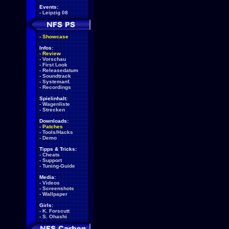
Events:
-
Leipzig 08
-
Showcase
Infos:
-
Review
-
Vorschau
-
First Look
-
Releasedatum
-
Soundtrack
-
Systemanf.
-
Recordings
Spielinhalt:
-
Wagenliste
-
Strecken
Downloads:
-
Patches
-
Tools/Hacks
-
Demo
Tipps & Tricks:
-
Cheats
-
Support
-
Tuning-Guide
Media:
-
Videos
-
Screenshots
-
Wallpaper
Girls:
-
K. Forscutt
-
S. Ohashi