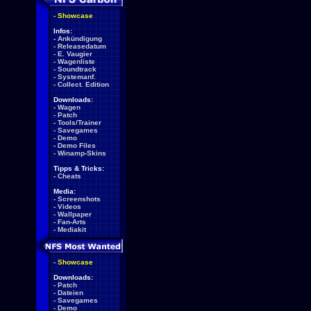
-
Showcase
Infos:
-
Ankündigung
-
Releasedatum
-
E. Vaugier
-
Wagenliste
-
Soundtrack
-
Systemanf.
-
Collect. Edition
Downloads:
-
Wagen
-
Patch
-
Tools/Trainer
-
Savegames
-
Demo
-
Demo Files
-
Winamp-Skins
Tipps & Tricks:
-
Cheats
Media:
-
Screenshots
-
Videos
-
Wallpaper
-
Fan-Arts
-
Mediakit
-
Showcase
Downloads:
-
Patch
-
Dateien
-
Savegames
-
Demo