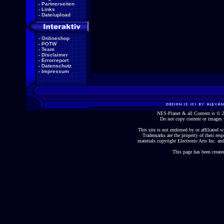
-
Partnerseiten
-
Links
-
Dateiupload
-
Onlineshop
-
POTW
-
Team
-
Disclaimer
-
Errorreport
-
Datenschutz
-
Impressum
NFS-Planet & all Content is ©
Do not copy content or images 
This site is not endorsed by or affiliated wi
Trademarks are the property of their re
materials copyright Electronic Arts Inc. and
This page has been create