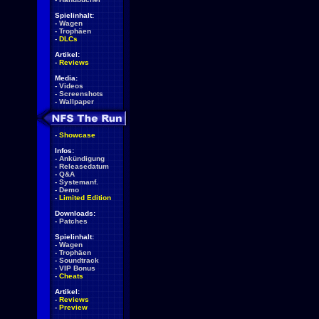
Spielinhalt:
-
Wagen
-
Trophäen
-
DLCs
Artikel:
-
Reviews
Media:
-
Videos
-
Screenshots
-
Wallpaper
-
Showcase
Infos:
-
Ankündigung
-
Releasedatum
-
Q&A
-
Systemanf.
-
Demo
-
Limited Edition
Downloads:
-
Patches
Spielinhalt:
-
Wagen
-
Trophäen
-
Soundtrack
-
VIP Bonus
-
Cheats
Artikel:
-
Reviews
-
Preview