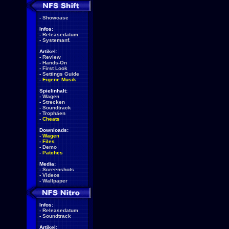
-
Showcase
Infos:
-
Releasedatum
-
Systemanf.
Artikel:
-
Review
-
Hands-On
-
First Look
-
Settings Guide
-
Eigene Musik
Spielinhalt:
-
Wagen
-
Strecken
-
Soundtrack
-
Trophäen
-
Cheats
Downloads:
-
Wagen
-
Files
-
Demo
-
Patches
Media:
-
Screenshots
-
Videos
-
Wallpaper
Infos:
-
Releasedatum
-
Soundtrack
Artikel: