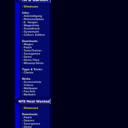
-
Showcase
Infos:
-
Ankündigung
-
Releasedatum
-
E. Vaugier
-
Wagenliste
-
Soundtrack
-
Systemanf.
-
Collect. Edition
Downloads:
-
Wagen
-
Patch
-
Tools/Trainer
-
Savegames
-
Demo
-
Demo Files
-
Winamp-Skins
Tipps & Tricks:
-
Cheats
Media:
-
Screenshots
-
Videos
-
Wallpaper
-
Fan-Arts
-
Mediakit
-
Showcase
Downloads:
-
Patch
-
Dateien
-
Savegames
-
Demo