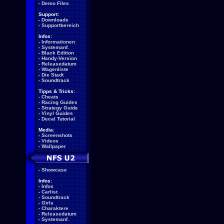
-
Demo Files
Support:
-
Downloads
-
Supportbereich
Infos:
-
Informationen
-
Systemanf.
-
Black Edition
-
Handy-Version
-
Releasedatum
-
Wagenliste
-
Die Stadt
-
Soundtrack
Tipps & Tricks:
-
Cheats
-
Racing Guides
-
Strategy Guide
-
Vinyl Guides
-
Decal Tutorial
Media:
-
Screenshots
-
Videos
-
Wallpaper
-
Showcase
Infos:
-
Infos
-
Carlist
-
Soundtrack
-
Girls
-
Charaktere
-
Releasedatum
-
Systemanf.