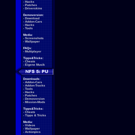
-
Hacks
-
Patches
-
Driverskins
Demoversion:
-
Download
-
Addon-Cars
-
Hacks
-
Tools
Media:
-
Screenshots
-
Wallpaper
FAQs:
-
Multiplayer
Tipps&Tricks:
-
Cheats
-
Eigene Musik
Downloads:
-
Addon-Cars
-
Addon-Tracks
-
Tools
-
Hacks
-
Patches
-
Demoversion
-
Mission-Mods
Tipps&Tricks:
-
Cheats
-
Tipps & Tricks
Media:
-
Videos
-
Wallpaper
-
Actionpics