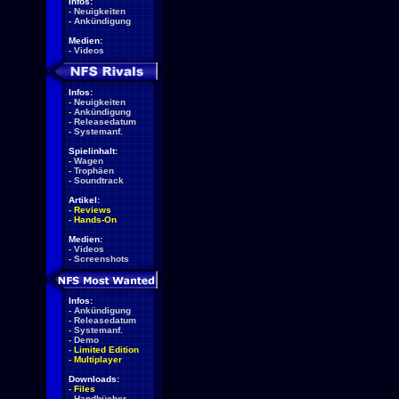
Infos:
-
Neuigkeiten
-
Ankündigung
Medien:
-
Videos
Infos:
-
Neuigkeiten
-
Ankündigung
-
Releasedatum
-
Systemanf.
Spielinhalt:
-
Wagen
-
Trophäen
-
Soundtrack
Artikel:
-
Reviews
-
Hands-On
Medien:
-
Videos
-
Screenshots
Infos:
-
Ankündigung
-
Releasedatum
-
Systemanf.
-
Demo
-
Limited Edition
-
Multiplayer
Downloads:
-
Files
-
Handbücher