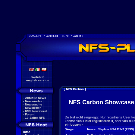
Switch to
english version
-
Aktuelle News
NFS Carbon Showcase
-
Newsarchiv
-
Newssuche
-
Newsletter
-
RSS Newsfeed
-
Forum
Du bist nicht eingeloggt. Nur registrierte User 
-
10 Jahre NFS
kannst dich
»
hier registrieren
«
, oder falls du
einloggen
«
!
Wagen:
Nissan Skyline R34 GT-R (1999)
Infos: