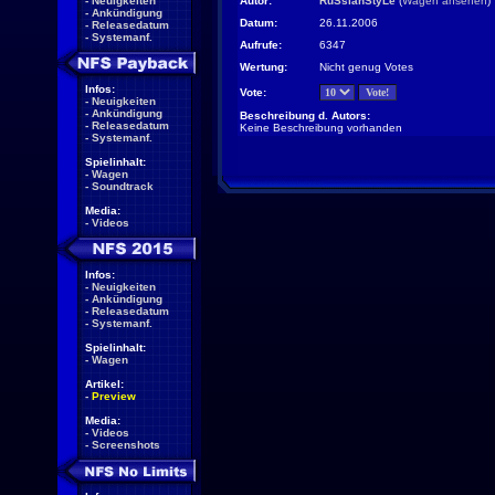
-
Neuigkeiten
Autor:
RuSsianStyLe
(
Wagen ansehen
)
-
Ankündigung
Datum:
26.11.2006
-
Releasedatum
-
Systemanf.
Aufrufe:
6347
Wertung:
Nicht genug Votes
Infos:
Vote:
-
Neuigkeiten
-
Ankündigung
Beschreibung d. Autors:
-
Releasedatum
Keine Beschreibung vorhanden
-
Systemanf.
Spielinhalt:
-
Wagen
-
Soundtrack
Media:
-
Videos
Infos:
-
Neuigkeiten
-
Ankündigung
-
Releasedatum
-
Systemanf.
Spielinhalt:
-
Wagen
Artikel:
-
Preview
Media:
-
Videos
-
Screenshots