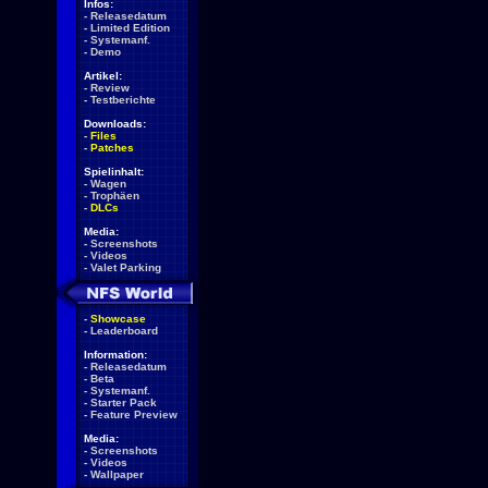
Infos:
-
Releasedatum
-
Limited Edition
-
Systemanf.
-
Demo
Artikel:
-
Review
-
Testberichte
Downloads:
-
Files
-
Patches
Spielinhalt:
-
Wagen
-
Trophäen
-
DLCs
Media:
-
Screenshots
-
Videos
-
Valet Parking
-
Showcase
-
Leaderboard
Information:
-
Releasedatum
-
Beta
-
Systemanf.
-
Starter Pack
-
Feature Preview
Media:
-
Screenshots
-
Videos
-
Wallpaper