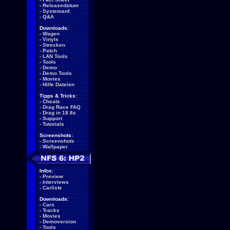
-
Releasedatum
-
Systemanf.
-
Q&A
Downloads:
-
Wagen
-
Vinyls
-
Strecken
-
Patch
-
LAN Tools
-
Tools
-
Demo
-
Demo Tools
-
Movies
-
Hilfe Dateien
Tipps & Tricks:
-
Cheats
-
Drag Race FAQ
-
Drag in 18.8s
-
Support
-
Tutorials
Screenshots:
-
Screenshots
-
Wallpaper
Infos:
-
Preview
-
Interviews
-
Carliste
Downloads:
-
Cars
-
Tracks
-
Movies
-
Demoversion
-
Tools