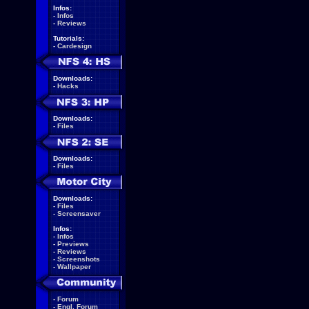
Infos:
-
Infos
-
Reviews
Tutorials:
-
Cardesign
Downloads:
-
Hacks
Downloads:
-
Files
Downloads:
-
Files
Downloads:
-
Files
-
Screensaver
Infos:
-
Infos
-
Previews
-
Reviews
-
Screenshots
-
Wallpaper
-
Forum
-
Engl. Forum