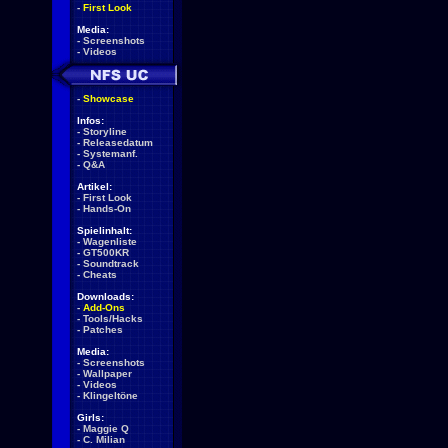
-
First Look
Media:
-
Screenshots
-
Videos
-
Showcase
Infos:
-
Storyline
-
Releasedatum
-
Systemanf.
-
Q&A
Artikel:
-
First Look
-
Hands-On
Spielinhalt:
-
Wagenliste
-
GT500KR
-
Soundtrack
-
Cheats
Downloads:
-
Add-Ons
-
Tools/Hacks
-
Patches
Media:
-
Screenshots
-
Wallpaper
-
Videos
-
Klingeltöne
Girls:
-
Maggie Q
-
C. Milian