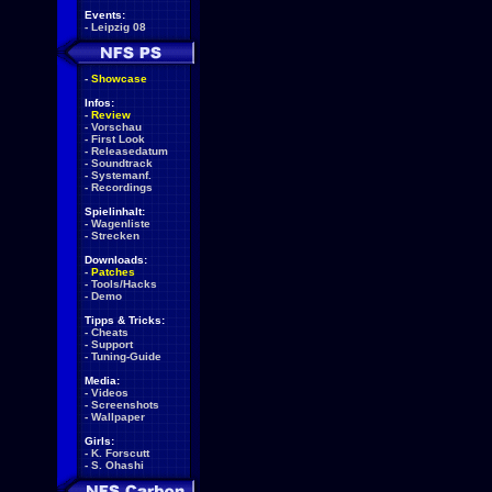
Events:
-
Leipzig 08
-
Showcase
Infos:
-
Review
-
Vorschau
-
First Look
-
Releasedatum
-
Soundtrack
-
Systemanf.
-
Recordings
Spielinhalt:
-
Wagenliste
-
Strecken
Downloads:
-
Patches
-
Tools/Hacks
-
Demo
Tipps & Tricks:
-
Cheats
-
Support
-
Tuning-Guide
Media:
-
Videos
-
Screenshots
-
Wallpaper
Girls:
-
K. Forscutt
-
S. Ohashi