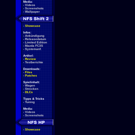
Media:
-
Videos
-
Screenshots
-
Wallpaper
-
Showcase
Infos:
-
Ankündigung
-
Releasedatum
-
Limited Edition
-
Mazda FC3S
-
Systemanf.
Artikel:
-
Review
-
Testberichte
Downloads:
-
Files
-
Patches
Spielinhalt:
-
Wagen
-
Strecken
-
DLCs
Tipps & Tricks
-
Tuning
Media:
-
Videos
-
Screenshots
-
Showcase