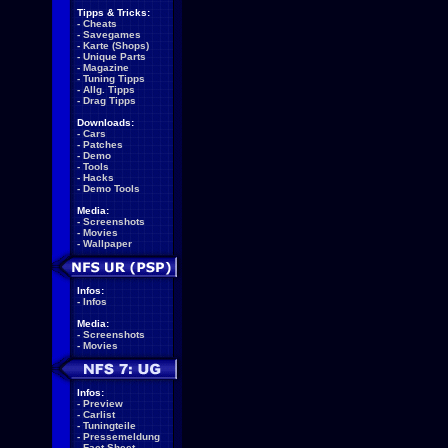
Tipps & Tricks:
-
Cheats
-
Savegames
-
Karte (Shops)
-
Unique Parts
-
Magazine
-
Tuning Tipps
-
Allg. Tipps
-
Drag Tipps
Downloads:
-
Cars
-
Patches
-
Demo
-
Tools
-
Hacks
-
Demo Tools
Media:
-
Screenshots
-
Movies
-
Wallpaper
Infos:
-
Infos
Media:
-
Screenshots
-
Movies
Infos:
-
Preview
-
Carlist
-
Tuningteile
-
Pressemeldung
-
Fact Sheet