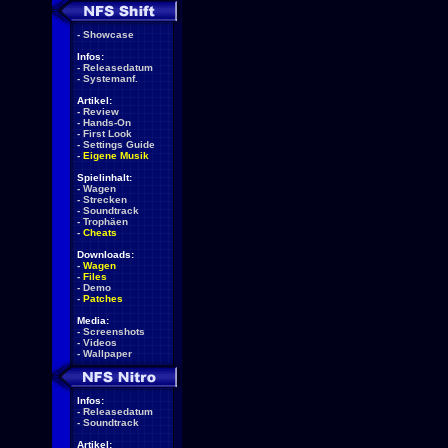
-
Showcase
Infos:
-
Releasedatum
-
Systemanf.
Artikel:
-
Review
-
Hands-On
-
First Look
-
Settings Guide
-
Eigene Musik
Spielinhalt:
-
Wagen
-
Strecken
-
Soundtrack
-
Trophäen
-
Cheats
Downloads:
-
Wagen
-
Files
-
Demo
-
Patches
Media:
-
Screenshots
-
Videos
-
Wallpaper
Infos:
-
Releasedatum
-
Soundtrack
Artikel: