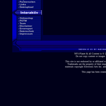
-
Partnerseiten
-
Links
-
Dateiupload
-
Onlineshop
-
POTW
-
Team
-
Disclaimer
-
Errorreport
-
Datenschutz
-
Impressum
NFS-Planet & all Content is ©
Do not copy content or images 
This site is not endorsed by or affiliated wi
Trademarks are the property of their re
materials copyright Electronic Arts Inc. and
This page has been create