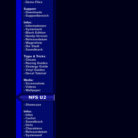
-
Demo Files
Support:
-
Downloads
-
Supportbereich
Infos:
-
Informationen
-
Systemanf.
-
Black Edition
-
Handy-Version
-
Releasedatum
-
Wagenliste
-
Die Stadt
-
Soundtrack
Tipps & Tricks:
-
Cheats
-
Racing Guides
-
Strategy Guide
-
Vinyl Guides
-
Decal Tutorial
Media:
-
Screenshots
-
Videos
-
Wallpaper
-
Showcase
Infos:
-
Infos
-
Carlist
-
Soundtrack
-
Girls
-
Charaktere
-
Releasedatum
-
Systemanf.