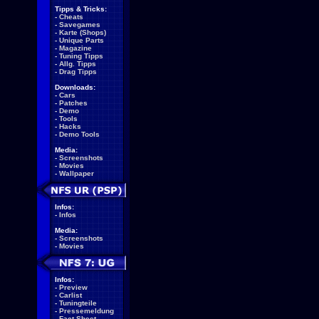
Tipps & Tricks:
-
Cheats
-
Savegames
-
Karte (Shops)
-
Unique Parts
-
Magazine
-
Tuning Tipps
-
Allg. Tipps
-
Drag Tipps
Downloads:
-
Cars
-
Patches
-
Demo
-
Tools
-
Hacks
-
Demo Tools
Media:
-
Screenshots
-
Movies
-
Wallpaper
Infos:
-
Infos
Media:
-
Screenshots
-
Movies
Infos:
-
Preview
-
Carlist
-
Tuningteile
-
Pressemeldung
-
Fact Sheet