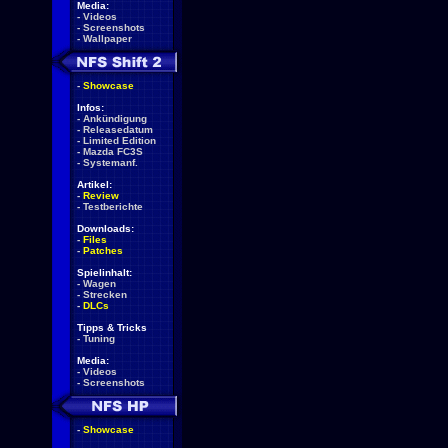
Media:
-
Videos
-
Screenshots
-
Wallpaper
-
Showcase
Infos:
-
Ankündigung
-
Releasedatum
-
Limited Edition
-
Mazda FC3S
-
Systemanf.
Artikel:
-
Review
-
Testberichte
Downloads:
-
Files
-
Patches
Spielinhalt:
-
Wagen
-
Strecken
-
DLCs
Tipps & Tricks
-
Tuning
Media:
-
Videos
-
Screenshots
-
Showcase