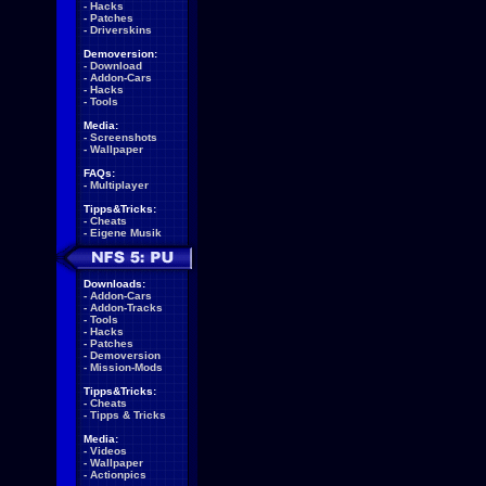
-
Hacks
-
Patches
-
Driverskins
Demoversion:
-
Download
-
Addon-Cars
-
Hacks
-
Tools
Media:
-
Screenshots
-
Wallpaper
FAQs:
-
Multiplayer
Tipps&Tricks:
-
Cheats
-
Eigene Musik
Downloads:
-
Addon-Cars
-
Addon-Tracks
-
Tools
-
Hacks
-
Patches
-
Demoversion
-
Mission-Mods
Tipps&Tricks:
-
Cheats
-
Tipps & Tricks
Media:
-
Videos
-
Wallpaper
-
Actionpics