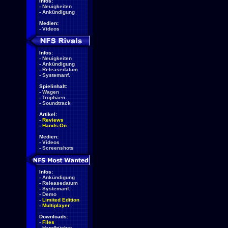
Infos:
-
Neuigkeiten
-
Ankündigung
Medien:
-
Videos
Infos:
-
Neuigkeiten
-
Ankündigung
-
Releasedatum
-
Systemanf.
Spielinhalt:
-
Wagen
-
Trophäen
-
Soundtrack
Artikel:
-
Reviews
-
Hands-On
Medien:
-
Videos
-
Screenshots
Infos:
-
Ankündigung
-
Releasedatum
-
Systemanf.
-
Demo
-
Limited Edition
-
Multiplayer
Downloads:
-
Files
-
Handbücher