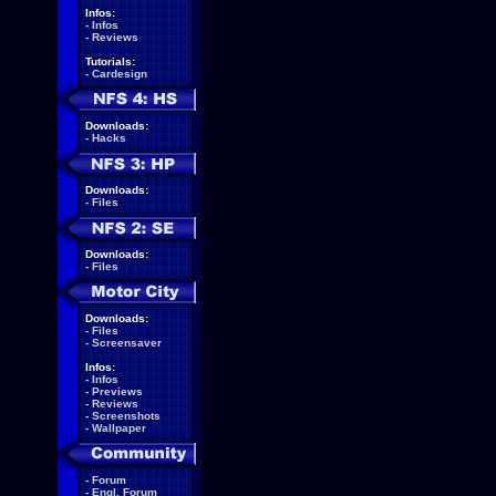
Infos:
-
Infos
-
Reviews
Tutorials:
-
Cardesign
Downloads:
-
Hacks
Downloads:
-
Files
Downloads:
-
Files
Downloads:
-
Files
-
Screensaver
Infos:
-
Infos
-
Previews
-
Reviews
-
Screenshots
-
Wallpaper
-
Forum
-
Engl. Forum