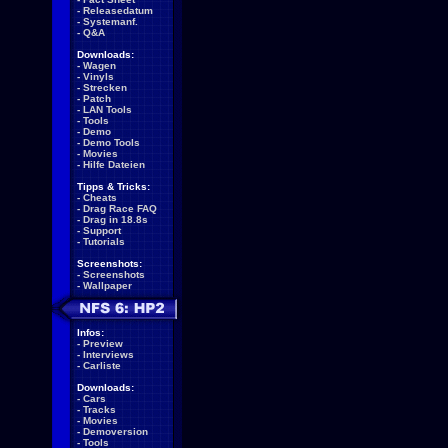
-
Releasedatum
-
Systemanf.
-
Q&A
Downloads:
-
Wagen
-
Vinyls
-
Strecken
-
Patch
-
LAN Tools
-
Tools
-
Demo
-
Demo Tools
-
Movies
-
Hilfe Dateien
Tipps & Tricks:
-
Cheats
-
Drag Race FAQ
-
Drag in 18.8s
-
Support
-
Tutorials
Screenshots:
-
Screenshots
-
Wallpaper
Infos:
-
Preview
-
Interviews
-
Carliste
Downloads:
-
Cars
-
Tracks
-
Movies
-
Demoversion
-
Tools