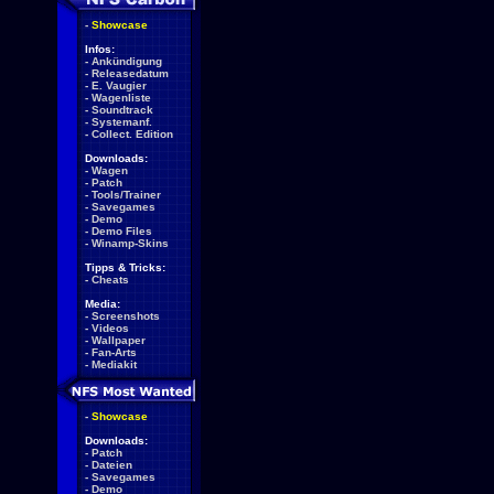
-
Showcase
Infos:
-
Ankündigung
-
Releasedatum
-
E. Vaugier
-
Wagenliste
-
Soundtrack
-
Systemanf.
-
Collect. Edition
Downloads:
-
Wagen
-
Patch
-
Tools/Trainer
-
Savegames
-
Demo
-
Demo Files
-
Winamp-Skins
Tipps & Tricks:
-
Cheats
Media:
-
Screenshots
-
Videos
-
Wallpaper
-
Fan-Arts
-
Mediakit
-
Showcase
Downloads:
-
Patch
-
Dateien
-
Savegames
-
Demo