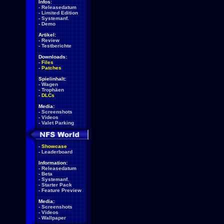
Infos:
-
Releasedatum
-
Limited Edition
-
Systemanf.
-
Demo
Artikel:
-
Review
-
Testberichte
Downloads:
-
Files
-
Patches
Spielinhalt:
-
Wagen
-
Trophäen
-
DLCs
Media:
-
Screenshots
-
Videos
-
Valet Parking
-
Showcase
-
Leaderboard
Information:
-
Releasedatum
-
Beta
-
Systemanf.
-
Starter Pack
-
Feature Preview
Media:
-
Screenshots
-
Videos
-
Wallpaper