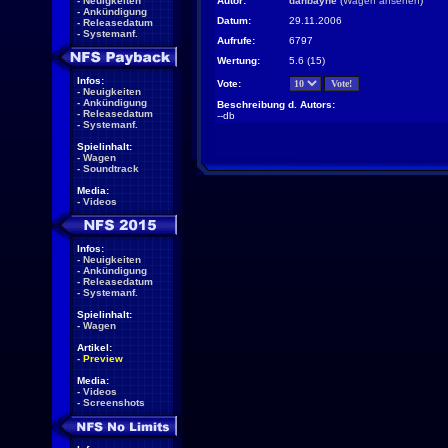
-
Neuigkeiten
Autor:
danbayne
(
Wagen ansehen
)
-
Ankündigung
Datum:
29.11.2006
-
Releasedatum
-
Systemanf.
Aufrufe:
6797
Wertung:
5.6 (15)
Infos:
Vote:
-
Neuigkeiten
-
Ankündigung
Beschreibung d. Autors:
-
Releasedatum
--db
-
Systemanf.
Spielinhalt:
-
Wagen
-
Soundtrack
Media:
-
Videos
Infos:
-
Neuigkeiten
-
Ankündigung
-
Releasedatum
-
Systemanf.
Spielinhalt:
-
Wagen
Artikel:
-
Preview
Media:
-
Videos
-
Screenshots