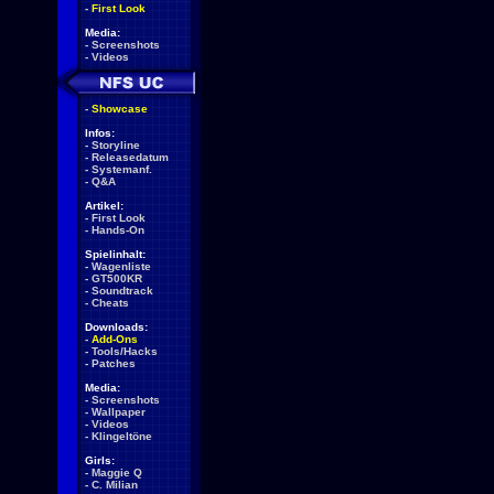
-
First Look
Media:
-
Screenshots
-
Videos
-
Showcase
Infos:
-
Storyline
-
Releasedatum
-
Systemanf.
-
Q&A
Artikel:
-
First Look
-
Hands-On
Spielinhalt:
-
Wagenliste
-
GT500KR
-
Soundtrack
-
Cheats
Downloads:
-
Add-Ons
-
Tools/Hacks
-
Patches
Media:
-
Screenshots
-
Wallpaper
-
Videos
-
Klingeltöne
Girls:
-
Maggie Q
-
C. Milian