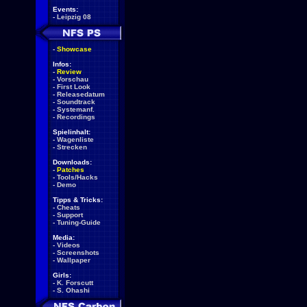
Events:
-
Leipzig 08
-
Showcase
Infos:
-
Review
-
Vorschau
-
First Look
-
Releasedatum
-
Soundtrack
-
Systemanf.
-
Recordings
Spielinhalt:
-
Wagenliste
-
Strecken
Downloads:
-
Patches
-
Tools/Hacks
-
Demo
Tipps & Tricks:
-
Cheats
-
Support
-
Tuning-Guide
Media:
-
Videos
-
Screenshots
-
Wallpaper
Girls:
-
K. Forscutt
-
S. Ohashi