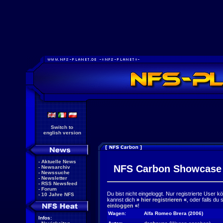
Switch to
english version
-
Aktuelle News
NFS Carbon Showcase
-
Newsarchiv
-
Newssuche
-
Newsletter
-
RSS Newsfeed
-
Forum
Du bist nicht eingeloggt. Nur registrierte User 
-
10 Jahre NFS
kannst dich
»
hier registrieren
«
, oder falls du
einloggen
«
!
Wagen:
Alfa Romeo Brera (2006)
Infos: