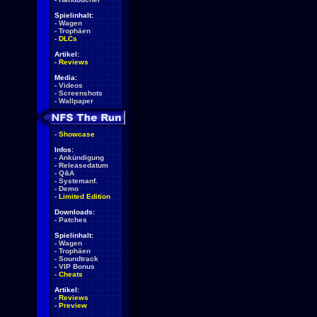
Spielinhalt:
-
Wagen
-
Trophäen
-
DLCs
Artikel:
-
Reviews
Media:
-
Videos
-
Screenshots
-
Wallpaper
-
Showcase
Infos:
-
Ankündigung
-
Releasedatum
-
Q&A
-
Systemanf.
-
Demo
-
Limited Edition
Downloads:
-
Patches
Spielinhalt:
-
Wagen
-
Trophäen
-
Soundtrack
-
VIP Bonus
-
Cheats
Artikel:
-
Reviews
-
Preview