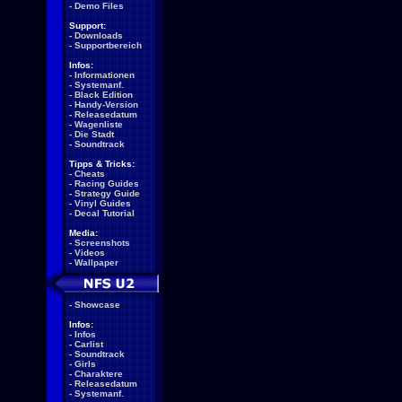
-
Demo Files
Support:
-
Downloads
-
Supportbereich
Infos:
-
Informationen
-
Systemanf.
-
Black Edition
-
Handy-Version
-
Releasedatum
-
Wagenliste
-
Die Stadt
-
Soundtrack
Tipps & Tricks:
-
Cheats
-
Racing Guides
-
Strategy Guide
-
Vinyl Guides
-
Decal Tutorial
Media:
-
Screenshots
-
Videos
-
Wallpaper
-
Showcase
Infos:
-
Infos
-
Carlist
-
Soundtrack
-
Girls
-
Charaktere
-
Releasedatum
-
Systemanf.