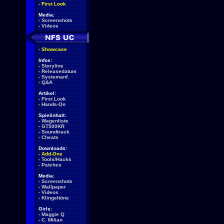
-
First Look
Media:
-
Screenshots
-
Videos
-
Showcase
Infos:
-
Storyline
-
Releasedatum
-
Systemanf.
-
Q&A
Artikel:
-
First Look
-
Hands-On
Spielinhalt:
-
Wagenliste
-
GT500KR
-
Soundtrack
-
Cheats
Downloads:
-
Add-Ons
-
Tools/Hacks
-
Patches
Media:
-
Screenshots
-
Wallpaper
-
Videos
-
Klingeltöne
Girls:
-
Maggie Q
-
C. Milian