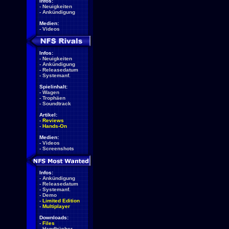
Infos:
-
Neuigkeiten
-
Ankündigung
Medien:
-
Videos
Infos:
-
Neuigkeiten
-
Ankündigung
-
Releasedatum
-
Systemanf.
Spielinhalt:
-
Wagen
-
Trophäen
-
Soundtrack
Artikel:
-
Reviews
-
Hands-On
Medien:
-
Videos
-
Screenshots
Infos:
-
Ankündigung
-
Releasedatum
-
Systemanf.
-
Demo
-
Limited Edition
-
Multiplayer
Downloads:
-
Files
-
Handbücher