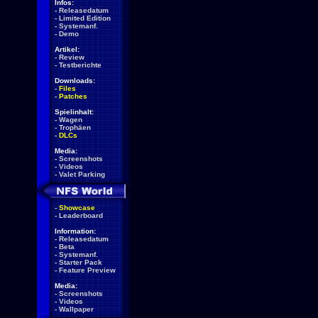
Infos:
-
Releasedatum
-
Limited Edition
-
Systemanf.
-
Demo
Artikel:
-
Review
-
Testberichte
Downloads:
-
Files
-
Patches
Spielinhalt:
-
Wagen
-
Trophäen
-
DLCs
Media:
-
Screenshots
-
Videos
-
Valet Parking
-
Showcase
-
Leaderboard
Information:
-
Releasedatum
-
Beta
-
Systemanf.
-
Starter Pack
-
Feature Preview
Media:
-
Screenshots
-
Videos
-
Wallpaper