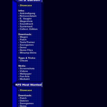
-
Showcase
Infos:
-
Ankündigung
-
Releasedatum
-
E. Vaugier
-
Wagenliste
-
Soundtrack
-
Systemanf.
-
Collect. Edition
Downloads:
-
Wagen
-
Patch
-
Tools/Trainer
-
Savegames
-
Demo
-
Demo Files
-
Winamp-Skins
Tipps & Tricks:
-
Cheats
Media:
-
Screenshots
-
Videos
-
Wallpaper
-
Fan-Arts
-
Mediakit
-
Showcase
Downloads:
-
Patch
-
Dateien
-
Savegames
-
Demo