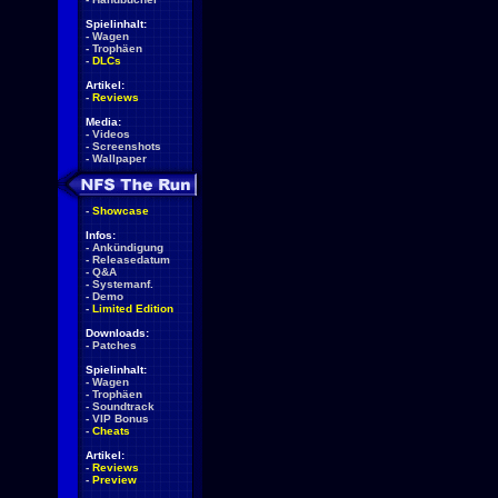
Spielinhalt:
-
Wagen
-
Trophäen
-
DLCs
Artikel:
-
Reviews
Media:
-
Videos
-
Screenshots
-
Wallpaper
-
Showcase
Infos:
-
Ankündigung
-
Releasedatum
-
Q&A
-
Systemanf.
-
Demo
-
Limited Edition
Downloads:
-
Patches
Spielinhalt:
-
Wagen
-
Trophäen
-
Soundtrack
-
VIP Bonus
-
Cheats
Artikel:
-
Reviews
-
Preview