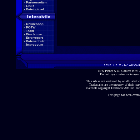
-
Partnerseiten
-
Links
-
Dateiupload
-
Onlineshop
-
POTW
-
Team
-
Disclaimer
-
Errorreport
-
Datenschutz
-
Impressum
NFS-Planet & all Content is ©
Do not copy content or images 
This site is not endorsed by or affiliated wi
Trademarks are the property of their re
materials copyright Electronic Arts Inc. and
This page has been create