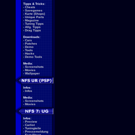
Tipps & Tricks:
-
Cheats
-
Savegames
-
Karte (Shops)
-
Unique Parts
-
Magazine
-
Tuning Tipps
-
Allg. Tipps
-
Drag Tipps
Downloads:
-
Cars
-
Patches
-
Demo
-
Tools
-
Hacks
-
Demo Tools
Media:
-
Screenshots
-
Movies
-
Wallpaper
Infos:
-
Infos
Media:
-
Screenshots
-
Movies
Infos:
-
Preview
-
Carlist
-
Tuningteile
-
Pressemeldung
-
Fact Sheet