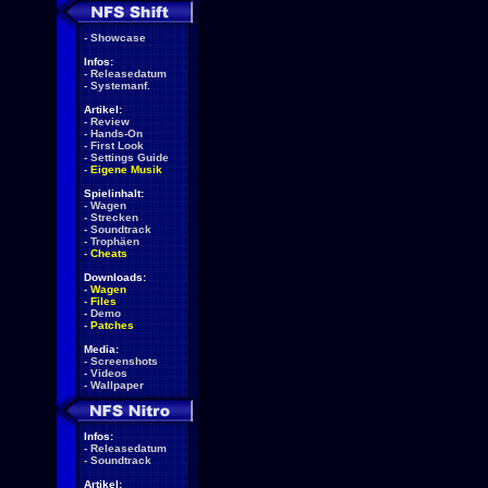
-
Showcase
Infos:
-
Releasedatum
-
Systemanf.
Artikel:
-
Review
-
Hands-On
-
First Look
-
Settings Guide
-
Eigene Musik
Spielinhalt:
-
Wagen
-
Strecken
-
Soundtrack
-
Trophäen
-
Cheats
Downloads:
-
Wagen
-
Files
-
Demo
-
Patches
Media:
-
Screenshots
-
Videos
-
Wallpaper
Infos:
-
Releasedatum
-
Soundtrack
Artikel: