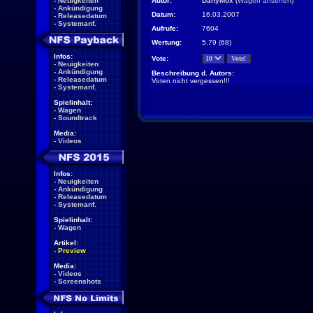
-
Neuigkeiten
Autor:
DanyMox
(
Wagen ansehen
)
-
Ankündigung
Datum:
16.03.2007
-
Releasedatum
-
Systemanf.
Aufrufe:
7604
Wertung:
5.79 (68)
Infos:
Vote:
-
Neuigkeiten
-
Ankündigung
Beschreibung d. Autors:
-
Releasedatum
Voten nicht vergessen!!!
-
Systemanf.
Spielinhalt:
-
Wagen
-
Soundtrack
Media:
-
Videos
Infos:
-
Neuigkeiten
-
Ankündigung
-
Releasedatum
-
Systemanf.
Spielinhalt:
-
Wagen
Artikel:
-
Preview
Media:
-
Videos
-
Screenshots