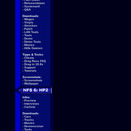
-
Releasedatum
-
Systemanf.
-
Q&A
Downloads:
-
Wagen
-
Vinyls
-
Strecken
-
Patch
-
LAN Tools
-
Tools
-
Demo
-
Demo Tools
-
Movies
-
Hilfe Dateien
Tipps & Tricks:
-
Cheats
-
Drag Race FAQ
-
Drag in 18.8s
-
Support
-
Tutorials
Screenshots:
-
Screenshots
-
Wallpaper
Infos:
-
Preview
-
Interviews
-
Carliste
Downloads:
-
Cars
-
Tracks
-
Movies
-
Demoversion
-
Tools