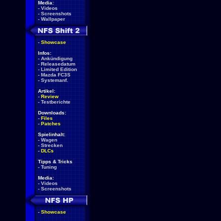
Media:
-
Videos
-
Screenshots
-
Wallpaper
-
Showcase
Infos:
-
Ankündigung
-
Releasedatum
-
Limited Edition
-
Mazda FC3S
-
Systemanf.
Artikel:
-
Review
-
Testberichte
Downloads:
-
Files
-
Patches
Spielinhalt:
-
Wagen
-
Strecken
-
DLCs
Tipps & Tricks
-
Tuning
Media:
-
Videos
-
Screenshots
-
Showcase