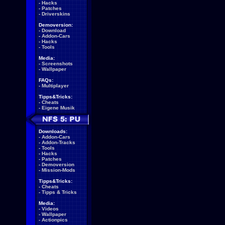
-
Hacks
-
Patches
-
Driverskins
Demoversion:
-
Download
-
Addon-Cars
-
Hacks
-
Tools
Media:
-
Screenshots
-
Wallpaper
FAQs:
-
Multiplayer
Tipps&Tricks:
-
Cheats
-
Eigene Musik
Downloads:
-
Addon-Cars
-
Addon-Tracks
-
Tools
-
Hacks
-
Patches
-
Demoversion
-
Mission-Mods
Tipps&Tricks:
-
Cheats
-
Tipps & Tricks
Media:
-
Videos
-
Wallpaper
-
Actionpics