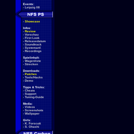
Events:
-
Leipzig 08
-
Showcase
Infos:
-
Review
-
Vorschau
-
First Look
-
Releasedatum
-
Soundtrack
-
Systemanf.
-
Recordings
Spielinhalt:
-
Wagenliste
-
Strecken
Downloads:
-
Patches
-
Tools/Hacks
-
Demo
Tipps & Tricks:
-
Cheats
-
Support
-
Tuning-Guide
Media:
-
Videos
-
Screenshots
-
Wallpaper
Girls:
-
K. Forscutt
-
S. Ohashi