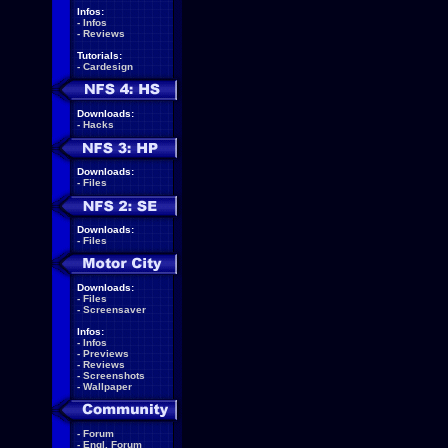
Infos:
-
Infos
-
Reviews
Tutorials:
-
Cardesign
Downloads:
-
Hacks
Downloads:
-
Files
Downloads:
-
Files
Downloads:
-
Files
-
Screensaver
Infos:
-
Infos
-
Previews
-
Reviews
-
Screenshots
-
Wallpaper
-
Forum
-
Engl. Forum