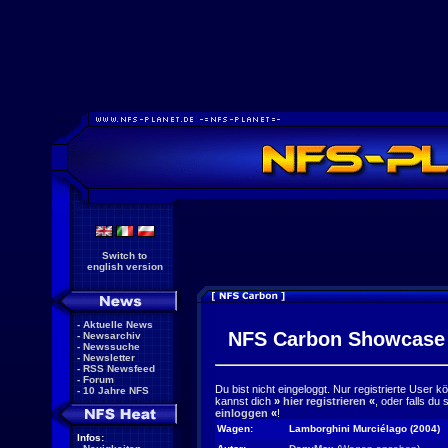
Switch to
english version
-
Aktuelle News
NFS Carbon Showcase
-
Newsarchiv
-
Newssuche
-
Newsletter
-
RSS Newsfeed
-
Forum
Du bist nicht eingeloggt. Nur registrierte User 
-
10 Jahre NFS
kannst dich
»
hier registrieren
«
, oder falls du
einloggen
«
!
Wagen:
Lamborghini Murciélago (2004)
Infos: