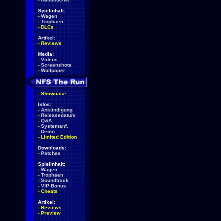
Spielinhalt:
-
Wagen
-
Trophäen
-
DLCs
Artikel:
-
Reviews
Media:
-
Videos
-
Screenshots
-
Wallpaper
-
Showcase
Infos:
-
Ankündigung
-
Releasedatum
-
Q&A
-
Systemanf.
-
Demo
-
Limited Edition
Downloads:
-
Patches
Spielinhalt:
-
Wagen
-
Trophäen
-
Soundtrack
-
VIP Bonus
-
Cheats
Artikel:
-
Reviews
-
Preview