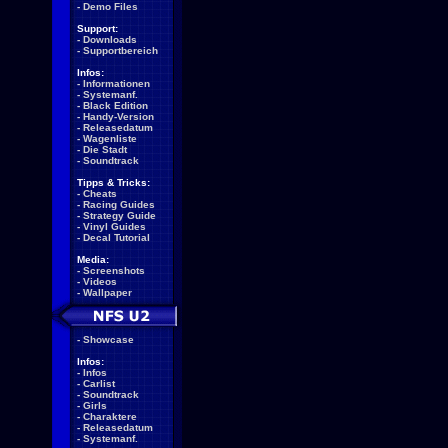
-
Demo Files
Support:
-
Downloads
-
Supportbereich
Infos:
-
Informationen
-
Systemanf.
-
Black Edition
-
Handy-Version
-
Releasedatum
-
Wagenliste
-
Die Stadt
-
Soundtrack
Tipps & Tricks:
-
Cheats
-
Racing Guides
-
Strategy Guide
-
Vinyl Guides
-
Decal Tutorial
Media:
-
Screenshots
-
Videos
-
Wallpaper
-
Showcase
Infos:
-
Infos
-
Carlist
-
Soundtrack
-
Girls
-
Charaktere
-
Releasedatum
-
Systemanf.