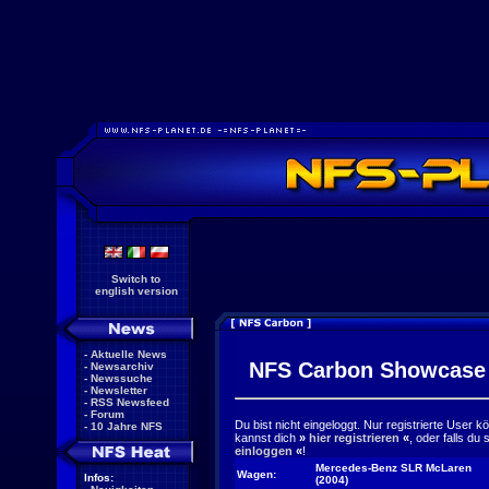
Switch to
english version
-
Aktuelle News
NFS Carbon Showcase
-
Newsarchiv
-
Newssuche
-
Newsletter
-
RSS Newsfeed
-
Forum
Du bist nicht eingeloggt. Nur registrierte User 
-
10 Jahre NFS
kannst dich
»
hier registrieren
«
, oder falls du
einloggen
«
!
Mercedes-Benz SLR McLaren
Wagen:
Infos:
(2004)