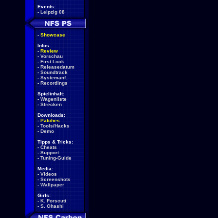
Events:
-
Leipzig 08
-
Showcase
Infos:
-
Review
-
Vorschau
-
First Look
-
Releasedatum
-
Soundtrack
-
Systemanf.
-
Recordings
Spielinhalt:
-
Wagenliste
-
Strecken
Downloads:
-
Patches
-
Tools/Hacks
-
Demo
Tipps & Tricks:
-
Cheats
-
Support
-
Tuning-Guide
Media:
-
Videos
-
Screenshots
-
Wallpaper
Girls:
-
K. Forscutt
-
S. Ohashi