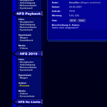
-
Neuigkeiten
Autor:
DanyMox
(
Wagen ansehen
)
-
Ankündigung
-
Releasedatum
Datum:
16.03.2007
-
Systemanf.
Aufrufe:
7579
Wertung:
5.81 (16)
Infos:
Vote:
-
Neuigkeiten
-
Ankündigung
Beschreibung d. Autors:
-
Releasedatum
Voten nicht vergessen!!!
-
Systemanf.
Spielinhalt:
-
Wagen
-
Soundtrack
Media:
-
Videos
Infos:
-
Neuigkeiten
-
Ankündigung
-
Releasedatum
-
Systemanf.
Spielinhalt:
-
Wagen
Artikel:
-
Preview
Media:
-
Videos
-
Screenshots