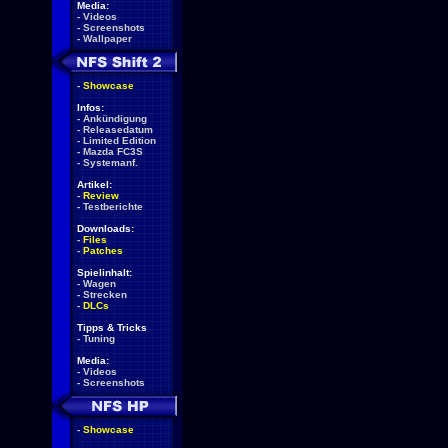
Media:
-
Videos
-
Screenshots
-
Wallpaper
-
Showcase
Infos:
-
Ankündigung
-
Releasedatum
-
Limited Edition
-
Mazda FC3S
-
Systemanf.
Artikel:
-
Review
-
Testberichte
Downloads:
-
Files
-
Patches
Spielinhalt:
-
Wagen
-
Strecken
-
DLCs
Tipps & Tricks
-
Tuning
Media:
-
Videos
-
Screenshots
-
Showcase