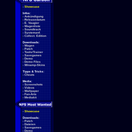
-
Showcase
Infos:
-
Ankündigung
-
Releasedatum
-
E. Vaugier
-
Wagenliste
-
Soundtrack
-
Systemanf.
-
Collect. Edition
Downloads:
-
Wagen
-
Patch
-
Tools/Trainer
-
Savegames
-
Demo
-
Demo Files
-
Winamp-Skins
Tipps & Tricks:
-
Cheats
Media:
-
Screenshots
-
Videos
-
Wallpaper
-
Fan-Arts
-
Mediakit
-
Showcase
Downloads:
-
Patch
-
Dateien
-
Savegames
-
Demo