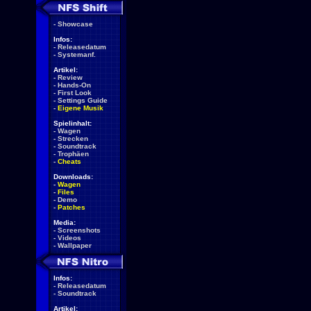
-
Showcase
Infos:
-
Releasedatum
-
Systemanf.
Artikel:
-
Review
-
Hands-On
-
First Look
-
Settings Guide
-
Eigene Musik
Spielinhalt:
-
Wagen
-
Strecken
-
Soundtrack
-
Trophäen
-
Cheats
Downloads:
-
Wagen
-
Files
-
Demo
-
Patches
Media:
-
Screenshots
-
Videos
-
Wallpaper
Infos:
-
Releasedatum
-
Soundtrack
Artikel: