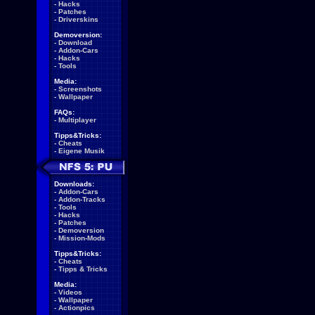
-
Hacks
-
Patches
-
Driverskins
Demoversion:
-
Download
-
Addon-Cars
-
Hacks
-
Tools
Media:
-
Screenshots
-
Wallpaper
FAQs:
-
Multiplayer
Tipps&Tricks:
-
Cheats
-
Eigene Musik
Downloads:
-
Addon-Cars
-
Addon-Tracks
-
Tools
-
Hacks
-
Patches
-
Demoversion
-
Mission-Mods
Tipps&Tricks:
-
Cheats
-
Tipps & Tricks
Media:
-
Videos
-
Wallpaper
-
Actionpics