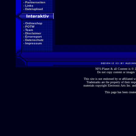
-
Partnerseiten
-
Links
-
Dateiupload
-
Onlineshop
-
POTW
-
Team
-
Disclaimer
-
Errorreport
-
Datenschutz
-
Impressum
NFS-Planet & all Content is ©
Do not copy content or images 
This site is not endorsed by or affiliated wi
Trademarks are the property of their re
materials copyright Electronic Arts Inc. and
This page has been create