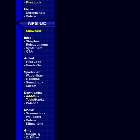
-
First Look
Media:
-
Screenshots
-
Videos
-
Showcase
Infos:
-
Storyline
-
Releasedatum
-
Systemanf.
-
Q&A
Artikel:
-
First Look
-
Hands-On
Spielinhalt:
-
Wagenliste
-
GT500KR
-
Soundtrack
-
Cheats
Downloads:
-
Add-Ons
-
Tools/Hacks
-
Patches
Media:
-
Screenshots
-
Wallpaper
-
Videos
-
Klingeltöne
Girls:
-
Maggie Q
-
C. Milian