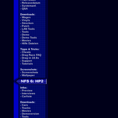
-
Releasedatum
-
Systemanf.
-
Q&A
Downloads:
-
Wagen
-
Vinyls
-
Strecken
-
Patch
-
LAN Tools
-
Tools
-
Demo
-
Demo Tools
-
Movies
-
Hilfe Dateien
Tipps & Tricks:
-
Cheats
-
Drag Race FAQ
-
Drag in 18.8s
-
Support
-
Tutorials
Screenshots:
-
Screenshots
-
Wallpaper
Infos:
-
Preview
-
Interviews
-
Carliste
Downloads:
-
Cars
-
Tracks
-
Movies
-
Demoversion
-
Tools