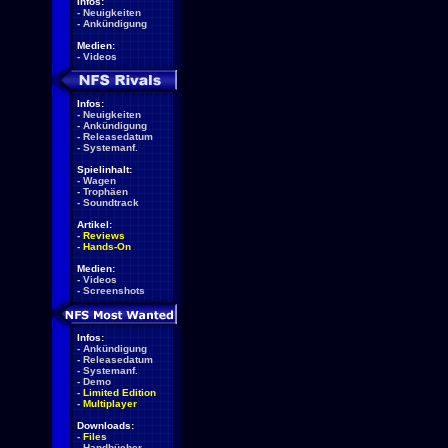
Infos:
-
Neuigkeiten
-
Ankündigung
Medien:
-
Videos
Infos:
-
Neuigkeiten
-
Ankündigung
-
Releasedatum
-
Systemanf.
Spielinhalt:
-
Wagen
-
Trophäen
-
Soundtrack
Artikel:
-
Reviews
-
Hands-On
Medien:
-
Videos
-
Screenshots
Infos:
-
Ankündigung
-
Releasedatum
-
Systemanf.
-
Demo
-
Limited Edition
-
Multiplayer
Downloads:
-
Files
-
Handbücher