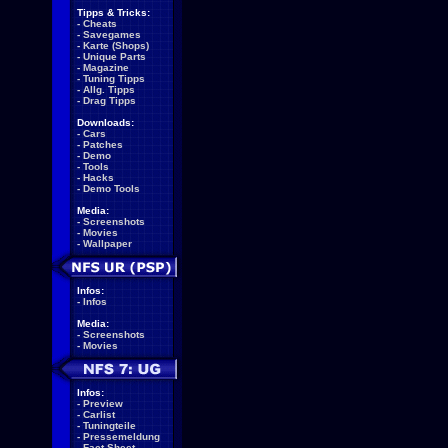
Tipps & Tricks:
-
Cheats
-
Savegames
-
Karte (Shops)
-
Unique Parts
-
Magazine
-
Tuning Tipps
-
Allg. Tipps
-
Drag Tipps
Downloads:
-
Cars
-
Patches
-
Demo
-
Tools
-
Hacks
-
Demo Tools
Media:
-
Screenshots
-
Movies
-
Wallpaper
Infos:
-
Infos
Media:
-
Screenshots
-
Movies
Infos:
-
Preview
-
Carlist
-
Tuningteile
-
Pressemeldung
-
Fact Sheet