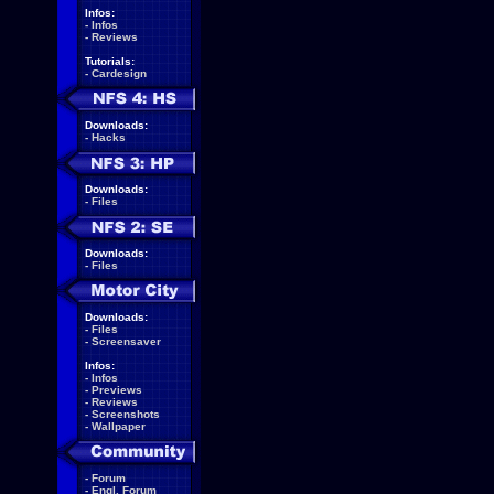
Infos:
-
Infos
-
Reviews
Tutorials:
-
Cardesign
Downloads:
-
Hacks
Downloads:
-
Files
Downloads:
-
Files
Downloads:
-
Files
-
Screensaver
Infos:
-
Infos
-
Previews
-
Reviews
-
Screenshots
-
Wallpaper
-
Forum
-
Engl. Forum