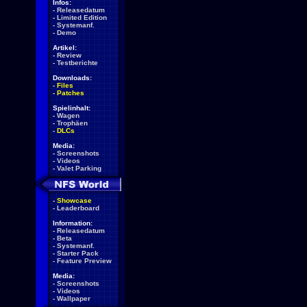
Infos:
-
Releasedatum
-
Limited Edition
-
Systemanf.
-
Demo
Artikel:
-
Review
-
Testberichte
Downloads:
-
Files
-
Patches
Spielinhalt:
-
Wagen
-
Trophäen
-
DLCs
Media:
-
Screenshots
-
Videos
-
Valet Parking
-
Showcase
-
Leaderboard
Information:
-
Releasedatum
-
Beta
-
Systemanf.
-
Starter Pack
-
Feature Preview
Media:
-
Screenshots
-
Videos
-
Wallpaper