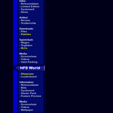
Infos:
-
Releasedatum
-
Limited Edition
-
Systemanf.
-
Demo
Artikel:
-
Review
-
Testberichte
Downloads:
-
Files
-
Patches
Spielinhalt:
-
Wagen
-
Trophäen
-
DLCs
Media:
-
Screenshots
-
Videos
-
Valet Parking
-
Showcase
-
Leaderboard
Information:
-
Releasedatum
-
Beta
-
Systemanf.
-
Starter Pack
-
Feature Preview
Media:
-
Screenshots
-
Videos
-
Wallpaper