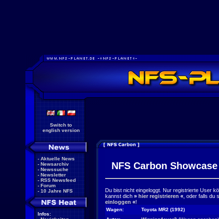
Switch to
english version
-
Aktuelle News
NFS Carbon Showcase
-
Newsarchiv
-
Newssuche
-
Newsletter
-
RSS Newsfeed
-
Forum
Du bist nicht eingeloggt. Nur registrierte User 
-
10 Jahre NFS
kannst dich
»
hier registrieren
«
, oder falls du
einloggen
«
!
Wagen:
Toyota MR2 (1992)
Infos: