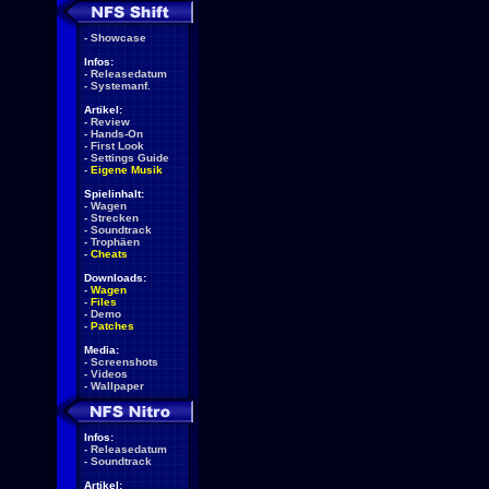
-
Showcase
Infos:
-
Releasedatum
-
Systemanf.
Artikel:
-
Review
-
Hands-On
-
First Look
-
Settings Guide
-
Eigene Musik
Spielinhalt:
-
Wagen
-
Strecken
-
Soundtrack
-
Trophäen
-
Cheats
Downloads:
-
Wagen
-
Files
-
Demo
-
Patches
Media:
-
Screenshots
-
Videos
-
Wallpaper
Infos:
-
Releasedatum
-
Soundtrack
Artikel: