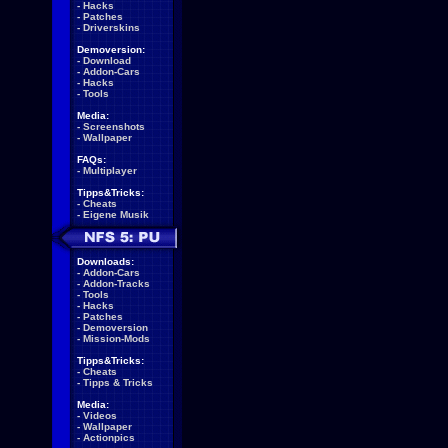
-
Hacks
-
Patches
-
Driverskins
Demoversion:
-
Download
-
Addon-Cars
-
Hacks
-
Tools
Media:
-
Screenshots
-
Wallpaper
FAQs:
-
Multiplayer
Tipps&Tricks:
-
Cheats
-
Eigene Musik
Downloads:
-
Addon-Cars
-
Addon-Tracks
-
Tools
-
Hacks
-
Patches
-
Demoversion
-
Mission-Mods
Tipps&Tricks:
-
Cheats
-
Tipps & Tricks
Media:
-
Videos
-
Wallpaper
-
Actionpics