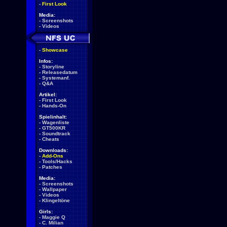
-
First Look
Media:
-
Screenshots
-
Videos
-
Showcase
Infos:
-
Storyline
-
Releasedatum
-
Systemanf.
-
Q&A
Artikel:
-
First Look
-
Hands-On
Spielinhalt:
-
Wagenliste
-
GT500KR
-
Soundtrack
-
Cheats
Downloads:
-
Add-Ons
-
Tools/Hacks
-
Patches
Media:
-
Screenshots
-
Wallpaper
-
Videos
-
Klingeltöne
Girls:
-
Maggie Q
-
C. Milian