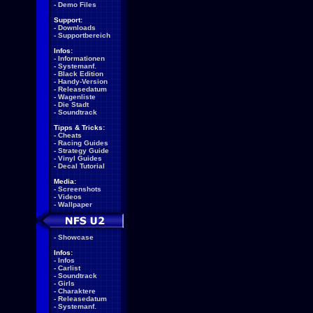
-
Demo Files
Support:
-
Downloads
-
Supportbereich
Infos:
-
Informationen
-
Systemanf.
-
Black Edition
-
Handy-Version
-
Releasedatum
-
Wagenliste
-
Die Stadt
-
Soundtrack
Tipps & Tricks:
-
Cheats
-
Racing Guides
-
Strategy Guide
-
Vinyl Guides
-
Decal Tutorial
Media:
-
Screenshots
-
Videos
-
Wallpaper
-
Showcase
Infos:
-
Infos
-
Carlist
-
Soundtrack
-
Girls
-
Charaktere
-
Releasedatum
-
Systemanf.