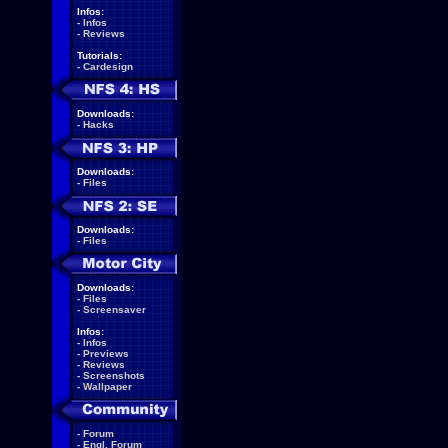
Infos:
-
Infos
-
Reviews
Tutorials:
-
Cardesign
Downloads:
-
Hacks
Downloads:
-
Files
Downloads:
-
Files
Downloads:
-
Files
-
Screensaver
Infos:
-
Infos
-
Previews
-
Reviews
-
Screenshots
-
Wallpaper
-
Forum
-
Engl. Forum