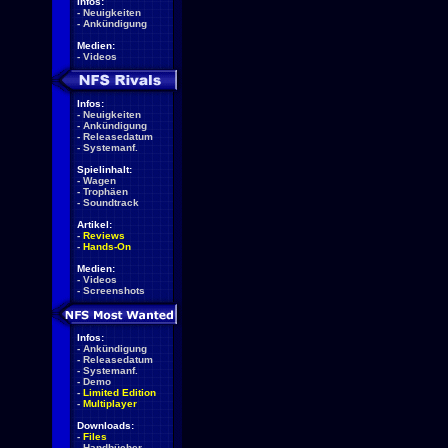
Infos:
-
Neuigkeiten
-
Ankündigung
Medien:
-
Videos
Infos:
-
Neuigkeiten
-
Ankündigung
-
Releasedatum
-
Systemanf.
Spielinhalt:
-
Wagen
-
Trophäen
-
Soundtrack
Artikel:
-
Reviews
-
Hands-On
Medien:
-
Videos
-
Screenshots
Infos:
-
Ankündigung
-
Releasedatum
-
Systemanf.
-
Demo
-
Limited Edition
-
Multiplayer
Downloads:
-
Files
-
Handbücher