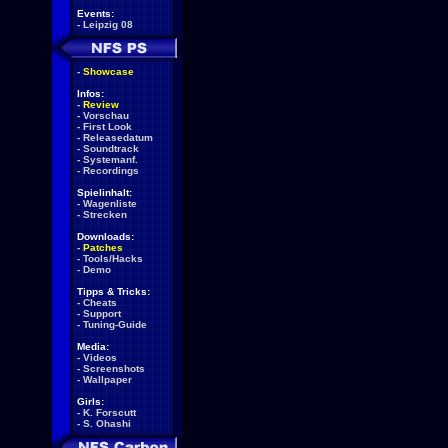
Events:
-
Leipzig 08
-
Showcase
Infos:
-
Review
-
Vorschau
-
First Look
-
Releasedatum
-
Soundtrack
-
Systemanf.
-
Recordings
Spielinhalt:
-
Wagenliste
-
Strecken
Downloads:
-
Patches
-
Tools/Hacks
-
Demo
Tipps & Tricks:
-
Cheats
-
Support
-
Tuning-Guide
Media:
-
Videos
-
Screenshots
-
Wallpaper
Girls:
-
K. Forscutt
-
S. Ohashi