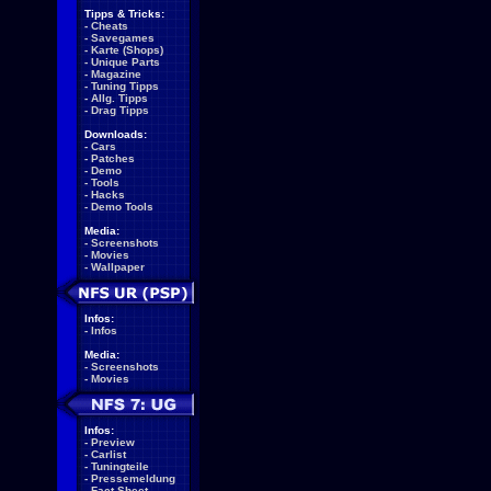
Tipps & Tricks:
-
Cheats
-
Savegames
-
Karte (Shops)
-
Unique Parts
-
Magazine
-
Tuning Tipps
-
Allg. Tipps
-
Drag Tipps
Downloads:
-
Cars
-
Patches
-
Demo
-
Tools
-
Hacks
-
Demo Tools
Media:
-
Screenshots
-
Movies
-
Wallpaper
Infos:
-
Infos
Media:
-
Screenshots
-
Movies
Infos:
-
Preview
-
Carlist
-
Tuningteile
-
Pressemeldung
-
Fact Sheet