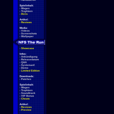
Spielinhalt:
-
Wagen
-
Trophäen
-
DLCs
Artikel:
-
Reviews
Media:
-
Videos
-
Screenshots
-
Wallpaper
-
Showcase
Infos:
-
Ankündigung
-
Releasedatum
-
Q&A
-
Systemanf.
-
Demo
-
Limited Edition
Downloads:
-
Patches
Spielinhalt:
-
Wagen
-
Trophäen
-
Soundtrack
-
VIP Bonus
-
Cheats
Artikel:
-
Reviews
-
Preview