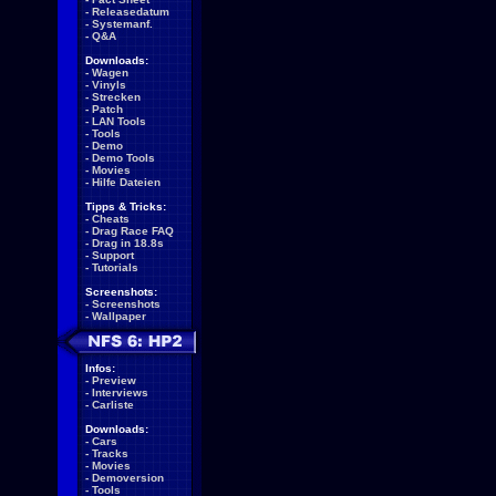
-
Releasedatum
-
Systemanf.
-
Q&A
Downloads:
-
Wagen
-
Vinyls
-
Strecken
-
Patch
-
LAN Tools
-
Tools
-
Demo
-
Demo Tools
-
Movies
-
Hilfe Dateien
Tipps & Tricks:
-
Cheats
-
Drag Race FAQ
-
Drag in 18.8s
-
Support
-
Tutorials
Screenshots:
-
Screenshots
-
Wallpaper
Infos:
-
Preview
-
Interviews
-
Carliste
Downloads:
-
Cars
-
Tracks
-
Movies
-
Demoversion
-
Tools