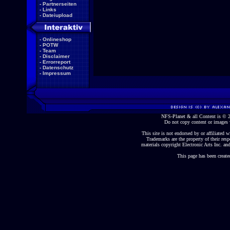
-
Partnerseiten
-
Links
-
Dateiupload
-
Onlineshop
-
POTW
-
Team
-
Disclaimer
-
Errorreport
-
Datenschutz
-
Impressum
NFS-Planet & all Content is ©
Do not copy content or images 
This site is not endorsed by or affiliated wi
Trademarks are the property of their re
materials copyright Electronic Arts Inc. and
This page has been create