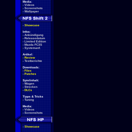
Media:
-
Videos
-
Screenshots
-
Wallpaper
-
Showcase
Infos:
-
Ankündigung
-
Releasedatum
-
Limited Edition
-
Mazda FC3S
-
Systemanf.
Artikel:
-
Review
-
Testberichte
Downloads:
-
Files
-
Patches
Spielinhalt:
-
Wagen
-
Strecken
-
DLCs
Tipps & Tricks
-
Tuning
Media:
-
Videos
-
Screenshots
-
Showcase