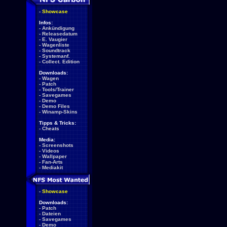
-
Showcase
Infos:
-
Ankündigung
-
Releasedatum
-
E. Vaugier
-
Wagenliste
-
Soundtrack
-
Systemanf.
-
Collect. Edition
Downloads:
-
Wagen
-
Patch
-
Tools/Trainer
-
Savegames
-
Demo
-
Demo Files
-
Winamp-Skins
Tipps & Tricks:
-
Cheats
Media:
-
Screenshots
-
Videos
-
Wallpaper
-
Fan-Arts
-
Mediakit
-
Showcase
Downloads:
-
Patch
-
Dateien
-
Savegames
-
Demo