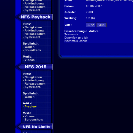
-
Neuigkeiten
Autor:
Winning4ever3
(
Wagen ansehen
)
-
Ankündigung
Datum:
10.06.2007
-
Releasedatum
-
Systemanf.
Aufrufe:
9203
Wertung:
6.5 (6)
Infos:
Vote:
-
Neuigkeiten
-
Ankündigung
Beschreibung d. Autors:
-
Releasedatum
Teamwork:
-
Systemanf.
DanyMox und ich
Nochmals Danke!
Spielinhalt:
-
Wagen
-
Soundtrack
Media:
-
Videos
Infos:
-
Neuigkeiten
-
Ankündigung
-
Releasedatum
-
Systemanf.
Spielinhalt:
-
Wagen
Artikel:
-
Preview
Media:
-
Videos
-
Screenshots