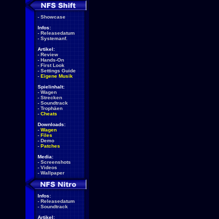
-
Showcase
Infos:
-
Releasedatum
-
Systemanf.
Artikel:
-
Review
-
Hands-On
-
First Look
-
Settings Guide
-
Eigene Musik
Spielinhalt:
-
Wagen
-
Strecken
-
Soundtrack
-
Trophäen
-
Cheats
Downloads:
-
Wagen
-
Files
-
Demo
-
Patches
Media:
-
Screenshots
-
Videos
-
Wallpaper
Infos:
-
Releasedatum
-
Soundtrack
Artikel: