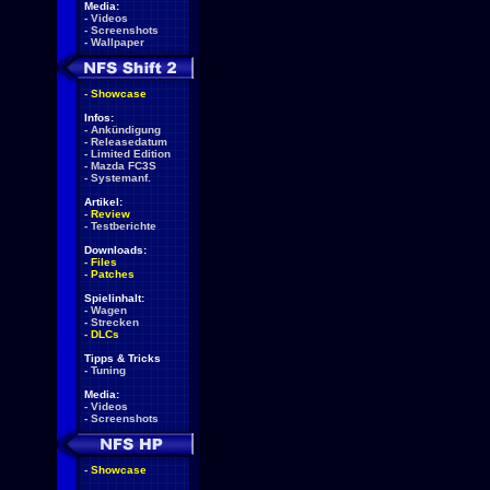
Media:
-
Videos
-
Screenshots
-
Wallpaper
-
Showcase
Infos:
-
Ankündigung
-
Releasedatum
-
Limited Edition
-
Mazda FC3S
-
Systemanf.
Artikel:
-
Review
-
Testberichte
Downloads:
-
Files
-
Patches
Spielinhalt:
-
Wagen
-
Strecken
-
DLCs
Tipps & Tricks
-
Tuning
Media:
-
Videos
-
Screenshots
-
Showcase