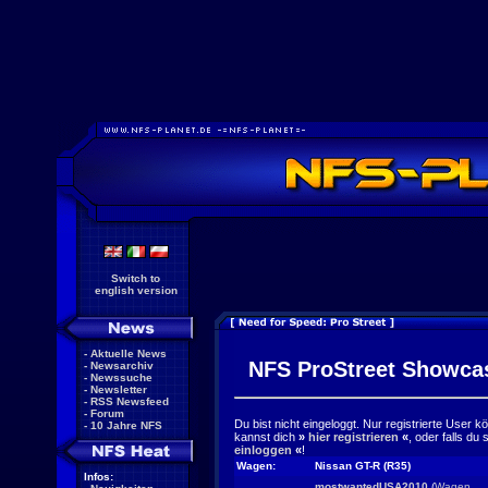
Switch to
english version
-
Aktuelle News
NFS ProStreet Showca
-
Newsarchiv
-
Newssuche
-
Newsletter
-
RSS Newsfeed
-
Forum
Du bist nicht eingeloggt. Nur registrierte User 
-
10 Jahre NFS
kannst dich
»
hier registrieren
«
, oder falls du
einloggen
«
!
Wagen:
Nissan GT-R (R35)
Infos:
mostwantedUSA2010
(
Wagen