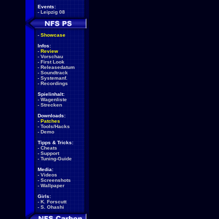
Events:
-
Leipzig 08
-
Showcase
Infos:
-
Review
-
Vorschau
-
First Look
-
Releasedatum
-
Soundtrack
-
Systemanf.
-
Recordings
Spielinhalt:
-
Wagenliste
-
Strecken
Downloads:
-
Patches
-
Tools/Hacks
-
Demo
Tipps & Tricks:
-
Cheats
-
Support
-
Tuning-Guide
Media:
-
Videos
-
Screenshots
-
Wallpaper
Girls:
-
K. Forscutt
-
S. Ohashi