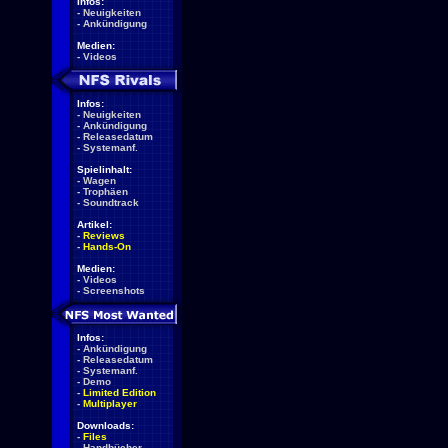
Infos:
-
Neuigkeiten
-
Ankündigung
Medien:
-
Videos
Infos:
-
Neuigkeiten
-
Ankündigung
-
Releasedatum
-
Systemanf.
Spielinhalt:
-
Wagen
-
Trophäen
-
Soundtrack
Artikel:
-
Reviews
-
Hands-On
Medien:
-
Videos
-
Screenshots
Infos:
-
Ankündigung
-
Releasedatum
-
Systemanf.
-
Demo
-
Limited Edition
-
Multiplayer
Downloads:
-
Files
-
Handbücher