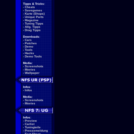
Tipps & Tricks:
-
Cheats
-
Savegames
-
Karte (Shops)
-
Unique Parts
-
Magazine
-
Tuning Tipps
-
Allg. Tipps
-
Drag Tipps
Downloads:
-
Cars
-
Patches
-
Demo
-
Tools
-
Hacks
-
Demo Tools
Media:
-
Screenshots
-
Movies
-
Wallpaper
Infos:
-
Infos
Media:
-
Screenshots
-
Movies
Infos:
-
Preview
-
Carlist
-
Tuningteile
-
Pressemeldung
-
Fact Sheet