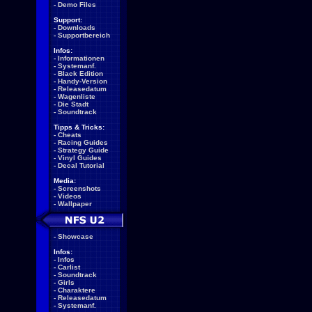
-
Demo Files
Support:
-
Downloads
-
Supportbereich
Infos:
-
Informationen
-
Systemanf.
-
Black Edition
-
Handy-Version
-
Releasedatum
-
Wagenliste
-
Die Stadt
-
Soundtrack
Tipps & Tricks:
-
Cheats
-
Racing Guides
-
Strategy Guide
-
Vinyl Guides
-
Decal Tutorial
Media:
-
Screenshots
-
Videos
-
Wallpaper
-
Showcase
Infos:
-
Infos
-
Carlist
-
Soundtrack
-
Girls
-
Charaktere
-
Releasedatum
-
Systemanf.