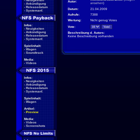
-
Neuigkeiten
Autor:
ansehen
)
-
Ankündigung
-
Releasedatum
Datum:
21.04.2009
-
Systemanf.
Aufrufe:
7388
Wertung:
Nicht genug Votes
Infos:
Vote:
-
Neuigkeiten
-
Ankündigung
Beschreibung d. Autors:
-
Releasedatum
Keine Beschreibung vorhanden
-
Systemanf.
Spielinhalt:
-
Wagen
-
Soundtrack
Media:
-
Videos
Infos:
-
Neuigkeiten
-
Ankündigung
-
Releasedatum
-
Systemanf.
Spielinhalt:
-
Wagen
Artikel:
-
Preview
Media:
-
Videos
-
Screenshots