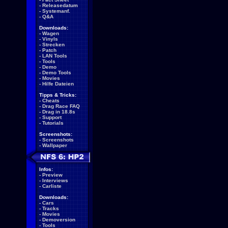
-
Releasedatum
-
Systemanf.
-
Q&A
Downloads:
-
Wagen
-
Vinyls
-
Strecken
-
Patch
-
LAN Tools
-
Tools
-
Demo
-
Demo Tools
-
Movies
-
Hilfe Dateien
Tipps & Tricks:
-
Cheats
-
Drag Race FAQ
-
Drag in 18.8s
-
Support
-
Tutorials
Screenshots:
-
Screenshots
-
Wallpaper
Infos:
-
Preview
-
Interviews
-
Carliste
Downloads:
-
Cars
-
Tracks
-
Movies
-
Demoversion
-
Tools