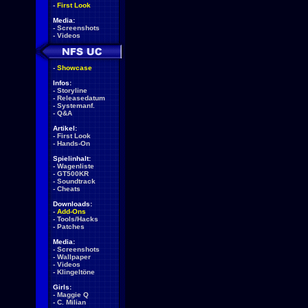
-
First Look
Media:
-
Screenshots
-
Videos
-
Showcase
Infos:
-
Storyline
-
Releasedatum
-
Systemanf.
-
Q&A
Artikel:
-
First Look
-
Hands-On
Spielinhalt:
-
Wagenliste
-
GT500KR
-
Soundtrack
-
Cheats
Downloads:
-
Add-Ons
-
Tools/Hacks
-
Patches
Media:
-
Screenshots
-
Wallpaper
-
Videos
-
Klingeltöne
Girls:
-
Maggie Q
-
C. Milian