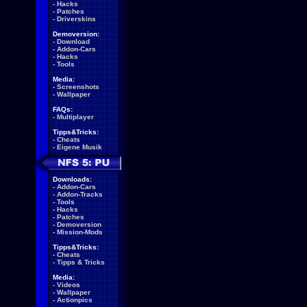
-
Hacks
-
Patches
-
Driverskins
Demoversion:
-
Download
-
Addon-Cars
-
Hacks
-
Tools
Media:
-
Screenshots
-
Wallpaper
FAQs:
-
Multiplayer
Tipps&Tricks:
-
Cheats
-
Eigene Musik
Downloads:
-
Addon-Cars
-
Addon-Tracks
-
Tools
-
Hacks
-
Patches
-
Demoversion
-
Mission-Mods
Tipps&Tricks:
-
Cheats
-
Tipps & Tricks
Media:
-
Videos
-
Wallpaper
-
Actionpics