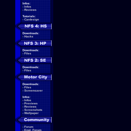
Infos:
-
Infos
-
Reviews
Tutorials:
-
Cardesign
Downloads:
-
Hacks
Downloads:
-
Files
Downloads:
-
Files
Downloads:
-
Files
-
Screensaver
Infos:
-
Infos
-
Previews
-
Reviews
-
Screenshots
-
Wallpaper
-
Forum
-
Engl. Forum