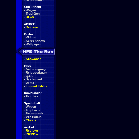
Spielinhalt:
-
Wagen
-
Trophäen
-
DLCs
Artikel:
-
Reviews
Media:
-
Videos
-
Screenshots
-
Wallpaper
-
Showcase
Infos:
-
Ankündigung
-
Releasedatum
-
Q&A
-
Systemanf.
-
Demo
-
Limited Edition
Downloads:
-
Patches
Spielinhalt:
-
Wagen
-
Trophäen
-
Soundtrack
-
VIP Bonus
-
Cheats
Artikel:
-
Reviews
-
Preview