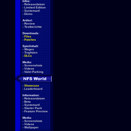
Infos:
-
Releasedatum
-
Limited Edition
-
Systemanf.
-
Demo
Artikel:
-
Review
-
Testberichte
Downloads:
-
Files
-
Patches
Spielinhalt:
-
Wagen
-
Trophäen
-
DLCs
Media:
-
Screenshots
-
Videos
-
Valet Parking
-
Showcase
-
Leaderboard
Information:
-
Releasedatum
-
Beta
-
Systemanf.
-
Starter Pack
-
Feature Preview
Media:
-
Screenshots
-
Videos
-
Wallpaper