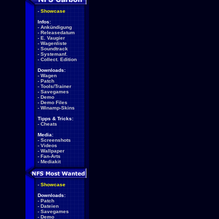
-
Showcase
Infos:
-
Ankündigung
-
Releasedatum
-
E. Vaugier
-
Wagenliste
-
Soundtrack
-
Systemanf.
-
Collect. Edition
Downloads:
-
Wagen
-
Patch
-
Tools/Trainer
-
Savegames
-
Demo
-
Demo Files
-
Winamp-Skins
Tipps & Tricks:
-
Cheats
Media:
-
Screenshots
-
Videos
-
Wallpaper
-
Fan-Arts
-
Mediakit
-
Showcase
Downloads:
-
Patch
-
Dateien
-
Savegames
-
Demo