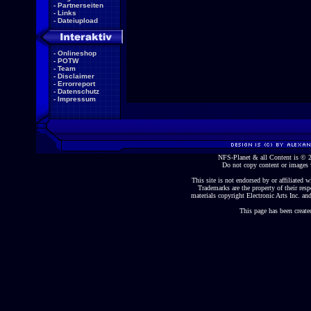
-
Partnerseiten
-
Links
-
Dateiupload
-
Onlineshop
-
POTW
-
Team
-
Disclaimer
-
Errorreport
-
Datenschutz
-
Impressum
NFS-Planet & all Content is ©
Do not copy content or images 
This site is not endorsed by or affiliated wi
Trademarks are the property of their re
materials copyright Electronic Arts Inc. and
This page has been create