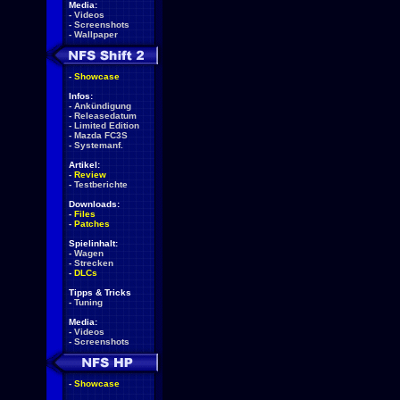
Media:
-
Videos
-
Screenshots
-
Wallpaper
-
Showcase
Infos:
-
Ankündigung
-
Releasedatum
-
Limited Edition
-
Mazda FC3S
-
Systemanf.
Artikel:
-
Review
-
Testberichte
Downloads:
-
Files
-
Patches
Spielinhalt:
-
Wagen
-
Strecken
-
DLCs
Tipps & Tricks
-
Tuning
Media:
-
Videos
-
Screenshots
-
Showcase