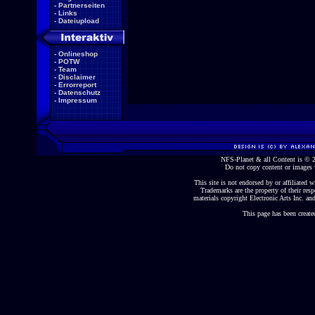
-
Partnerseiten
-
Links
-
Dateiupload
-
Onlineshop
-
POTW
-
Team
-
Disclaimer
-
Errorreport
-
Datenschutz
-
Impressum
NFS-Planet & all Content is ©
Do not copy content or images 
This site is not endorsed by or affiliated wi
Trademarks are the property of their re
materials copyright Electronic Arts Inc. and
This page has been create