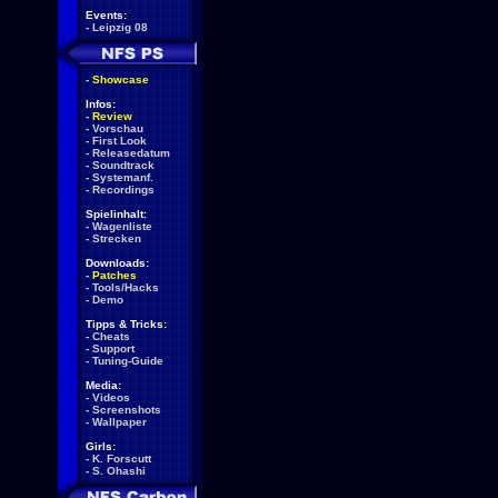
Events:
-
Leipzig 08
-
Showcase
Infos:
-
Review
-
Vorschau
-
First Look
-
Releasedatum
-
Soundtrack
-
Systemanf.
-
Recordings
Spielinhalt:
-
Wagenliste
-
Strecken
Downloads:
-
Patches
-
Tools/Hacks
-
Demo
Tipps & Tricks:
-
Cheats
-
Support
-
Tuning-Guide
Media:
-
Videos
-
Screenshots
-
Wallpaper
Girls:
-
K. Forscutt
-
S. Ohashi