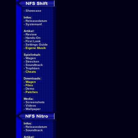
-
Showcase
Infos:
-
Releasedatum
-
Systemanf.
Artikel:
-
Review
-
Hands-On
-
First Look
-
Settings Guide
-
Eigene Musik
Spielinhalt:
-
Wagen
-
Strecken
-
Soundtrack
-
Trophäen
-
Cheats
Downloads:
-
Wagen
-
Files
-
Demo
-
Patches
Media:
-
Screenshots
-
Videos
-
Wallpaper
Infos:
-
Releasedatum
-
Soundtrack
Artikel: