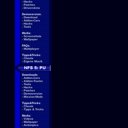
-
Hacks
-
Patches
-
Driverskins
Demoversion:
-
Download
-
Addon-Cars
-
Hacks
-
Tools
Media:
-
Screenshots
-
Wallpaper
FAQs:
-
Multiplayer
Tipps&Tricks:
-
Cheats
-
Eigene Musik
Downloads:
-
Addon-Cars
-
Addon-Tracks
-
Tools
-
Hacks
-
Patches
-
Demoversion
-
Mission-Mods
Tipps&Tricks:
-
Cheats
-
Tipps & Tricks
Media:
-
Videos
-
Wallpaper
-
Actionpics