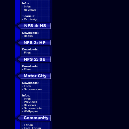
Infos:
-
Infos
-
Reviews
Tutorials:
-
Cardesign
Downloads:
-
Hacks
Downloads:
-
Files
Downloads:
-
Files
Downloads:
-
Files
-
Screensaver
Infos:
-
Infos
-
Previews
-
Reviews
-
Screenshots
-
Wallpaper
-
Forum
-
Engl. Forum