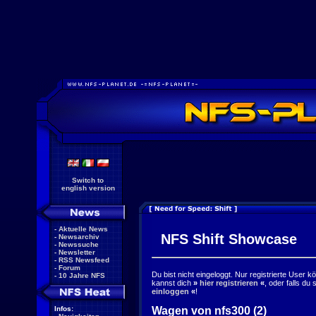
Switch to
english version
-
Aktuelle News
NFS Shift Showcase
-
Newsarchiv
-
Newssuche
-
Newsletter
-
RSS Newsfeed
-
Forum
Du bist nicht eingeloggt. Nur registrierte User 
-
10 Jahre NFS
kannst dich
»
hier registrieren
«
, oder falls du
einloggen
«
!
Wagen von nfs300 (2)
Infos: