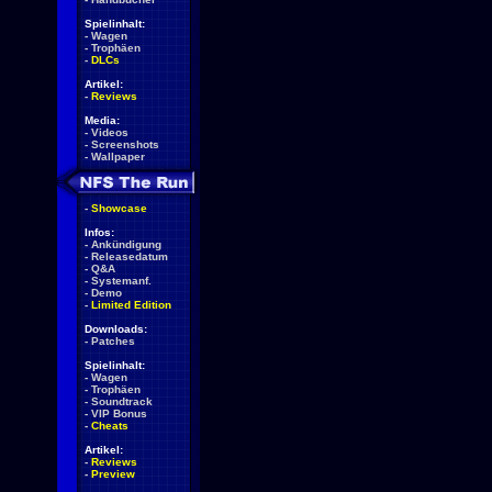
Spielinhalt:
-
Wagen
-
Trophäen
-
DLCs
Artikel:
-
Reviews
Media:
-
Videos
-
Screenshots
-
Wallpaper
-
Showcase
Infos:
-
Ankündigung
-
Releasedatum
-
Q&A
-
Systemanf.
-
Demo
-
Limited Edition
Downloads:
-
Patches
Spielinhalt:
-
Wagen
-
Trophäen
-
Soundtrack
-
VIP Bonus
-
Cheats
Artikel:
-
Reviews
-
Preview