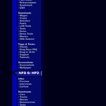
-
Releasedatum
-
Systemanf.
-
Q&A
Downloads:
-
Wagen
-
Vinyls
-
Strecken
-
Patch
-
LAN Tools
-
Tools
-
Demo
-
Demo Tools
-
Movies
-
Hilfe Dateien
Tipps & Tricks:
-
Cheats
-
Drag Race FAQ
-
Drag in 18.8s
-
Support
-
Tutorials
Screenshots:
-
Screenshots
-
Wallpaper
Infos:
-
Preview
-
Interviews
-
Carliste
Downloads:
-
Cars
-
Tracks
-
Movies
-
Demoversion
-
Tools