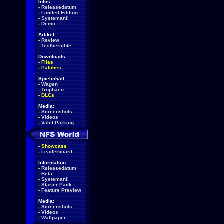
Infos:
-
Releasedatum
-
Limited Edition
-
Systemanf.
-
Demo
Artikel:
-
Review
-
Testberichte
Downloads:
-
Files
-
Patches
Spielinhalt:
-
Wagen
-
Trophäen
-
DLCs
Media:
-
Screenshots
-
Videos
-
Valet Parking
-
Showcase
-
Leaderboard
Information:
-
Releasedatum
-
Beta
-
Systemanf.
-
Starter Pack
-
Feature Preview
Media:
-
Screenshots
-
Videos
-
Wallpaper