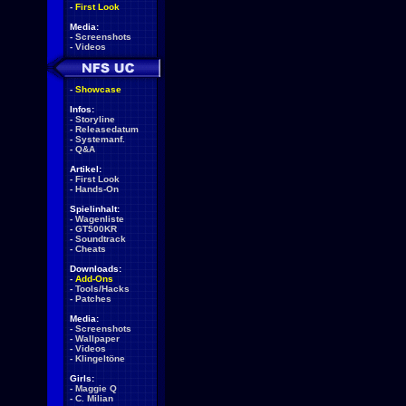
-
First Look
Media:
-
Screenshots
-
Videos
-
Showcase
Infos:
-
Storyline
-
Releasedatum
-
Systemanf.
-
Q&A
Artikel:
-
First Look
-
Hands-On
Spielinhalt:
-
Wagenliste
-
GT500KR
-
Soundtrack
-
Cheats
Downloads:
-
Add-Ons
-
Tools/Hacks
-
Patches
Media:
-
Screenshots
-
Wallpaper
-
Videos
-
Klingeltöne
Girls:
-
Maggie Q
-
C. Milian