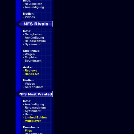
Infos:
-
Neuigkeiten
-
Ankündigung
Medien:
-
Videos
Infos:
-
Neuigkeiten
-
Ankündigung
-
Releasedatum
-
Systemanf.
Spielinhalt:
-
Wagen
-
Trophäen
-
Soundtrack
Artikel:
-
Reviews
-
Hands-On
Medien:
-
Videos
-
Screenshots
Infos:
-
Ankündigung
-
Releasedatum
-
Systemanf.
-
Demo
-
Limited Edition
-
Multiplayer
Downloads:
-
Files
-
Handbücher