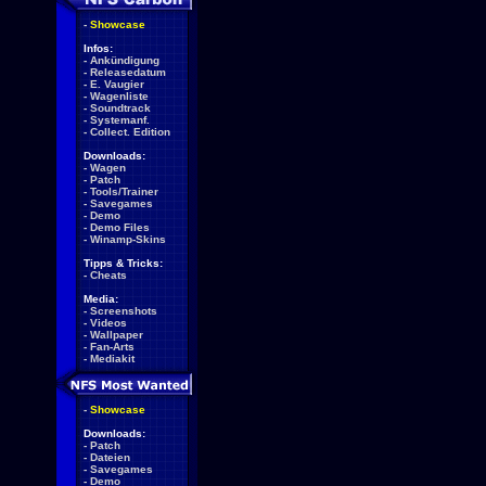
-
Showcase
Infos:
-
Ankündigung
-
Releasedatum
-
E. Vaugier
-
Wagenliste
-
Soundtrack
-
Systemanf.
-
Collect. Edition
Downloads:
-
Wagen
-
Patch
-
Tools/Trainer
-
Savegames
-
Demo
-
Demo Files
-
Winamp-Skins
Tipps & Tricks:
-
Cheats
Media:
-
Screenshots
-
Videos
-
Wallpaper
-
Fan-Arts
-
Mediakit
-
Showcase
Downloads:
-
Patch
-
Dateien
-
Savegames
-
Demo