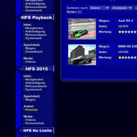
-
Neuigkeiten
-
Ankündigung
-
Releasedatum
Sortieren nach:
-
Systemanf.
Seiten:
[1]
Wagen:
Audi RS 4
Infos:
Autor:
nfs300
-
Neuigkeiten
-
Ankündigung
Wertung:
-
Releasedatum
-
Systemanf.
Spielinhalt:
Wagen:
BMW M3 E4
-
Wagen
-
Soundtrack
Autor:
nfs300
Wertung:
Media:
-
Videos
Infos:
-
Neuigkeiten
-
Ankündigung
-
Releasedatum
-
Systemanf.
Spielinhalt:
-
Wagen
Artikel:
-
Preview
Media:
-
Videos
-
Screenshots