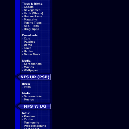
Tipps & Tricks:
-
Cheats
-
Savegames
-
Karte (Shops)
-
Unique Parts
-
Magazine
-
Tuning Tipps
-
Allg. Tipps
-
Drag Tipps
Downloads:
-
Cars
-
Patches
-
Demo
-
Tools
-
Hacks
-
Demo Tools
Media:
-
Screenshots
-
Movies
-
Wallpaper
Infos:
-
Infos
Media:
-
Screenshots
-
Movies
Infos:
-
Preview
-
Carlist
-
Tuningteile
-
Pressemeldung
-
Fact Sheet