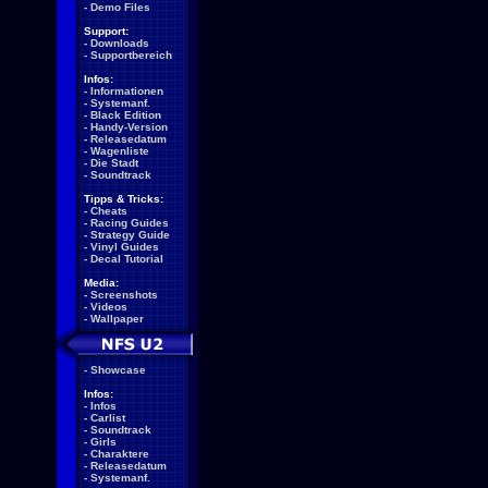
-
Demo Files
Support:
-
Downloads
-
Supportbereich
Infos:
-
Informationen
-
Systemanf.
-
Black Edition
-
Handy-Version
-
Releasedatum
-
Wagenliste
-
Die Stadt
-
Soundtrack
Tipps & Tricks:
-
Cheats
-
Racing Guides
-
Strategy Guide
-
Vinyl Guides
-
Decal Tutorial
Media:
-
Screenshots
-
Videos
-
Wallpaper
-
Showcase
Infos:
-
Infos
-
Carlist
-
Soundtrack
-
Girls
-
Charaktere
-
Releasedatum
-
Systemanf.